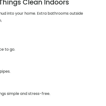
 Things Clean Indoors
d mud into your home. Extra bathrooms outside
.
ce to go.
pipes.
ings simple and stress-free.