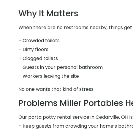
Why It Matters
When there are no restrooms nearby, things get 
– Crowded toilets
– Dirty floors
– Clogged toilets
– Guests in your personal bathroom
– Workers leaving the site
No one wants that kind of stress
Problems Miller Portables H
Our porta potty rental service in Cedarville, OH is
– Keep guests from crowding your home’s bath