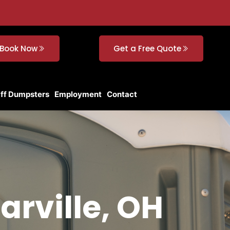
Book Now
Get a Free Quote
Off Dumpsters
Employment
Contact
arville, OH