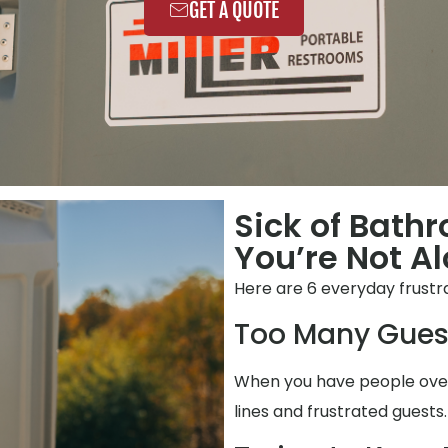
GET A QUOTE
Sick of Bathr
You’re Not Al
Here are 6 everyday frustr
Too Many Gues
When you have people over,
lines and frustrated guests.