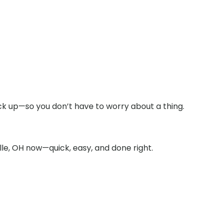
ck up—so you don’t have to worry about a thing.
le, OH now—quick, easy, and done right.