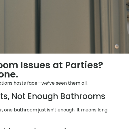
oom Issues at Parties?
one.
ations hosts face—we’ve seen them all.
ts, Not Enough Bathrooms
 one bathroom just isn’t enough. It means long