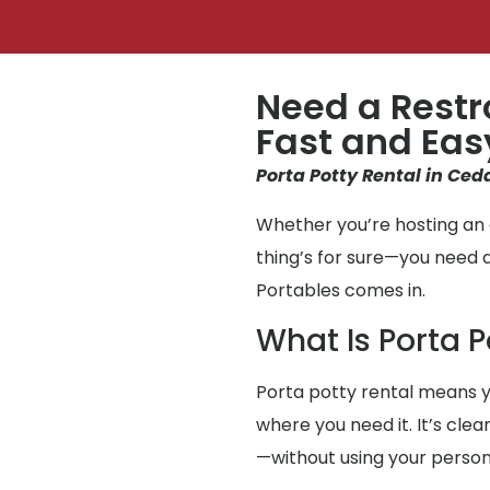
Need a Restr
Fast and Eas
Porta Potty Rental in Ceda
Whether you’re hosting an e
thing’s for sure—you need 
Portables comes in.
What Is Porta P
Porta potty rental means y
where you need it. It’s clea
—without using your perso