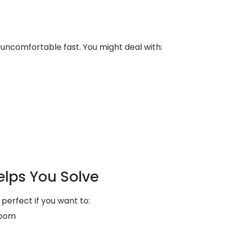
uncomfortable fast. You might deal with:
elps You Solve
 perfect if you want to:
room