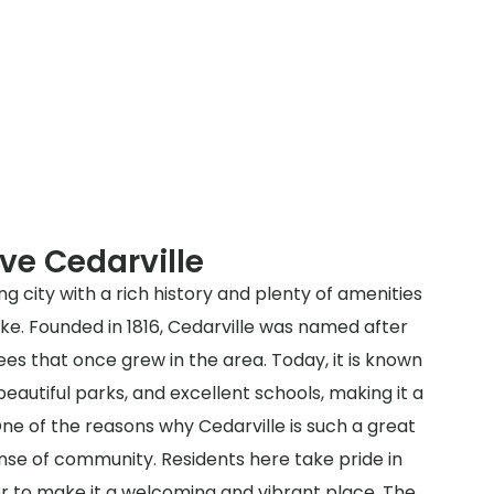
ve Cedarville
ng city with a rich history and plenty of amenities
like. Founded in 1816, Cedarville was named after
es that once grew in the area. Today, it is known
beautiful parks, and excellent schools, making it a
ne of the reasons why Cedarville is such a great
sense of community. Residents here take pride in
er to make it a welcoming and vibrant place. The