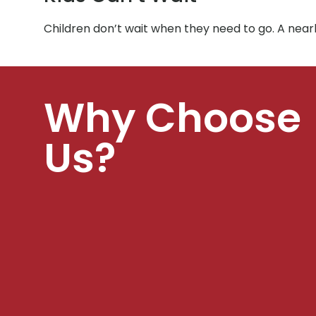
Children don’t wait when they need to go. A ne
Why Choose
Us?