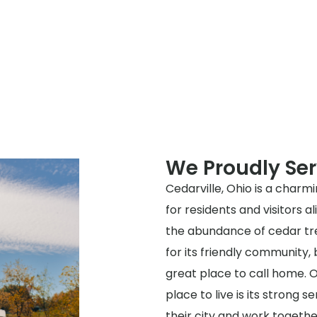
We Proudly Ser
Cedarville, Ohio is a charmi
for residents and visitors a
the abundance of cedar tre
for its friendly community, 
great place to call home. O
place to live is its strong 
their city and work togeth