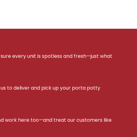
sure every unit is spotless and fresh—just what
s to deliver and pick up your porta potty
d work here too—and treat our customers like