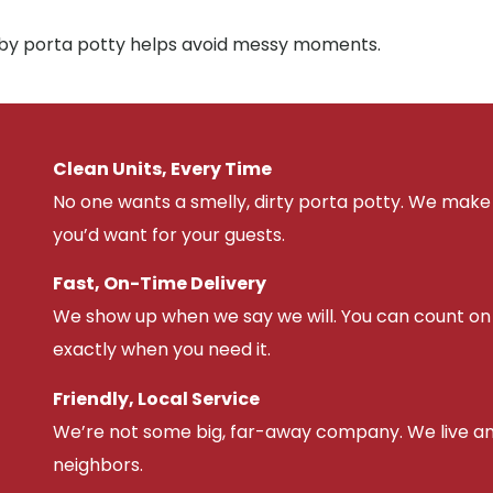
arby porta potty helps avoid messy moments.
Clean Units, Every Time
No one wants a smelly, dirty porta potty. We make 
you’d want for your guests.
Fast, On-Time Delivery
We show up when we say we will. You can count on u
exactly when you need it.
Friendly, Local Service
We’re not some big, far-away company. We live an
neighbors.