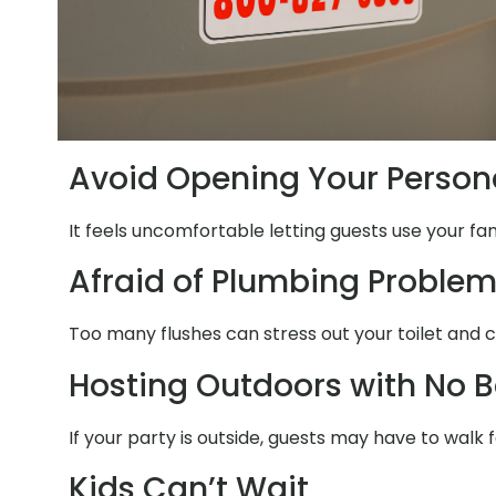
Avoid Opening Your Person
It feels uncomfortable letting guests use your fa
Afraid of Plumbing Proble
Too many flushes can stress out your toilet and 
Hosting Outdoors with No 
If your party is outside, guests may have to walk
Kids Can’t Wait