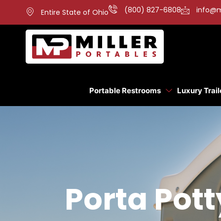
(800) 827-6808
info@m
Entire State of Ohio
Portable Restrooms
Luxury Trail
Porta Pott