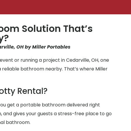
oom Solution That’s
y?
rville, OH by Miller Portables
vent or running a project in Cedarville, OH, one
a reliable bathroom nearby. That’s where Miller
otty Rental?
ou get a portable bathroom delivered right
n, and gives your guests a stress-free place to go
nal bathroom.