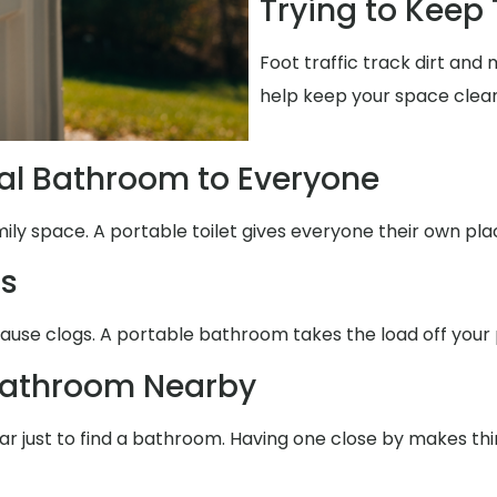
Trying to Keep
Foot traffic track dirt an
help keep your space clean
al Bathroom to Everyone
mily space. A portable toilet gives everyone their own pla
ms
cause clogs. A portable bathroom takes the load off your 
Bathroom Nearby
 far just to find a bathroom. Having one close by makes th