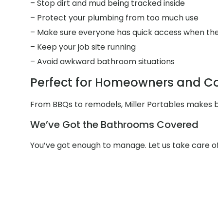
– Stop dirt and mud being tracked inside
– Protect your plumbing from too much use
– Make sure everyone has quick access when the
– Keep your job site running
– Avoid awkward bathroom situations
Perfect for Homeowners and Con
From BBQs to remodels, Miller Portables makes ba
We’ve Got the Bathrooms Covered
You’ve got enough to manage. Let us take care o