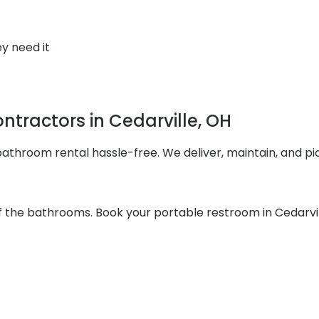
y need it
tractors in Cedarville, OH
throom rental hassle-free. We deliver, maintain, and pi
f the bathrooms. Book your portable restroom in Cedarvil