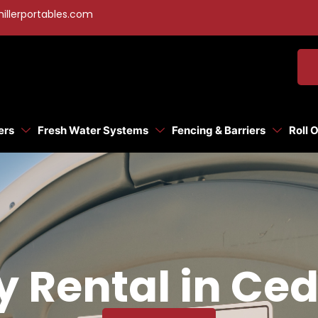
illerportables.com
ers
Fresh Water Systems
Fencing & Barriers
Roll 
y Rental in Ced