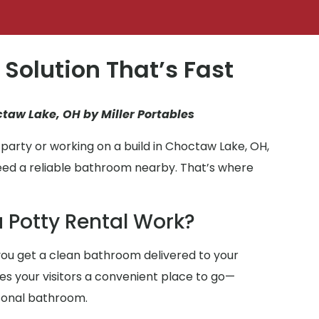
 Solution That’s Fast
ctaw Lake, OH by Miller Portables
party or working on a build in Choctaw Lake, OH,
eed a reliable bathroom nearby. That’s where
 Potty Rental Work?
ou get a clean bathroom delivered to your
ives your visitors a convenient place to go—
sonal bathroom.