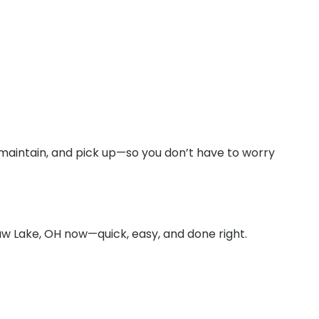
 maintain, and pick up—so you don’t have to worry
aw Lake, OH now—quick, easy, and done right.