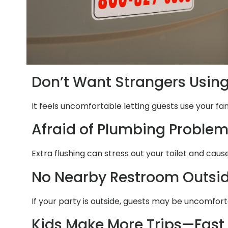
Don’t Want Strangers Usin
It feels uncomfortable letting guests use your fa
Afraid of Plumbing Proble
Extra flushing can stress out your toilet and cau
No Nearby Restroom Outsi
If your party is outside, guests may be uncomfort
Kids Make More Trips—Fast