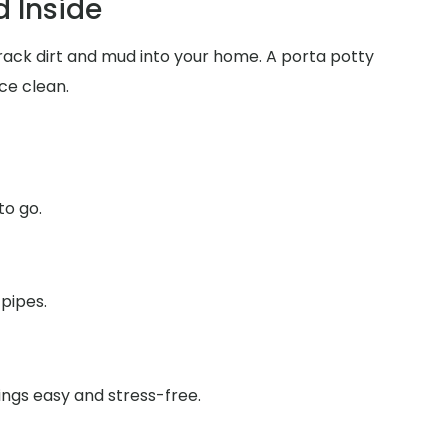
 Inside
track dirt and mud into your home. A porta potty
ce clean.
to go.
 pipes.
ings easy and stress-free.