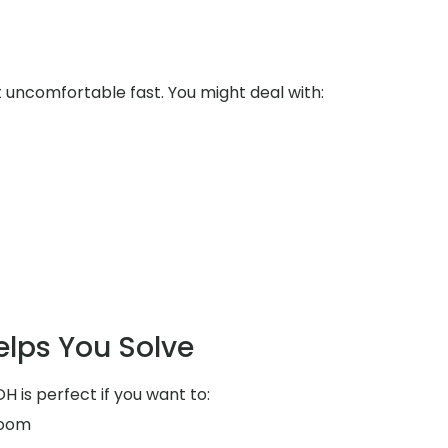
uncomfortable fast. You might deal with:
elps You Solve
H is perfect if you want to:
room