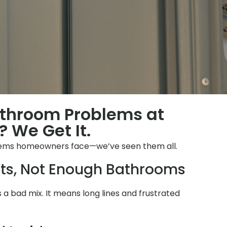
athroom Problems at
 We Get It.
lems homeowners face—we’ve seen them all.
ts, Not Enough Bathrooms
is a bad mix. It means long lines and frustrated