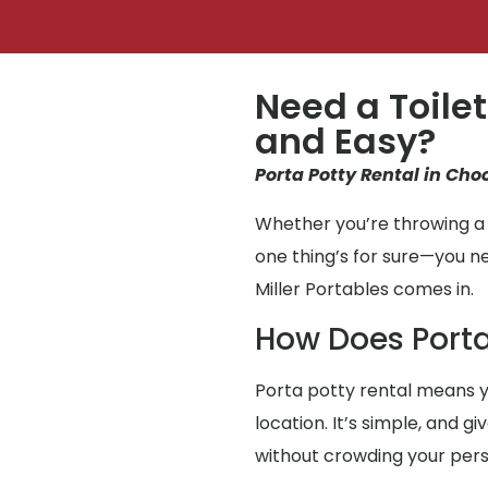
Need a Toilet
and Easy?
Porta Potty Rental in Cho
Whether you’re throwing a 
one thing’s for sure—you n
Miller Portables comes in.
How Does Porta
Porta potty rental means y
location. It’s simple, and g
without crowding your per