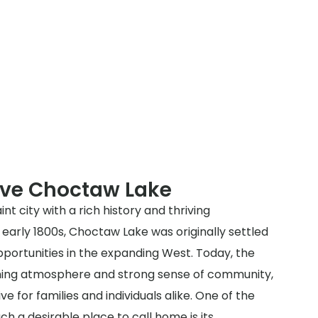
rve Choctaw Lake
nt city with a rich history and thriving
early 1800s, Choctaw Lake was originally settled
portunities in the expanding West. Today, the
oming atmosphere and strong sense of community,
ve for families and individuals alike. One of the
h a desirable place to call home is its