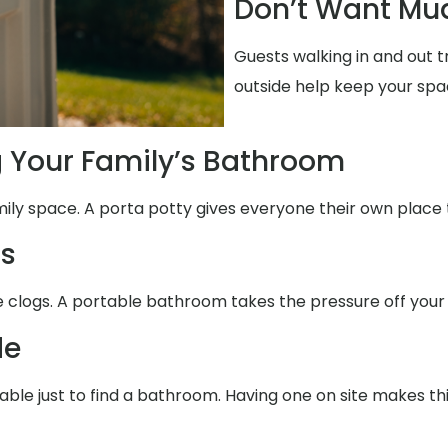
Don’t Want Mud
Guests walking in and out 
outside help keep your spa
g Your Family’s Bathroom
mily space. A porta potty gives everyone their own place 
ms
se clogs. A portable bathroom takes the pressure off your
de
able just to find a bathroom. Having one on site makes th