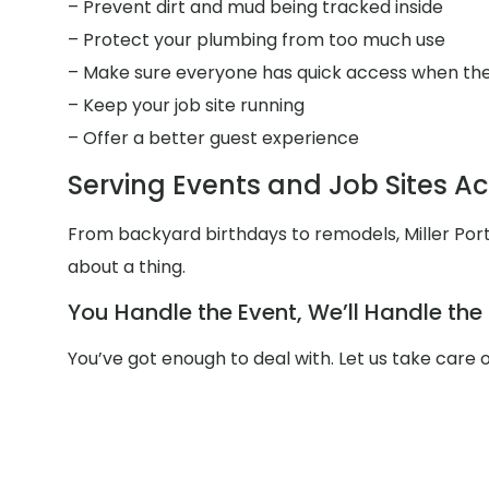
– Prevent dirt and mud being tracked inside
– Protect your plumbing from too much use
– Make sure everyone has quick access when the
– Keep your job site running
– Offer a better guest experience
Serving Events and Job Sites A
From backyard birthdays to remodels, Miller Port
about a thing.
You Handle the Event, We’ll Handle th
You’ve got enough to deal with. Let us take care