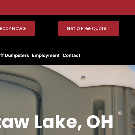
Book Now
Get a Free Quote
Off Dumpsters
Employment
Contact
taw Lake, OH