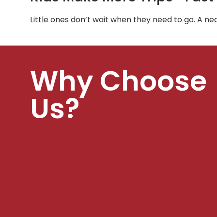
Little ones don’t wait when they need to go. A 
Why Choose
Us?