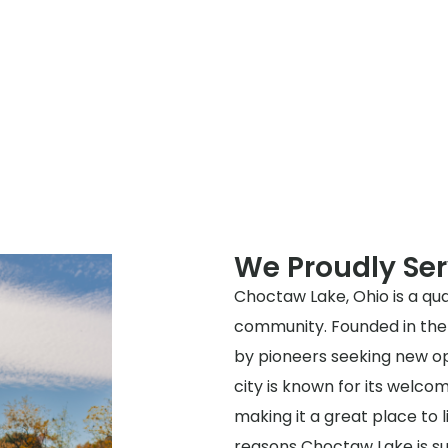
We Proudly Se
Choctaw Lake, Ohio is a quai
community. Founded in the 
by pioneers seeking new op
city is known for its welc
making it a great place to li
reasons Choctaw Lake is suc