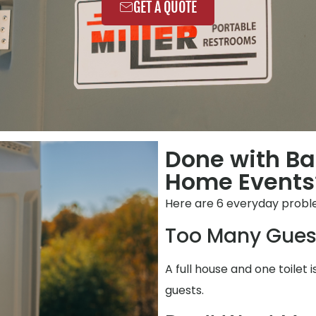
GET A QUOTE
Done with B
Home Events?
Here are 6 everyday prob
Too Many Gues
A full house and one toilet 
guests.