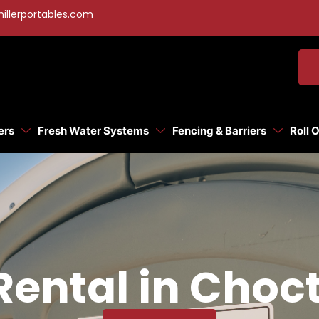
illerportables.com
ers
Fresh Water Systems
Fencing & Barriers
Roll 
 Rental in Choc