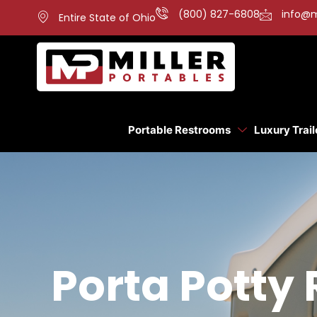
(800) 827-6808
info@m
Entire State of Ohio
Portable Restrooms
Luxury Trail
Porta Potty