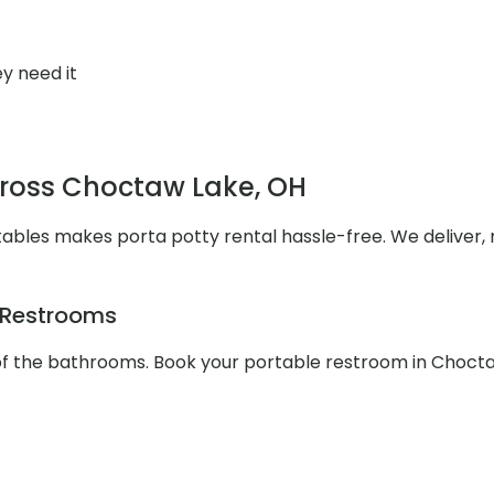
y need it
cross Choctaw Lake, OH
ables makes porta potty rental hassle-free. We deliver,
e Restrooms
 of the bathrooms. Book your portable restroom in Choct