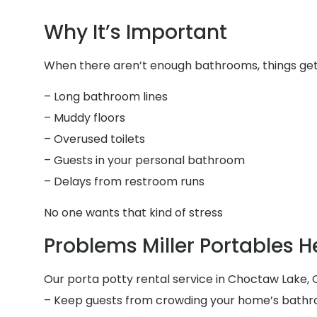
Why It’s Important
When there aren’t enough bathrooms, things get 
– Long bathroom lines
– Muddy floors
– Overused toilets
– Guests in your personal bathroom
– Delays from restroom runs
No one wants that kind of stress
Problems Miller Portables H
Our porta potty rental service in Choctaw Lake, O
– Keep guests from crowding your home’s bath