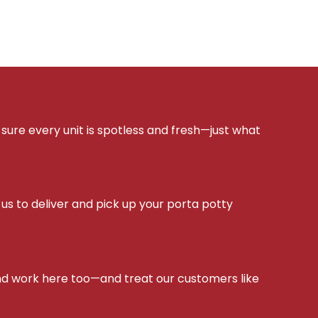
sure every unit is spotless and fresh—just what
s to deliver and pick up your porta potty
d work here too—and treat our customers like