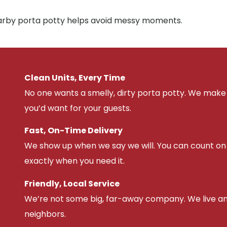
nearby porta potty helps avoid messy moments.
Clean Units, Every Time
No one wants a smelly, dirty porta potty. We make 
you’d want for your guests.
Fast, On-Time Delivery
We show up when we say we will. You can count on u
exactly when you need it.
Friendly, Local Service
We’re not some big, far-away company. We live an
neighbors.