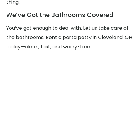
thing.
We’ve Got the Bathrooms Covered
You’ve got enough to deal with. Let us take care of
the bathrooms. Rent a porta potty in Cleveland, OH
today—clean, fast, and worry-free.