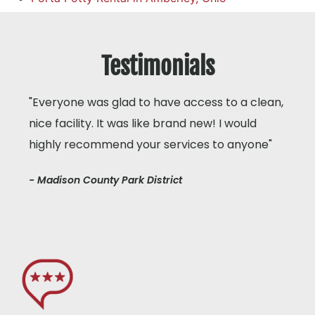
Testimonials
"Everyone was glad to have access to a clean,
nice facility. It was like brand new! I would
highly recommend your services to anyone"
- Madison County Park District