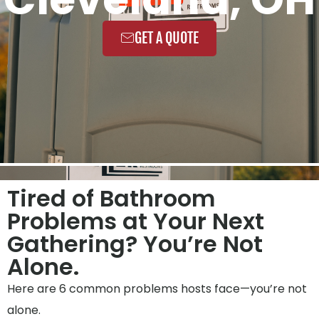
GET A QUOTE
Tired of Bathroom
Problems at Your Next
Gathering? You’re Not
Alone.
Here are 6 common problems hosts face—you’re not
alone.