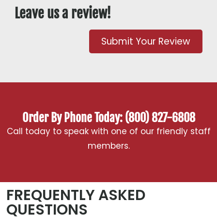
Leave us a review!
Submit Your Review
Order By Phone Today: (800) 827-6808
Call today to speak with one of our friendly staff
members.
FREQUENTLY ASKED
QUESTIONS