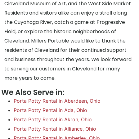
Cleveland Museum of Art, and the West Side Market.
Residents and visitors alike can enjoy a stroll along
the Cuyahoga River, catch a game at Progressive
Field, or explore the historic neighborhoods of
Cleveland. Millers Portable would like to thank the
residents of Cleveland for their continued support
and business throughout the years. We look forward
to serving our customers in Cleveland for many
more years to come.
We Also Serve in:
Porta Potty Rental in Aberdeen, Ohio
Porta Potty Rental in Ada, Ohio
Porta Potty Rental in Akron, Ohio
Porta Potty Rental in Alliance, Ohio
Porta Potty Rental in Amberley, Ohio