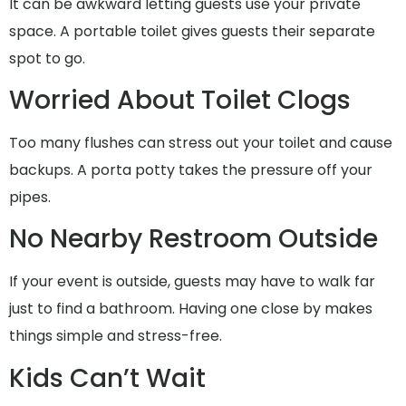
It can be awkward letting guests use your private
space. A portable toilet gives guests their separate
spot to go.
Worried About Toilet Clogs
Too many flushes can stress out your toilet and cause
backups. A porta potty takes the pressure off your
pipes.
No Nearby Restroom Outside
If your event is outside, guests may have to walk far
just to find a bathroom. Having one close by makes
things simple and stress-free.
Kids Can’t Wait