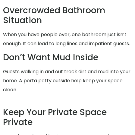
Overcrowded Bathroom
Situation
When you have people over, one bathroom just isn’t
enough. It can lead to long lines and impatient guests.
Don’t Want Mud Inside
Guests walking in and out track dirt and mud into your
home. A porta potty outside help keep your space
clean.
Keep Your Private Space
Private