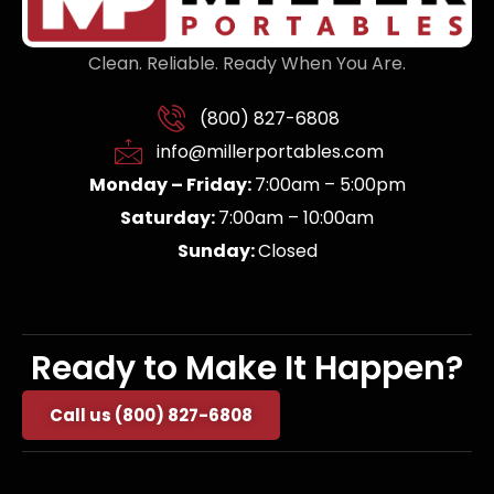
Clean. Reliable. Ready When You Are.
(800) 827-6808
info@millerportables.com
Monday – Friday:
7:00am – 5:00pm
Saturday:
7:00am – 10:00am
Sunday:
Closed
Ready to Make It Happen?
Call us (800) 827-6808