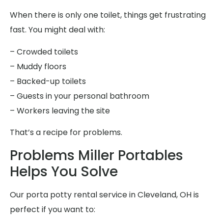
When there is only one toilet, things get frustrating
fast. You might deal with:
– Crowded toilets
– Muddy floors
– Backed-up toilets
– Guests in your personal bathroom
– Workers leaving the site
That’s a recipe for problems.
Problems Miller Portables
Helps You Solve
Our porta potty rental service in Cleveland, OH is
perfect if you want to: