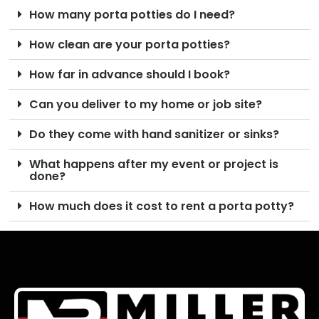
How many porta potties do I need?
How clean are your porta potties?
How far in advance should I book?
Can you deliver to my home or job site?
Do they come with hand sanitizer or sinks?
What happens after my event or project is
done?
How much does it cost to rent a porta potty?