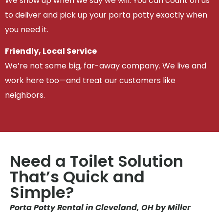
We show up when we say we will. You can count on us
to deliver and pick up your porta potty exactly when
you need it.
Friendly, Local Service
We’re not some big, far-away company. We live and
work here too—and treat our customers like
neighbors.
Need a Toilet Solution
That’s Quick and
Simple?
Porta Potty Rental in Cleveland, OH by Miller