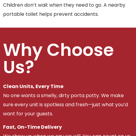
Children don’t wait when they need to go. A nearby
portable toilet helps prevent accidents.
Why Choose
Us?
Clean Units, Every Time
No one wants a smelly, dirty porta potty. We make
sure every unit is spotless and fresh—just what you’d
want for your guests.
Fast, On-Time Delivery