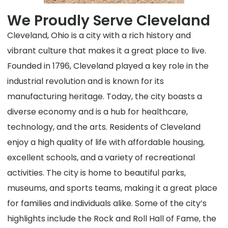
We Proudly Serve Cleveland
Cleveland, Ohio is a city with a rich history and
vibrant culture that makes it a great place to live.
Founded in 1796, Cleveland played a key role in the
industrial revolution and is known for its
manufacturing heritage. Today, the city boasts a
diverse economy and is a hub for healthcare,
technology, and the arts. Residents of Cleveland
enjoy a high quality of life with affordable housing,
excellent schools, and a variety of recreational
activities. The city is home to beautiful parks,
museums, and sports teams, making it a great place
for families and individuals alike. Some of the city’s
highlights include the Rock and Roll Hall of Fame, the