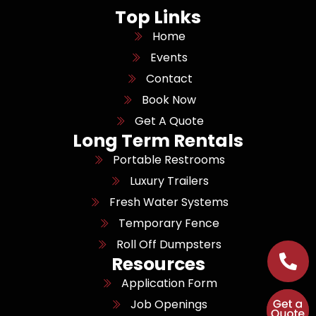
Top Links
Home
Events
Contact
Book Now
Get A Quote
Long Term Rentals
Portable Restrooms
Luxury Trailers
Fresh Water Systems
Temporary Fence
Roll Off Dumpsters
Resources
Application Form
Job Openings