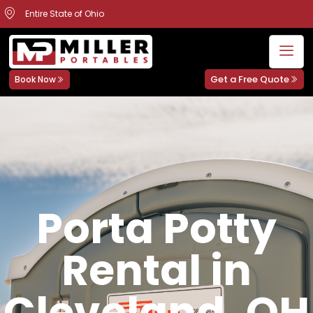
Entire State of Ohio
Get a Free Quote
Book Now
Porta Potty
Rental in
Cleveland, OH