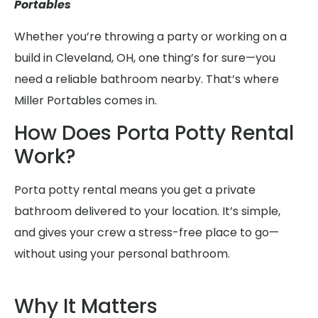
Portables
Whether you’re throwing a party or working on a
build in Cleveland, OH, one thing’s for sure—you
need a reliable bathroom nearby. That’s where
Miller Portables comes in.
How Does Porta Potty Rental
Work?
Porta potty rental means you get a private
bathroom delivered to your location. It’s simple,
and gives your crew a stress-free place to go—
without using your personal bathroom.
Why It Matters