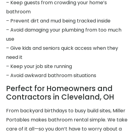
– Keep guests from crowding your home’s
bathroom
– Prevent dirt and mud being tracked inside
– Avoid damaging your plumbing from too much
use
– Give kids and seniors quick access when they
need it
– Keep your job site running
– Avoid awkward bathroom situations
Perfect for Homeowners and
Contractors in Cleveland, OH
From backyard birthdays to busy build sites, Miller
Portables makes bathroom rental simple. We take
care of it all—so you don’t have to worry about a