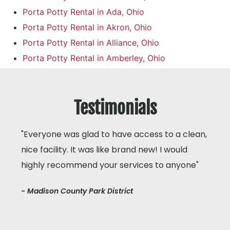
Porta Potty Rental in Ada, Ohio
Porta Potty Rental in Akron, Ohio
Porta Potty Rental in Alliance, Ohio
Porta Potty Rental in Amberley, Ohio
Testimonials
"Everyone was glad to have access to a clean,
nice facility. It was like brand new! I would
highly recommend your services to anyone"
- Madison County Park District