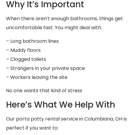
Why It’s Important
When there aren’t enough bathrooms, things get
uncomfortable fast. You might deal with:
– Long bathroom lines
– Muddy floors
– Clogged toilets
– Strangers in your private space
– Workers leaving the site
No one wants that kind of stress
Here’s What We Help With
Our porta potty rental service in Columbiana, OH is
perfect if you want to: