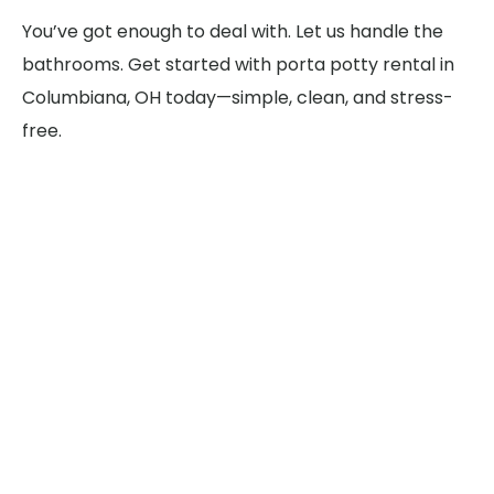
You’ve got enough to deal with. Let us handle the
bathrooms. Get started with porta potty rental in
Columbiana, OH today—simple, clean, and stress-
free.