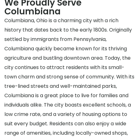
We Proudly Serve
Columbiana
Columbiana, Ohio is a charming city with a rich
history that dates back to the early 1800s. Originally
settled by immigrants from Pennsylvania,
Columbiana quickly became known for its thriving
agriculture and bustling downtown area. Today, the
city continues to attract residents with its small-
town charm and strong sense of community. With its
tree-lined streets and well-maintained parks,
Columbiana is a great place to live for families and
individuals alike. The city boasts excellent schools, a
low crime rate, and a variety of housing options to
suit every budget. Residents can also enjoy a wide
range of amenities, including locally-owned shops,