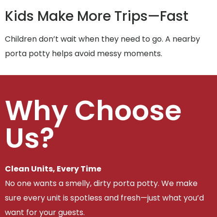
Kids Make More Trips—Fast
Children don’t wait when they need to go. A nearby
porta potty helps avoid messy moments.
Why Choose
Us?
Clean Units, Every Time
No one wants a smelly, dirty porta potty. We make
sure every unit is spotless and fresh—just what you’d
want for your guests.