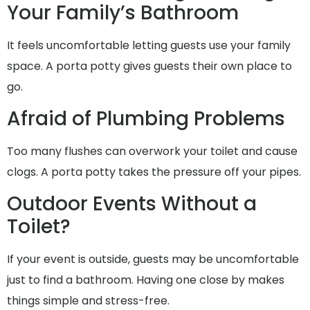
Your Family’s Bathroom
It feels uncomfortable letting guests use your family
space. A porta potty gives guests their own place to
go.
Afraid of Plumbing Problems
Too many flushes can overwork your toilet and cause
clogs. A porta potty takes the pressure off your pipes.
Outdoor Events Without a
Toilet?
If your event is outside, guests may be uncomfortable
just to find a bathroom. Having one close by makes
things simple and stress-free.