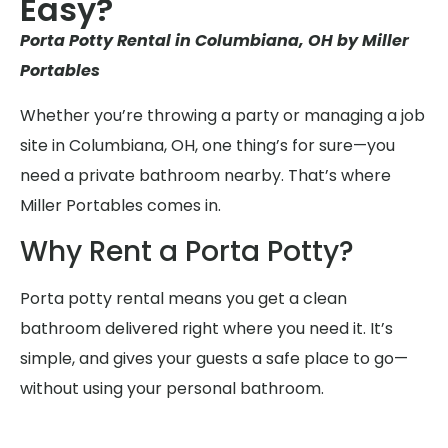
Easy?
Porta Potty Rental in Columbiana, OH by Miller
Portables
Whether you’re throwing a party or managing a job
site in Columbiana, OH, one thing’s for sure—you
need a private bathroom nearby. That’s where
Miller Portables comes in.
Why Rent a Porta Potty?
Porta potty rental means you get a clean
bathroom delivered right where you need it. It’s
simple, and gives your guests a safe place to go—
without using your personal bathroom.