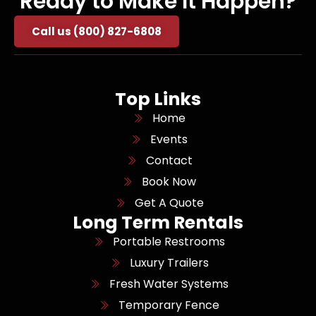
Ready to Make It Happen?
Call us (800) 827-6808
Top Links
Home
Events
Contact
Book Now
Get A Quote
Long Term Rentals
Portable Restrooms
Luxury Trailers
Fresh Water Systems
Temporary Fence