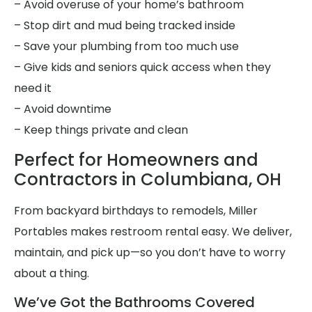
– Avoid overuse of your home’s bathroom
– Stop dirt and mud being tracked inside
– Save your plumbing from too much use
– Give kids and seniors quick access when they
need it
– Avoid downtime
– Keep things private and clean
Perfect for Homeowners and
Contractors in Columbiana, OH
From backyard birthdays to remodels, Miller
Portables makes restroom rental easy. We deliver,
maintain, and pick up—so you don’t have to worry
about a thing.
We’ve Got the Bathrooms Covered