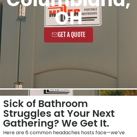
OH
GET A QUOTE
Sick of Bathroom
Struggles at Your Next
Gathering? We Get It.
Here are 6 common headaches hosts face—we’ve