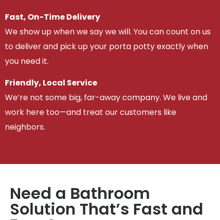
Fast, On-Time Delivery
We show up when we say we will. You can count on us
to deliver and pick up your porta potty exactly when
you need it.
Friendly, Local Service
We’re not some big, far-away company. We live and
work here too—and treat our customers like
neighbors.
Need a Bathroom
Solution That’s Fast and