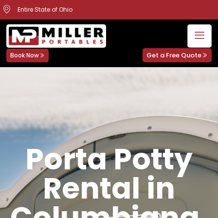
Entire State of Ohio
Get a Free Quote
Book Now
Porta Potty
Rental in
Columbiana,