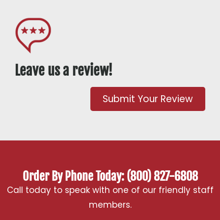
Leave us a review!
Submit Your Review
Order By Phone Today: (800) 827-6808
Call today to speak with one of our friendly staff
members.