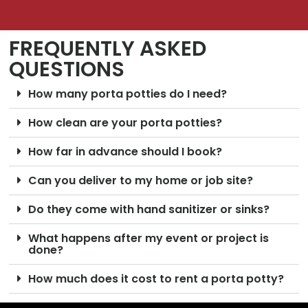
FREQUENTLY ASKED
QUESTIONS
How many porta potties do I need?
How clean are your porta potties?
How far in advance should I book?
Can you deliver to my home or job site?
Do they come with hand sanitizer or sinks?
What happens after my event or project is
done?
How much does it cost to rent a porta potty?