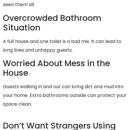
seen them all.
Overcrowded Bathroom
Situation
A full house and one toilet is a bad mix. It can lead to
long lines and unhappy guests.
Worried About Mess in the
House
Guests walking in and out can bring dirt and mud into
your home. Extra bathrooms outside can protect your
space clean.
Don’t Want Strangers Using