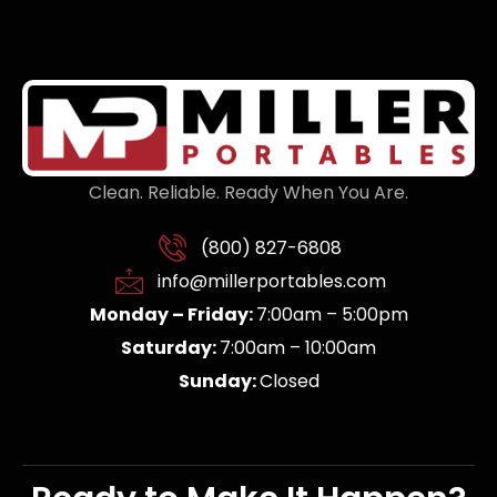
Clean. Reliable. Ready When You Are.
(800) 827-6808
info@millerportables.com
Monday – Friday:
7:00am – 5:00pm
Saturday:
7:00am – 10:00am
Sunday:
Closed