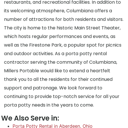
restaurants, and recreational facilities. In addition to
its welcoming atmosphere, Columbiana offers a
number of attractions for both residents and visitors.
The city is home to the historic Main Street Theater,
which hosts regular performances and events, as
well as the Firestone Park, a popular spot for picnics
and outdoor activities. As a porta potty rental
contractor serving the community of Columbiana,
Millers Portable would like to extend a heartfelt
thank you to all the residents for their continued
support and patronage. We look forward to
continuing to provide top-notch service for all your
porta potty needs in the years to come.
We Also Serve in:
Porta Potty Rental in Aberdeen, Ohio