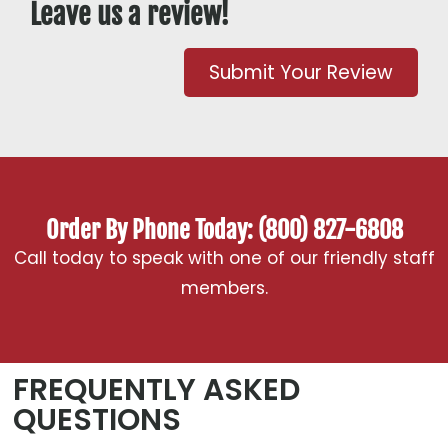
Leave us a review!
Submit Your Review
Order By Phone Today: (800) 827-6808
Call today to speak with one of our friendly staff
members.
FREQUENTLY ASKED
QUESTIONS