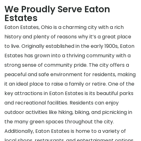
We Proudly Serve Eaton
Estates
Eaton Estates, Ohio is a charming city with a rich
history and plenty of reasons why it’s a great place
to live. Originally established in the early 1900s, Eaton
Estates has grown into a thriving community with a
strong sense of community pride. The city offers a
peaceful and safe environment for residents, making
it an ideal place to raise a family or retire. One of the
key attractions in Eaton Estates is its beautiful parks
and recreational facilities. Residents can enjoy
outdoor activities like hiking, biking, and picnicking in
the many green spaces throughout the city.
Additionally, Eaton Estates is home to a variety of
local shops, restaurants, and entertainment options,