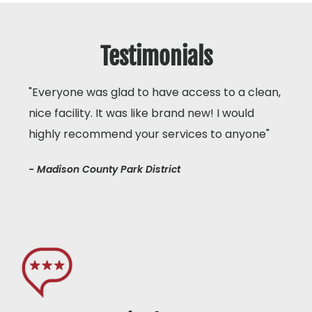
Testimonials
"Everyone was glad to have access to a clean,
nice facility. It was like brand new! I would
highly recommend your services to anyone"
- Madison County Park District