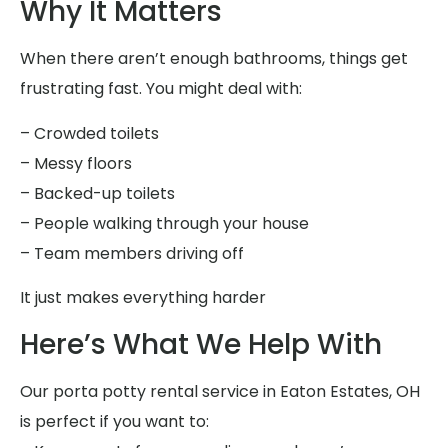
Why It Matters
When there aren’t enough bathrooms, things get
frustrating fast. You might deal with:
– Crowded toilets
– Messy floors
– Backed-up toilets
– People walking through your house
– Team members driving off
It just makes everything harder
Here’s What We Help With
Our porta potty rental service in Eaton Estates, OH
is perfect if you want to: