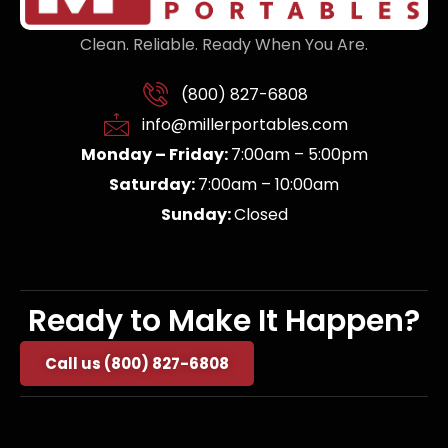
Clean. Reliable. Ready When You Are.
(800) 827-6808
info@millerportables.com
Monday – Friday:
7:00am – 5:00pm
Saturday:
7:00am – 10:00am
Sunday:
Closed
Ready to Make It Happen?
Call us (800) 827-6808