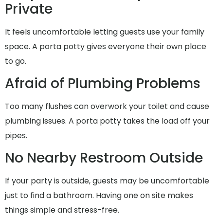
Private
It feels uncomfortable letting guests use your family
space. A porta potty gives everyone their own place
to go.
Afraid of Plumbing Problems
Too many flushes can overwork your toilet and cause
plumbing issues. A porta potty takes the load off your
pipes.
No Nearby Restroom Outside
If your party is outside, guests may be uncomfortable
just to find a bathroom. Having one on site makes
things simple and stress-free.