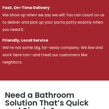
Fast, On-Time Delivery
We show up when we say we will. You can count on us
to deliver and pick up your porta potty exactly when
you need it.
Friendly, Local Service
We’re not some big, far-away company. We live and
work here too—and treat our customers like
neighbors.
Need a Bathroom
Solution That’s Quick