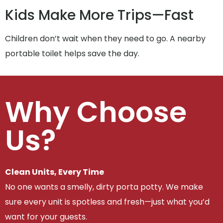
Kids Make More Trips—Fast
Children don’t wait when they need to go. A nearby
portable toilet helps save the day.
Why Choose
Us?
Clean Units, Every Time
No one wants a smelly, dirty porta potty. We make
sure every unit is spotless and fresh—just what you’d
want for your guests.