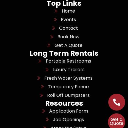
Top Links
Home
Events
Contact
Book Now
Get A Quote
Long Term Rentals
Portable Restrooms
Luxury Trailers
Fresh Water Systems
Temporary Fence
Roll Off Dumpsters
Resources
Application Form
Job Openings