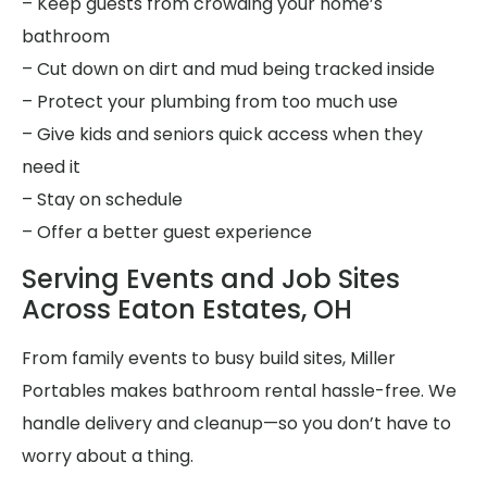
– Keep guests from crowding your home’s
bathroom
– Cut down on dirt and mud being tracked inside
– Protect your plumbing from too much use
– Give kids and seniors quick access when they
need it
– Stay on schedule
– Offer a better guest experience
Serving Events and Job Sites
Across Eaton Estates, OH
From family events to busy build sites, Miller
Portables makes bathroom rental hassle-free. We
handle delivery and cleanup—so you don’t have to
worry about a thing.