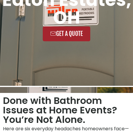
OH
GET A QUOTE
Done with Bathroom
Issues at Home Events?
You’re Not Alone.
Here are six everyday headaches homeowners face—