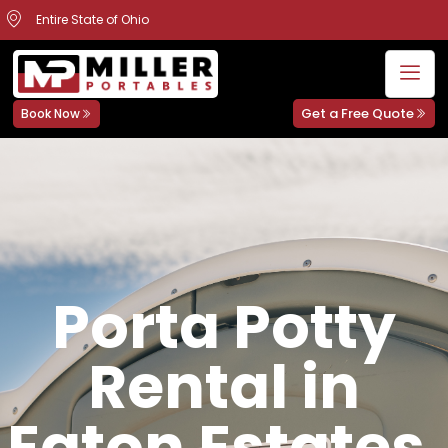
Entire State of Ohio
Get a Free Quote
Book Now
Porta Potty
Rental in
Eaton Estates,