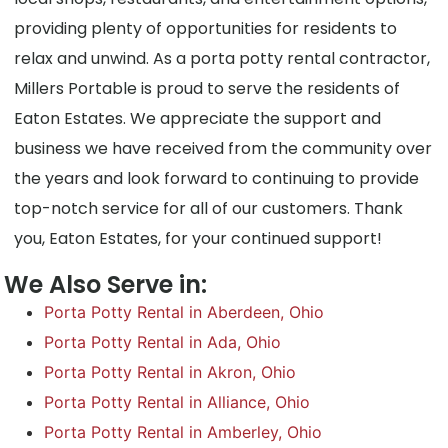
providing plenty of opportunities for residents to
relax and unwind. As a porta potty rental contractor,
Millers Portable is proud to serve the residents of
Eaton Estates. We appreciate the support and
business we have received from the community over
the years and look forward to continuing to provide
top-notch service for all of our customers. Thank
you, Eaton Estates, for your continued support!
We Also Serve in:
Porta Potty Rental in Aberdeen, Ohio
Porta Potty Rental in Ada, Ohio
Porta Potty Rental in Akron, Ohio
Porta Potty Rental in Alliance, Ohio
Porta Potty Rental in Amberley, Ohio