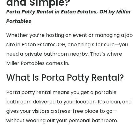
and Simple?
Porta Potty Rental in Eaton Estates, OH by Miller
Portables
Whether you’re hosting an event or managing a job
site in Eaton Estates, OH, one thing’s for sure—you
need a private bathroom nearby. That’s where
Miller Portables comes in.
What Is Porta Potty Rental?
Porta potty rental means you get a portable
bathroom delivered to your location. It’s clean, and
gives your visitors a stress-free place to go—
without wearing out your personal bathroom.