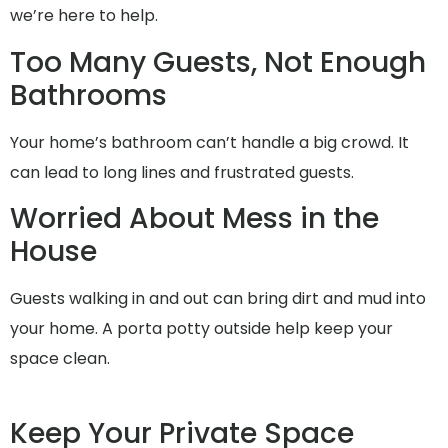
we’re here to help.
Too Many Guests, Not Enough
Bathrooms
Your home’s bathroom can’t handle a big crowd. It
can lead to long lines and frustrated guests.
Worried About Mess in the
House
Guests walking in and out can bring dirt and mud into
your home. A porta potty outside help keep your
space clean.
Keep Your Private Space