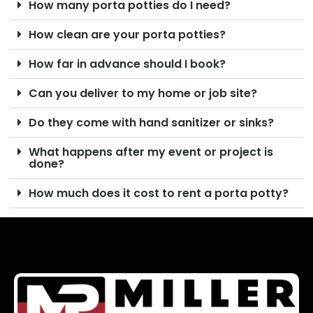
How many porta potties do I need?
How clean are your porta potties?
How far in advance should I book?
Can you deliver to my home or job site?
Do they come with hand sanitizer or sinks?
What happens after my event or project is
done?
How much does it cost to rent a porta potty?