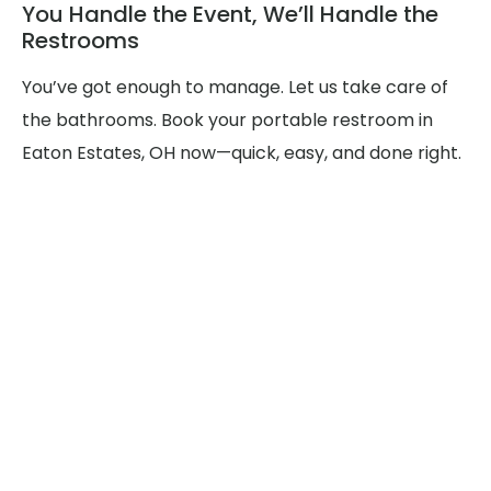
You Handle the Event, We’ll Handle the
Restrooms
You’ve got enough to manage. Let us take care of
the bathrooms. Book your portable restroom in
Eaton Estates, OH now—quick, easy, and done right.