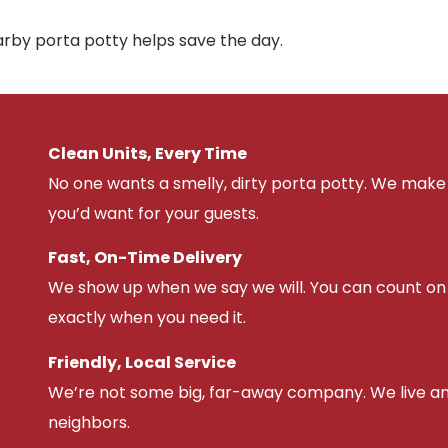
arby porta potty helps save the day.
Clean Units, Every Time
No one wants a smelly, dirty porta potty. We make 
you’d want for your guests.
Fast, On-Time Delivery
We show up when we say we will. You can count on u
exactly when you need it.
Friendly, Local Service
We’re not some big, far-away company. We live an
neighbors.