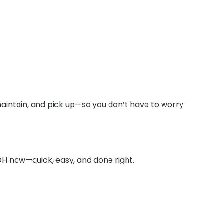
maintain, and pick up—so you don’t have to worry
OH now—quick, easy, and done right.