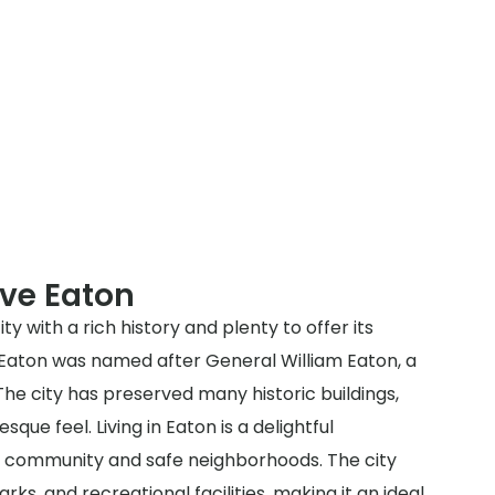
ve Eaton
ty with a rich history and plenty to offer its
, Eaton was named after General William Eaton, a
he city has preserved many historic buildings,
esque feel. Living in Eaton is a delightful
dly community and safe neighborhoods. The city
rks, and recreational facilities, making it an ideal