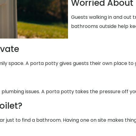
Worried About 
Guests walking in and out t
bathrooms outside help ke
ivate
mily space. A porta potty gives guests their own place to 
 plumbing issues. A porta potty takes the pressure off yo
oilet?
far just to find a bathroom. Having one on site makes thin