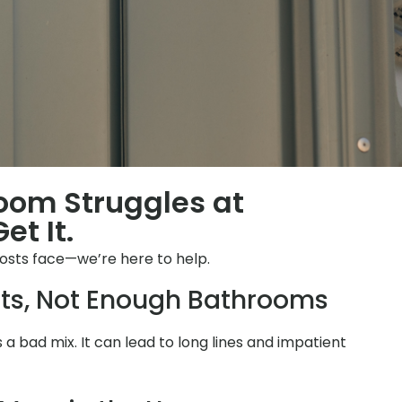
room Struggles at
et It.
osts face—we’re here to help.
ts, Not Enough Bathrooms
is a bad mix. It can lead to long lines and impatient