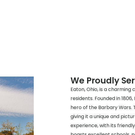
We Proudly Ser
Eaton, Ohio, is a charming ci
residents. Founded in 1806
hero of the Barbary Wars. T
giving it a unique and pictur
experience, with its frien
boasts excellent schools, pa