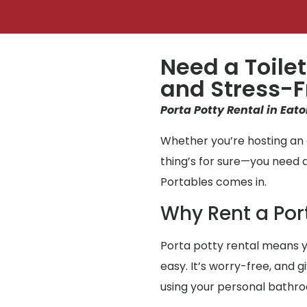
Need a Toilet
and Stress-F
Porta Potty Rental in Eato
Whether you’re hosting an e
thing’s for sure—you need 
Portables comes in.
Why Rent a Por
Porta potty rental means y
easy. It’s worry-free, and g
using your personal bathr