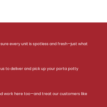
sure every unit is spotless and fresh—just what
s to deliver and pick up your porta potty
d work here too—and treat our customers like