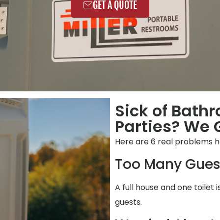
GET A QUOTE
Sick of Bath
Parties? We G
Here are 6 real problems h
Too Many Gues
A full house and one toilet 
guests.