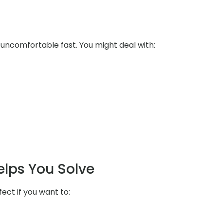
uncomfortable fast. You might deal with:
elps You Solve
fect if you want to: