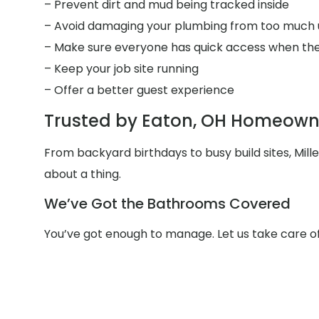
– Prevent dirt and mud being tracked inside
– Avoid damaging your plumbing from too much 
– Make sure everyone has quick access when the
– Keep your job site running
– Offer a better guest experience
Trusted by Eaton, OH Homeowne
From backyard birthdays to busy build sites, Mil
about a thing.
We’ve Got the Bathrooms Covered
You’ve got enough to manage. Let us take care o