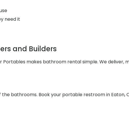
use
y need it
rs and Builders
ler Portables makes bathroom rental simple. We deliver, 
f the bathrooms. Book your portable restroom in Eaton, 