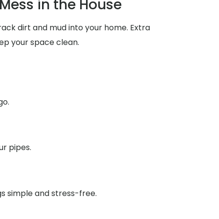
Mess in the House
rack dirt and mud into your home. Extra
ep your space clean.
go.
ur pipes.
gs simple and stress-free.