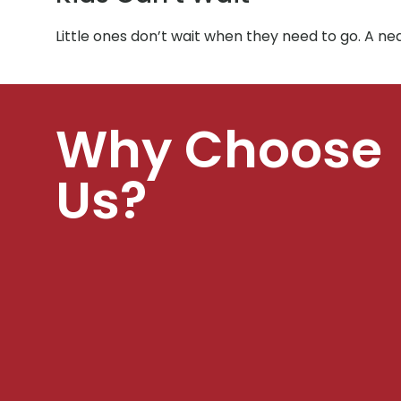
Little ones don’t wait when they need to go. A ne
Why Choose
Us?