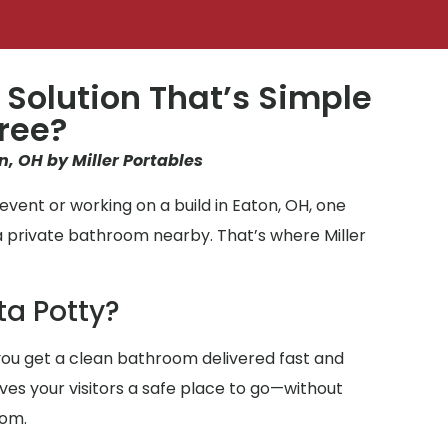
 Solution That’s Simple
ree?
n, OH by Miller Portables
vent or working on a build in Eaton, OH, one
a private bathroom nearby. That’s where Miller
ta Potty?
ou get a clean bathroom delivered fast and
ives your visitors a safe place to go—without
oom.