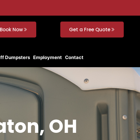
Book Now
Get a Free Quote
Off Dumpsters
Employment
Contact
Eaton, OH