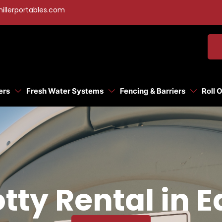
illerportables.com
ers
Fresh Water Systems
Fencing & Barriers
Roll 
tty Rental in 