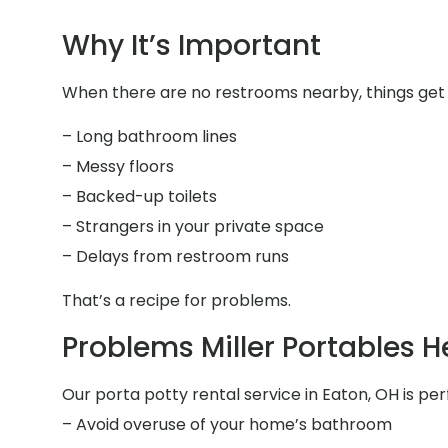
Why It’s Important
When there are no restrooms nearby, things get 
– Long bathroom lines
– Messy floors
– Backed-up toilets
– Strangers in your private space
– Delays from restroom runs
That’s a recipe for problems.
Problems Miller Portables H
Our porta potty rental service in Eaton, OH is per
– Avoid overuse of your home’s bathroom