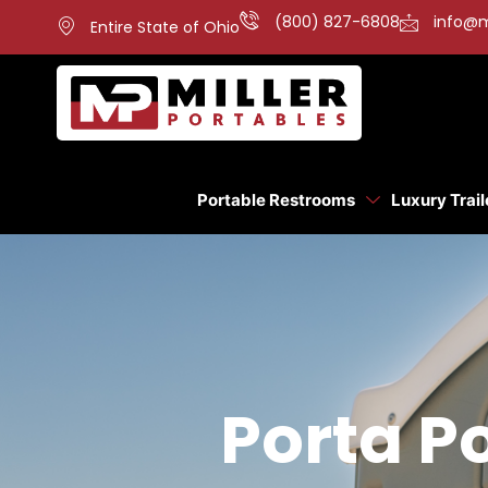
(800) 827-6808
info@m
Entire State of Ohio
Portable Restrooms
Luxury Trail
Porta Po