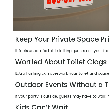
Keep Your Private Space Pr
It feels uncomfortable letting guests use your fa
Worried About Toilet Clogs
Extra flushing can overwork your toilet and cause
Outdoor Events Without a T
If your party is outside, guests may have to walk 
Kids Can’t Wait