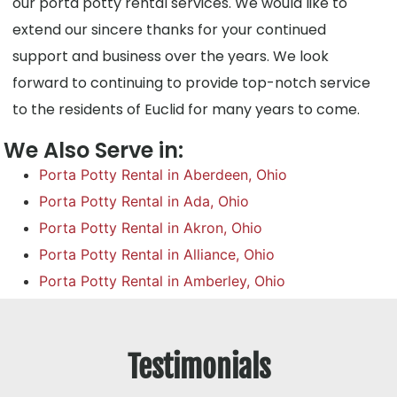
our porta potty rental services. We would like to
extend our sincere thanks for your continued
support and business over the years. We look
forward to continuing to provide top-notch service
to the residents of Euclid for many years to come.
We Also Serve in:
Porta Potty Rental in Aberdeen, Ohio
Porta Potty Rental in Ada, Ohio
Porta Potty Rental in Akron, Ohio
Porta Potty Rental in Alliance, Ohio
Porta Potty Rental in Amberley, Ohio
Testimonials