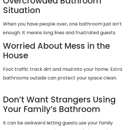
Overcrowded Bathroom
Situation
When you have people over, one bathroom just isn’t
enough. It means long lines and frustrated guests.
Worried About Mess in the
House
Foot traffic track dirt and mud into your home. Extra
bathrooms outside can protect your space clean.
Don’t Want Strangers Using
Your Family’s Bathroom
It can be awkward letting guests use your family