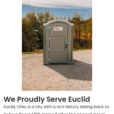
We Proudly Serve Euclid
Euclid, Ohio, is a city with a rich history dating back to