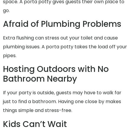
space. A porta potty gives guests their own place to
go.
Afraid of Plumbing Problems
Extra flushing can stress out your toilet and cause
plumbing issues. A porta potty takes the load off your
pipes.
Hosting Outdoors with No
Bathroom Nearby
If your party is outside, guests may have to walk far
just to find a bathroom. Having one close by makes
things simple and stress-free.
Kids Can’t Wait