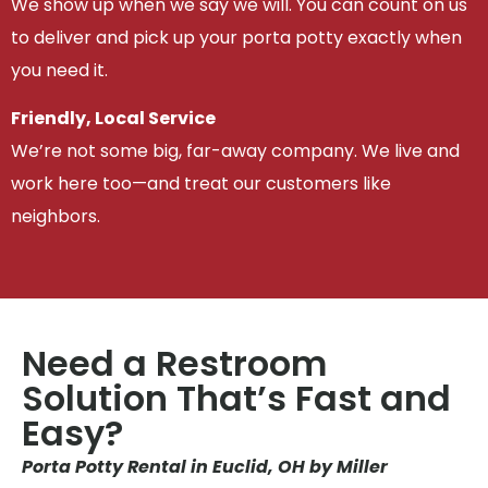
We show up when we say we will. You can count on us
to deliver and pick up your porta potty exactly when
you need it.
Friendly, Local Service
We’re not some big, far-away company. We live and
work here too—and treat our customers like
neighbors.
Need a Restroom
Solution That’s Fast and
Easy?
Porta Potty Rental in Euclid, OH by Miller