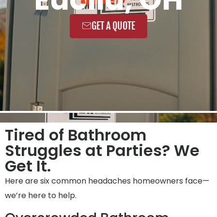
GET A QUOTE
Tired of Bathroom
Struggles at Parties? We
Get It.
Here are six common headaches homeowners face—
we’re here to help.