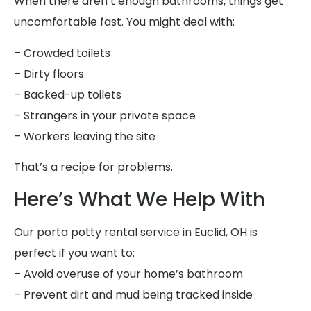
When there aren’t enough bathrooms, things get
uncomfortable fast. You might deal with:
– Crowded toilets
– Dirty floors
– Backed-up toilets
– Strangers in your private space
– Workers leaving the site
That’s a recipe for problems.
Here’s What We Help With
Our porta potty rental service in Euclid, OH is
perfect if you want to:
– Avoid overuse of your home’s bathroom
– Prevent dirt and mud being tracked inside