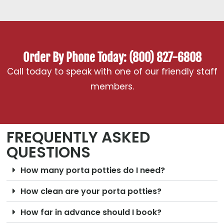
Order By Phone Today: (800) 827-6808
Call today to speak with one of our friendly staff
members.
FREQUENTLY ASKED
QUESTIONS
How many porta potties do I need?
How clean are your porta potties?
How far in advance should I book?