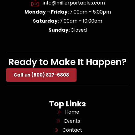
info@millerportables.com
Monday – Friday:
7:00am – 5:00pm
Saturday:
7:00am – 10:00am
Sunday:
Closed
Ready to Make It Happen?
Call us (800) 827-6808
Top Links
Home
Events
Contact