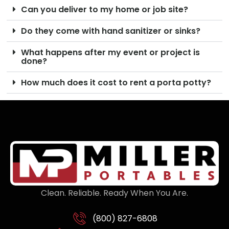
Can you deliver to my home or job site?
Do they come with hand sanitizer or sinks?
What happens after my event or project is
done?
How much does it cost to rent a porta potty?
Clean. Reliable. Ready When You Are.
(800) 827-6808