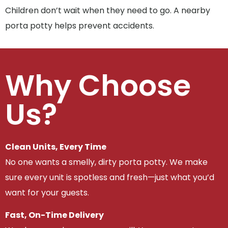
Children don’t wait when they need to go. A nearby
porta potty helps prevent accidents.
Why Choose
Us?
Clean Units, Every Time
No one wants a smelly, dirty porta potty. We make
sure every unit is spotless and fresh—just what you’d
want for your guests.
Fast, On-Time Delivery