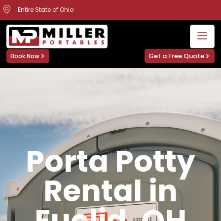
Entire State of Ohio
Get a Free Quote
Book Now
Porta Potty
Rental in
Euclid, OH