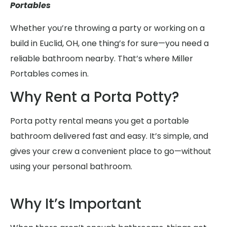
Portables
Whether you’re throwing a party or working on a
build in Euclid, OH, one thing’s for sure—you need a
reliable bathroom nearby. That’s where Miller
Portables comes in.
Why Rent a Porta Potty?
Porta potty rental means you get a portable
bathroom delivered fast and easy. It’s simple, and
gives your crew a convenient place to go—without
using your personal bathroom.
Why It’s Important