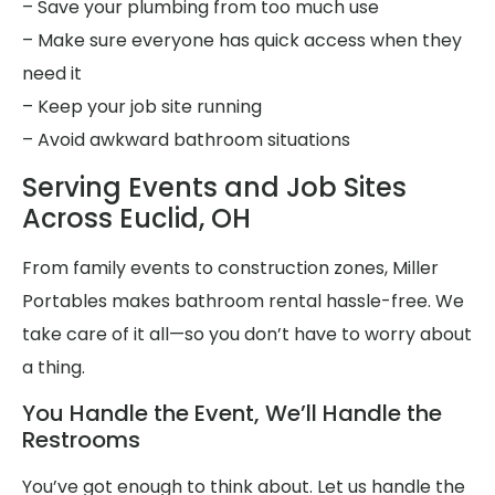
– Save your plumbing from too much use
– Make sure everyone has quick access when they
need it
– Keep your job site running
– Avoid awkward bathroom situations
Serving Events and Job Sites
Across Euclid, OH
From family events to construction zones, Miller
Portables makes bathroom rental hassle-free. We
take care of it all—so you don’t have to worry about
a thing.
You Handle the Event, We’ll Handle the
Restrooms
You’ve got enough to think about. Let us handle the