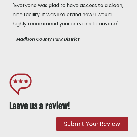
"Everyone was glad to have access to a clean,
nice facility. It was like brand new! I would
highly recommend your services to anyone"
- Madison County Park District
Leave us a review!
Submit Your Review