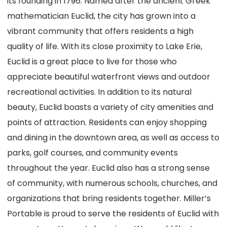
its founding in 1796. Named after the ancient Greek
mathematician Euclid, the city has grown into a
vibrant community that offers residents a high
quality of life. With its close proximity to Lake Erie,
Euclid is a great place to live for those who
appreciate beautiful waterfront views and outdoor
recreational activities. In addition to its natural
beauty, Euclid boasts a variety of city amenities and
points of attraction. Residents can enjoy shopping
and dining in the downtown area, as well as access to
parks, golf courses, and community events
throughout the year. Euclid also has a strong sense
of community, with numerous schools, churches, and
organizations that bring residents together. Miller’s
Portable is proud to serve the residents of Euclid with