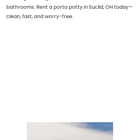
bathrooms. Rent a porta potty in Euclid, OH today—
clean, fast, and worry-free.