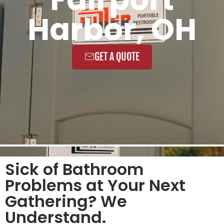
Harbor, OH
GET A QUOTE
Sick of Bathroom
Problems at Your Next
Gathering? We
Understand.