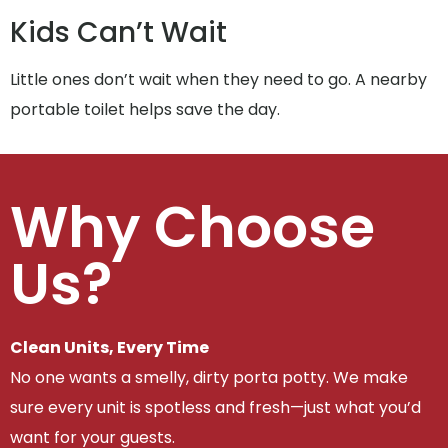
Kids Can’t Wait
Little ones don’t wait when they need to go. A nearby
portable toilet helps save the day.
Why Choose
Us?
Clean Units, Every Time
No one wants a smelly, dirty porta potty. We make
sure every unit is spotless and fresh—just what you’d
want for your guests.