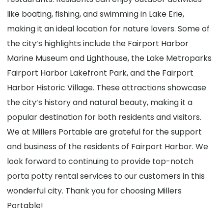
like boating, fishing, and swimming in Lake Erie,
making it an ideal location for nature lovers. Some of
the city’s highlights include the Fairport Harbor
Marine Museum and Lighthouse, the Lake Metroparks
Fairport Harbor Lakefront Park, and the Fairport
Harbor Historic Village. These attractions showcase
the city’s history and natural beauty, making it a
popular destination for both residents and visitors.
We at Millers Portable are grateful for the support
and business of the residents of Fairport Harbor. We
look forward to continuing to provide top-notch
porta potty rental services to our customers in this
wonderful city. Thank you for choosing Millers
Portable!