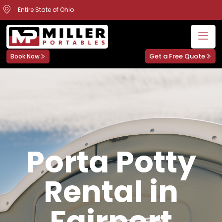
Entire State of Ohio
Get a Free Quote
Book Now
Porta Potty
Rental in
Fairport