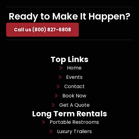
Ready to Make It Happen?
Call us (800) 827-6808
Top Links
Home
Events
Contact
Book Now
Get A Quote
Long Term Rentals
Portable Restrooms
Luxury Trailers