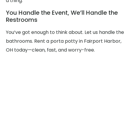
a thing.
You Handle the Event, We’ll Handle the
Restrooms
You’ve got enough to think about. Let us handle the
bathrooms. Rent a porta potty in Fairport Harbor,
OH today—clean, fast, and worry-free.