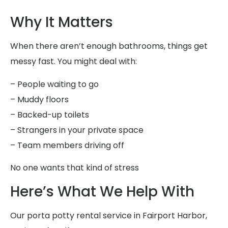
Why It Matters
When there aren’t enough bathrooms, things get
messy fast. You might deal with:
– People waiting to go
– Muddy floors
– Backed-up toilets
– Strangers in your private space
– Team members driving off
No one wants that kind of stress
Here’s What We Help With
Our porta potty rental service in Fairport Harbor,