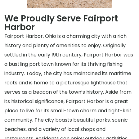
We Proudly Serve Fairport
Harbor
Fairport Harbor, Ohio is a charming city with a rich
history and plenty of amenities to enjoy. Originally
settled in the early 19th century, Fairport Harbor was
a bustling port town known for its thriving fishing
industry. Today, the city has maintained its maritime
roots and is home to a picturesque lighthouse that
serves as a beacon of the town’s history. Aside from
its historical significance, Fairport Harbor is a great
place to live for its small-town charm and tight-knit
community. The city boasts beautiful parks, scenic
beaches, and a variety of local shops and
restaurants. Residents can enjoy outdoor activities