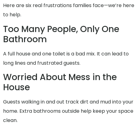
Here are six real frustrations families face—we’re here
to help.
Too Many People, Only One
Bathroom
A full house and one toilet is a bad mix. It can lead to
long lines and frustrated guests.
Worried About Mess in the
House
Guests walking in and out track dirt and mud into your
home. Extra bathrooms outside help keep your space
clean.