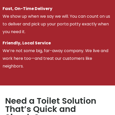
Fast, On-Time Delivery
We show up when we say we will. You can count on us
to deliver and pick up your porta potty exactly when
you need it.
Friendly, Local Service
We’re not some big, far-away company. We live and
work here too—and treat our customers like
neighbors.
Need a Toilet Solution
That’s Quick and