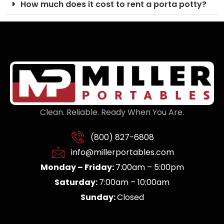
How much does it cost to rent a porta potty?
Clean. Reliable. Ready When You Are.
(800) 827-6808
info@millerportables.com
Monday – Friday:
7:00am – 5:00pm
Saturday:
7:00am – 10:00am
Sunday:
Closed