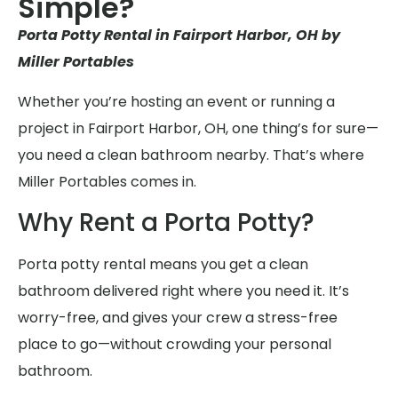
Simple?
Porta Potty Rental in Fairport Harbor, OH by
Miller Portables
Whether you’re hosting an event or running a
project in Fairport Harbor, OH, one thing’s for sure—
you need a clean bathroom nearby. That’s where
Miller Portables comes in.
Why Rent a Porta Potty?
Porta potty rental means you get a clean
bathroom delivered right where you need it. It’s
worry-free, and gives your crew a stress-free
place to go—without crowding your personal
bathroom.