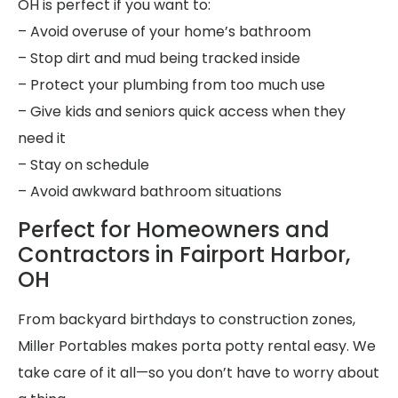
OH is perfect if you want to:
– Avoid overuse of your home’s bathroom
– Stop dirt and mud being tracked inside
– Protect your plumbing from too much use
– Give kids and seniors quick access when they
need it
– Stay on schedule
– Avoid awkward bathroom situations
Perfect for Homeowners and
Contractors in Fairport Harbor,
OH
From backyard birthdays to construction zones,
Miller Portables makes porta potty rental easy. We
take care of it all—so you don’t have to worry about