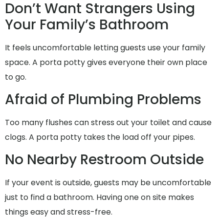
Don’t Want Strangers Using
Your Family’s Bathroom
It feels uncomfortable letting guests use your family
space. A porta potty gives everyone their own place
to go.
Afraid of Plumbing Problems
Too many flushes can stress out your toilet and cause
clogs. A porta potty takes the load off your pipes.
No Nearby Restroom Outside
If your event is outside, guests may be uncomfortable
just to find a bathroom. Having one on site makes
things easy and stress-free.