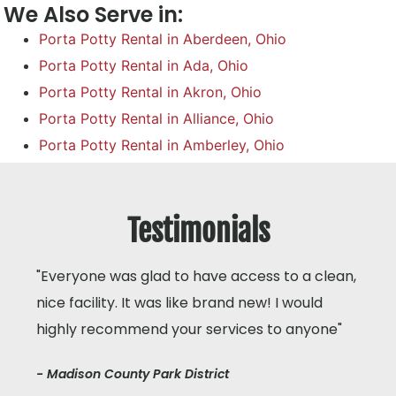
We Also Serve in:
Porta Potty Rental in Aberdeen, Ohio
Porta Potty Rental in Ada, Ohio
Porta Potty Rental in Akron, Ohio
Porta Potty Rental in Alliance, Ohio
Porta Potty Rental in Amberley, Ohio
Testimonials
"Everyone was glad to have access to a clean,
nice facility. It was like brand new! I would
highly recommend your services to anyone"
- Madison County Park District