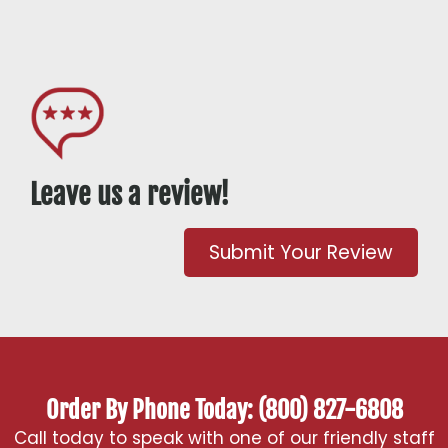
Leave us a review!
Submit Your Review
Order By Phone Today: (800) 827-6808
Call today to speak with one of our friendly staff