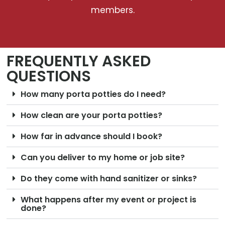
members.
FREQUENTLY ASKED
QUESTIONS
How many porta potties do I need?
How clean are your porta potties?
How far in advance should I book?
Can you deliver to my home or job site?
Do they come with hand sanitizer or sinks?
What happens after my event or project is
done?