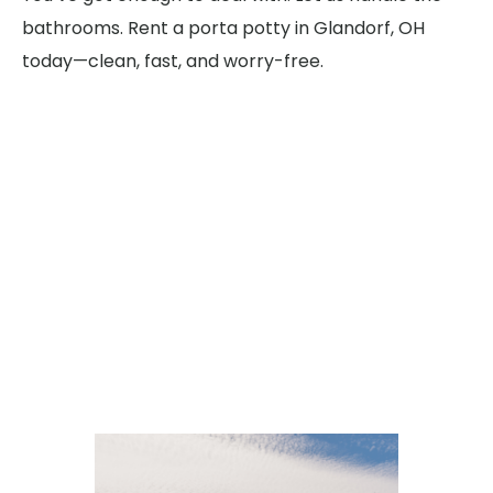
bathrooms. Rent a porta potty in Glandorf, OH
today—clean, fast, and worry-free.