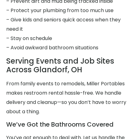
– Prevent dirt and mud being tracked inside
– Protect your plumbing from too much use
– Give kids and seniors quick access when they
need it
– Stay on schedule
– Avoid awkward bathroom situations
Serving Events and Job Sites
Across Glandorf, OH
From family events to remodels, Miller Portables
makes restroom rental hassle-free. We handle
delivery and cleanup—so you don’t have to worry
about a thing.
We’ve Got the Bathrooms Covered
You’ve got enough to deal with. Let us handle the