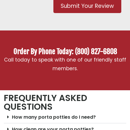
Submit Your Review
Order By Phone Today: (800) 827-6808
Call today to speak with one of our friendly staff
members.
FREQUENTLY ASKED
QUESTIONS
How many porta potties do I need?
How clean are your porta potties?