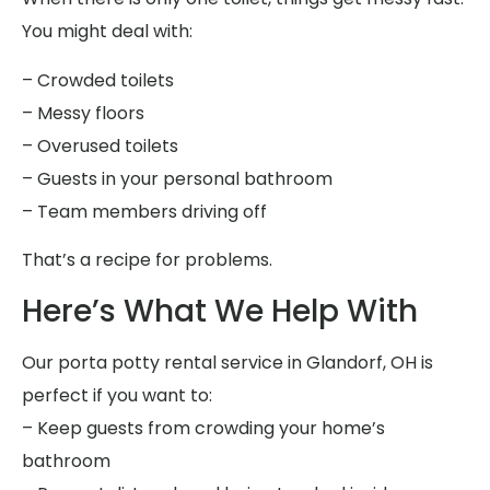
You might deal with:
– Crowded toilets
– Messy floors
– Overused toilets
– Guests in your personal bathroom
– Team members driving off
That’s a recipe for problems.
Here’s What We Help With
Our porta potty rental service in Glandorf, OH is
perfect if you want to:
– Keep guests from crowding your home’s
bathroom