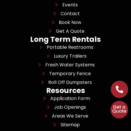
Events
Contact
Book Now
Get A Quote
Long Term Rentals
Portable Restrooms
Luxury Trailers
Fresh Water Systems
Temporary Fence
Roll Off Dumpsters
Resources
Application Form
Job Openings
Areas We Serve
Sitemap