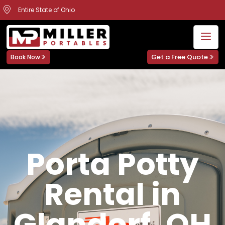
Entire State of Ohio
Get a Free Quote
Book Now
Porta Potty
Rental in
Glandorf, OH