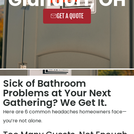
GET A QUOTE
Sick of Bathroom
Problems at Your Next
Gathering? We Get It.
Here are 6 common headaches homeowners face—
you’re not alone.