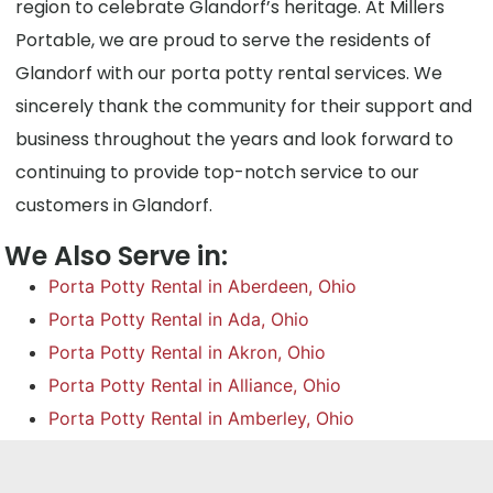
region to celebrate Glandorf’s heritage. At Millers
Portable, we are proud to serve the residents of
Glandorf with our porta potty rental services. We
sincerely thank the community for their support and
business throughout the years and look forward to
continuing to provide top-notch service to our
customers in Glandorf.
We Also Serve in:
Porta Potty Rental in Aberdeen, Ohio
Porta Potty Rental in Ada, Ohio
Porta Potty Rental in Akron, Ohio
Porta Potty Rental in Alliance, Ohio
Porta Potty Rental in Amberley, Ohio