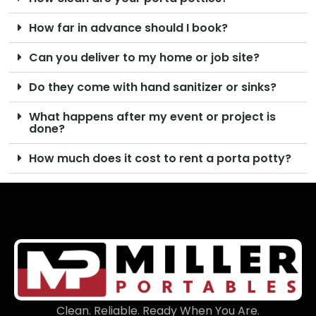
How far in advance should I book?
Can you deliver to my home or job site?
Do they come with hand sanitizer or sinks?
What happens after my event or project is
done?
How much does it cost to rent a porta potty?
Clean. Reliable. Ready When You Are.