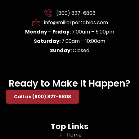
(800) 827-6808
info@millerportables.com
Monday – Friday:
7:00am – 5:00pm
Saturday:
7:00am – 10:00am
Sunday:
Closed
Ready to Make It Happen?
Call us (800) 827-6808
Top Links
Home