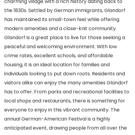
charming village with a rich history dating back to
the 1830s. Settled by German immigrants, Glandorf
has maintained its small-town feel while offering
modern amenities and a close-knit community.
Glandorf is a great place to live for those seeking a
peaceful and welcoming environment. With low
crime rates, excellent schools, and affordable
housing, it is an ideal location for families and
individuals looking to put down roots. Residents and
visitors alike can enjoy the many amenities Glandorf
has to offer. From parks and recreational facilities to
local shops and restaurants, there is something for
everyone to enjoy in this vibrant community. The
annual German-American Festival is a highly
anticipated event, drawing people from all over the