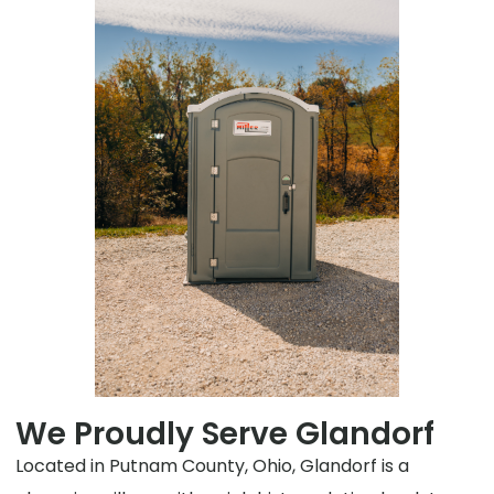
We Proudly Serve Glandorf
Located in Putnam County, Ohio, Glandorf is a