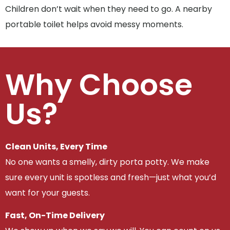
Children don’t wait when they need to go. A nearby
portable toilet helps avoid messy moments.
Why Choose
Us?
Clean Units, Every Time
No one wants a smelly, dirty porta potty. We make
sure every unit is spotless and fresh—just what you’d
want for your guests.
Fast, On-Time Delivery