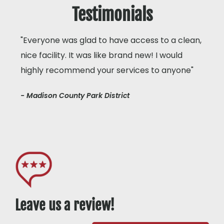
Testimonials
"Everyone was glad to have access to a clean,
nice facility. It was like brand new! I would
highly recommend your services to anyone"
- Madison County Park District
Leave us a review!