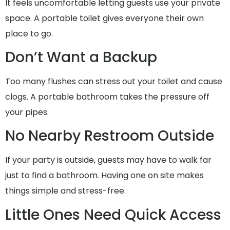
It feels uncomfortable letting guests use your private
space. A portable toilet gives everyone their own
place to go.
Don’t Want a Backup
Too many flushes can stress out your toilet and cause
clogs. A portable bathroom takes the pressure off
your pipes.
No Nearby Restroom Outside
If your party is outside, guests may have to walk far
just to find a bathroom. Having one on site makes
things simple and stress-free.
Little Ones Need Quick Access