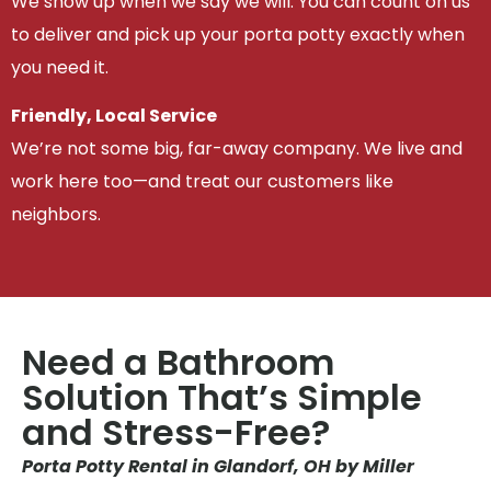
We show up when we say we will. You can count on us
to deliver and pick up your porta potty exactly when
you need it.
Friendly, Local Service
We’re not some big, far-away company. We live and
work here too—and treat our customers like
neighbors.
Need a Bathroom
Solution That’s Simple
and Stress-Free?
Porta Potty Rental in Glandorf, OH by Miller