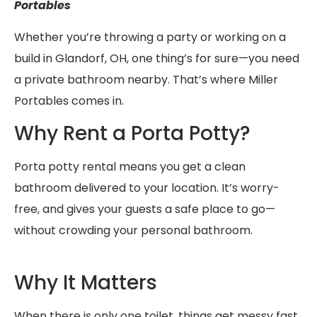
Portables
Whether you’re throwing a party or working on a
build in Glandorf, OH, one thing’s for sure—you need
a private bathroom nearby. That’s where Miller
Portables comes in.
Why Rent a Porta Potty?
Porta potty rental means you get a clean
bathroom delivered to your location. It’s worry-
free, and gives your guests a safe place to go—
without crowding your personal bathroom.
Why It Matters
When there is only one toilet, things get messy fast.