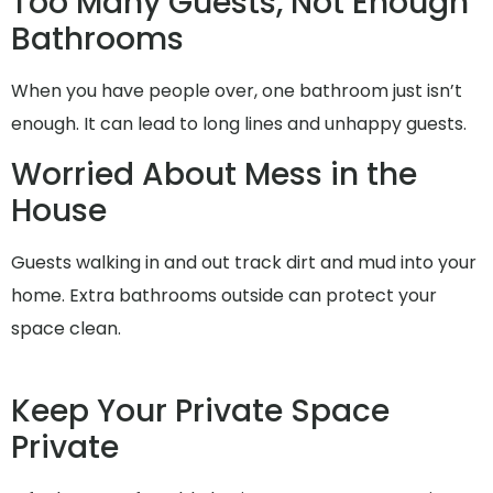
Too Many Guests, Not Enough
Bathrooms
When you have people over, one bathroom just isn’t
enough. It can lead to long lines and unhappy guests.
Worried About Mess in the
House
Guests walking in and out track dirt and mud into your
home. Extra bathrooms outside can protect your
space clean.
Keep Your Private Space
Private