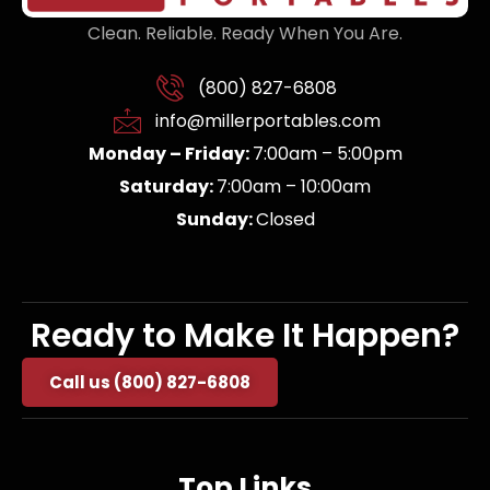
Clean. Reliable. Ready When You Are.
(800) 827-6808
info@millerportables.com
Monday – Friday:
7:00am – 5:00pm
Saturday:
7:00am – 10:00am
Sunday:
Closed
Ready to Make It Happen?
Call us (800) 827-6808
Top Links