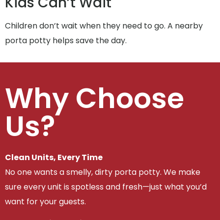
Kids Can’t Wait
Children don’t wait when they need to go. A nearby
porta potty helps save the day.
Why Choose
Us?
Clean Units, Every Time
No one wants a smelly, dirty porta potty. We make
sure every unit is spotless and fresh—just what you’d
want for your guests.