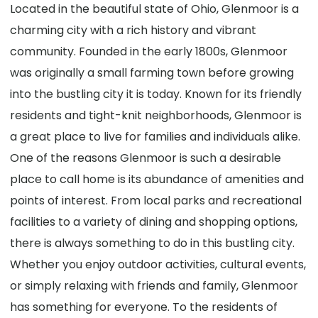
Located in the beautiful state of Ohio, Glenmoor is a
charming city with a rich history and vibrant
community. Founded in the early 1800s, Glenmoor
was originally a small farming town before growing
into the bustling city it is today. Known for its friendly
residents and tight-knit neighborhoods, Glenmoor is
a great place to live for families and individuals alike.
One of the reasons Glenmoor is such a desirable
place to call home is its abundance of amenities and
points of interest. From local parks and recreational
facilities to a variety of dining and shopping options,
there is always something to do in this bustling city.
Whether you enjoy outdoor activities, cultural events,
or simply relaxing with friends and family, Glenmoor
has something for everyone. To the residents of