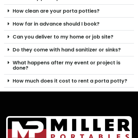
How clean are your porta potties?
How far in advance should I book?
Can you deliver to my home or job site?
Do they come with hand sanitizer or sinks?
What happens after my event or project is
done?
How much does it cost to rent a porta potty?