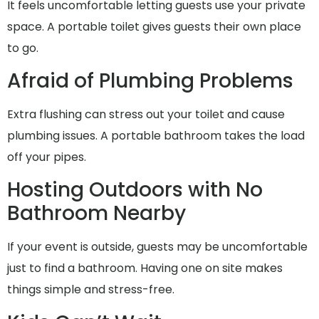
It feels uncomfortable letting guests use your private
space. A portable toilet gives guests their own place
to go.
Afraid of Plumbing Problems
Extra flushing can stress out your toilet and cause
plumbing issues. A portable bathroom takes the load
off your pipes.
Hosting Outdoors with No
Bathroom Nearby
If your event is outside, guests may be uncomfortable
just to find a bathroom. Having one on site makes
things simple and stress-free.