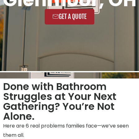
GET A QUOTE
Done with Bathroom
Struggles at Your Next
Gathering? You’re Not
Alone.
Here are 6 real problems families face—we’ve seen
them all.