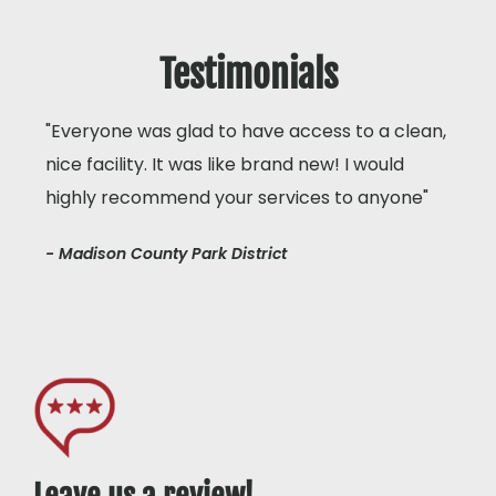
Testimonials
"Everyone was glad to have access to a clean,
nice facility. It was like brand new! I would
highly recommend your services to anyone"
- Madison County Park District