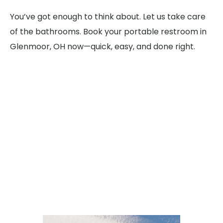
You’ve got enough to think about. Let us take care
of the bathrooms. Book your portable restroom in
Glenmoor, OH now—quick, easy, and done right.