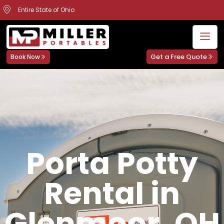
Entire State of Ohio
Get a Free Quote
Book Now
Porta Potty
Rental in
Glenmoor, OH