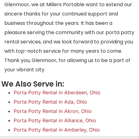
Glenmoor, we at Millers Portable want to extend our
sincere thanks for your continued support and
business throughout the years. It has been a
pleasure serving the community with our porta potty
rental services, and we look forward to providing you
with top-notch service for many years to come.
Thank you, Glenmoor, for allowing us to be a part of
your vibrant city.
We Also Serve in:
Porta Potty Rental in Aberdeen, Ohio
Porta Potty Rental in Ada, Ohio
Porta Potty Rental in Akron, Ohio
Porta Potty Rental in Alliance, Ohio
Porta Potty Rental in Amberley, Ohio