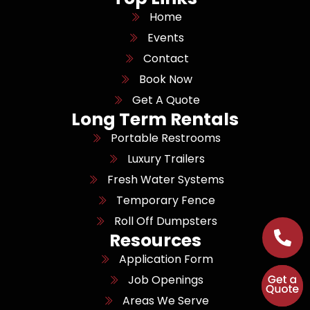
Home
Events
Contact
Book Now
Get A Quote
Long Term Rentals
Portable Restrooms
Luxury Trailers
Fresh Water Systems
Temporary Fence
Roll Off Dumpsters
Resources
Application Form
Job Openings
Areas We Serve