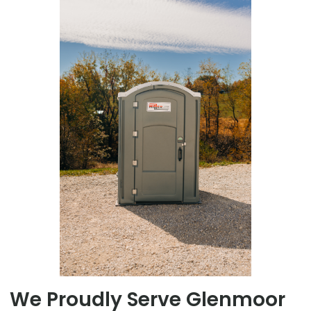
We Proudly Serve Glenmoor