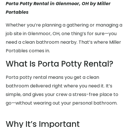
Porta Potty Rental in Glenmoor, OH by Miller
Portables
Whether you’re planning a gathering or managing a
job site in Glenmoor, OH, one thing’s for sure—you
need a clean bathroom nearby. That’s where Miller
Portables comes in.
What Is Porta Potty Rental?
Porta potty rental means you get a clean
bathroom delivered right where you need it. It’s
simple, and gives your crew a stress-free place to
go—without wearing out your personal bathroom.
Why It’s Important