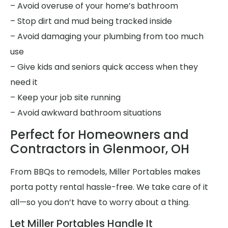
– Avoid overuse of your home’s bathroom
– Stop dirt and mud being tracked inside
– Avoid damaging your plumbing from too much
use
– Give kids and seniors quick access when they
need it
– Keep your job site running
– Avoid awkward bathroom situations
Perfect for Homeowners and
Contractors in Glenmoor, OH
From BBQs to remodels, Miller Portables makes
porta potty rental hassle-free. We take care of it
all—so you don’t have to worry about a thing.
Let Miller Portables Handle It