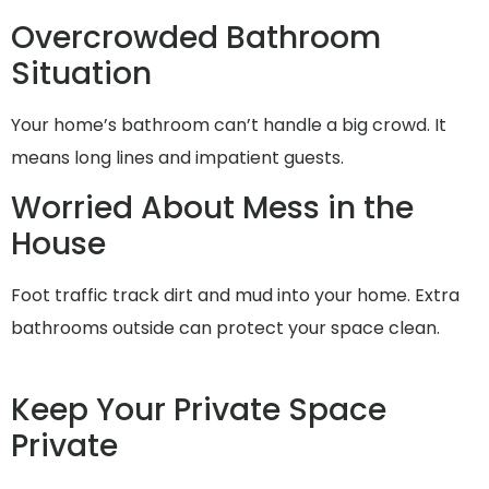
Overcrowded Bathroom
Situation
Your home’s bathroom can’t handle a big crowd. It
means long lines and impatient guests.
Worried About Mess in the
House
Foot traffic track dirt and mud into your home. Extra
bathrooms outside can protect your space clean.
Keep Your Private Space
Private