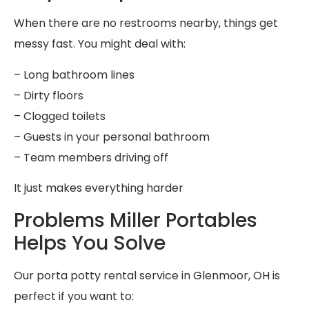
When there are no restrooms nearby, things get
messy fast. You might deal with:
– Long bathroom lines
– Dirty floors
– Clogged toilets
– Guests in your personal bathroom
– Team members driving off
It just makes everything harder
Problems Miller Portables
Helps You Solve
Our porta potty rental service in Glenmoor, OH is
perfect if you want to: