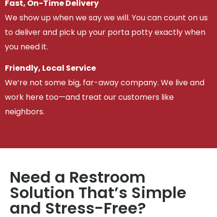
Fast, On-Time Delivery
We show up when we say we will. You can count on us
to deliver and pick up your porta potty exactly when
you need it.
Friendly, Local Service
We’re not some big, far-away company. We live and
work here too—and treat our customers like
neighbors.
Need a Restroom
Solution That’s Simple
and Stress-Free?