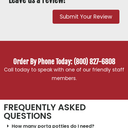
Leave us a review!
Submit Your Review
Order By Phone Today: (800) 827-6808
Call today to speak with one of our friendly staff
members.
FREQUENTLY ASKED
QUESTIONS
How many porta potties do I need?