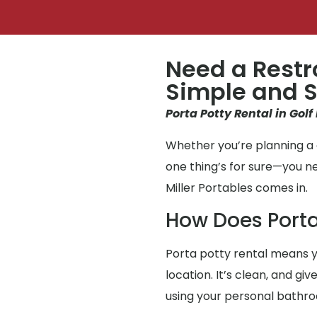
Need a Restr
Simple and S
Porta Potty Rental in Golf
Whether you’re planning a g
one thing’s for sure—you n
Miller Portables comes in.
How Does Porta
Porta potty rental means y
location. It’s clean, and gi
using your personal bathr