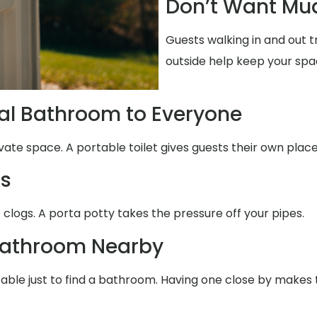
Don’t Want Mud
Guests walking in and out 
outside help keep your spa
al Bathroom to Everyone
vate space. A portable toilet gives guests their own place
ms
 clogs. A porta potty takes the pressure off your pipes.
Bathroom Nearby
table just to find a bathroom. Having one close by makes 