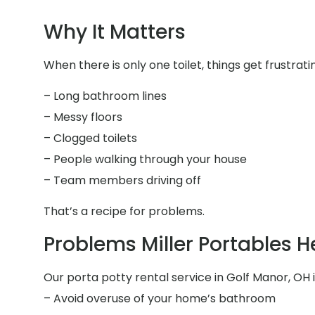
Why It Matters
When there is only one toilet, things get frustrati
– Long bathroom lines
– Messy floors
– Clogged toilets
– People walking through your house
– Team members driving off
That’s a recipe for problems.
Problems Miller Portables H
Our porta potty rental service in Golf Manor, OH i
– Avoid overuse of your home’s bathroom