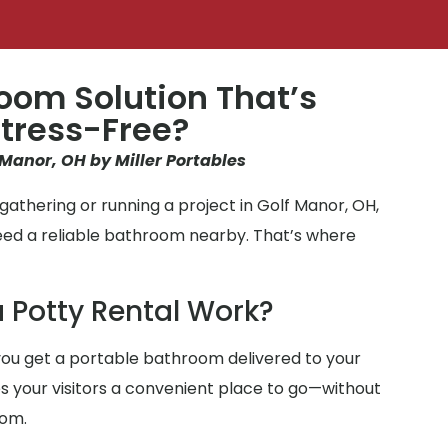
oom Solution That’s
tress-Free?
 Manor, OH by Miller Portables
athering or running a project in Golf Manor, OH,
eed a reliable bathroom nearby. That’s where
 Potty Rental Work?
ou get a portable bathroom delivered to your
ves your visitors a convenient place to go—without
oom.