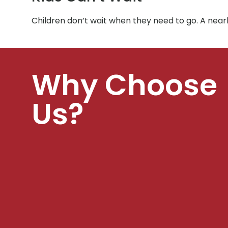
Children don’t wait when they need to go. A nea
Why Choose
Us?