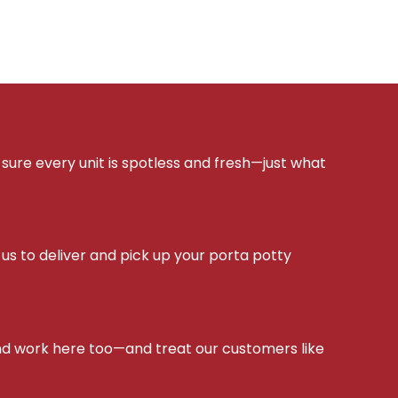
sure every unit is spotless and fresh—just what
s to deliver and pick up your porta potty
d work here too—and treat our customers like