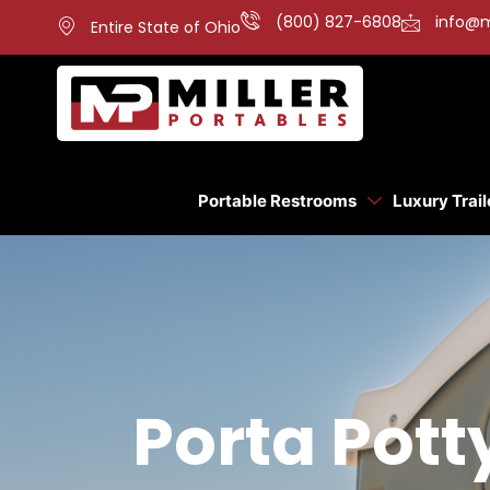
(800) 827-6808
info@m
Entire State of Ohio
Portable Restrooms
Luxury Trail
Porta Pott