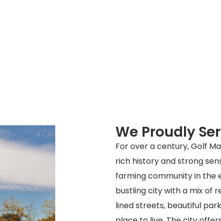
We Proudly Ser
For over a century, Golf M
rich history and strong sen
farming community in the e
bustling city with a mix of 
lined streets, beautiful par
place to live. The city offe