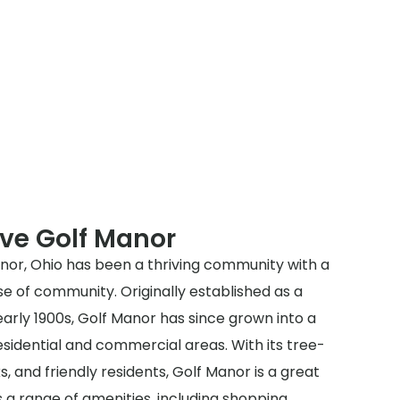
ve Golf Manor
anor, Ohio has been a thriving community with a
se of community. Originally established as a
arly 1900s, Golf Manor has since grown into a
residential and commercial areas. With its tree-
ks, and friendly residents, Golf Manor is a great
rs a range of amenities, including shopping