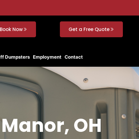
Book Now
Get a Free Quote
Off Dumpsters
Employment
Contact
f Manor, OH