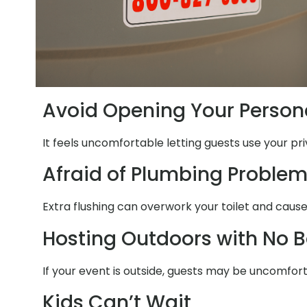
Avoid Opening Your Person
It feels uncomfortable letting guests use your pri
Afraid of Plumbing Proble
Extra flushing can overwork your toilet and cause
Hosting Outdoors with No 
If your event is outside, guests may be uncomfor
Kids Can’t Wait