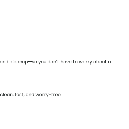
y and cleanup—so you don’t have to worry about a
lean, fast, and worry-free.