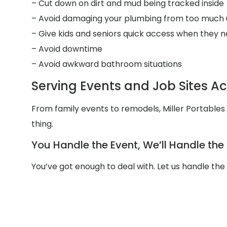
– Cut down on dirt and mud being tracked inside
– Avoid damaging your plumbing from too much 
– Give kids and seniors quick access when they n
– Avoid downtime
– Avoid awkward bathroom situations
Serving Events and Job Sites A
From family events to remodels, Miller Portable
thing.
You Handle the Event, We’ll Handle th
You’ve got enough to deal with. Let us handle th