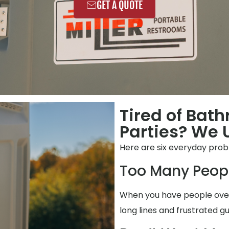
GET A QUOTE
Tired of Bat
Parties? We 
Here are six everyday pro
Too Many Peop
When you have people over,
long lines and frustrated gu