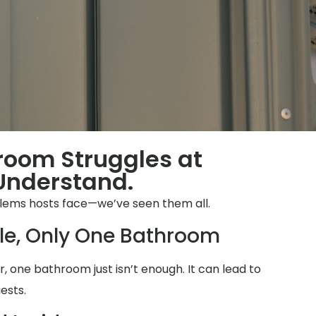
hroom Struggles at
Understand.
blems hosts face—we’ve seen them all.
le, Only One Bathroom
 one bathroom just isn’t enough. It can lead to
ests.