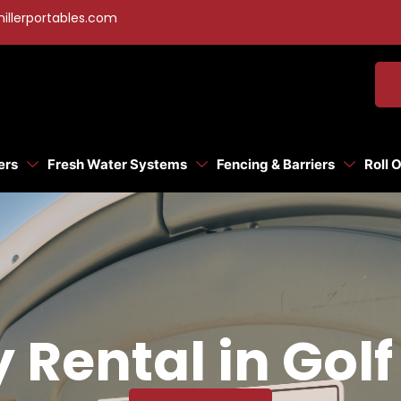
illerportables.com
ers
Fresh Water Systems
Fencing & Barriers
Roll 
y Rental in Gol