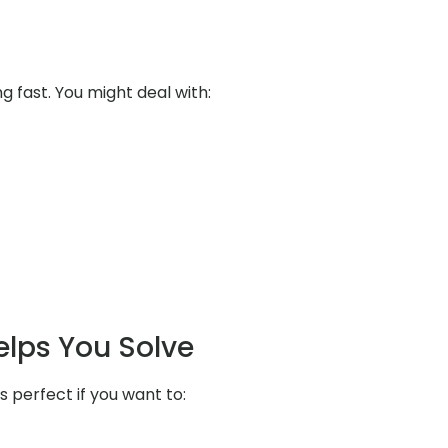
ng fast. You might deal with:
elps You Solve
s perfect if you want to: