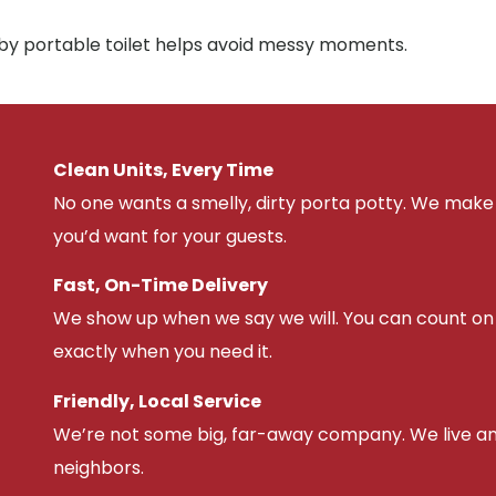
rby portable toilet helps avoid messy moments.
Clean Units, Every Time
No one wants a smelly, dirty porta potty. We make 
you’d want for your guests.
Fast, On-Time Delivery
We show up when we say we will. You can count on u
exactly when you need it.
Friendly, Local Service
We’re not some big, far-away company. We live an
neighbors.