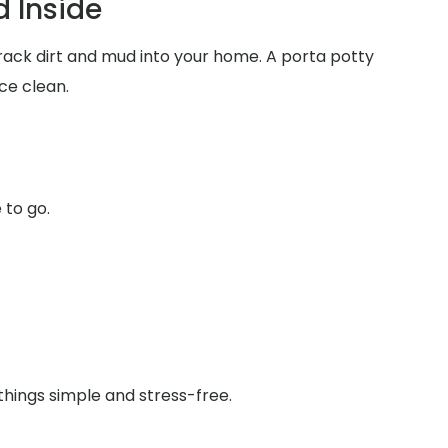
 Inside
track dirt and mud into your home. A porta potty
ce clean.
 to go.
things simple and stress-free.