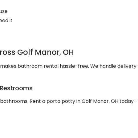
use
eed it
cross Golf Manor, OH
s makes bathroom rental hassle-free. We handle deliver
e Restrooms
e bathrooms. Rent a porta potty in Golf Manor, OH today—c