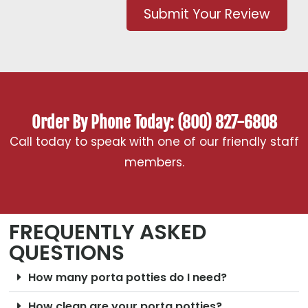
Submit Your Review
Order By Phone Today: (800) 827-6808
Call today to speak with one of our friendly staff
members.
FREQUENTLY ASKED
QUESTIONS
How many porta potties do I need?
How clean are your porta potties?