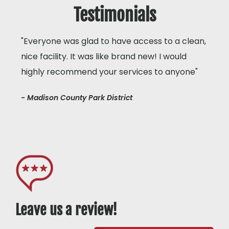
Testimonials
"Everyone was glad to have access to a clean,
nice facility. It was like brand new! I would
highly recommend your services to anyone"
- Madison County Park District
Leave us a review!