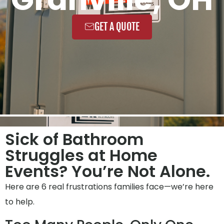
GET A QUOTE
Sick of Bathroom
Struggles at Home
Events? You’re Not Alone.
Here are 6 real frustrations families face—we’re here
to help.