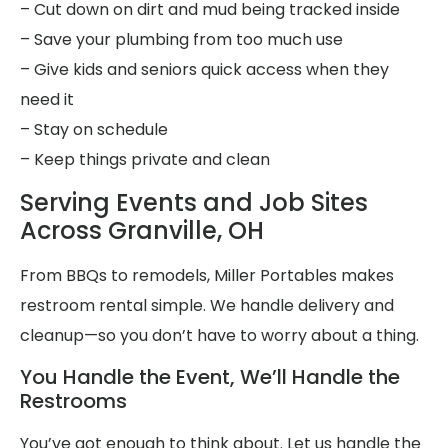
– Cut down on dirt and mud being tracked inside
– Save your plumbing from too much use
– Give kids and seniors quick access when they
need it
– Stay on schedule
– Keep things private and clean
Serving Events and Job Sites
Across Granville, OH
From BBQs to remodels, Miller Portables makes
restroom rental simple. We handle delivery and
cleanup—so you don’t have to worry about a thing.
You Handle the Event, We’ll Handle the
Restrooms
You’ve got enough to think about. Let us handle the