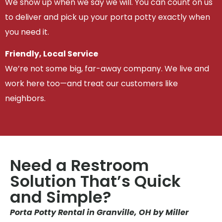
We show up when we say we will. You can count on us
to deliver and pick up your porta potty exactly when
you need it.
Friendly, Local Service
We’re not some big, far-away company. We live and
work here too—and treat our customers like
neighbors.
Need a Restroom
Solution That’s Quick
and Simple?
Porta Potty Rental in Granville, OH by Miller