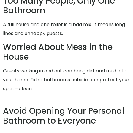
Too Many People, Only One
Bathroom
A full house and one toilet is a bad mix. It means long
lines and unhappy guests.
Worried About Mess in the
House
Guests walking in and out can bring dirt and mud into
your home. Extra bathrooms outside can protect your
space clean.
Avoid Opening Your Personal
Bathroom to Everyone