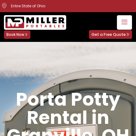
Entire State of Ohio
Get a Free Quote
Book Now
Porta Potty
Rental in
Granville, OH