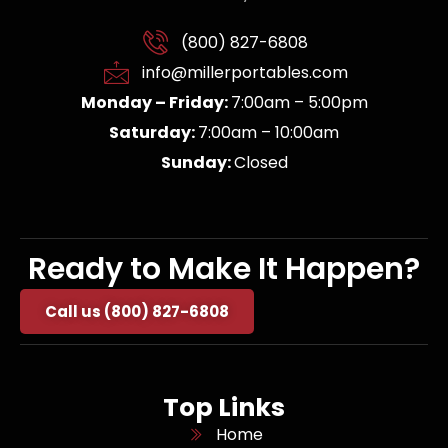
(800) 827-6808
info@millerportables.com
Monday – Friday:
7:00am – 5:00pm
Saturday:
7:00am – 10:00am
Sunday:
Closed
Ready to Make It Happen?
Call us (800) 827-6808
Top Links
Home