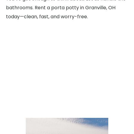
bathrooms. Rent a porta potty in Granville, OH
today—clean, fast, and worry-free.