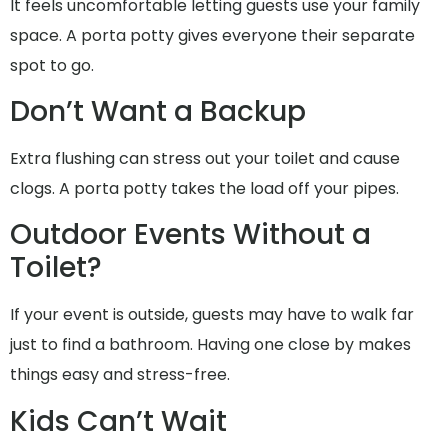
It feels uncomfortable letting guests use your family
space. A porta potty gives everyone their separate
spot to go.
Don’t Want a Backup
Extra flushing can stress out your toilet and cause
clogs. A porta potty takes the load off your pipes.
Outdoor Events Without a
Toilet?
If your event is outside, guests may have to walk far
just to find a bathroom. Having one close by makes
things easy and stress-free.
Kids Can’t Wait