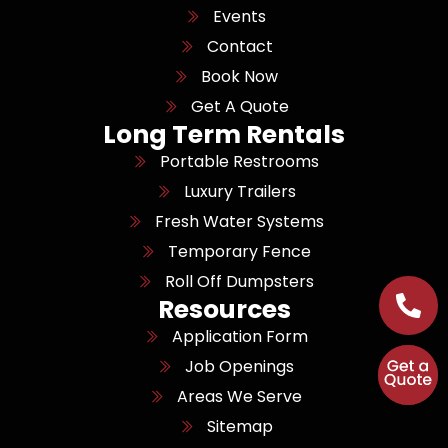
Events
Contact
Book Now
Get A Quote
Long Term Rentals
Portable Restrooms
Luxury Trailers
Fresh Water Systems
Temporary Fence
Roll Off Dumpsters
Resources
Application Form
Job Openings
Areas We Serve
Sitemap