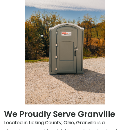
We Proudly Serve Granville
Located in Licking County, Ohio, Granville is a