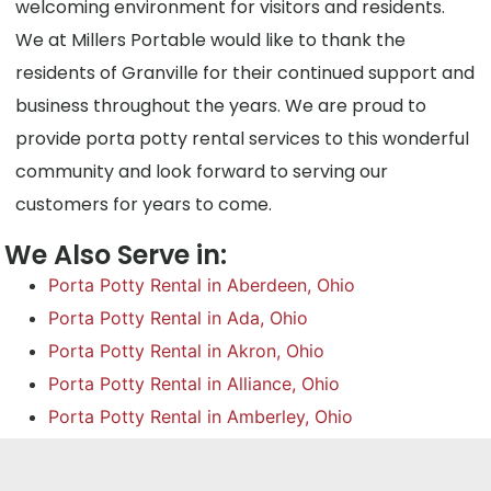
welcoming environment for visitors and residents.
We at Millers Portable would like to thank the
residents of Granville for their continued support and
business throughout the years. We are proud to
provide porta potty rental services to this wonderful
community and look forward to serving our
customers for years to come.
We Also Serve in:
Porta Potty Rental in Aberdeen, Ohio
Porta Potty Rental in Ada, Ohio
Porta Potty Rental in Akron, Ohio
Porta Potty Rental in Alliance, Ohio
Porta Potty Rental in Amberley, Ohio