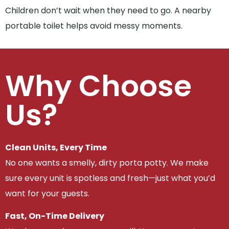
Children don’t wait when they need to go. A nearby
portable toilet helps avoid messy moments.
Why Choose
Us?
Clean Units, Every Time
No one wants a smelly, dirty porta potty. We make
sure every unit is spotless and fresh—just what you’d
want for your guests.
Fast, On-Time Delivery