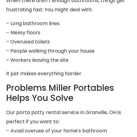
When there aren’t enough bathrooms, things get
frustrating fast. You might deal with:
– Long bathroom lines
– Messy floors
– Overused toilets
– People walking through your house
– Workers leaving the site
It just makes everything harder
Problems Miller Portables
Helps You Solve
Our porta potty rental service in Granville, OH is
perfect if you want to:
– Avoid overuse of your home’s bathroom