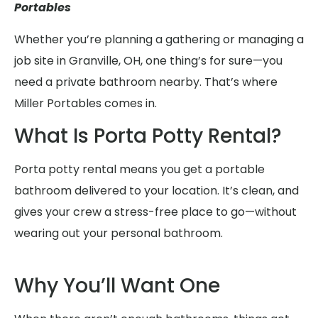
Portables
Whether you’re planning a gathering or managing a
job site in Granville, OH, one thing’s for sure—you
need a private bathroom nearby. That’s where
Miller Portables comes in.
What Is Porta Potty Rental?
Porta potty rental means you get a portable
bathroom delivered to your location. It’s clean, and
gives your crew a stress-free place to go—without
wearing out your personal bathroom.
Why You’ll Want One