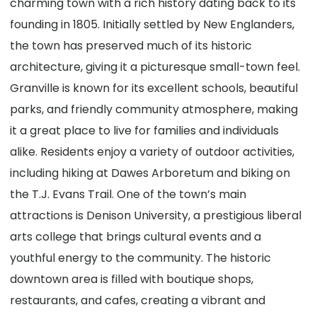
charming town with a rich history dating back to its
founding in 1805. Initially settled by New Englanders,
the town has preserved much of its historic
architecture, giving it a picturesque small-town feel.
Granville is known for its excellent schools, beautiful
parks, and friendly community atmosphere, making
it a great place to live for families and individuals
alike. Residents enjoy a variety of outdoor activities,
including hiking at Dawes Arboretum and biking on
the T.J. Evans Trail. One of the town’s main
attractions is Denison University, a prestigious liberal
arts college that brings cultural events and a
youthful energy to the community. The historic
downtown area is filled with boutique shops,
restaurants, and cafes, creating a vibrant and