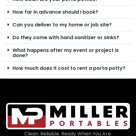
How far in advance should I book?
Can you deliver to my home or job site?
Do they come with hand sanitizer or sinks?
What happens after my event or project is
done?
How much does it cost to rent a porta potty?
Clean. Reliable. Ready When You Are.