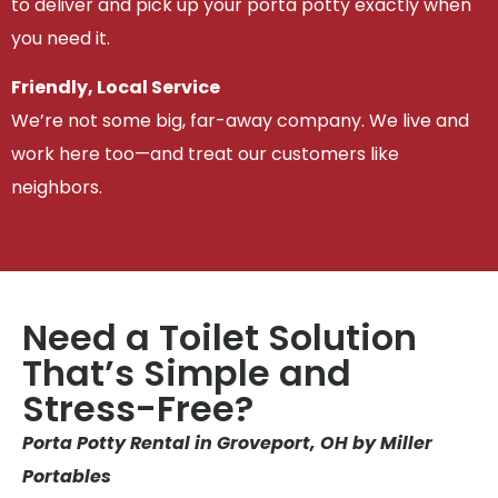
to deliver and pick up your porta potty exactly when
you need it.
Friendly, Local Service
We’re not some big, far-away company. We live and
work here too—and treat our customers like
neighbors.
Need a Toilet Solution
That’s Simple and
Stress-Free?
Porta Potty Rental in Groveport, OH by Miller
Portables