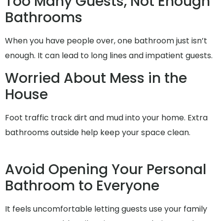
Too Many Guests, Not Enough
Bathrooms
When you have people over, one bathroom just isn’t
enough. It can lead to long lines and impatient guests.
Worried About Mess in the
House
Foot traffic track dirt and mud into your home. Extra
bathrooms outside help keep your space clean.
Avoid Opening Your Personal
Bathroom to Everyone
It feels uncomfortable letting guests use your family