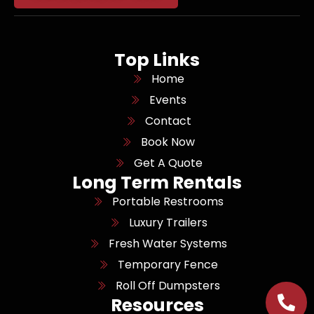
Top Links
Home
Events
Contact
Book Now
Get A Quote
Long Term Rentals
Portable Restrooms
Luxury Trailers
Fresh Water Systems
Temporary Fence
Roll Off Dumpsters
Resources