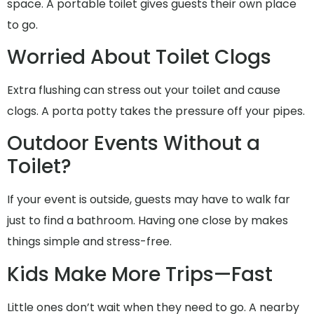
space. A portable toilet gives guests their own place
to go.
Worried About Toilet Clogs
Extra flushing can stress out your toilet and cause
clogs. A porta potty takes the pressure off your pipes.
Outdoor Events Without a
Toilet?
If your event is outside, guests may have to walk far
just to find a bathroom. Having one close by makes
things simple and stress-free.
Kids Make More Trips—Fast
Little ones don’t wait when they need to go. A nearby