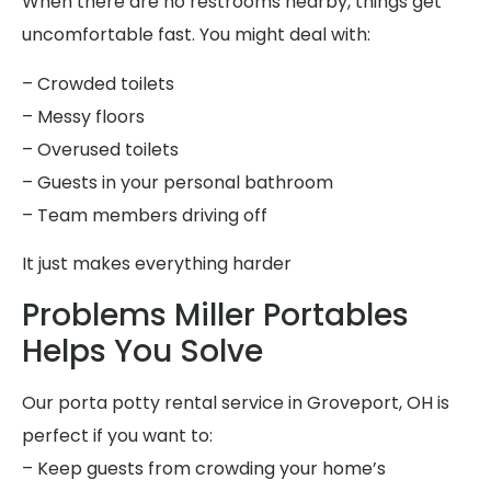
When there are no restrooms nearby, things get
uncomfortable fast. You might deal with:
– Crowded toilets
– Messy floors
– Overused toilets
– Guests in your personal bathroom
– Team members driving off
It just makes everything harder
Problems Miller Portables
Helps You Solve
Our porta potty rental service in Groveport, OH is
perfect if you want to:
– Keep guests from crowding your home’s