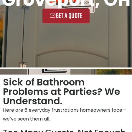
GET A QUOTE
Sick of Bathroom
Problems at Parties? We
Understand.
Here are 6 everyday frustrations homeowners face—
we’ve seen them all.