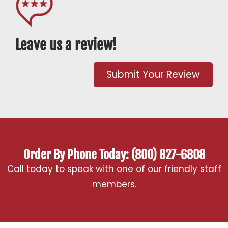
Leave us a review!
Submit Your Review
Order By Phone Today: (800) 827-6808
Call today to speak with one of our friendly staff
members.