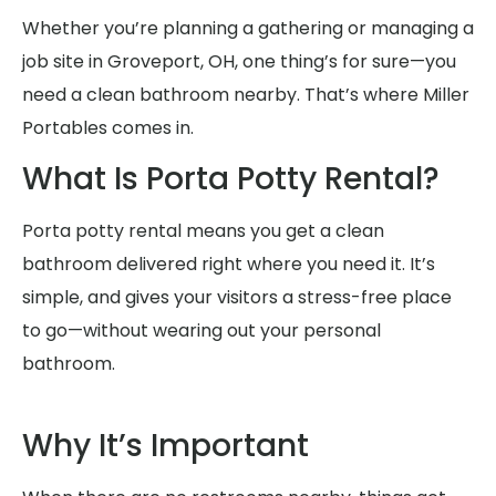
Whether you’re planning a gathering or managing a
job site in Groveport, OH, one thing’s for sure—you
need a clean bathroom nearby. That’s where Miller
Portables comes in.
What Is Porta Potty Rental?
Porta potty rental means you get a clean
bathroom delivered right where you need it. It’s
simple, and gives your visitors a stress-free place
to go—without wearing out your personal
bathroom.
Why It’s Important