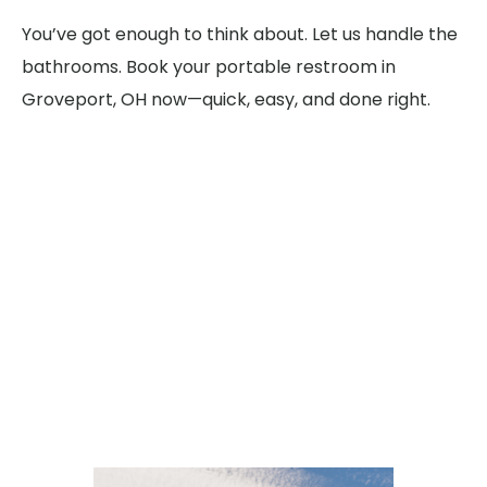
You’ve got enough to think about. Let us handle the
bathrooms. Book your portable restroom in
Groveport, OH now—quick, easy, and done right.