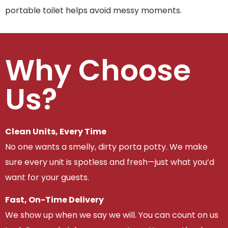
portable toilet helps avoid messy moments.
Why Choose
Us?
Clean Units, Every Time
No one wants a smelly, dirty porta potty. We make
sure every unit is spotless and fresh—just what you’d
want for your guests.
Fast, On-Time Delivery
We show up when we say we will. You can count on us