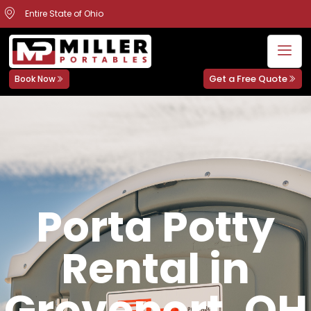
Entire State of Ohio
Get a Free Quote
Book Now
Porta Potty
Rental in
Groveport, OH