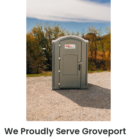
We Proudly Serve Groveport