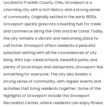
Located in Franklin County, Ohio, Groveport is a
charming city with a rich history and a strong sense
of community. Originally settled in the early 1800s,
Groveport quickly grew into a bustling hub for trade
and commerce along the Ohio and Erie Canal. Today,
the city remains a vibrant and welcoming place to
call home. Groveport offers residents a peaceful
suburban setting with all the conveniences of city
living. With top-rated schools, beautiful parks, and
plenty of local shops and restaurants, Groveport has
something for everyone. The city also boasts a
strong sense of community, with regular events and
activities that bring residents together. Some of the
highlights of Groveport include the Groveport
Recreation Center, where residents can enjoy fitness