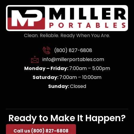
Clean. Reliable. Ready When You Are.
(800) 827-6808
info@millerportables.com
Monday – Friday:
7:00am – 5:00pm
Saturday:
7:00am – 10:00am
Sunday:
Closed
Ready to Make It Happen?
Call us (800) 827-6808