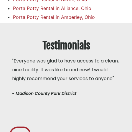
Porta Potty Rental in Alliance, Ohio
Porta Potty Rental in Amberley, Ohio
Testimonials
"Everyone was glad to have access to a clean,
nice facility. It was like brand new! I would
highly recommend your services to anyone"
- Madison County Park District