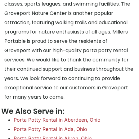
classes, sports leagues, and swimming facilities. The
Groveport Nature Center is another popular
attraction, featuring walking trails and educational
programs for nature enthusiasts of all ages. Millers
Portable is proud to serve the residents of
Groveport with our high-quality porta potty rental
services. We would like to thank the community for
their continued support and business throughout the
years. We look forward to continuing to provide
exceptional service to our customers in Groveport
for many years to come.
We Also Serve in:
Porta Potty Rental in Aberdeen, Ohio
Porta Potty Rental in Ada, Ohio
Porta Potty Rental in Akron, Ohio