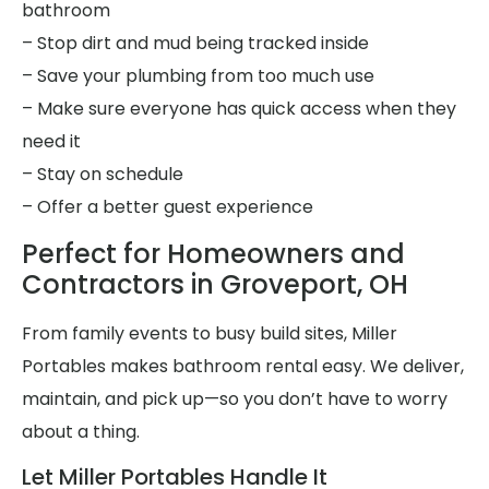
bathroom
– Stop dirt and mud being tracked inside
– Save your plumbing from too much use
– Make sure everyone has quick access when they
need it
– Stay on schedule
– Offer a better guest experience
Perfect for Homeowners and
Contractors in Groveport, OH
From family events to busy build sites, Miller
Portables makes bathroom rental easy. We deliver,
maintain, and pick up—so you don’t have to worry
about a thing.
Let Miller Portables Handle It