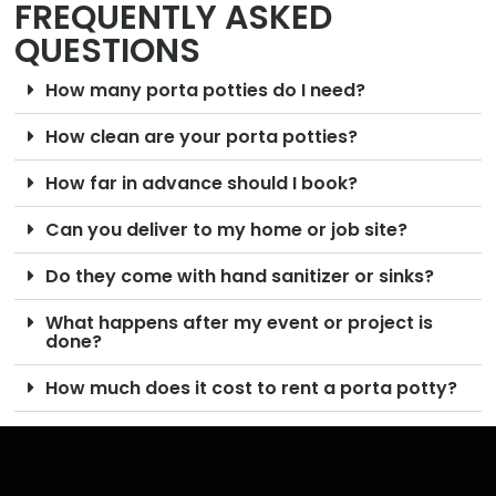
FREQUENTLY ASKED
QUESTIONS
How many porta potties do I need?
How clean are your porta potties?
How far in advance should I book?
Can you deliver to my home or job site?
Do they come with hand sanitizer or sinks?
What happens after my event or project is
done?
How much does it cost to rent a porta potty?