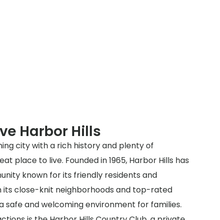
ve Harbor Hills
ming city with a rich history and plenty of
at place to live. Founded in 1965, Harbor Hills has
nity known for its friendly residents and
th its close-knit neighborhoods and top-rated
s a safe and welcoming environment for families.
ctions is the Harbor Hills Country Club, a private