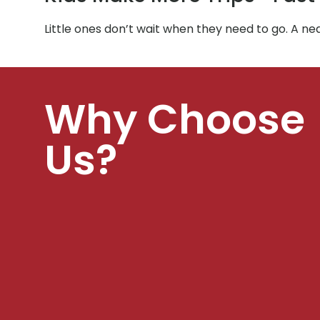
Little ones don’t wait when they need to go. A ne
Why Choose
Us?