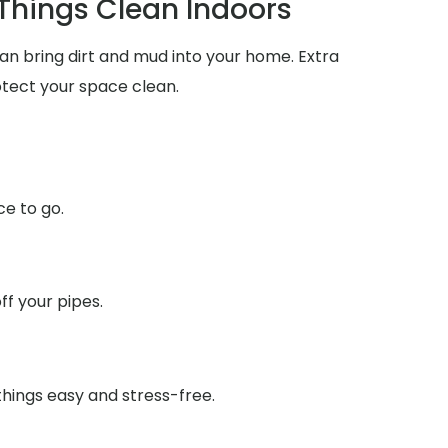
 Things Clean Indoors
an bring dirt and mud into your home. Extra
tect your space clean.
ce to go.
f your pipes.
things easy and stress-free.