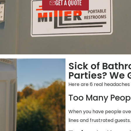
GET A QUOTE
Sick of Bath
Parties? We G
Here are 6 real headaches 
Too Many Peop
When you have people over,
lines and frustrated guests.