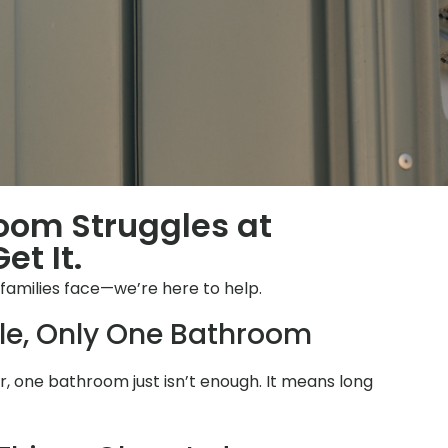
room Struggles at
et It.
families face—we’re here to help.
le, Only One Bathroom
 one bathroom just isn’t enough. It means long