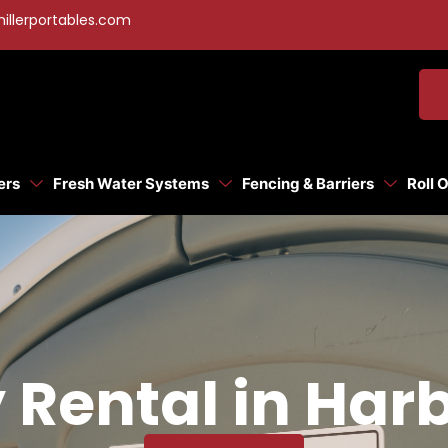
illerportables.com
ers
Fresh Water Systems
Fencing & Barriers
Roll 
 Rental in Harb