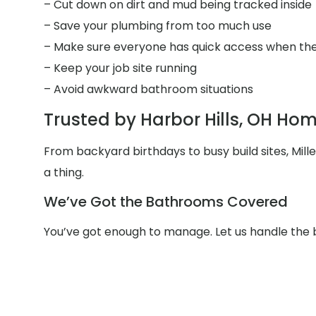
– Cut down on dirt and mud being tracked inside
– Save your plumbing from too much use
– Make sure everyone has quick access when the
– Keep your job site running
– Avoid awkward bathroom situations
Trusted by Harbor Hills, OH Ho
From backyard birthdays to busy build sites, Mil
a thing.
We’ve Got the Bathrooms Covered
You’ve got enough to manage. Let us handle the 