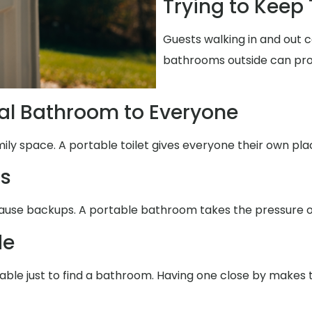
Trying to Keep
Guests walking in and out c
bathrooms outside can pro
al Bathroom to Everyone
mily space. A portable toilet gives everyone their own pla
ms
ause backups. A portable bathroom takes the pressure of
de
table just to find a bathroom. Having one close by makes 