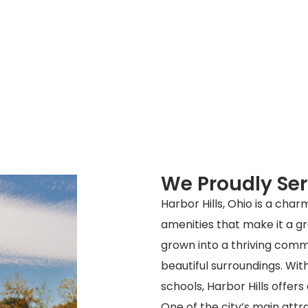
We Proudly Ser
Harbor Hills, Ohio is a char
amenities that make it a gre
grown into a thriving commu
beautiful surroundings. Wi
schools, Harbor Hills offer
One of the city’s main attra