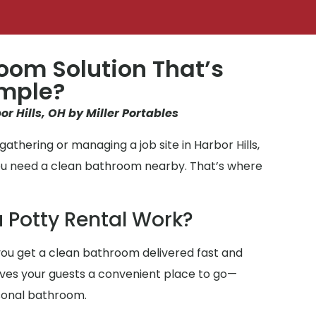
oom Solution That’s
imple?
or Hills, OH by Miller Portables
athering or managing a job site in Harbor Hills,
you need a clean bathroom nearby. That’s where
 Potty Rental Work?
ou get a clean bathroom delivered fast and
gives your guests a convenient place to go—
sonal bathroom.