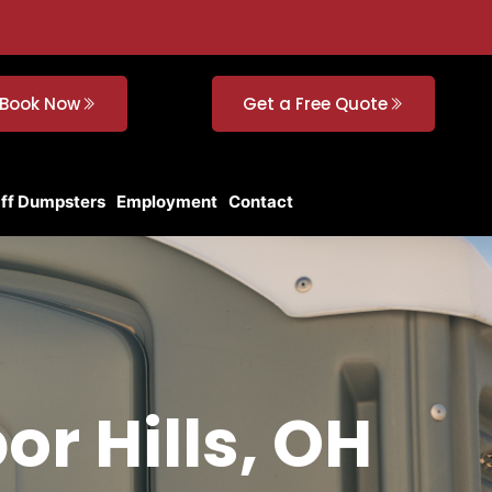
Book Now
Get a Free Quote
Off Dumpsters
Employment
Contact
or Hills, OH