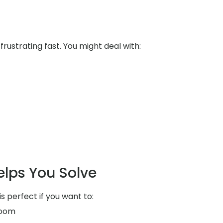
ustrating fast. You might deal with:
elps You Solve
is perfect if you want to:
room