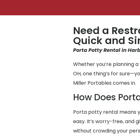
Need a Restr
Quick and S
Porta Potty Rental in Harb
Whether you’re planning a g
OH, one thing’s for sure—
Miller Portables comes in.
How Does Porta
Porta potty rental means y
easy. It’s worry-free, and 
without crowding your per