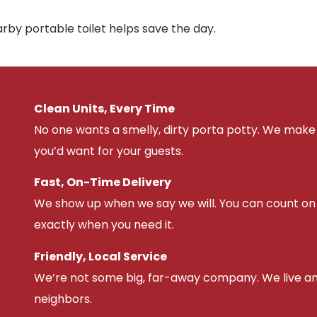
arby portable toilet helps save the day.
Clean Units, Every Time
No one wants a smelly, dirty porta potty. We make 
you’d want for your guests.
Fast, On-Time Delivery
We show up when we say we will. You can count on u
exactly when you need it.
Friendly, Local Service
We’re not some big, far-away company. We live an
neighbors.