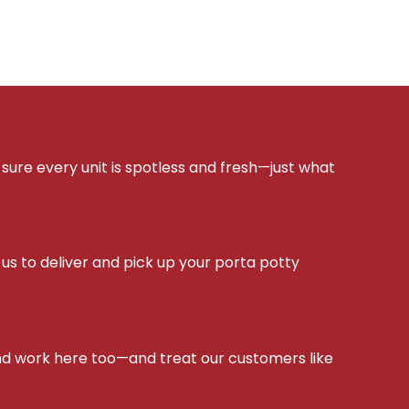
sure every unit is spotless and fresh—just what
s to deliver and pick up your porta potty
d work here too—and treat our customers like