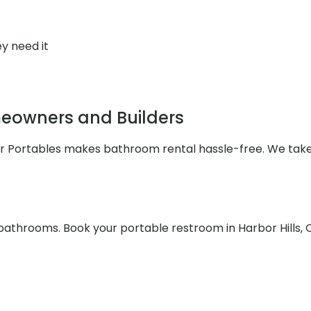
y need it
meowners and Builders
ler Portables makes bathroom rental hassle-free. We take
bathrooms. Book your portable restroom in Harbor Hills, 