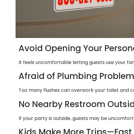
Avoid Opening Your Person
It feels uncomfortable letting guests use your fa
Afraid of Plumbing Proble
Too many flushes can overwork your toilet and c
No Nearby Restroom Outsi
If your party is outside, guests may be uncomfor
Kids Make More Trips—Fast