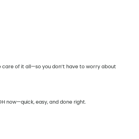
 care of it all—so you don’t have to worry about
OH now—quick, easy, and done right.