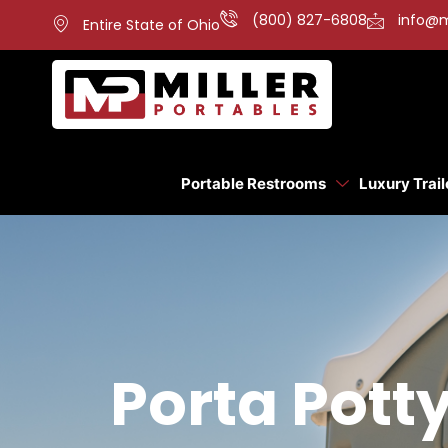
(800) 827-6808
info@m
Entire State of Ohio
Portable Restrooms
Luxury Trail
Porta Potty