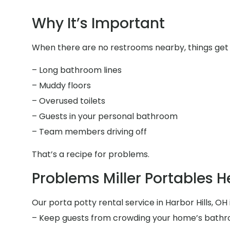
Why It’s Important
When there are no restrooms nearby, things get fr
– Long bathroom lines
– Muddy floors
– Overused toilets
– Guests in your personal bathroom
– Team members driving off
That’s a recipe for problems.
Problems Miller Portables H
Our porta potty rental service in Harbor Hills, OH 
– Keep guests from crowding your home’s bath