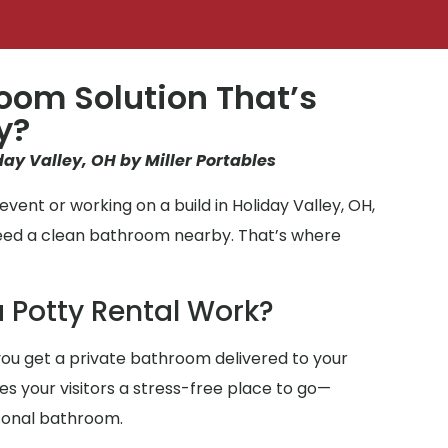
oom Solution That’s
y?
day Valley, OH by Miller Portables
vent or working on a build in Holiday Valley, OH,
need a clean bathroom nearby. That’s where
 Potty Rental Work?
ou get a private bathroom delivered to your
ives your visitors a stress-free place to go—
sonal bathroom.