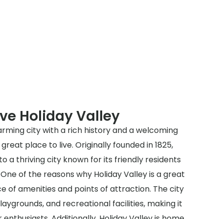
ve Holiday Valley
harming city with a rich history and a welcoming
reat place to live. Originally founded in 1825,
o a thriving city known for its friendly residents
 One of the reasons why Holiday Valley is a great
ce of amenities and points of attraction. The city
laygrounds, and recreational facilities, making it
 enthusiasts. Additionally, Holiday Valley is home