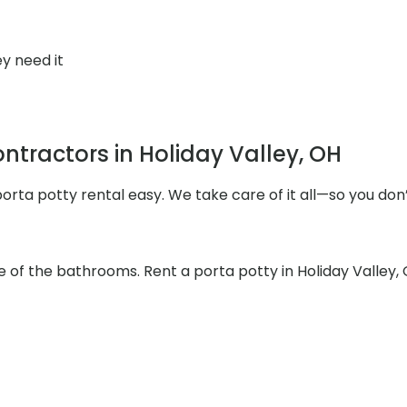
y need it
tractors in Holiday Valley, OH
rta potty rental easy. We take care of it all—so you don’
e of the bathrooms. Rent a porta potty in Holiday Valley,