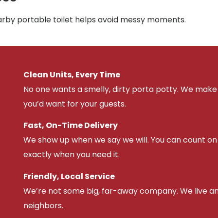
earby portable toilet helps avoid messy moments.
Clean Units, Every Time
No one wants a smelly, dirty porta potty. We make 
you’d want for your guests.
Fast, On-Time Delivery
We show up when we say we will. You can count on u
exactly when you need it.
Friendly, Local Service
We’re not some big, far-away company. We live an
neighbors.