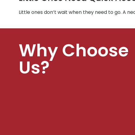
Little ones don’t wait when they need to go. A n
Why Choose
Us?