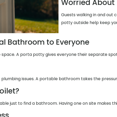
Worried About 
Guests walking in and out 
potty outside help keep yo
al Bathroom to Everyone
e space. A porta potty gives everyone their separate spot
e plumbing issues. A portable bathroom takes the pressure
oilet?
able just to find a bathroom. Having one on site makes th
ess