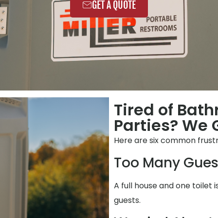
GET A QUOTE
Tired of Bat
Parties? We G
Here are six common frustr
Too Many Gues
A full house and one toilet 
guests.