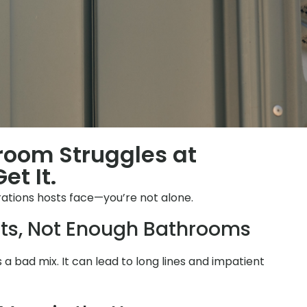
hroom Struggles at
et It.
ations hosts face—you’re not alone.
ts, Not Enough Bathrooms
is a bad mix. It can lead to long lines and impatient