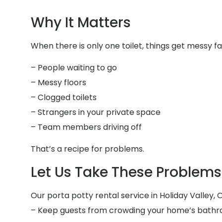
Why It Matters
When there is only one toilet, things get messy fa
– People waiting to go
– Messy floors
– Clogged toilets
– Strangers in your private space
– Team members driving off
That’s a recipe for problems.
Let Us Take These Problems 
Our porta potty rental service in Holiday Valley, O
– Keep guests from crowding your home’s bath