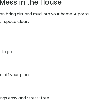
Mess in the House
can bring dirt and mud into your home. A porta
ur space clean.
 to go.
 off your pipes.
ings easy and stress-free.