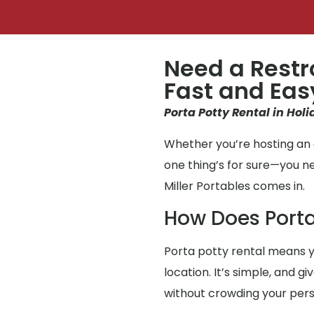
Need a Restr
Fast and Eas
Porta Potty Rental in Holi
Whether you’re hosting an e
one thing’s for sure—you 
Miller Portables comes in.
How Does Porta
Porta potty rental means y
location. It’s simple, and g
without crowding your per