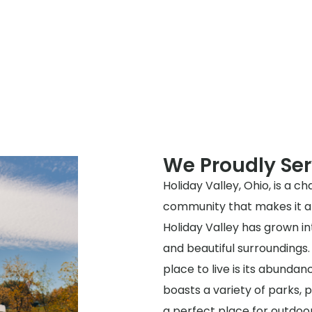
We Proudly Ser
Holiday Valley, Ohio, is a c
community that makes it a g
Holiday Valley has grown int
and beautiful surroundings.
place to live is its abundan
boasts a variety of parks, p
a perfect place for outdoor