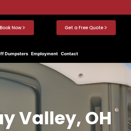
Book Now
Get a Free Quote
Off Dumpsters
Employment
Contact
ay Valley, OH