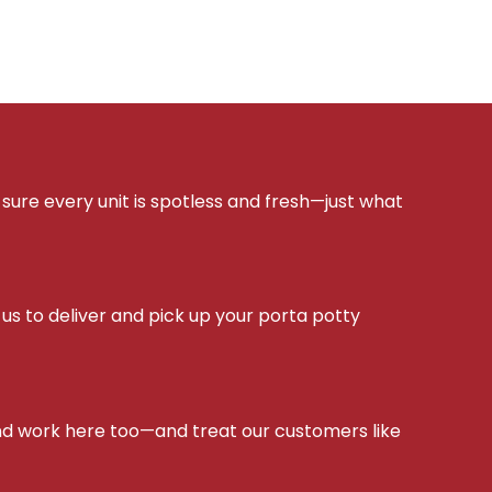
sure every unit is spotless and fresh—just what
s to deliver and pick up your porta potty
d work here too—and treat our customers like