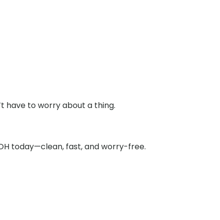
t have to worry about a thing.
 OH today—clean, fast, and worry-free.