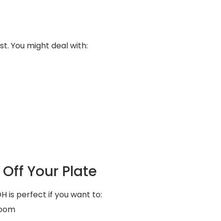
st. You might deal with:
Off Your Plate
H is perfect if you want to:
room