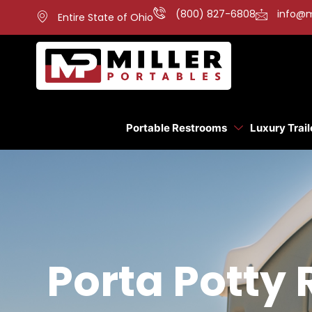
(800) 827-6808
info@m
Entire State of Ohio
Portable Restrooms
Luxury Trail
Porta Potty 