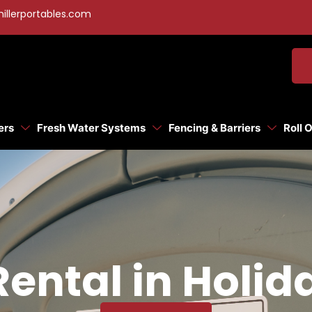
illerportables.com
ers
Fresh Water Systems
Fencing & Barriers
Roll 
Rental in Holid