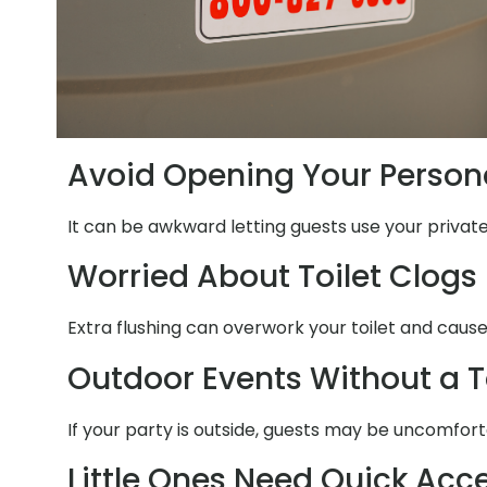
Avoid Opening Your Person
It can be awkward letting guests use your privat
Worried About Toilet Clogs
Extra flushing can overwork your toilet and caus
Outdoor Events Without a T
If your party is outside, guests may be uncomfort
Little Ones Need Quick Acc