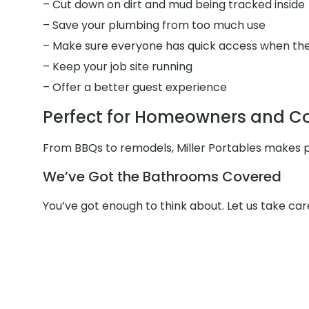
– Cut down on dirt and mud being tracked inside
– Save your plumbing from too much use
– Make sure everyone has quick access when the
– Keep your job site running
– Offer a better guest experience
Perfect for Homeowners and Con
From BBQs to remodels, Miller Portables makes po
We’ve Got the Bathrooms Covered
You’ve got enough to think about. Let us take car