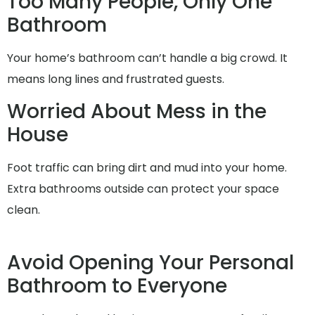
Too Many People, Only One
Bathroom
Your home’s bathroom can’t handle a big crowd. It
means long lines and frustrated guests.
Worried About Mess in the
House
Foot traffic can bring dirt and mud into your home.
Extra bathrooms outside can protect your space
clean.
Avoid Opening Your Personal
Bathroom to Everyone