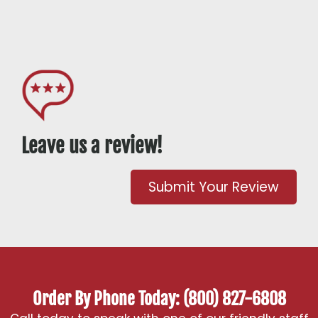
Leave us a review!
Submit Your Review
Order By Phone Today: (800) 827-6808