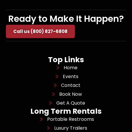
Ready to Make It Happen?
Call us (800) 827-6808
Top Links
Home
Events
Contact
Book Now
Get A Quote
Long Term Rentals
Portable Restrooms
Luxury Trailers