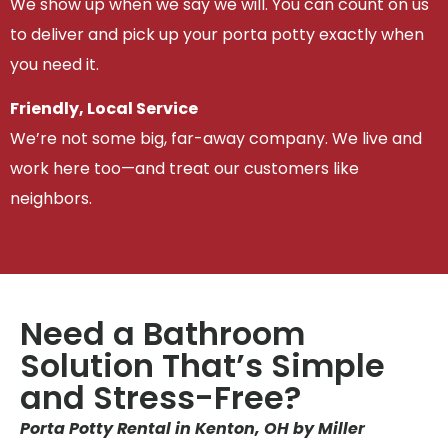
We show up when we say we will. You can count on us
to deliver and pick up your porta potty exactly when
you need it.
Friendly, Local Service
We’re not some big, far-away company. We live and
work here too—and treat our customers like
neighbors.
Need a Bathroom
Solution That’s Simple
and Stress-Free?
Porta Potty Rental in Kenton, OH by Miller