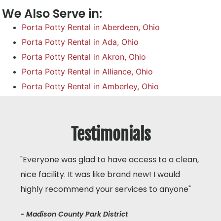
We Also Serve in:
Porta Potty Rental in Aberdeen, Ohio
Porta Potty Rental in Ada, Ohio
Porta Potty Rental in Akron, Ohio
Porta Potty Rental in Alliance, Ohio
Porta Potty Rental in Amberley, Ohio
Testimonials
"Everyone was glad to have access to a clean,
nice facility. It was like brand new! I would
highly recommend your services to anyone"
- Madison County Park District