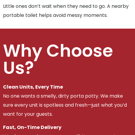
Little ones don’t wait when they need to go. A nearby
portable toilet helps avoid messy moments.
Why Choose
Us?
Clean Units, Every Time
No one wants a smelly, dirty porta potty. We make
sure every unit is spotless and fresh—just what you’d
want for your guests.
Fast, On-Time Delivery