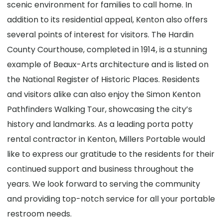
scenic environment for families to call home. In
addition to its residential appeal, Kenton also offers
several points of interest for visitors. The Hardin
County Courthouse, completed in 1914, is a stunning
example of Beaux-Arts architecture and is listed on
the National Register of Historic Places. Residents
and visitors alike can also enjoy the Simon Kenton
Pathfinders Walking Tour, showcasing the city’s
history and landmarks. As a leading porta potty
rental contractor in Kenton, Millers Portable would
like to express our gratitude to the residents for their
continued support and business throughout the
years. We look forward to serving the community
and providing top-notch service for all your portable
restroom needs.