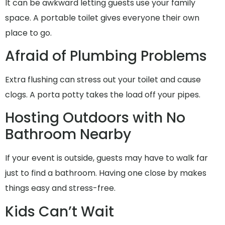
It can be awkward letting guests use your family
space. A portable toilet gives everyone their own
place to go.
Afraid of Plumbing Problems
Extra flushing can stress out your toilet and cause
clogs. A porta potty takes the load off your pipes.
Hosting Outdoors with No
Bathroom Nearby
If your event is outside, guests may have to walk far
just to find a bathroom. Having one close by makes
things easy and stress-free.
Kids Can’t Wait