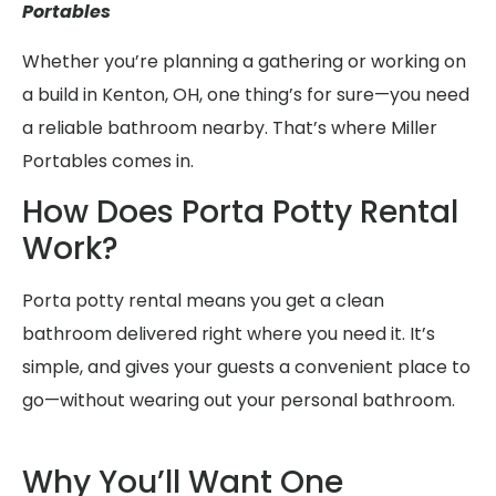
Portables
Whether you’re planning a gathering or working on
a build in Kenton, OH, one thing’s for sure—you need
a reliable bathroom nearby. That’s where Miller
Portables comes in.
How Does Porta Potty Rental
Work?
Porta potty rental means you get a clean
bathroom delivered right where you need it. It’s
simple, and gives your guests a convenient place to
go—without wearing out your personal bathroom.
Why You’ll Want One