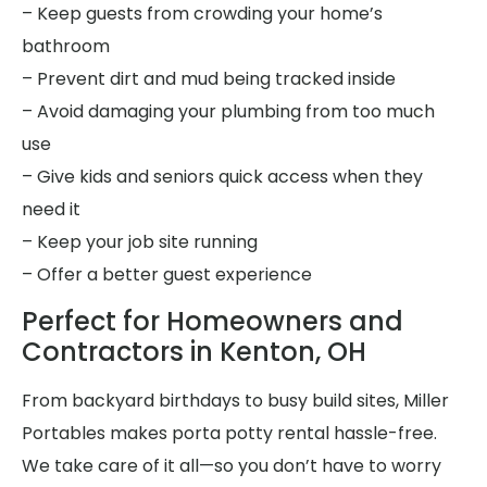
– Keep guests from crowding your home’s
bathroom
– Prevent dirt and mud being tracked inside
– Avoid damaging your plumbing from too much
use
– Give kids and seniors quick access when they
need it
– Keep your job site running
– Offer a better guest experience
Perfect for Homeowners and
Contractors in Kenton, OH
From backyard birthdays to busy build sites, Miller
Portables makes porta potty rental hassle-free.
We take care of it all—so you don’t have to worry