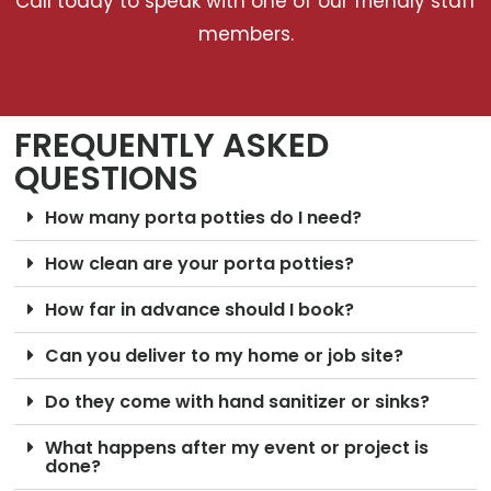
Call today to speak with one of our friendly staff
members.
FREQUENTLY ASKED
QUESTIONS
How many porta potties do I need?
How clean are your porta potties?
How far in advance should I book?
Can you deliver to my home or job site?
Do they come with hand sanitizer or sinks?
What happens after my event or project is
done?