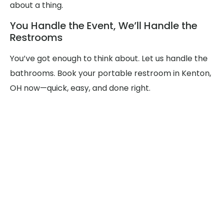
about a thing.
You Handle the Event, We’ll Handle the
Restrooms
You’ve got enough to think about. Let us handle the
bathrooms. Book your portable restroom in Kenton,
OH now—quick, easy, and done right.