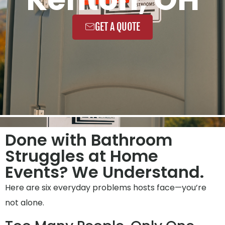
GET A QUOTE
Done with Bathroom
Struggles at Home
Events? We Understand.
Here are six everyday problems hosts face—you’re
not alone.