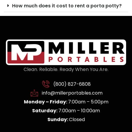
How much does it cost to rent a porta potty?
Clean. Reliable. Ready When You Are.
(800) 827-6808
info@millerportables.com
Monday – Friday:
7:00am – 5:00pm
Saturday:
7:00am – 10:00am
Sunday:
Closed