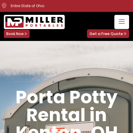
Entire State of Ohio
Get a Free Quote
Book Now
Porta Potty
Rental in
Kenton, OH