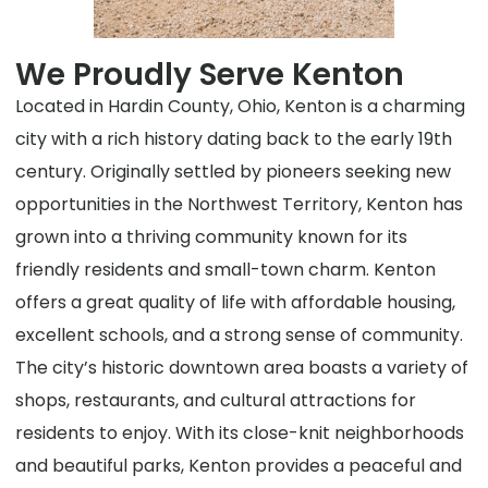
We Proudly Serve Kenton
Located in Hardin County, Ohio, Kenton is a charming
city with a rich history dating back to the early 19th
century. Originally settled by pioneers seeking new
opportunities in the Northwest Territory, Kenton has
grown into a thriving community known for its
friendly residents and small-town charm. Kenton
offers a great quality of life with affordable housing,
excellent schools, and a strong sense of community.
The city’s historic downtown area boasts a variety of
shops, restaurants, and cultural attractions for
residents to enjoy. With its close-knit neighborhoods
and beautiful parks, Kenton provides a peaceful and