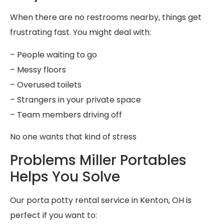
When there are no restrooms nearby, things get
frustrating fast. You might deal with:
– People waiting to go
– Messy floors
– Overused toilets
– Strangers in your private space
– Team members driving off
No one wants that kind of stress
Problems Miller Portables
Helps You Solve
Our porta potty rental service in Kenton, OH is
perfect if you want to: