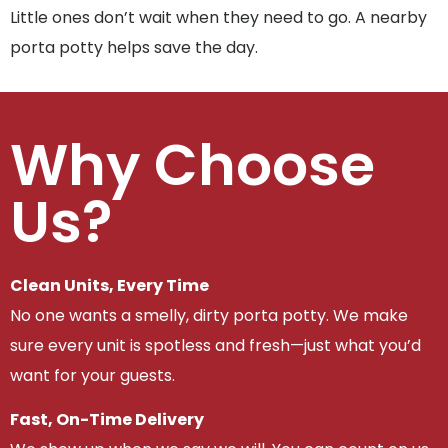
Little ones don’t wait when they need to go. A nearby
porta potty helps save the day.
Why Choose
Us?
Clean Units, Every Time
No one wants a smelly, dirty porta potty. We make
sure every unit is spotless and fresh—just what you’d
want for your guests.
Fast, On-Time Delivery