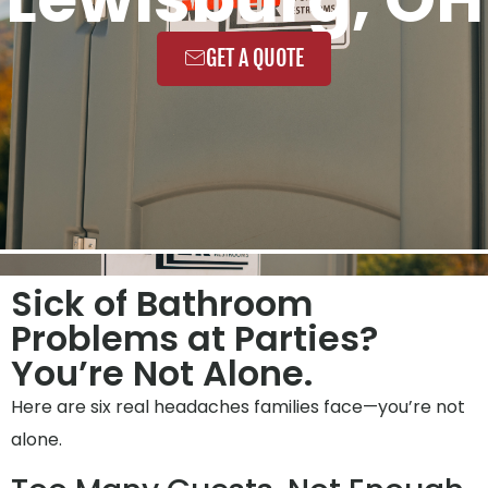
GET A QUOTE
Sick of Bathroom
Problems at Parties?
You’re Not Alone.
Here are six real headaches families face—you’re not
alone.