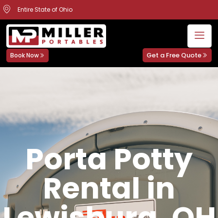
Entire State of Ohio
Get a Free Quote
Book Now
Porta Potty
Rental in
Lewisburg, OH