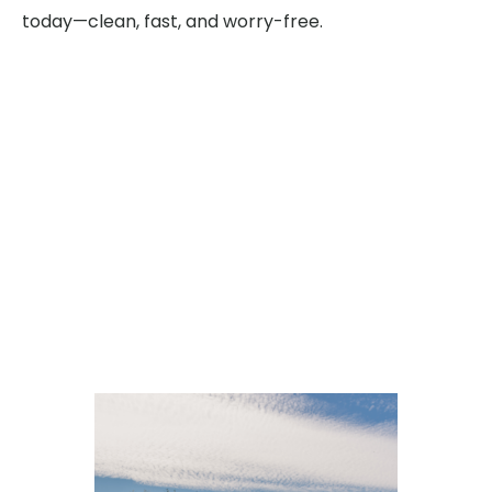
today—clean, fast, and worry-free.