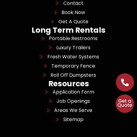
Contact
Book Now
Get A Quote
Long Term Rentals
Portable Restrooms
Luxury Trailers
Fresh Water Systems
Temporary Fence
Roll Off Dumpsters
Resources
Application Form
Job Openings
Areas We Serve
Sitemap