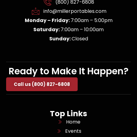
(800) 827-6808
info@millerportables.com
Monday – Friday:
7:00am – 5:00pm
Saturday:
7:00am – 10:00am
Sunday:
Closed
Ready to Make It Happen?
Call us (800) 827-6808
Top Links
Home
Events