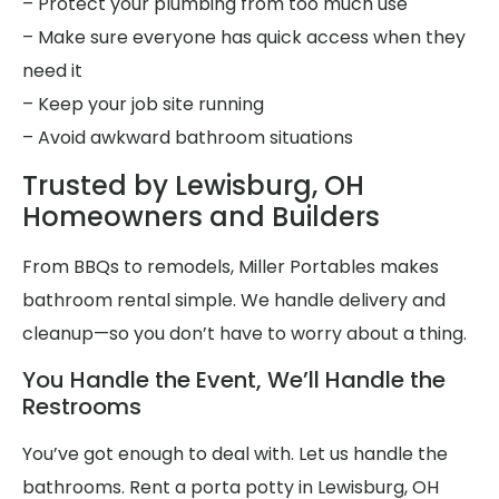
– Protect your plumbing from too much use
– Make sure everyone has quick access when they
need it
– Keep your job site running
– Avoid awkward bathroom situations
Trusted by Lewisburg, OH
Homeowners and Builders
From BBQs to remodels, Miller Portables makes
bathroom rental simple. We handle delivery and
cleanup—so you don’t have to worry about a thing.
You Handle the Event, We’ll Handle the
Restrooms
You’ve got enough to deal with. Let us handle the
bathrooms. Rent a porta potty in Lewisburg, OH