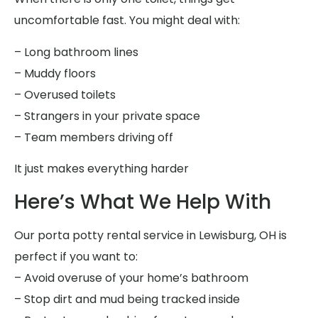
uncomfortable fast. You might deal with:
– Long bathroom lines
– Muddy floors
– Overused toilets
– Strangers in your private space
– Team members driving off
It just makes everything harder
Here’s What We Help With
Our porta potty rental service in Lewisburg, OH is
perfect if you want to:
– Avoid overuse of your home’s bathroom
– Stop dirt and mud being tracked inside