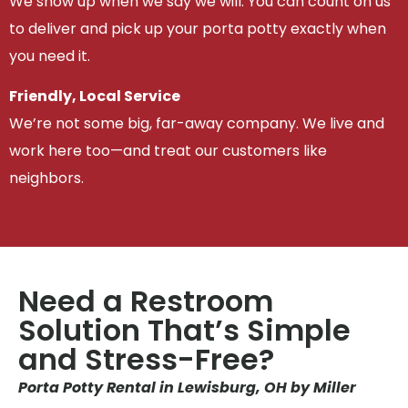
We show up when we say we will. You can count on us
to deliver and pick up your porta potty exactly when
you need it.
Friendly, Local Service
We’re not some big, far-away company. We live and
work here too—and treat our customers like
neighbors.
Need a Restroom
Solution That’s Simple
and Stress-Free?
Porta Potty Rental in Lewisburg, OH by Miller