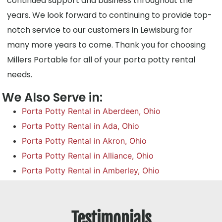
continued support and business throughout the
years. We look forward to continuing to provide top-
notch service to our customers in Lewisburg for
many more years to come. Thank you for choosing
Millers Portable for all of your porta potty rental
needs.
We Also Serve in:
Porta Potty Rental in Aberdeen, Ohio
Porta Potty Rental in Ada, Ohio
Porta Potty Rental in Akron, Ohio
Porta Potty Rental in Alliance, Ohio
Porta Potty Rental in Amberley, Ohio
Testimonials