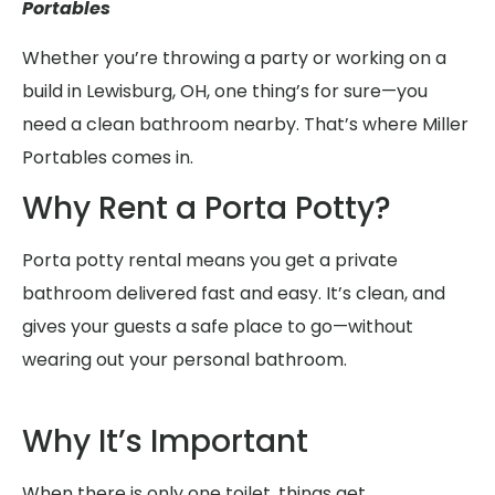
Portables
Whether you’re throwing a party or working on a
build in Lewisburg, OH, one thing’s for sure—you
need a clean bathroom nearby. That’s where Miller
Portables comes in.
Why Rent a Porta Potty?
Porta potty rental means you get a private
bathroom delivered fast and easy. It’s clean, and
gives your guests a safe place to go—without
wearing out your personal bathroom.
Why It’s Important
When there is only one toilet, things get