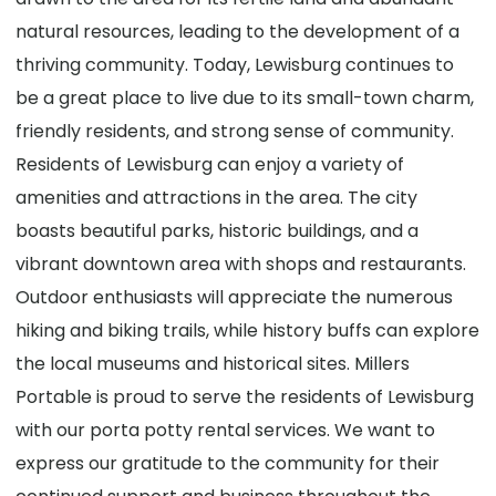
natural resources, leading to the development of a
thriving community. Today, Lewisburg continues to
be a great place to live due to its small-town charm,
friendly residents, and strong sense of community.
Residents of Lewisburg can enjoy a variety of
amenities and attractions in the area. The city
boasts beautiful parks, historic buildings, and a
vibrant downtown area with shops and restaurants.
Outdoor enthusiasts will appreciate the numerous
hiking and biking trails, while history buffs can explore
the local museums and historical sites. Millers
Portable is proud to serve the residents of Lewisburg
with our porta potty rental services. We want to
express our gratitude to the community for their