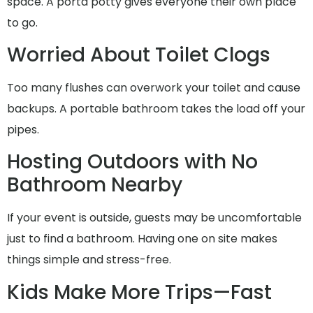
space. A porta potty gives everyone their own place
to go.
Worried About Toilet Clogs
Too many flushes can overwork your toilet and cause
backups. A portable bathroom takes the load off your
pipes.
Hosting Outdoors with No
Bathroom Nearby
If your event is outside, guests may be uncomfortable
just to find a bathroom. Having one on site makes
things simple and stress-free.
Kids Make More Trips—Fast