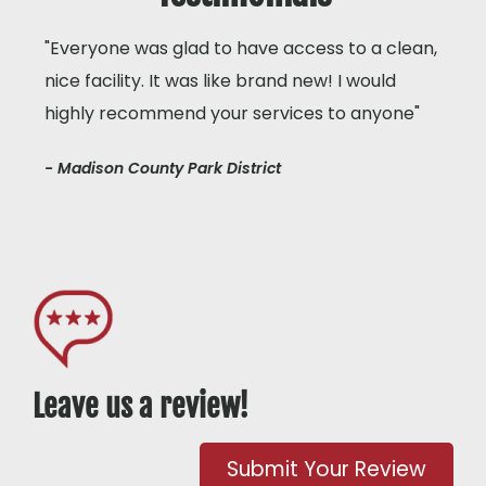
"Everyone was glad to have access to a clean,
nice facility. It was like brand new! I would
highly recommend your services to anyone"
- Madison County Park District
Leave us a review!
Submit Your Review