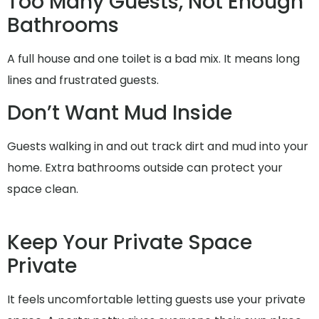
Too Many Guests, Not Enough
Bathrooms
A full house and one toilet is a bad mix. It means long
lines and frustrated guests.
Don’t Want Mud Inside
Guests walking in and out track dirt and mud into your
home. Extra bathrooms outside can protect your
space clean.
Keep Your Private Space
Private
It feels uncomfortable letting guests use your private