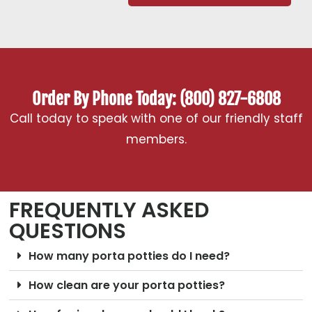
Order By Phone Today: (800) 827-6808
Call today to speak with one of our friendly staff
members.
FREQUENTLY ASKED
QUESTIONS
How many porta potties do I need?
How clean are your porta potties?