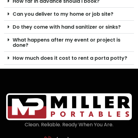
How far in advance should I book?
Can you deliver to my home or job site?
Do they come with hand sanitizer or sinks?
What happens after my event or project is
done?
How much does it cost to rent a porta potty?
Clean. Reliable. Ready When You Are.