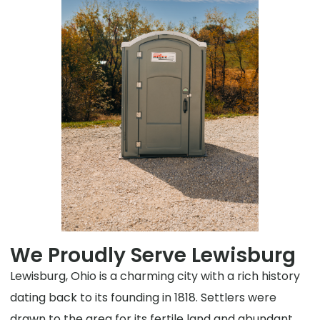
We Proudly Serve Lewisburg
Lewisburg, Ohio is a charming city with a rich history
dating back to its founding in 1818. Settlers were
drawn to the area for its fertile land and abundant