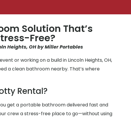
oom Solution That’s
tress-Free?
oln Heights, OH by Miller Portables
vent or working on a build in Lincoln Heights, OH,
need a clean bathroom nearby. That’s where
otty Rental?
ou get a portable bathroom delivered fast and
 your crew a stress-free place to go—without using