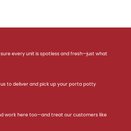
sure every unit is spotless and fresh—just what
s to deliver and pick up your porta potty
d work here too—and treat our customers like