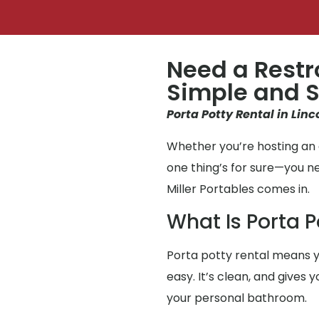
Need a Restr
Simple and S
Porta Potty Rental in Linc
Whether you’re hosting an e
one thing’s for sure—you 
Miller Portables comes in.
What Is Porta P
Porta potty rental means y
easy. It’s clean, and gives
your personal bathroom.