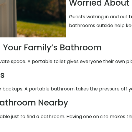
Worried About 
Guests walking in and out t
bathrooms outside help ke
g Your Family’s Bathroom
ivate space. A portable toilet gives everyone their own pl
ms
use backups. A portable bathroom takes the pressure off y
Bathroom Nearby
able just to find a bathroom. Having one on site makes th