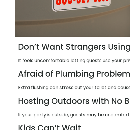
Don’t Want Strangers Usin
It feels uncomfortable letting guests use your pr
Afraid of Plumbing Proble
Extra flushing can stress out your toilet and ca
Hosting Outdoors with No 
If your party is outside, guests may be uncomfort
Kids Can’t Wait