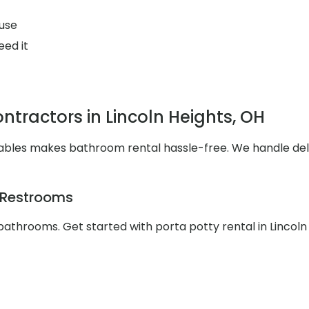
use
eed it
tractors in Lincoln Heights, OH
ortables makes bathroom rental hassle-free. We handle d
e Restrooms
athrooms. Get started with porta potty rental in Lincoln