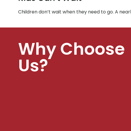
Children don’t wait when they need to go. A nearb
Why Choose
Us?