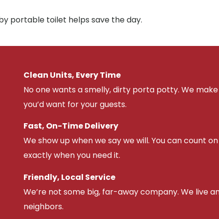
y portable toilet helps save the day.
Clean Units, Every Time
No one wants a smelly, dirty porta potty. We make 
you’d want for your guests.
Fast, On-Time Delivery
We show up when we say we will. You can count on u
exactly when you need it.
Friendly, Local Service
We’re not some big, far-away company. We live an
neighbors.