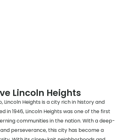
ve Lincoln Heights
 Lincoln Heights is a city rich in history and
d in 1946, Lincoln Heights was one of the first
rning communities in the nation. With a deep-
e and perseverance, this city has become a
sity. With its close-knit neighborhoods and