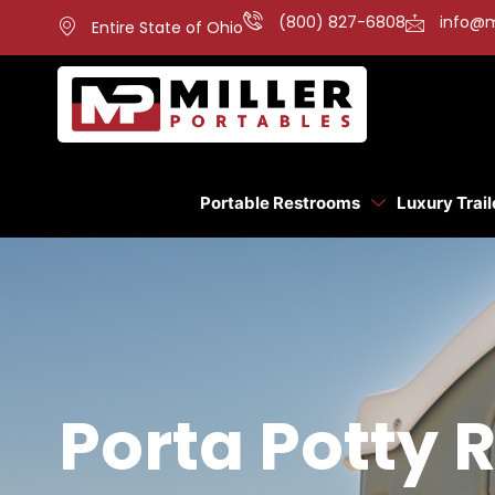
(800) 827-6808
info@m
Entire State of Ohio
Portable Restrooms
Luxury Trail
Porta Potty R