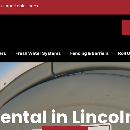
illerportables.com
ers
Fresh Water Systems
Fencing & Barriers
Roll 
ental in Linco