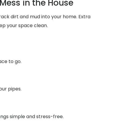
Mess in the House
rack dirt and mud into your home. Extra
ep your space clean.
ace to go.
our pipes.
ings simple and stress-free.