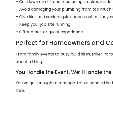
– Cut down on dirt and mud being tracked inside
– Avoid damaging your plumbing from too much 
– Give kids and seniors quick access when they n
– Keep your job site running
– Offer a better guest experience
Perfect for Homeowners and Con
From family events to busy build sites, Miller P
about a thing.
You Handle the Event, We’ll Handle th
You’ve got enough to manage. Let us handle the b
free.