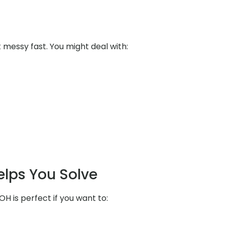
messy fast. You might deal with:
elps You Solve
OH is perfect if you want to: