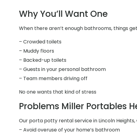
Why You’ll Want One
When there aren’t enough bathrooms, things get 
– Crowded toilets
– Muddy floors
– Backed-up toilets
– Guests in your personal bathroom
– Team members driving off
No one wants that kind of stress
Problems Miller Portables H
Our porta potty rental service in Lincoln Heights, 
– Avoid overuse of your home’s bathroom