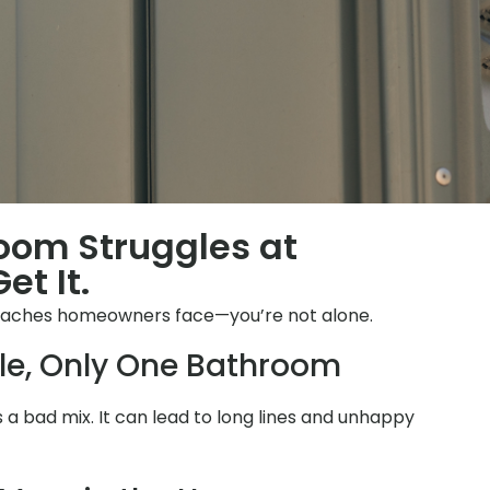
room Struggles at
et It.
daches homeowners face—you’re not alone.
le, Only One Bathroom
is a bad mix. It can lead to long lines and unhappy