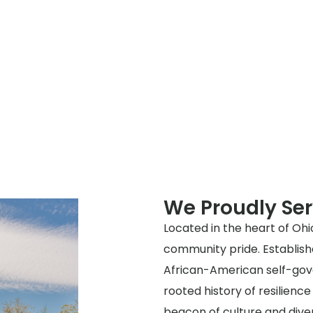
We Proudly Ser
Located in the heart of Ohio,
community pride. Establishe
African-American self-gove
rooted history of resilienc
beacon of culture and diver