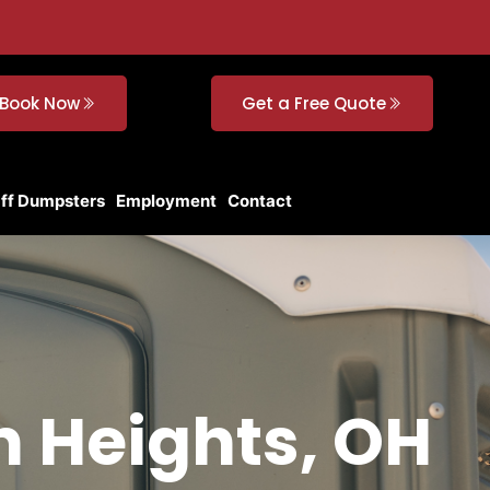
Book Now
Get a Free Quote
Off Dumpsters
Employment
Contact
ln Heights, OH