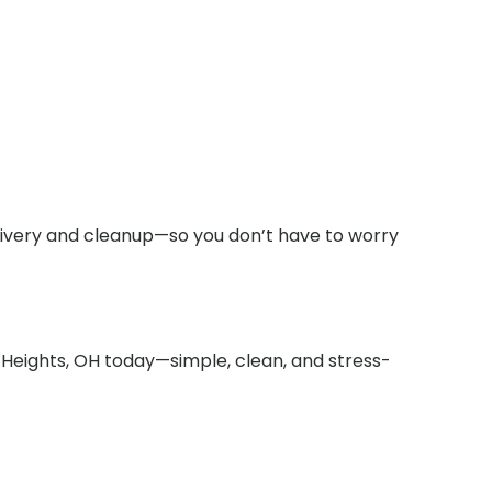
elivery and cleanup—so you don’t have to worry
 Heights, OH today—simple, clean, and stress-