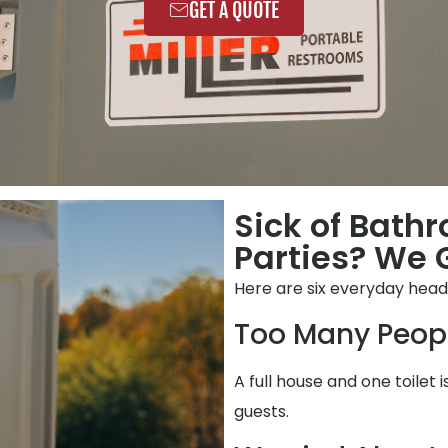
GET A QUOTE
Sick of Bath
Parties? We G
Here are six everyday hea
Too Many Peop
A full house and one toilet 
guests.