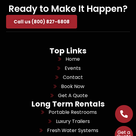
Ready to Make It Happen?
Call us (800) 827-6808
Top Links
Home
Events
Contact
Book Now
Get A Quote
Long Term Rentals
Portable Restrooms
Luxury Trailers
Fresh Water Systems