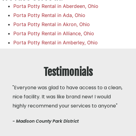
Porta Potty Rental in Aberdeen, Ohio
Porta Potty Rental in Ada, Ohio
Porta Potty Rental in Akron, Ohio
Porta Potty Rental in Alliance, Ohio
Porta Potty Rental in Amberley, Ohio
Testimonials
"Everyone was glad to have access to a clean,
nice facility. It was like brand new! I would
highly recommend your services to anyone"
- Madison County Park District