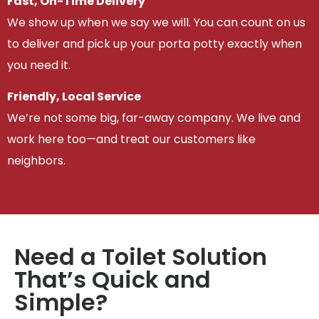
Fast, On-Time Delivery
We show up when we say we will. You can count on us
to deliver and pick up your porta potty exactly when
you need it.
Friendly, Local Service
We’re not some big, far-away company. We live and
work here too—and treat our customers like
neighbors.
Need a Toilet Solution
That’s Quick and
Simple?