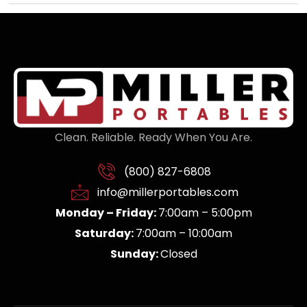
Clean. Reliable. Ready When You Are.
(800) 827-6808
info@millerportables.com
Monday – Friday:
7:00am – 5:00pm
Saturday:
7:00am – 10:00am
Sunday:
Closed