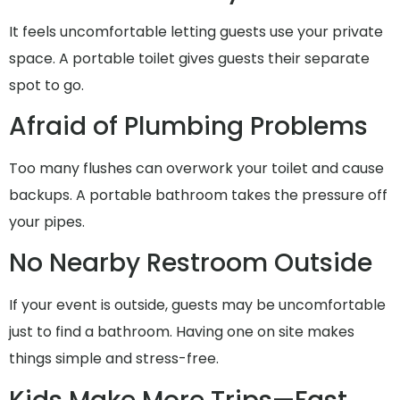
It feels uncomfortable letting guests use your private
space. A portable toilet gives guests their separate
spot to go.
Afraid of Plumbing Problems
Too many flushes can overwork your toilet and cause
backups. A portable bathroom takes the pressure off
your pipes.
No Nearby Restroom Outside
If your event is outside, guests may be uncomfortable
just to find a bathroom. Having one on site makes
things simple and stress-free.