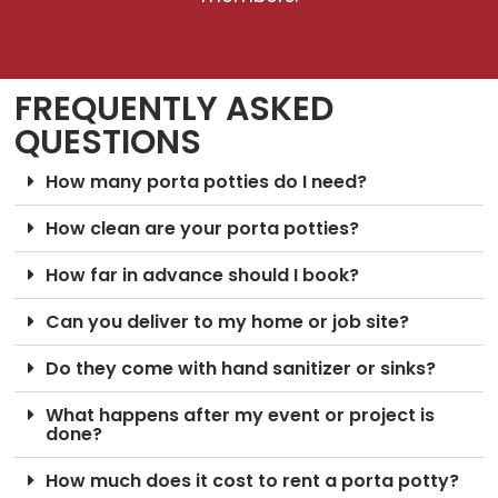
FREQUENTLY ASKED
QUESTIONS
How many porta potties do I need?
How clean are your porta potties?
How far in advance should I book?
Can you deliver to my home or job site?
Do they come with hand sanitizer or sinks?
What happens after my event or project is
done?
How much does it cost to rent a porta potty?