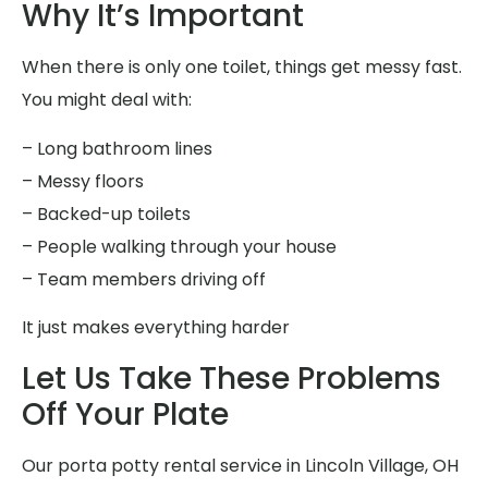
Why It’s Important
When there is only one toilet, things get messy fast.
You might deal with:
– Long bathroom lines
– Messy floors
– Backed-up toilets
– People walking through your house
– Team members driving off
It just makes everything harder
Let Us Take These Problems
Off Your Plate
Our porta potty rental service in Lincoln Village, OH