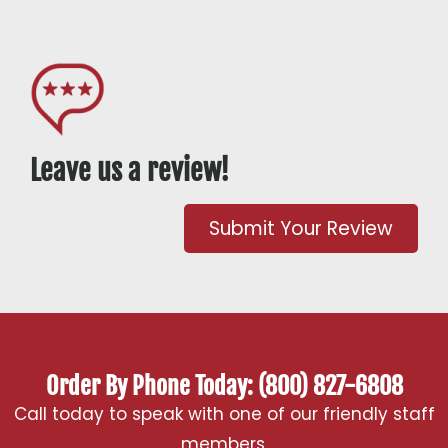
Leave us a review!
Submit Your Review
Order By Phone Today: (800) 827-6808
Call today to speak with one of our friendly staff
members.