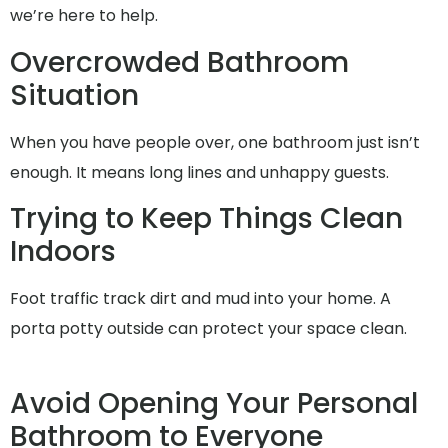
we’re here to help.
Overcrowded Bathroom
Situation
When you have people over, one bathroom just isn’t
enough. It means long lines and unhappy guests.
Trying to Keep Things Clean
Indoors
Foot traffic track dirt and mud into your home. A
porta potty outside can protect your space clean.
Avoid Opening Your Personal
Bathroom to Everyone