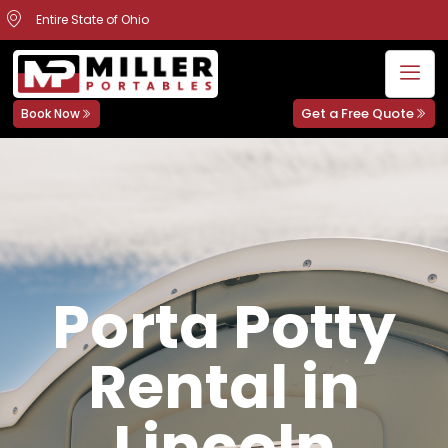
Entire State of Ohio
Get a Free Quote
Book Now
Porta Potty
Rental in
Lincoln