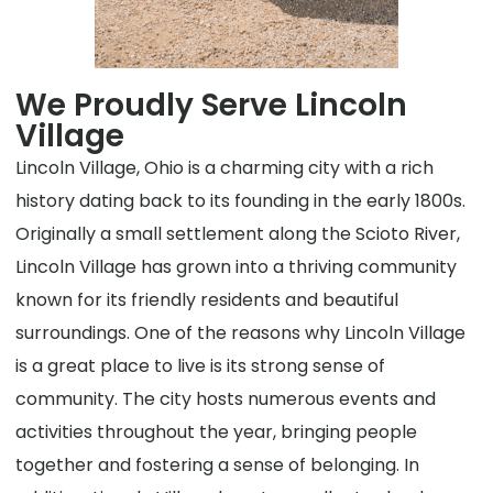
We Proudly Serve Lincoln
Village
Lincoln Village, Ohio is a charming city with a rich
history dating back to its founding in the early 1800s.
Originally a small settlement along the Scioto River,
Lincoln Village has grown into a thriving community
known for its friendly residents and beautiful
surroundings. One of the reasons why Lincoln Village
is a great place to live is its strong sense of
community. The city hosts numerous events and
activities throughout the year, bringing people
together and fostering a sense of belonging. In