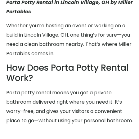
Porta Potty Rental in Lincoln Village, OH by Miller
Portables
Whether you’re hosting an event or working on a
build in Lincoln Village, OH, one thing’s for sure—you
need a clean bathroom nearby. That’s where Miller
Portables comes in.
How Does Porta Potty Rental
Work?
Porta potty rental means you get a private
bathroom delivered right where you need it. It’s
worry-free, and gives your visitors a convenient
place to go—without using your personal bathroom.