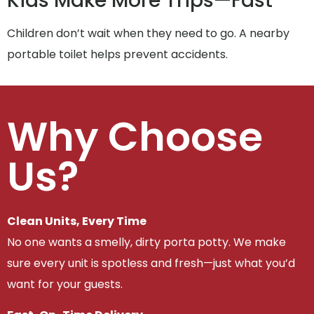
Kids Make More Trips—Fast
Children don’t wait when they need to go. A nearby
portable toilet helps prevent accidents.
Why Choose
Us?
Clean Units, Every Time
No one wants a smelly, dirty porta potty. We make
sure every unit is spotless and fresh—just what you’d
want for your guests.