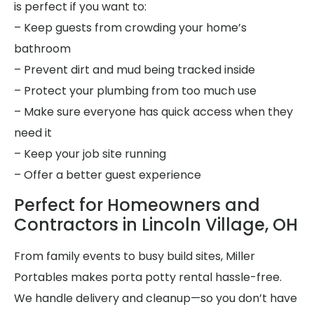
is perfect if you want to:
– Keep guests from crowding your home’s
bathroom
– Prevent dirt and mud being tracked inside
– Protect your plumbing from too much use
– Make sure everyone has quick access when they
need it
– Keep your job site running
– Offer a better guest experience
Perfect for Homeowners and
Contractors in Lincoln Village, OH
From family events to busy build sites, Miller
Portables makes porta potty rental hassle-free.
We handle delivery and cleanup—so you don’t have