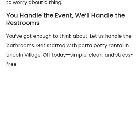
to worry about a thing.
You Handle the Event, We’ll Handle the
Restrooms
You’ve got enough to think about. Let us handle the
bathrooms. Get started with porta potty rental in
Lincoln Village, OH today—simple, clean, and stress-
free.