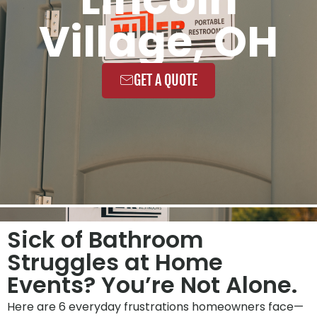
Village, OH
GET A QUOTE
Sick of Bathroom
Struggles at Home
Events? You’re Not Alone.
Here are 6 everyday frustrations homeowners face—