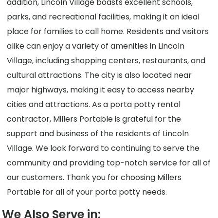
addition, Lincoln Village boasts excellent schools,
parks, and recreational facilities, making it an ideal
place for families to call home. Residents and visitors
alike can enjoy a variety of amenities in Lincoln
Village, including shopping centers, restaurants, and
cultural attractions. The city is also located near
major highways, making it easy to access nearby
cities and attractions. As a porta potty rental
contractor, Millers Portable is grateful for the
support and business of the residents of Lincoln
Village. We look forward to continuing to serve the
community and providing top-notch service for all of
our customers. Thank you for choosing Millers
Portable for all of your porta potty needs.
We Also Serve in: