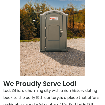
We Proudly Serve Lodi
Lodi, Ohio, a charming city with a rich history dating
back to the early 19th century, is a place that offers
residents a wonderful quality of life. Settled in 1811,