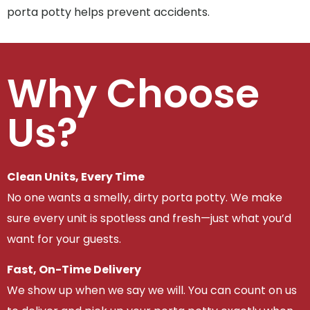
porta potty helps prevent accidents.
Why Choose
Us?
Clean Units, Every Time
No one wants a smelly, dirty porta potty. We make
sure every unit is spotless and fresh—just what you’d
want for your guests.
Fast, On-Time Delivery
We show up when we say we will. You can count on us