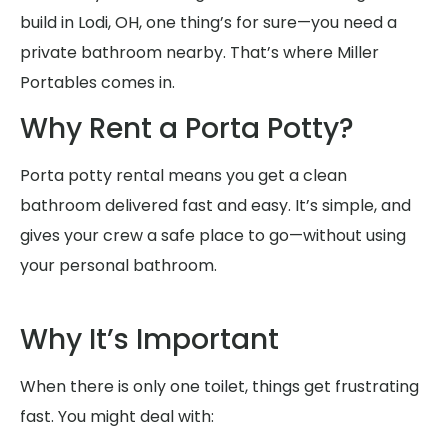
build in Lodi, OH, one thing’s for sure—you need a
private bathroom nearby. That’s where Miller
Portables comes in.
Why Rent a Porta Potty?
Porta potty rental means you get a clean
bathroom delivered fast and easy. It’s simple, and
gives your crew a safe place to go—without using
your personal bathroom.
Why It’s Important
When there is only one toilet, things get frustrating
fast. You might deal with: