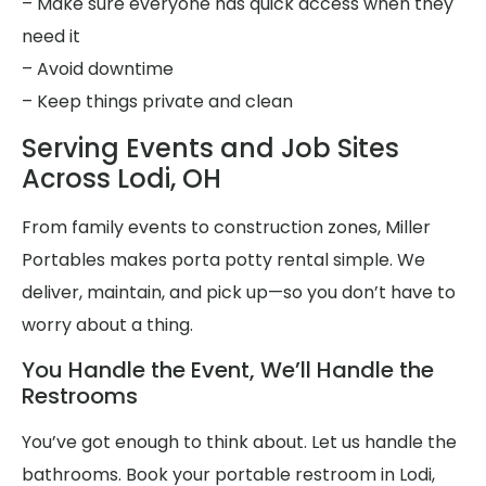
– Make sure everyone has quick access when they
need it
– Avoid downtime
– Keep things private and clean
Serving Events and Job Sites
Across Lodi, OH
From family events to construction zones, Miller
Portables makes porta potty rental simple. We
deliver, maintain, and pick up—so you don’t have to
worry about a thing.
You Handle the Event, We’ll Handle the
Restrooms
You’ve got enough to think about. Let us handle the
bathrooms. Book your portable restroom in Lodi,