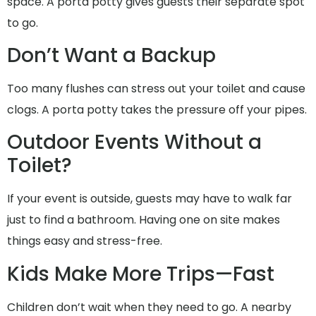
space. A porta potty gives guests their separate spot
to go.
Don’t Want a Backup
Too many flushes can stress out your toilet and cause
clogs. A porta potty takes the pressure off your pipes.
Outdoor Events Without a
Toilet?
If your event is outside, guests may have to walk far
just to find a bathroom. Having one on site makes
things easy and stress-free.
Kids Make More Trips—Fast
Children don’t wait when they need to go. A nearby