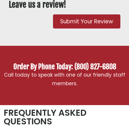
Leave us a review!
Submit Your Review
Order By Phone Today: (800) 827-6808
Call today to speak with one of our friendly staff
members.
FREQUENTLY ASKED
QUESTIONS