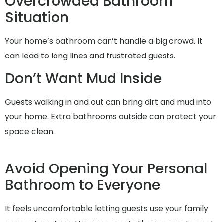
Overcrowded Bathroom
Situation
Your home’s bathroom can’t handle a big crowd. It
can lead to long lines and frustrated guests.
Don’t Want Mud Inside
Guests walking in and out can bring dirt and mud into
your home. Extra bathrooms outside can protect your
space clean.
Avoid Opening Your Personal
Bathroom to Everyone
It feels uncomfortable letting guests use your family