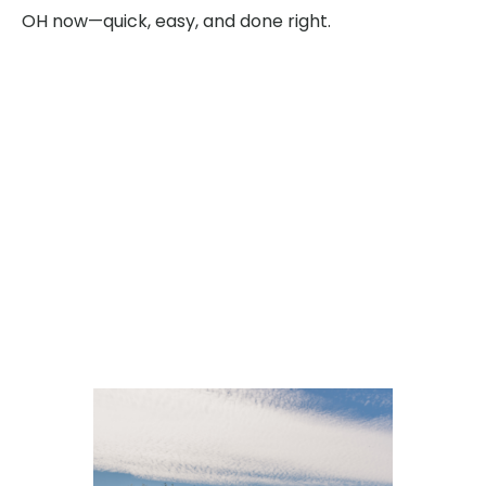
OH now—quick, easy, and done right.