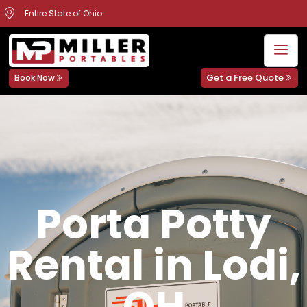
Entire State of Ohio
Get a Free Quote
Book Now
Porta Potty
Rental in Lodi,
OH