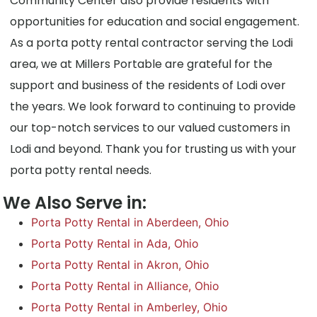
Community Center also provide residents with
opportunities for education and social engagement.
As a porta potty rental contractor serving the Lodi
area, we at Millers Portable are grateful for the
support and business of the residents of Lodi over
the years. We look forward to continuing to provide
our top-notch services to our valued customers in
Lodi and beyond. Thank you for trusting us with your
porta potty rental needs.
We Also Serve in:
Porta Potty Rental in Aberdeen, Ohio
Porta Potty Rental in Ada, Ohio
Porta Potty Rental in Akron, Ohio
Porta Potty Rental in Alliance, Ohio
Porta Potty Rental in Amberley, Ohio