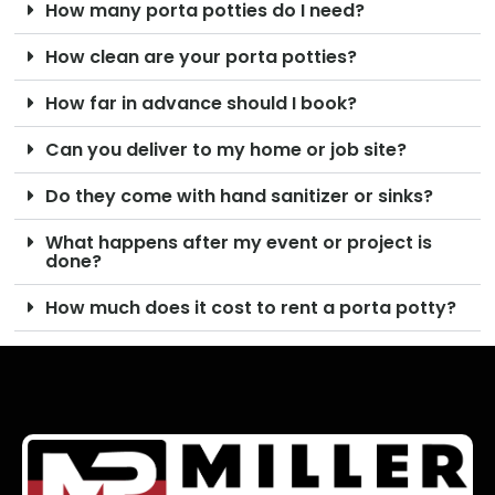
How many porta potties do I need?
How clean are your porta potties?
How far in advance should I book?
Can you deliver to my home or job site?
Do they come with hand sanitizer or sinks?
What happens after my event or project is
done?
How much does it cost to rent a porta potty?