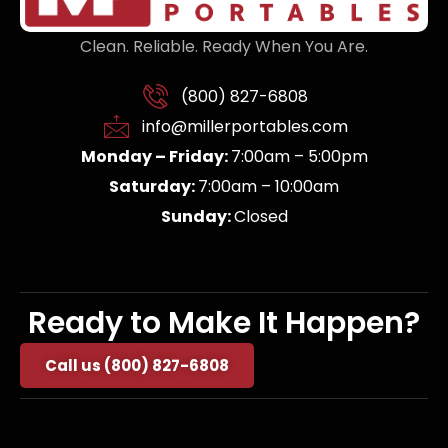
Clean. Reliable. Ready When You Are.
(800) 827-6808
info@millerportables.com
Monday – Friday:
7:00am – 5:00pm
Saturday:
7:00am – 10:00am
Sunday:
Closed
Ready to Make It Happen?
Call us (800) 827-6808