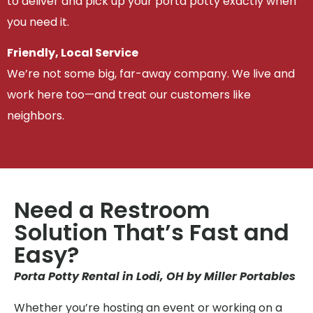
to deliver and pick up your porta potty exactly when
you need it.
Friendly, Local Service
We’re not some big, far-away company. We live and
work here too—and treat our customers like
neighbors.
Need a Restroom
Solution That’s Fast and
Easy?
Porta Potty Rental in Lodi, OH by Miller Portables
Whether you’re hosting an event or working on a