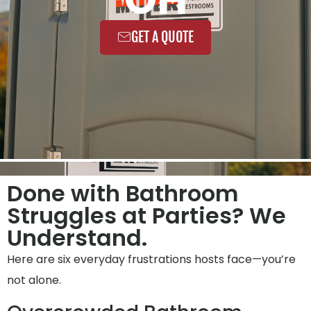
GET A QUOTE
Done with Bathroom
Struggles at Parties? We
Understand.
Here are six everyday frustrations hosts face—you’re
not alone.