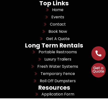
Top Links
Home
Events
Contact
Book Now
Get A Quote
Long Term Rentals
Portable Restrooms
Luxury Trailers
Fresh Water Systems
Temporary Fence
Roll Off Dumpsters
Resources
Application Form
Job Openings