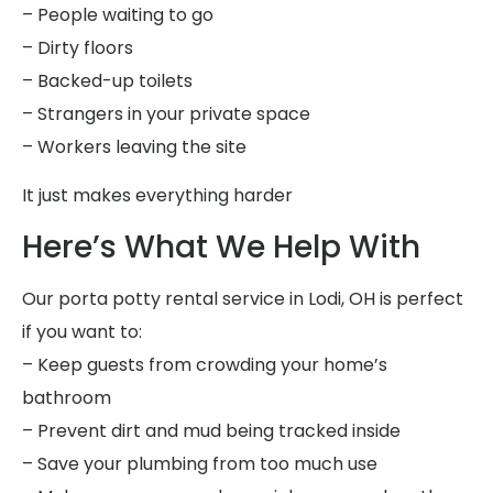
– People waiting to go
– Dirty floors
– Backed-up toilets
– Strangers in your private space
– Workers leaving the site
It just makes everything harder
Here’s What We Help With
Our porta potty rental service in Lodi, OH is perfect
if you want to:
– Keep guests from crowding your home’s
bathroom
– Prevent dirt and mud being tracked inside
– Save your plumbing from too much use