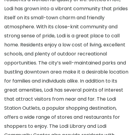
Lodi has grown into a vibrant community that prides
itself on its small-town charm and friendly
atmosphere. With its close-knit community and
strong sense of pride, Lodi is a great place to call
home. Residents enjoy a low cost of living, excellent
schools, and plenty of outdoor recreational
opportunities. The city’s well-maintained parks and
bustling downtown area make it a desirable location
for families and individuals alike. In addition to its
great amenities, Lodi has several points of interest
that attract visitors from near and far. The Lodi
Station Outlets, a popular shopping destination,
offers a wide range of stores and restaurants for
shoppers to enjoy. The Lodi Library and Lodi