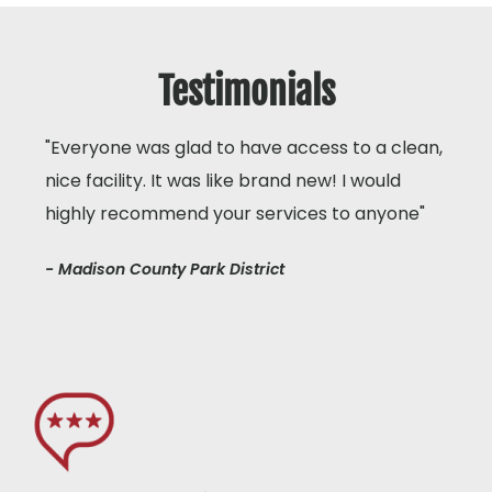
Testimonials
"Everyone was glad to have access to a clean,
nice facility. It was like brand new! I would
highly recommend your services to anyone"
- Madison County Park District