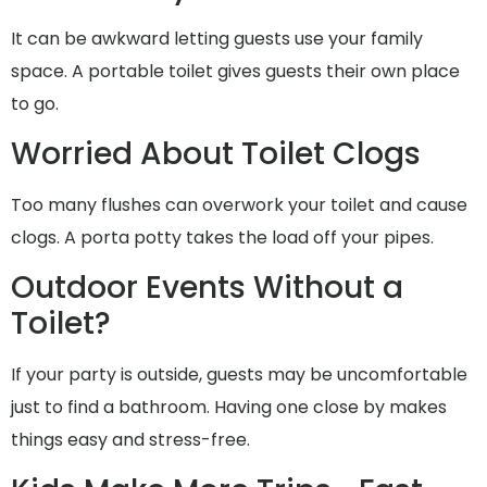
It can be awkward letting guests use your family
space. A portable toilet gives guests their own place
to go.
Worried About Toilet Clogs
Too many flushes can overwork your toilet and cause
clogs. A porta potty takes the load off your pipes.
Outdoor Events Without a
Toilet?
If your party is outside, guests may be uncomfortable
just to find a bathroom. Having one close by makes
things easy and stress-free.