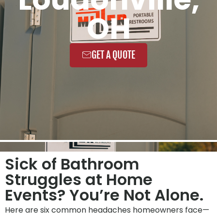
OH
GET A QUOTE
Sick of Bathroom
Struggles at Home
Events? You’re Not Alone.
Here are six common headaches homeowners face—