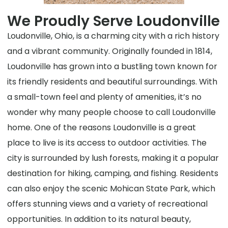
We Proudly Serve Loudonville
Loudonville, Ohio, is a charming city with a rich history
and a vibrant community. Originally founded in 1814,
Loudonville has grown into a bustling town known for
its friendly residents and beautiful surroundings. With
a small-town feel and plenty of amenities, it’s no
wonder why many people choose to call Loudonville
home. One of the reasons Loudonville is a great
place to live is its access to outdoor activities. The
city is surrounded by lush forests, making it a popular
destination for hiking, camping, and fishing. Residents
can also enjoy the scenic Mohican State Park, which
offers stunning views and a variety of recreational
opportunities. In addition to its natural beauty,