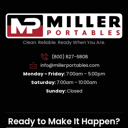
Clean. Reliable. Ready When You Are.
(800) 827-6808
info@millerportables.com
Monday – Friday:
7:00am – 5:00pm
Saturday:
7:00am – 10:00am
Sunday:
Closed
Ready to Make It Happen?