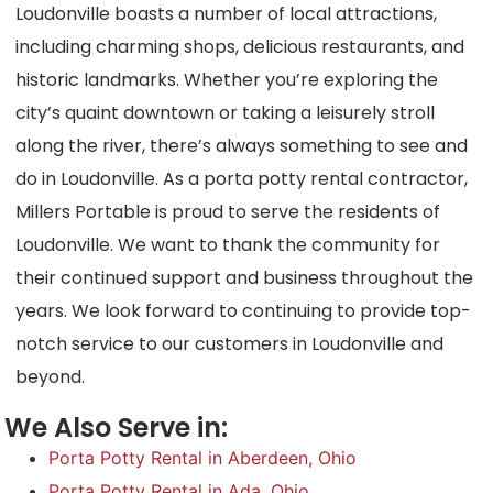
Loudonville boasts a number of local attractions,
including charming shops, delicious restaurants, and
historic landmarks. Whether you’re exploring the
city’s quaint downtown or taking a leisurely stroll
along the river, there’s always something to see and
do in Loudonville. As a porta potty rental contractor,
Millers Portable is proud to serve the residents of
Loudonville. We want to thank the community for
their continued support and business throughout the
years. We look forward to continuing to provide top-
notch service to our customers in Loudonville and
beyond.
We Also Serve in:
Porta Potty Rental in Aberdeen, Ohio
Porta Potty Rental in Ada, Ohio