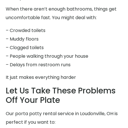
When there aren’t enough bathrooms, things get
uncomfortable fast. You might deal with:
– Crowded toilets
– Muddy floors
– Clogged toilets
– People walking through your house
– Delays from restroom runs
It just makes everything harder
Let Us Take These Problems
Off Your Plate
Our porta potty rental service in Loudonville, OH is
perfect if you want to: