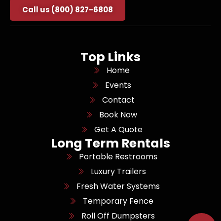
Call us (800) 827-6808
Top Links
Home
Events
Contact
Book Now
Get A Quote
Long Term Rentals
Portable Restrooms
Luxury Trailers
Fresh Water Systems
Temporary Fence
Roll Off Dumpsters