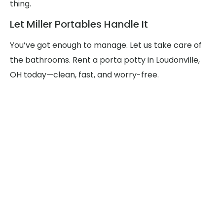
thing.
Let Miller Portables Handle It
You’ve got enough to manage. Let us take care of
the bathrooms. Rent a porta potty in Loudonville,
OH today—clean, fast, and worry-free.