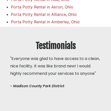
Porta Potty Rental in Akron, Ohio
Porta Potty Rental in Alliance, Ohio
Porta Potty Rental in Amberley, Ohio
Testimonials
"Everyone was glad to have access to a clean,
nice facility. It was like brand new! I would
highly recommend your services to anyone"
- Madison County Park District