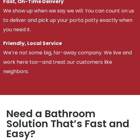
Fast, On-Time Delivery
We show up when we say we will. You can count on us
to deliver and pick up your porta potty exactly when
you need it.
Friendly, Local Service
We’re not some big, far-away company. We live and
work here too—and treat our customers like
neighbors.
Need a Bathroom
Solution That’s Fast and
Easy?