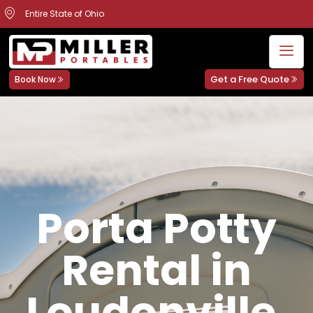
Entire State of Ohio
Get a Free Quote
Book Now
Porta Potty
Rental in
Loudonville,