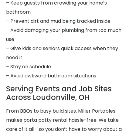
– Keep guests from crowding your home’s
bathroom
– Prevent dirt and mud being tracked inside
– Avoid damaging your plumbing from too much
use
– Give kids and seniors quick access when they
need it
– Stay on schedule
– Avoid awkward bathroom situations
Serving Events and Job Sites
Across Loudonville, OH
From BBQs to busy build sites, Miller Portables
makes porta potty rental hassle-free. We take
care of it all—so you don’t have to worry about a