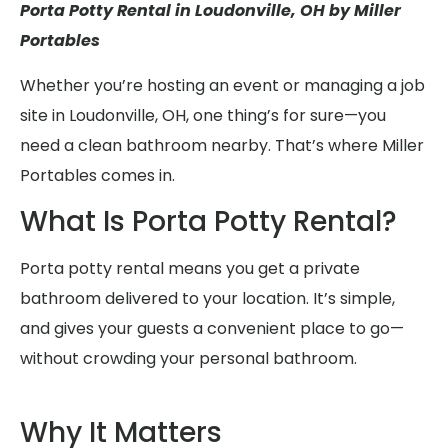
Porta Potty Rental in Loudonville, OH by Miller
Portables
Whether you’re hosting an event or managing a job
site in Loudonville, OH, one thing’s for sure—you
need a clean bathroom nearby. That’s where Miller
Portables comes in.
What Is Porta Potty Rental?
Porta potty rental means you get a private
bathroom delivered to your location. It’s simple,
and gives your guests a convenient place to go—
without crowding your personal bathroom.
Why It Matters