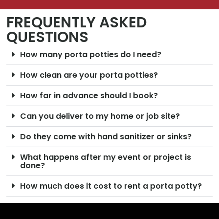
FREQUENTLY ASKED
QUESTIONS
How many porta potties do I need?
How clean are your porta potties?
How far in advance should I book?
Can you deliver to my home or job site?
Do they come with hand sanitizer or sinks?
What happens after my event or project is
done?
How much does it cost to rent a porta potty?