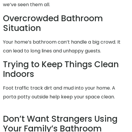
we’ve seen them all.
Overcrowded Bathroom
Situation
Your home’s bathroom can’t handle a big crowd. It
can lead to long lines and unhappy guests.
Trying to Keep Things Clean
Indoors
Foot traffic track dirt and mud into your home. A
porta potty outside help keep your space clean.
Don’t Want Strangers Using
Your Family’s Bathroom