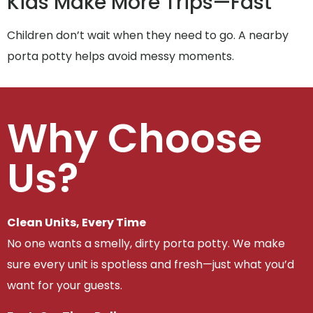
Kids Make More Trips—Fast
Children don’t wait when they need to go. A nearby
porta potty helps avoid messy moments.
Why Choose
Us?
Clean Units, Every Time
No one wants a smelly, dirty porta potty. We make
sure every unit is spotless and fresh—just what you’d
want for your guests.