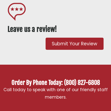
Leave us a review!
Submit Your Review
Order By Phone Today: (800) 827-6808
Call today to speak with one of our friendly staff
members.