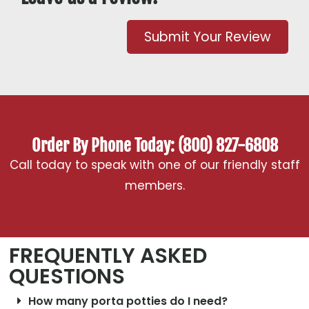
Submit Your Review
Order By Phone Today: (800) 827-6808
Call today to speak with one of our friendly staff
members.
FREQUENTLY ASKED
QUESTIONS
How many porta potties do I need?