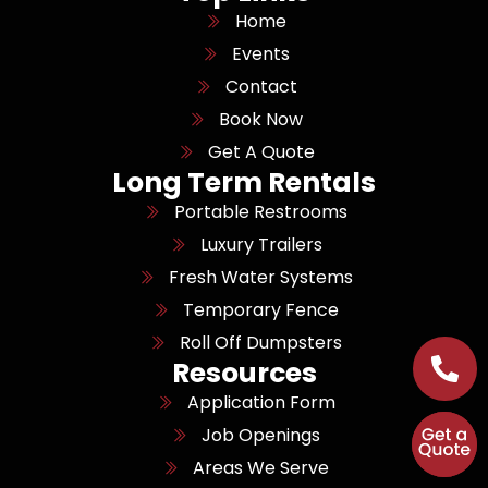
Home
Events
Contact
Book Now
Get A Quote
Long Term Rentals
Portable Restrooms
Luxury Trailers
Fresh Water Systems
Temporary Fence
Roll Off Dumpsters
Resources
Application Form
Job Openings
Areas We Serve