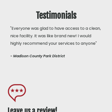
Testimonials
"Everyone was glad to have access to a clean,
nice facility. It was like brand new! I would
highly recommend your services to anyone"
- Madison County Park District
Leave us a review!