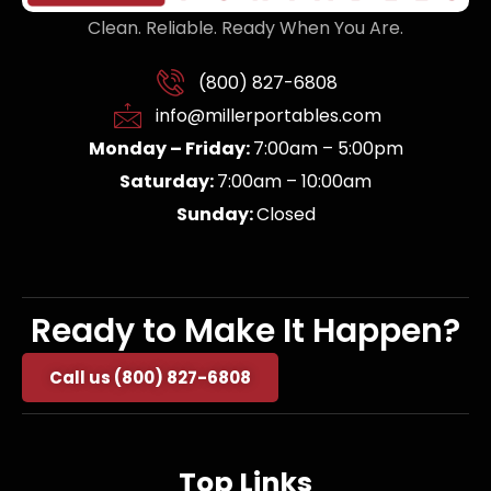
Clean. Reliable. Ready When You Are.
(800) 827-6808
info@millerportables.com
Monday – Friday:
7:00am – 5:00pm
Saturday:
7:00am – 10:00am
Sunday:
Closed
Ready to Make It Happen?
Call us (800) 827-6808
Top Links