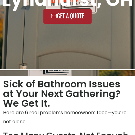
GET A QUOTE
Sick of Bathroom Issues
at Your Next Gathering?
We Get It.
Here are 6 real problems homeowners face—you’re
not alone.