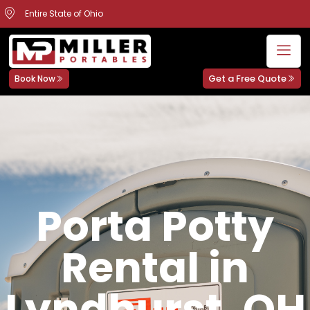
Entire State of Ohio
Get a Free Quote
Book Now
Porta Potty
Rental in
Lyndhurst, OH