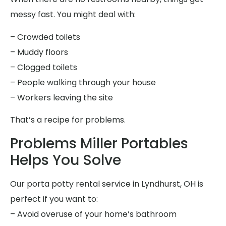
messy fast. You might deal with:
– Crowded toilets
– Muddy floors
– Clogged toilets
– People walking through your house
– Workers leaving the site
That’s a recipe for problems.
Problems Miller Portables
Helps You Solve
Our porta potty rental service in Lyndhurst, OH is
perfect if you want to:
– Avoid overuse of your home’s bathroom