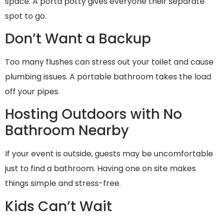
space. A porta potty gives everyone their separate
spot to go.
Don’t Want a Backup
Too many flushes can stress out your toilet and cause
plumbing issues. A portable bathroom takes the load
off your pipes.
Hosting Outdoors with No
Bathroom Nearby
If your event is outside, guests may be uncomfortable
just to find a bathroom. Having one on site makes
things simple and stress-free.
Kids Can’t Wait