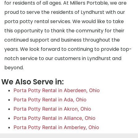
for residents of all ages. At Millers Portable, we are
proud to serve the residents of Lyndhurst with our
porta potty rental services. We would like to take
this opportunity to thank the community for their
continued support and business throughout the
years. We look forward to continuing to provide top-
notch service to our customers in Lyndhurst and
beyond.
We Also Serve in:
Porta Potty Rental in Aberdeen, Ohio
Porta Potty Rental in Ada, Ohio
Porta Potty Rental in Akron, Ohio
Porta Potty Rental in Alliance, Ohio
Porta Potty Rental in Amberley, Ohio