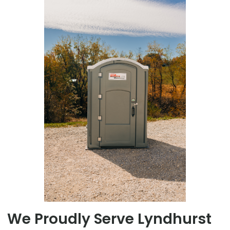
We Proudly Serve Lyndhurst