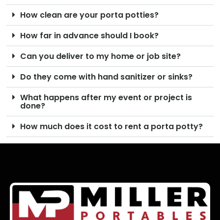
How clean are your porta potties?
How far in advance should I book?
Can you deliver to my home or job site?
Do they come with hand sanitizer or sinks?
What happens after my event or project is
done?
How much does it cost to rent a porta potty?