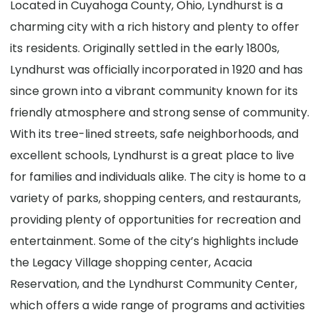
Located in Cuyahoga County, Ohio, Lyndhurst is a
charming city with a rich history and plenty to offer
its residents. Originally settled in the early 1800s,
Lyndhurst was officially incorporated in 1920 and has
since grown into a vibrant community known for its
friendly atmosphere and strong sense of community.
With its tree-lined streets, safe neighborhoods, and
excellent schools, Lyndhurst is a great place to live
for families and individuals alike. The city is home to a
variety of parks, shopping centers, and restaurants,
providing plenty of opportunities for recreation and
entertainment. Some of the city’s highlights include
the Legacy Village shopping center, Acacia
Reservation, and the Lyndhurst Community Center,
which offers a wide range of programs and activities