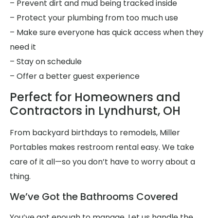
– Prevent dirt and mud being tracked inside
– Protect your plumbing from too much use
– Make sure everyone has quick access when they
need it
– Stay on schedule
– Offer a better guest experience
Perfect for Homeowners and
Contractors in Lyndhurst, OH
From backyard birthdays to remodels, Miller
Portables makes restroom rental easy. We take
care of it all—so you don’t have to worry about a
thing.
We’ve Got the Bathrooms Covered
You’ve got enough to manage. Let us handle the