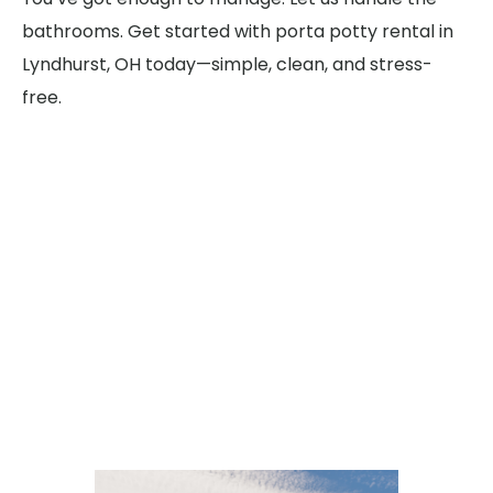
bathrooms. Get started with porta potty rental in
Lyndhurst, OH today—simple, clean, and stress-
free.