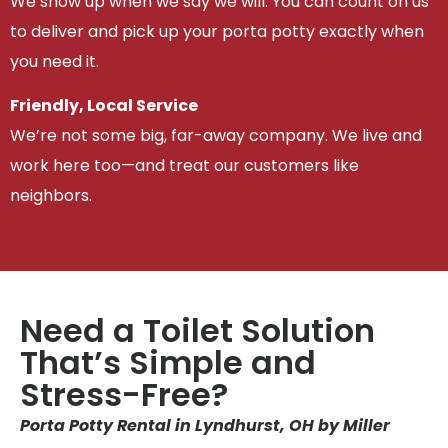
We show up when we say we will. You can count on us
to deliver and pick up your porta potty exactly when
you need it.
Friendly, Local Service
We’re not some big, far-away company. We live and
work here too—and treat our customers like
neighbors.
Need a Toilet Solution
That’s Simple and
Stress-Free?
Porta Potty Rental in Lyndhurst, OH by Miller