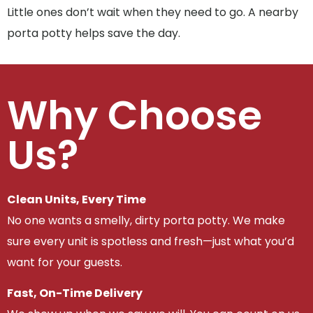
Little ones don’t wait when they need to go. A nearby
porta potty helps save the day.
Why Choose
Us?
Clean Units, Every Time
No one wants a smelly, dirty porta potty. We make
sure every unit is spotless and fresh—just what you’d
want for your guests.
Fast, On-Time Delivery