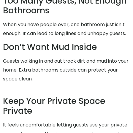
Too Many Guests, Not Enough
Bathrooms
When you have people over, one bathroom just isn’t
enough. It can lead to long lines and unhappy guests.
Don’t Want Mud Inside
Guests walking in and out track dirt and mud into your
home. Extra bathrooms outside can protect your
space clean.
Keep Your Private Space
Private
It feels uncomfortable letting guests use your private