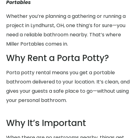
Portables
Whether you’re planning a gathering or running a
project in Lyndhurst, OH, one thing’s for sure—you
need a reliable bathroom nearby. That’s where
Miller Portables comes in.
Why Rent a Porta Potty?
Porta potty rental means you get a portable
bathroom delivered to your location. It’s clean, and
gives your guests a safe place to go—without using
your personal bathroom.
Why It’s Important
When there are no restrooms nearby, things get