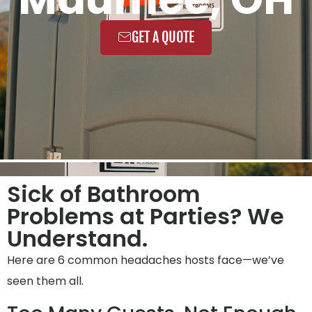
GET A QUOTE
Sick of Bathroom
Problems at Parties? We
Understand.
Here are 6 common headaches hosts face—we’ve
seen them all.