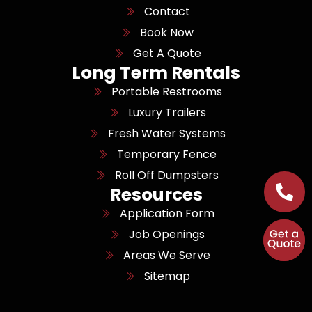
Contact
Book Now
Get A Quote
Long Term Rentals
Portable Restrooms
Luxury Trailers
Fresh Water Systems
Temporary Fence
Roll Off Dumpsters
Resources
Application Form
Job Openings
Areas We Serve
Sitemap