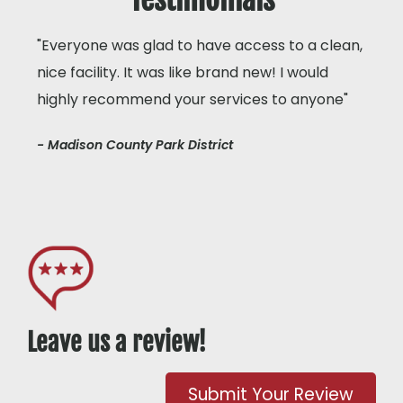
"Everyone was glad to have access to a clean,
nice facility. It was like brand new! I would
highly recommend your services to anyone"
- Madison County Park District
Leave us a review!
Submit Your Review