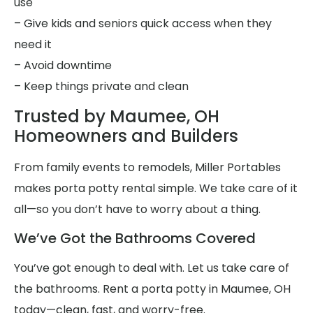
use
– Give kids and seniors quick access when they
need it
– Avoid downtime
– Keep things private and clean
Trusted by Maumee, OH
Homeowners and Builders
From family events to remodels, Miller Portables
makes porta potty rental simple. We take care of it
all—so you don’t have to worry about a thing.
We’ve Got the Bathrooms Covered
You’ve got enough to deal with. Let us take care of
the bathrooms. Rent a porta potty in Maumee, OH
today—clean, fast, and worry-free.