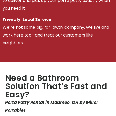
to deliver and pick up your porta potty exactly when
you need it.
Friendly, Local Service
We’re not some big, far-away company. We live and
work here too—and treat our customers like
neighbors.
Need a Bathroom
Solution That’s Fast and
Easy?
Porta Potty Rental in Maumee, OH by Miller
Portables