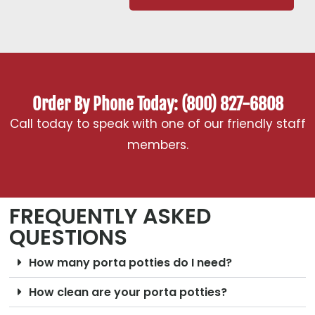
Order By Phone Today: (800) 827-6808
Call today to speak with one of our friendly staff
members.
FREQUENTLY ASKED
QUESTIONS
How many porta potties do I need?
How clean are your porta potties?