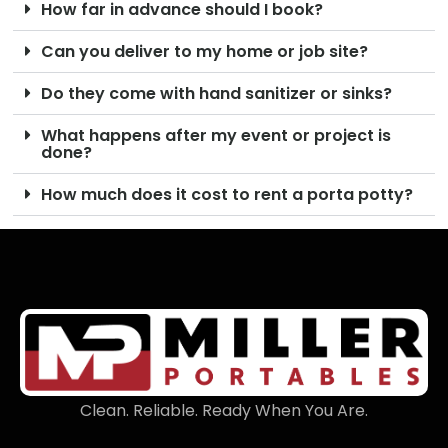
How far in advance should I book?
Can you deliver to my home or job site?
Do they come with hand sanitizer or sinks?
What happens after my event or project is
done?
How much does it cost to rent a porta potty?
Clean. Reliable. Ready When You Are.