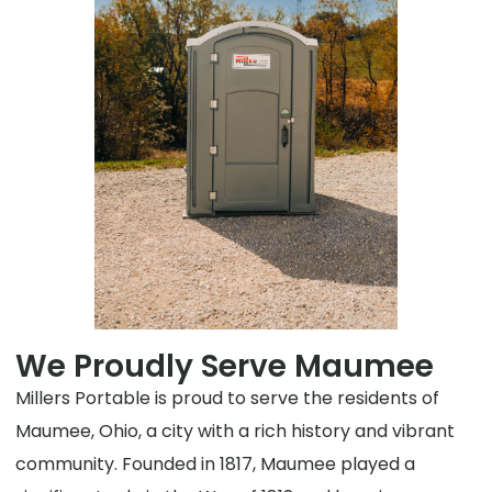
We Proudly Serve Maumee
Millers Portable is proud to serve the residents of
Maumee, Ohio, a city with a rich history and vibrant
community. Founded in 1817, Maumee played a