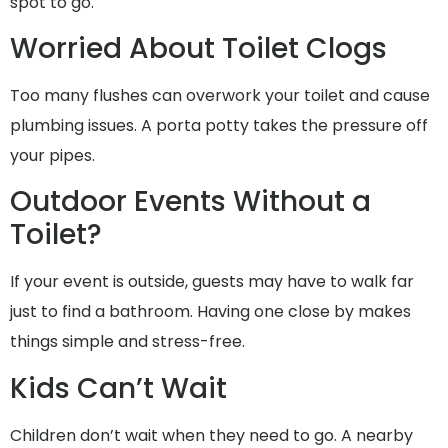
spot to go.
Worried About Toilet Clogs
Too many flushes can overwork your toilet and cause
plumbing issues. A porta potty takes the pressure off
your pipes.
Outdoor Events Without a
Toilet?
If your event is outside, guests may have to walk far
just to find a bathroom. Having one close by makes
things simple and stress-free.
Kids Can’t Wait
Children don’t wait when they need to go. A nearby