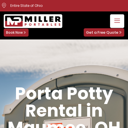
Entire State of Ohio
Get a Free Quote
Book Now
Porta Potty
Rental in
Maumee, OH