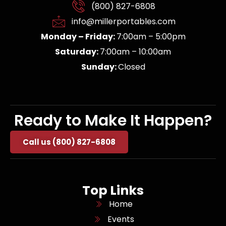
(800) 827-6808
info@millerportables.com
Monday – Friday:
7:00am – 5:00pm
Saturday:
7:00am – 10:00am
Sunday:
Closed
Ready to Make It Happen?
Call us (800) 827-6808
Top Links
Home
Events