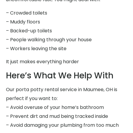
– Crowded toilets
– Muddy floors
– Backed-up toilets
– People walking through your house
– Workers leaving the site
It just makes everything harder
Here’s What We Help With
Our porta potty rental service in Maumee, OH is
perfect if you want to:
– Avoid overuse of your home’s bathroom
– Prevent dirt and mud being tracked inside
– Avoid damaging your plumbing from too much