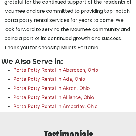
grateful for the continued support of the residents of
Maumee and are committed to providing top-notch
porta potty rental services for years to come. We
look forward to serving the Maumee community and
being a part of its continued growth and success.
Thank you for choosing Millers Portable.
We Also Serve in:
Porta Potty Rental in Aberdeen, Ohio
Porta Potty Rental in Ada, Ohio
Porta Potty Rental in Akron, Ohio
Porta Potty Rental in Alliance, Ohio
Porta Potty Rental in Amberley, Ohio
Testimonials