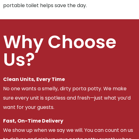
portable toilet helps save the day.
Why Choose
Us?
Clean Units, Every Time
No one wants a smelly, dirty porta potty. We make
sure every unit is spotless and fresh—just what you’d
want for your guests.
Fast, On-Time Delivery
We show up when we say we will. You can count on us