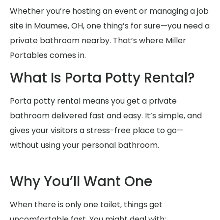
Whether you’re hosting an event or managing a job
site in Maumee, OH, one thing’s for sure—you need a
private bathroom nearby. That’s where Miller
Portables comes in.
What Is Porta Potty Rental?
Porta potty rental means you get a private
bathroom delivered fast and easy. It’s simple, and
gives your visitors a stress-free place to go—
without using your personal bathroom.
Why You’ll Want One
When there is only one toilet, things get
uncomfortable fast. You might deal with: