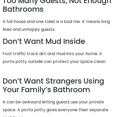
Too Many Guests, Not Enough
Bathrooms
A full house and one toilet is a bad mix. It means long
lines and unhappy guests.
Don’t Want Mud Inside
Foot traffic track dirt and mud into your home. A
porta potty outside can protect your space clean.
Don’t Want Strangers Using
Your Family’s Bathroom
It can be awkward letting guests use your private
space. A porta potty gives everyone their separate