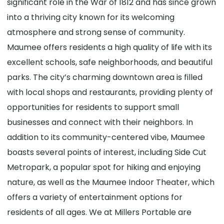
significant role in the War of 1812 and has since grown
into a thriving city known for its welcoming
atmosphere and strong sense of community.
Maumee offers residents a high quality of life with its
excellent schools, safe neighborhoods, and beautiful
parks. The city’s charming downtown area is filled
with local shops and restaurants, providing plenty of
opportunities for residents to support small
businesses and connect with their neighbors. In
addition to its community-centered vibe, Maumee
boasts several points of interest, including Side Cut
Metropark, a popular spot for hiking and enjoying
nature, as well as the Maumee Indoor Theater, which
offers a variety of entertainment options for
residents of all ages. We at Millers Portable are