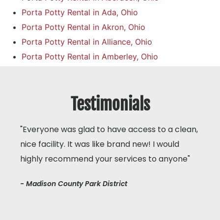
Porta Potty Rental in Ada, Ohio
Porta Potty Rental in Akron, Ohio
Porta Potty Rental in Alliance, Ohio
Porta Potty Rental in Amberley, Ohio
Testimonials
"Everyone was glad to have access to a clean,
nice facility. It was like brand new! I would
highly recommend your services to anyone"
- Madison County Park District