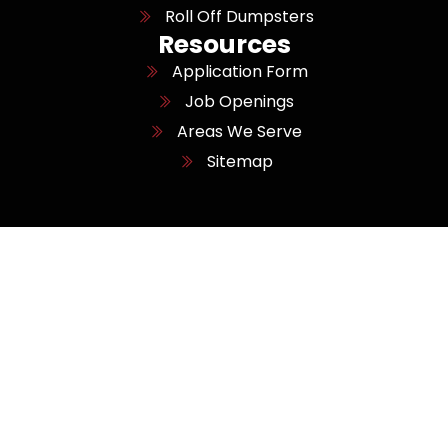
Roll Off Dumpsters
Resources
Application Form
Job Openings
Areas We Serve
Sitemap