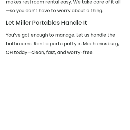
makes restroom rental easy. We take care of it all
—so you don’t have to worry about a thing.
Let Miller Portables Handle It
You’ve got enough to manage. Let us handle the
bathrooms. Rent a porta potty in Mechanicsburg,
OH today—clean, fast, and worry-free.