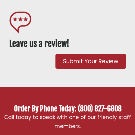
Leave us a review!
Submit Your Review
Order By Phone Today: (800) 827-6808
Call today to speak with one of our friendly staff
members.