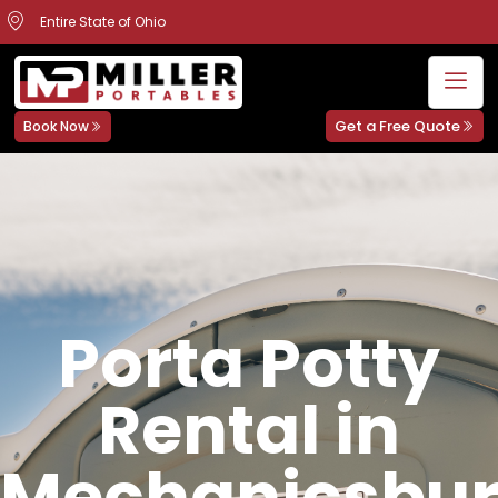
Entire State of Ohio
Get a Free Quote
Book Now
Porta Potty
Rental in
Mechanicsbur