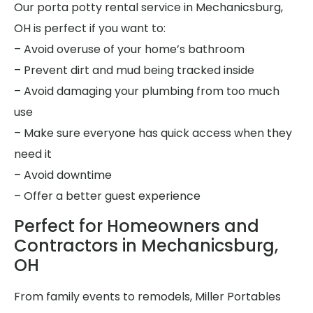
Our porta potty rental service in Mechanicsburg,
OH is perfect if you want to:
– Avoid overuse of your home’s bathroom
– Prevent dirt and mud being tracked inside
– Avoid damaging your plumbing from too much
use
– Make sure everyone has quick access when they
need it
– Avoid downtime
– Offer a better guest experience
Perfect for Homeowners and
Contractors in Mechanicsburg,
OH
From family events to remodels, Miller Portables