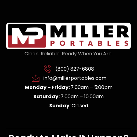
Clean. Reliable. Ready When You Are.
(800) 827-6808
info@millerportables.com
Monday – Friday:
7:00am – 5:00pm
Saturday:
7:00am – 10:00am
Sunday:
Closed