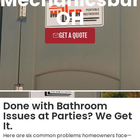
OH
GET A QUOTE
Done with Bathroom
Issues at Parties? We Get
It.
Here are six common problems homeowners face—