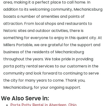
area, making it a perfect place to call home. In
addition to its welcoming community, Mechanicsburg
boasts a number of amenities and points of
attraction. From local shops and restaurants to
historic sites and outdoor activities, there is
something for everyone to enjoy in this quaint city. At
Millers Portable, we are grateful for the support and
business of the residents of Mechanicsburg
throughout the years. We take pride in providing
porta potty rental services to our customers in the
community and look forward to continuing to serve
the city for many years to come. Thank you,
Mechanicsburg, for your ongoing support.
We Also Serve in:
Porta Potty Rental in Aberdeen, Ohio