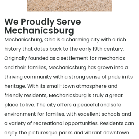
We Proudly Serve
Mechanicsburg
Mechanicsburg, Ohio is a charming city with a rich
history that dates back to the early 19th century.
Originally founded as a settlement for mechanics
and their families, Mechanicsburg has grown into a
thriving community with a strong sense of pride in its
heritage. With its small-town atmosphere and
friendly residents, Mechanicsburg is truly a great
place to live. The city offers a peaceful and safe
environment for families, with excellent schools and
a variety of recreational opportunities. Residents can
enjoy the picturesque parks and vibrant downtown