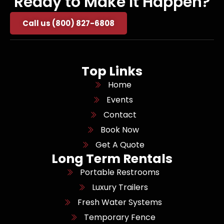
Ready to Make It Happen?
Call us (800) 827-6808
Top Links
Home
Events
Contact
Book Now
Get A Quote
Long Term Rentals
Portable Restrooms
Luxury Trailers
Fresh Water Systems
Temporary Fence