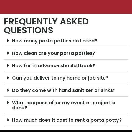
FREQUENTLY ASKED
QUESTIONS
How many porta potties do I need?
How clean are your porta potties?
How far in advance should I book?
Can you deliver to my home or job site?
Do they come with hand sanitizer or sinks?
What happens after my event or project is
done?
How much does it cost to rent a porta potty?