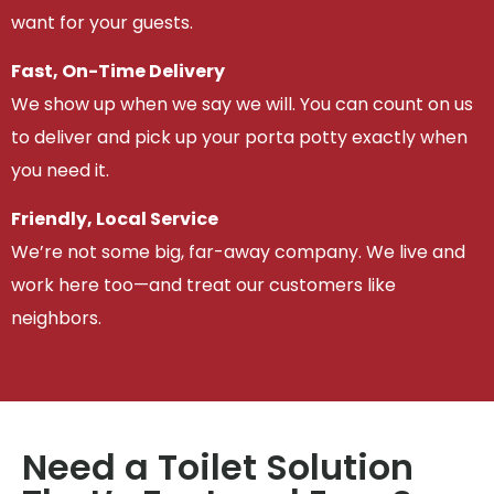
want for your guests.
Fast, On-Time Delivery
We show up when we say we will. You can count on us
to deliver and pick up your porta potty exactly when
you need it.
Friendly, Local Service
We’re not some big, far-away company. We live and
work here too—and treat our customers like
neighbors.
Need a Toilet Solution