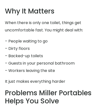
Why It Matters
When there is only one toilet, things get
uncomfortable fast. You might deal with:
– People waiting to go
– Dirty floors
– Backed-up toilets
– Guests in your personal bathroom
– Workers leaving the site
It just makes everything harder
Problems Miller Portables
Helps You Solve