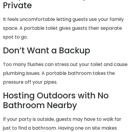
Private
It feels uncomfortable letting guests use your family
space. A portable toilet gives guests their separate
spot to go.
Don’t Want a Backup
Too many flushes can stress out your toilet and cause
plumbing issues. A portable bathroom takes the
pressure off your pipes.
Hosting Outdoors with No
Bathroom Nearby
If your party is outside, guests may have to walk far
just to find a bathroom. Having one on site makes