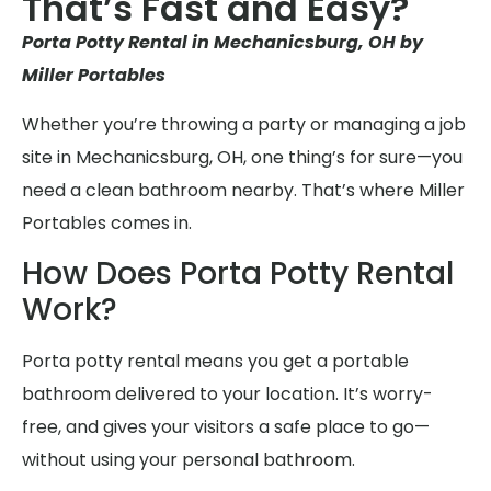
That’s Fast and Easy?
Porta Potty Rental in Mechanicsburg, OH by
Miller Portables
Whether you’re throwing a party or managing a job
site in Mechanicsburg, OH, one thing’s for sure—you
need a clean bathroom nearby. That’s where Miller
Portables comes in.
How Does Porta Potty Rental
Work?
Porta potty rental means you get a portable
bathroom delivered to your location. It’s worry-
free, and gives your visitors a safe place to go—
without using your personal bathroom.