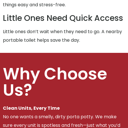
things easy and stress-free.
Little Ones Need Quick Access
Little ones don’t wait when they need to go. A nearby
portable toilet helps save the day.
Why Choose
Us?
Clean Units, Every Time
No one wants a smelly, dirty porta potty. We make
sure every unit is spotless and fresh—just what you’d