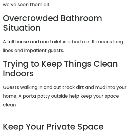
we’ve seen them all.
Overcrowded Bathroom
Situation
A full house and one toilet is a bad mix. It means long
lines and impatient guests.
Trying to Keep Things Clean
Indoors
Guests walking in and out track dirt and mud into your
home. A porta potty outside help keep your space
clean.
Keep Your Private Space