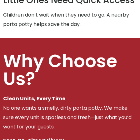
Little Ones Need Quick Access
Children don’t wait when they need to go. A nearby
porta potty helps save the day.
Why Choose
Us?
Clean Units, Every Time
No one wants a smelly, dirty porta potty. We make
sure every unit is spotless and fresh—just what you’d
want for your guests.