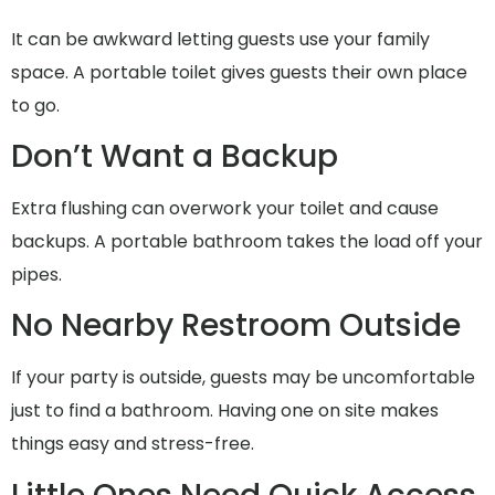
It can be awkward letting guests use your family
space. A portable toilet gives guests their own place
to go.
Don’t Want a Backup
Extra flushing can overwork your toilet and cause
backups. A portable bathroom takes the load off your
pipes.
No Nearby Restroom Outside
If your party is outside, guests may be uncomfortable
just to find a bathroom. Having one on site makes
things easy and stress-free.