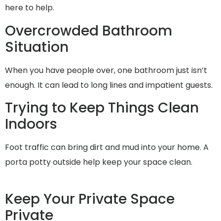
here to help.
Overcrowded Bathroom
Situation
When you have people over, one bathroom just isn’t
enough. It can lead to long lines and impatient guests.
Trying to Keep Things Clean
Indoors
Foot traffic can bring dirt and mud into your home. A
porta potty outside help keep your space clean.
Keep Your Private Space
Private