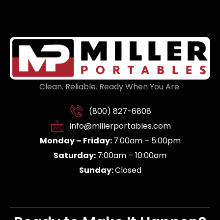
Clean. Reliable. Ready When You Are.
(800) 827-6808
info@millerportables.com
Monday – Friday:
7:00am – 5:00pm
Saturday:
7:00am – 10:00am
Sunday:
Closed