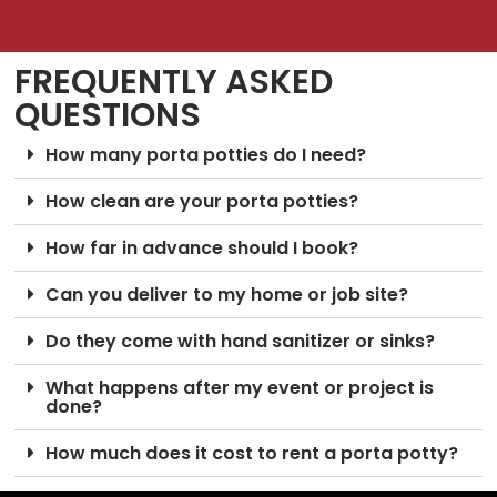
FREQUENTLY ASKED
QUESTIONS
How many porta potties do I need?
How clean are your porta potties?
How far in advance should I book?
Can you deliver to my home or job site?
Do they come with hand sanitizer or sinks?
What happens after my event or project is
done?
How much does it cost to rent a porta potty?