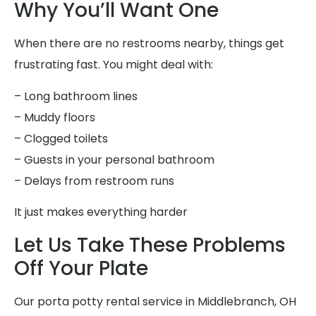
Why You’ll Want One
When there are no restrooms nearby, things get
frustrating fast. You might deal with:
– Long bathroom lines
– Muddy floors
– Clogged toilets
– Guests in your personal bathroom
– Delays from restroom runs
It just makes everything harder
Let Us Take These Problems
Off Your Plate
Our porta potty rental service in Middlebranch, OH