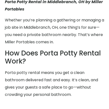
Porta Potty Rental in Middlebranch, OH by Miller
Portables
Whether you’re planning a gathering or managing a
job site in Middlebranch, OH, one thing’s for sure—
you need a private bathroom nearby. That’s where
Miller Portables comes in.
How Does Porta Potty Rental
Work?
Porta potty rental means you get a clean
bathroom delivered fast and easy. It’s clean, and
gives your guests a safe place to go—without
crowding your personal bathroom.