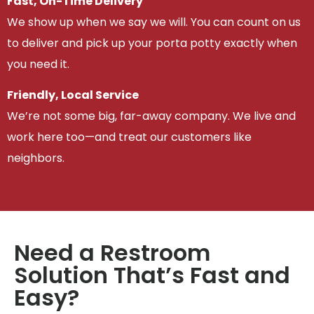
Fast, On-Time Delivery
We show up when we say we will. You can count on us
to deliver and pick up your porta potty exactly when
you need it.
Friendly, Local Service
We’re not some big, far-away company. We live and
work here too—and treat our customers like
neighbors.
Need a Restroom
Solution That’s Fast and
Easy?