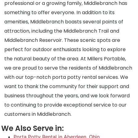
professional or a growing family, Middlebranch has
something to offer everyone. In addition to its
amenities, Middlebranch boasts several points of
attraction, including the Middlebranch Trail and
Middlebranch Reservoir. These scenic spots are
perfect for outdoor enthusiasts looking to explore
the natural beauty of the area. At Millers Portable,
we are proud to serve the residents of Middlebranch
with our top-notch porta potty rental services. We
want to thank the community for their support and
business throughout the years, and we look forward
to continuing to provide exceptional service to our
customers in Middlebranch.
We Also Serve in:
Porta Potty Rental in Aberdeen, Ohio