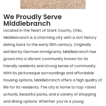
We Proudly Serve
Middlebranch
Located in the heart of Stark County, Ohio,
Middlebranch is a charming city with a rich history
dating back to the early 19th century. Originally
settled by German immigrants, Middlebranch has
grown into a vibrant community known for its
friendly residents and strong sense of community.
With its picturesque surroundings and affordable
housing options, Middlebranch offers a high quality of
life for its residents. The city is home to top-rated
schools, beautiful parks, and a variety of shopping
and dining options. Whether you’re a young