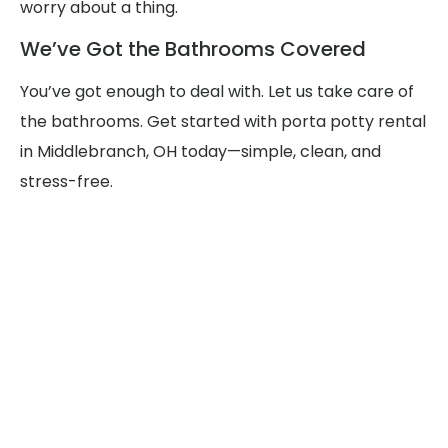
worry about a thing.
We’ve Got the Bathrooms Covered
You’ve got enough to deal with. Let us take care of
the bathrooms. Get started with porta potty rental
in Middlebranch, OH today—simple, clean, and
stress-free.