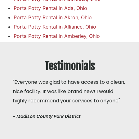
Porta Potty Rental in Ada, Ohio
Porta Potty Rental in Akron, Ohio
Porta Potty Rental in Alliance, Ohio
Porta Potty Rental in Amberley, Ohio
Testimonials
"Everyone was glad to have access to a clean,
nice facility. It was like brand new! I would
highly recommend your services to anyone"
- Madison County Park District