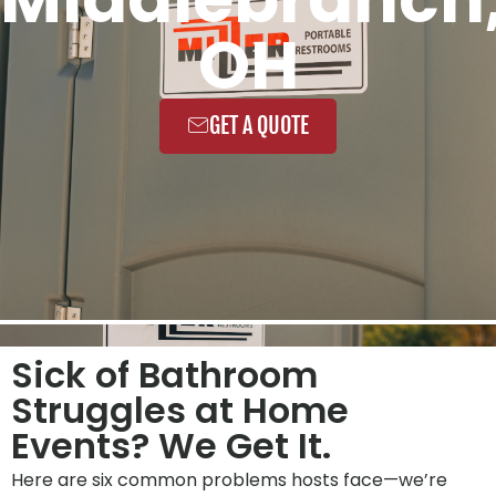
OH
GET A QUOTE
Sick of Bathroom
Struggles at Home
Events? We Get It.
Here are six common problems hosts face—we’re