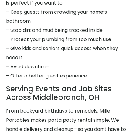
is perfect if you want to:
– Keep guests from crowding your home’s
bathroom
– Stop dirt and mud being tracked inside
– Protect your plumbing from too much use
– Give kids and seniors quick access when they
need it
– Avoid downtime
– Offer a better guest experience
Serving Events and Job Sites
Across Middlebranch, OH
From backyard birthdays to remodels, Miller
Portables makes porta potty rental simple. We
handle delivery and cleanup—so you don’t have to