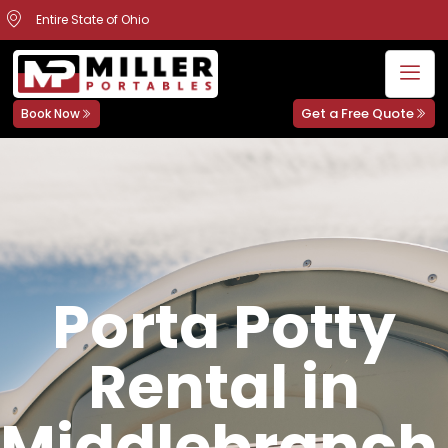
Entire State of Ohio
Get a Free Quote
Book Now
Porta Potty
Rental in
Middlebranch