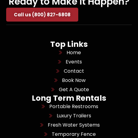
Ready to Make It Happen?
Call us (800) 827-6808
Top Links
Home
Events
Contact
Book Now
Get A Quote
Long Term Rentals
Portable Restrooms
Luxury Trailers
Fresh Water Systems
Temporary Fence