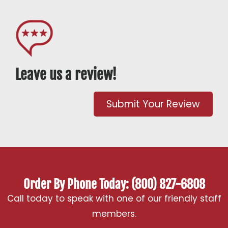
Leave us a review!
Submit Your Review
Order By Phone Today: (800) 827-6808
Call today to speak with one of our friendly staff
members.