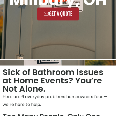
GET A QUOTE
Sick of Bathroom Issues
at Home Events? You’re
Not Alone.
Here are 6 everyday problems homeowners face—
we’re here to help.