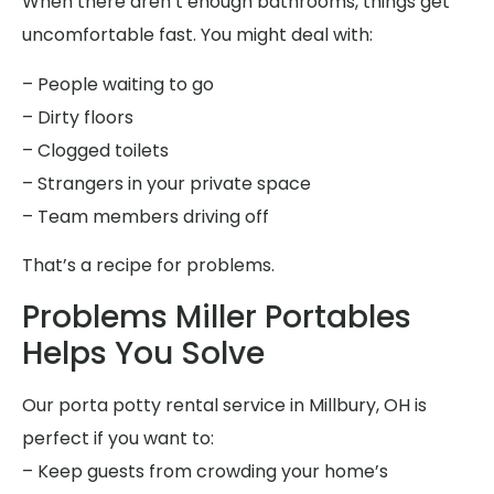
When there aren’t enough bathrooms, things get
uncomfortable fast. You might deal with:
– People waiting to go
– Dirty floors
– Clogged toilets
– Strangers in your private space
– Team members driving off
That’s a recipe for problems.
Problems Miller Portables
Helps You Solve
Our porta potty rental service in Millbury, OH is
perfect if you want to:
– Keep guests from crowding your home’s