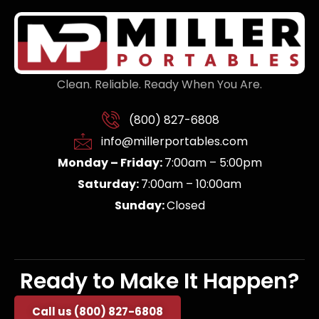
Clean. Reliable. Ready When You Are.
(800) 827-6808
info@millerportables.com
Monday – Friday:
7:00am – 5:00pm
Saturday:
7:00am – 10:00am
Sunday:
Closed
Ready to Make It Happen?
Call us (800) 827-6808