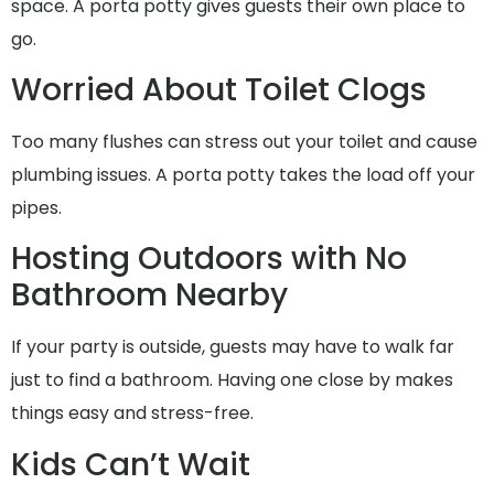
space. A porta potty gives guests their own place to
go.
Worried About Toilet Clogs
Too many flushes can stress out your toilet and cause
plumbing issues. A porta potty takes the load off your
pipes.
Hosting Outdoors with No
Bathroom Nearby
If your party is outside, guests may have to walk far
just to find a bathroom. Having one close by makes
things easy and stress-free.
Kids Can’t Wait