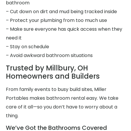
bathroom
– Cut down on dirt and mud being tracked inside
– Protect your plumbing from too much use
– Make sure everyone has quick access when they
need it
– Stay on schedule
– Avoid awkward bathroom situations
Trusted by Millbury, OH
Homeowners and Builders
From family events to busy build sites, Miller
Portables makes bathroom rental easy. We take
care of it all—so you don’t have to worry about a
thing.
We’ve Got the Bathrooms Covered