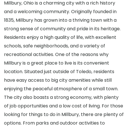
Millbury, Ohio is a charming city with a rich history
and a welcoming community. Originally founded in
1835, Millbury has grown into a thriving town with a
strong sense of community and pride in its heritage.
Residents enjoy a high quality of life, with excellent
schools, safe neighborhoods, and a variety of
recreational activities. One of the reasons why
Millbury is a great place to live is its convenient
location. Situated just outside of Toledo, residents
have easy access to big city amenities while still
enjoying the peaceful atmosphere of a small town.
The city also boasts a strong economy, with plenty
of job opportunities and a low cost of living. For those
looking for things to do in Millbury, there are plenty of
options. From parks and outdoor activities to