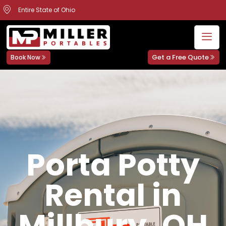
Entire State of Ohio
Get a Free Quote
Book Now
Porta Potty
Rental in
Millbury, OH