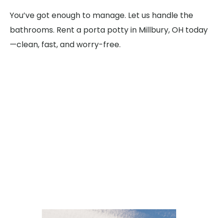
You’ve got enough to manage. Let us handle the
bathrooms. Rent a porta potty in Millbury, OH today
—clean, fast, and worry-free.