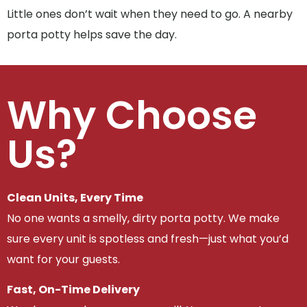
Little ones don’t wait when they need to go. A nearby
porta potty helps save the day.
Why Choose
Us?
Clean Units, Every Time
No one wants a smelly, dirty porta potty. We make
sure every unit is spotless and fresh—just what you’d
want for your guests.
Fast, On-Time Delivery