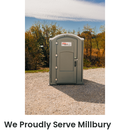
We Proudly Serve Millbury