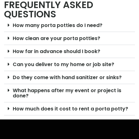
FREQUENTLY ASKED
QUESTIONS
How many porta potties do I need?
How clean are your porta potties?
How far in advance should I book?
Can you deliver to my home or job site?
Do they come with hand sanitizer or sinks?
What happens after my event or project is
done?
How much does it cost to rent a porta potty?