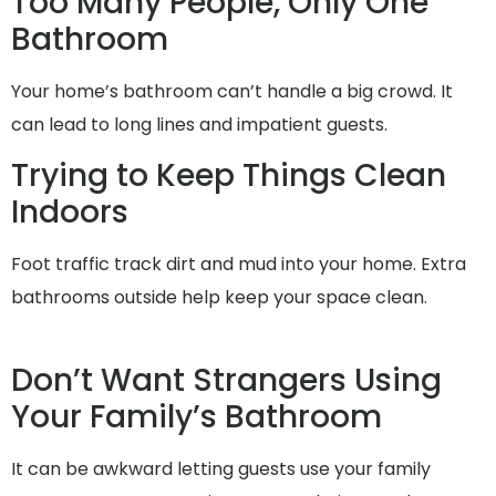
Too Many People, Only One
Bathroom
Your home’s bathroom can’t handle a big crowd. It
can lead to long lines and impatient guests.
Trying to Keep Things Clean
Indoors
Foot traffic track dirt and mud into your home. Extra
bathrooms outside help keep your space clean.
Don’t Want Strangers Using
Your Family’s Bathroom
It can be awkward letting guests use your family