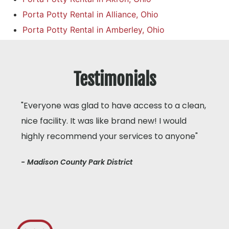
Porta Potty Rental in Alliance, Ohio
Porta Potty Rental in Amberley, Ohio
Testimonials
"Everyone was glad to have access to a clean,
nice facility. It was like brand new! I would
highly recommend your services to anyone"
- Madison County Park District