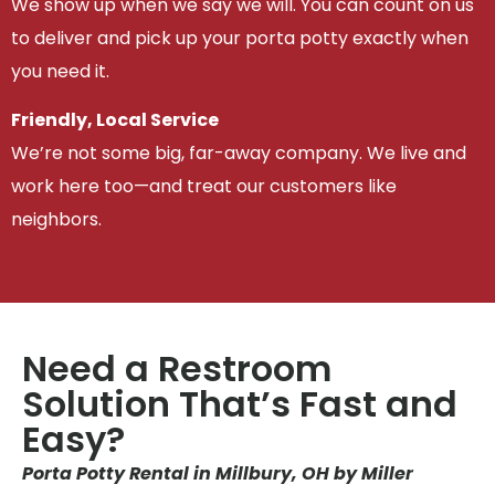
We show up when we say we will. You can count on us
to deliver and pick up your porta potty exactly when
you need it.
Friendly, Local Service
We’re not some big, far-away company. We live and
work here too—and treat our customers like
neighbors.
Need a Restroom
Solution That’s Fast and
Easy?
Porta Potty Rental in Millbury, OH by Miller