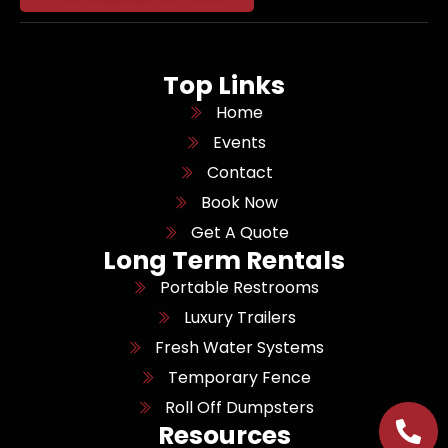
Top Links
Home
Events
Contact
Book Now
Get A Quote
Long Term Rentals
Portable Restrooms
Luxury Trailers
Fresh Water Systems
Temporary Fence
Roll Off Dumpsters
Resources