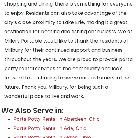
shopping and dining, there is something for everyone
to enjoy. Residents can also take advantage of the
city’s close proximity to Lake Erie, making it a great
destination for boating and fishing enthusiasts. We at
Millers Portable would like to thank the residents of
Millbury for their continued support and business
throughout the years. We are proud to provide porta
potty rental services to the community and look
forward to continuing to serve our customers in the
future. Thank you, Millbury, for being such a
wonderful place to live and work.
We Also Serve in:
Porta Potty Rental in Aberdeen, Ohio
Porta Potty Rental in Ada, Ohio
Porta Potty Rental in Akron, Ohio