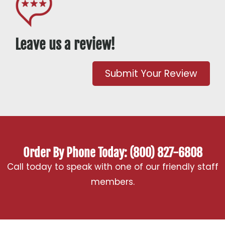
Leave us a review!
Submit Your Review
Order By Phone Today: (800) 827-6808
Call today to speak with one of our friendly staff
members.