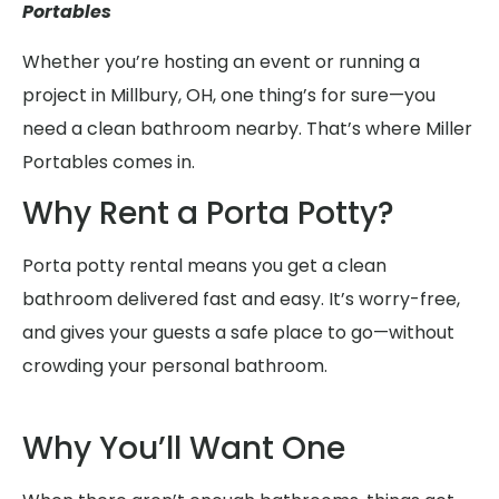
Portables
Whether you’re hosting an event or running a
project in Millbury, OH, one thing’s for sure—you
need a clean bathroom nearby. That’s where Miller
Portables comes in.
Why Rent a Porta Potty?
Porta potty rental means you get a clean
bathroom delivered fast and easy. It’s worry-free,
and gives your guests a safe place to go—without
crowding your personal bathroom.
Why You’ll Want One