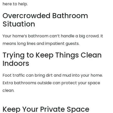
here to help.
Overcrowded Bathroom
Situation
Your home’s bathroom can’t handle a big crowd. It
means long lines and impatient guests.
Trying to Keep Things Clean
Indoors
Foot traffic can bring dirt and mud into your home.
Extra bathrooms outside can protect your space
clean.
Keep Your Private Space