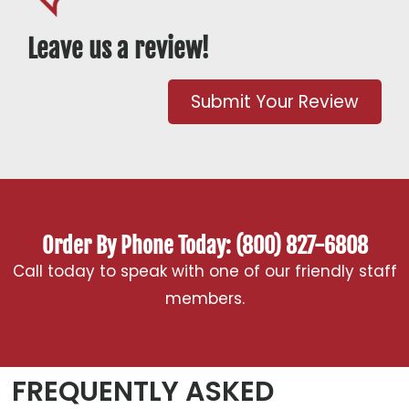
Leave us a review!
Submit Your Review
Order By Phone Today: (800) 827-6808
Call today to speak with one of our friendly staff
members.
FREQUENTLY ASKED