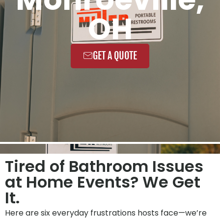
OH
GET A QUOTE
Tired of Bathroom Issues
at Home Events? We Get
It.
Here are six everyday frustrations hosts face—we’re