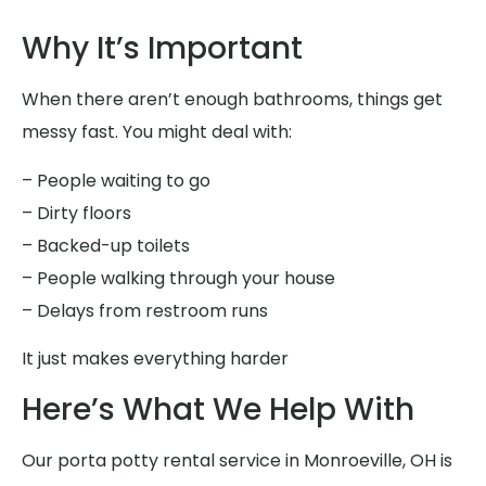
Why It’s Important
When there aren’t enough bathrooms, things get
messy fast. You might deal with:
– People waiting to go
– Dirty floors
– Backed-up toilets
– People walking through your house
– Delays from restroom runs
It just makes everything harder
Here’s What We Help With
Our porta potty rental service in Monroeville, OH is