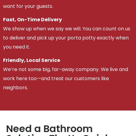
want for your guests.
Fast, On-Time Delivery
We show up when we say we will. You can count on us
to deliver and pick up your porta potty exactly when
you need it.
Friendly, Local Service
We’re not some big, far-away company. We live and
work here too—and treat our customers like
neighbors.
Need a Bathroom