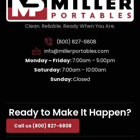
Clean. Reliable. Ready When You Are.
(800) 827-6808
info@millerportables.com
Monday – Friday:
7:00am – 5:00pm
Saturday:
7:00am – 10:00am
Sunday:
Closed
Ready to Make It Happen?
Call us (800) 827-6808