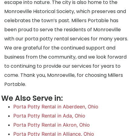
escape into nature. The city is also home to the
Monroeville Historical Society, which preserves and
celebrates the town’s past. Millers Portable has
been proud to serve the residents of Monroeville
with our porta potty rental services for many years.
We are grateful for the continued support and
business from the community, and we look forward
to continuing to provide our services for years to
come. Thank you, Monroeville, for choosing Millers
Portable.
We Also Serve in:
Porta Potty Rental in Aberdeen, Ohio
Porta Potty Rental in Ada, Ohio
Porta Potty Rental in Akron, Ohio
Porta Potty Rental in Alliance, Ohio