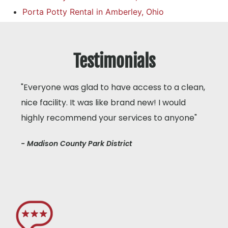
Porta Potty Rental in Amberley, Ohio
Testimonials
"Everyone was glad to have access to a clean,
nice facility. It was like brand new! I would
highly recommend your services to anyone"
- Madison County Park District