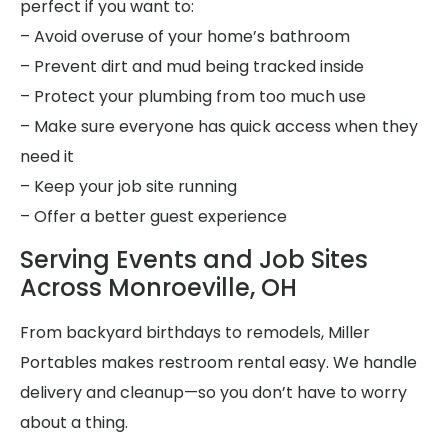
perfect if you want to:
– Avoid overuse of your home’s bathroom
– Prevent dirt and mud being tracked inside
– Protect your plumbing from too much use
– Make sure everyone has quick access when they
need it
– Keep your job site running
– Offer a better guest experience
Serving Events and Job Sites
Across Monroeville, OH
From backyard birthdays to remodels, Miller
Portables makes restroom rental easy. We handle
delivery and cleanup—so you don’t have to worry
about a thing.