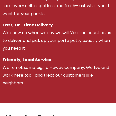
sure every unit is spotless and fresh—just what you’d
want for your guests.
Fast, On-Time Delivery
We show up when we say we will. You can count on us
to deliver and pick up your porta potty exactly when
you need it.
Friendly, Local Service
We’re not some big, far-away company. We live and
work here too—and treat our customers like
neighbors.