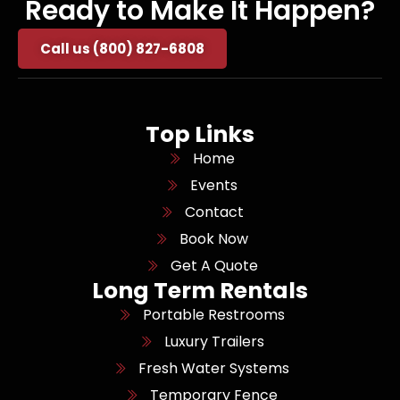
Ready to Make It Happen?
Call us (800) 827-6808
Top Links
Home
Events
Contact
Book Now
Get A Quote
Long Term Rentals
Portable Restrooms
Luxury Trailers
Fresh Water Systems
Temporary Fence