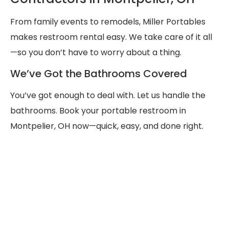
From family events to remodels, Miller Portables
makes restroom rental easy. We take care of it all
—so you don’t have to worry about a thing.
We’ve Got the Bathrooms Covered
You’ve got enough to deal with. Let us handle the
bathrooms. Book your portable restroom in
Montpelier, OH now—quick, easy, and done right.