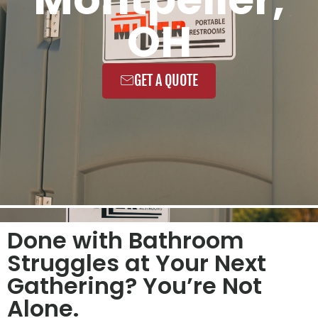
OH
GET A QUOTE
Done with Bathroom
Struggles at Your Next
Gathering? You’re Not
Alone.