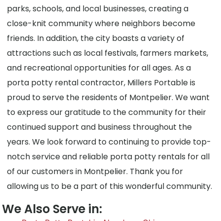
parks, schools, and local businesses, creating a
close-knit community where neighbors become
friends. In addition, the city boasts a variety of
attractions such as local festivals, farmers markets,
and recreational opportunities for all ages. As a
porta potty rental contractor, Millers Portable is
proud to serve the residents of Montpelier. We want
to express our gratitude to the community for their
continued support and business throughout the
years. We look forward to continuing to provide top-
notch service and reliable porta potty rentals for all
of our customers in Montpelier. Thank you for
allowing us to be a part of this wonderful community.
We Also Serve in: