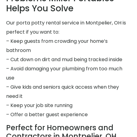
Helps You Solve
Our porta potty rental service in Montpelier, OH is
perfect if you want to:
– Keep guests from crowding your home’s
bathroom
– Cut down on dirt and mud being tracked inside
– Avoid damaging your plumbing from too much
use
– Give kids and seniors quick access when they
need it
– Keep your job site running
– Offer a better guest experience
Perfect for Homeowners and
Contractors in Montpelier, OH