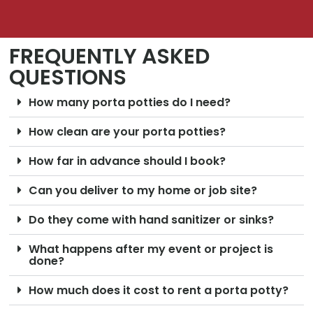
FREQUENTLY ASKED
QUESTIONS
How many porta potties do I need?
How clean are your porta potties?
How far in advance should I book?
Can you deliver to my home or job site?
Do they come with hand sanitizer or sinks?
What happens after my event or project is
done?
How much does it cost to rent a porta potty?