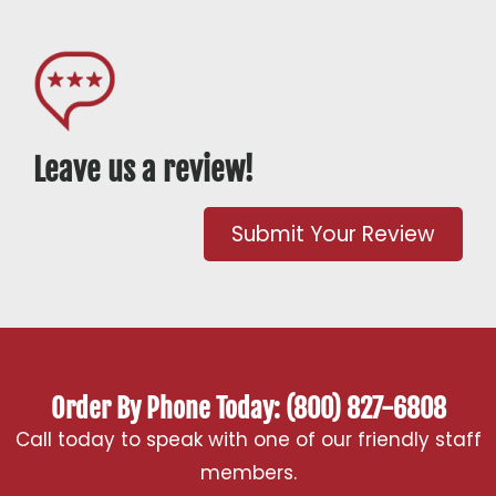
Leave us a review!
Submit Your Review
Order By Phone Today: (800) 827-6808
Call today to speak with one of our friendly staff
members.