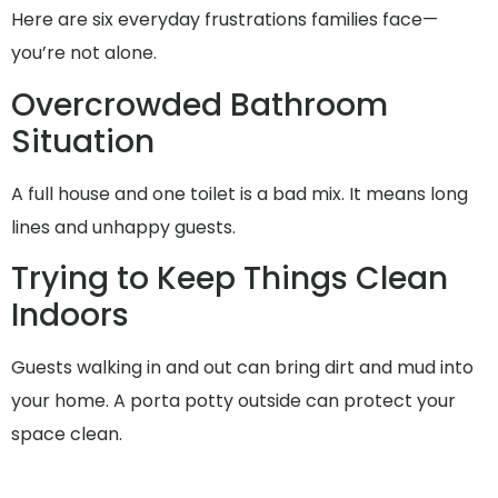
Here are six everyday frustrations families face—
you’re not alone.
Overcrowded Bathroom
Situation
A full house and one toilet is a bad mix. It means long
lines and unhappy guests.
Trying to Keep Things Clean
Indoors
Guests walking in and out can bring dirt and mud into
your home. A porta potty outside can protect your
space clean.