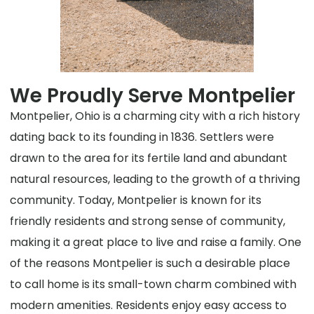
We Proudly Serve Montpelier
Montpelier, Ohio is a charming city with a rich history
dating back to its founding in 1836. Settlers were
drawn to the area for its fertile land and abundant
natural resources, leading to the growth of a thriving
community. Today, Montpelier is known for its
friendly residents and strong sense of community,
making it a great place to live and raise a family. One
of the reasons Montpelier is such a desirable place
to call home is its small-town charm combined with
modern amenities. Residents enjoy easy access to