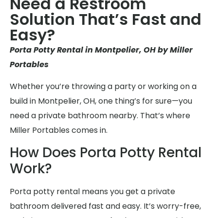
Need a Restroom
Solution That’s Fast and
Easy?
Porta Potty Rental in Montpelier, OH by Miller
Portables
Whether you’re throwing a party or working on a
build in Montpelier, OH, one thing’s for sure—you
need a private bathroom nearby. That’s where
Miller Portables comes in.
How Does Porta Potty Rental
Work?
Porta potty rental means you get a private
bathroom delivered fast and easy. It’s worry-free,