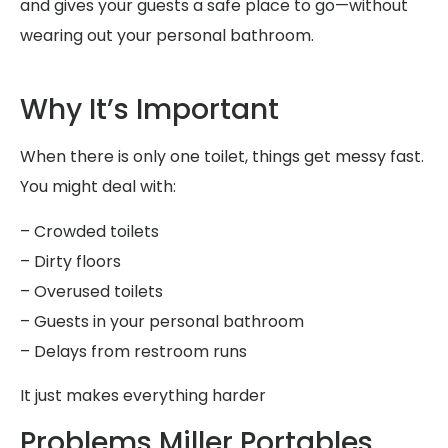
and gives your guests a safe place to go—without
wearing out your personal bathroom.
Why It’s Important
When there is only one toilet, things get messy fast.
You might deal with:
– Crowded toilets
– Dirty floors
– Overused toilets
– Guests in your personal bathroom
– Delays from restroom runs
It just makes everything harder
Problems Miller Portables