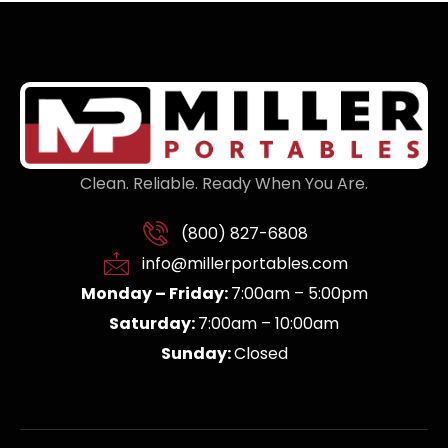
Clean. Reliable. Ready When You Are.
(800) 827-6808
info@millerportables.com
Monday – Friday:
7:00am – 5:00pm
Saturday:
7:00am – 10:00am
Sunday:
Closed