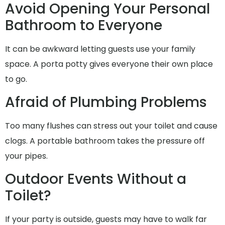
Avoid Opening Your Personal
Bathroom to Everyone
It can be awkward letting guests use your family
space. A porta potty gives everyone their own place
to go.
Afraid of Plumbing Problems
Too many flushes can stress out your toilet and cause
clogs. A portable bathroom takes the pressure off
your pipes.
Outdoor Events Without a
Toilet?
If your party is outside, guests may have to walk far