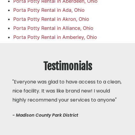
Porta Potty Rental in Aberdeen, Ohio
Porta Potty Rental in Ada, Ohio
Porta Potty Rental in Akron, Ohio
Porta Potty Rental in Alliance, Ohio
Porta Potty Rental in Amberley, Ohio
Testimonials
"Everyone was glad to have access to a clean,
nice facility. It was like brand new! I would
highly recommend your services to anyone"
- Madison County Park District