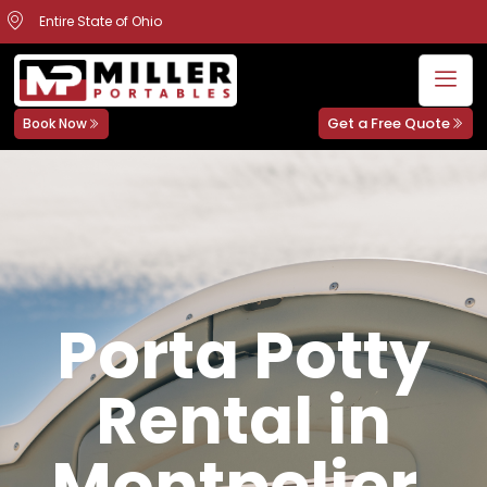
Entire State of Ohio
Get a Free Quote
Book Now
Porta Potty
Rental in
Montpelier,