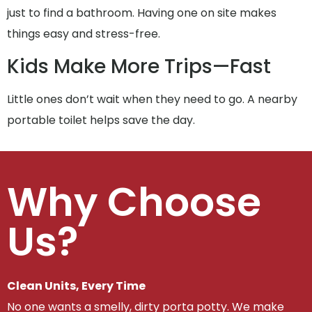
just to find a bathroom. Having one on site makes
things easy and stress-free.
Kids Make More Trips—Fast
Little ones don’t wait when they need to go. A nearby
portable toilet helps save the day.
Why Choose
Us?
Clean Units, Every Time
No one wants a smelly, dirty porta potty. We make