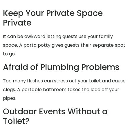
Keep Your Private Space
Private
It can be awkward letting guests use your family
space. A porta potty gives guests their separate spot
to go.
Afraid of Plumbing Problems
Too many flushes can stress out your toilet and cause
clogs. A portable bathroom takes the load off your
pipes.
Outdoor Events Without a
Toilet?