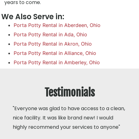
years to come.
We Also Serve in:
Porta Potty Rental in Aberdeen, Ohio
Porta Potty Rental in Ada, Ohio
Porta Potty Rental in Akron, Ohio
Porta Potty Rental in Alliance, Ohio
Porta Potty Rental in Amberley, Ohio
Testimonials
"Everyone was glad to have access to a clean,
nice facility. It was like brand new! I would
highly recommend your services to anyone"