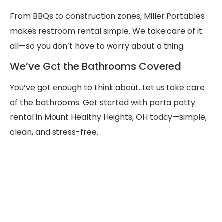
From BBQs to construction zones, Miller Portables
makes restroom rental simple. We take care of it
all—so you don’t have to worry about a thing.
We’ve Got the Bathrooms Covered
You’ve got enough to think about. Let us take care
of the bathrooms. Get started with porta potty
rental in Mount Healthy Heights, OH today—simple,
clean, and stress-free.