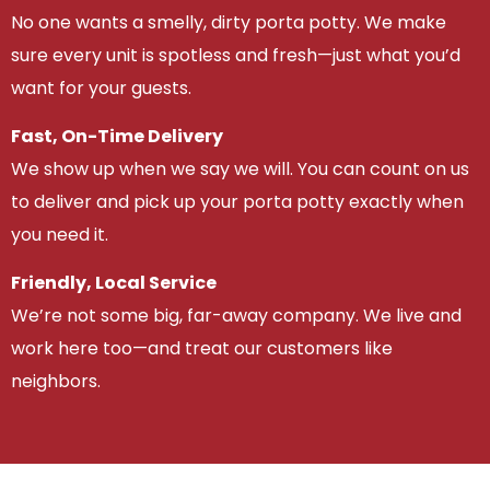
No one wants a smelly, dirty porta potty. We make
sure every unit is spotless and fresh—just what you’d
want for your guests.
Fast, On-Time Delivery
We show up when we say we will. You can count on us
to deliver and pick up your porta potty exactly when
you need it.
Friendly, Local Service
We’re not some big, far-away company. We live and
work here too—and treat our customers like
neighbors.