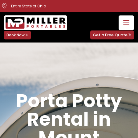
Entire State of Ohio
Get a Free Quote
Book Now
Porta Potty
Rental in
Mount