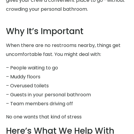
gives your crew a convenient place to go—without
crowding your personal bathroom.
Why It’s Important
When there are no restrooms nearby, things get
uncomfortable fast. You might deal with:
– People waiting to go
– Muddy floors
– Overused toilets
– Guests in your personal bathroom
– Team members driving off
No one wants that kind of stress
Here’s What We Help With