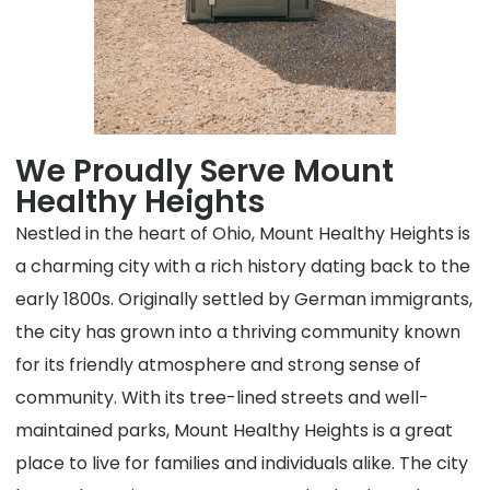
We Proudly Serve Mount
Healthy Heights
Nestled in the heart of Ohio, Mount Healthy Heights is
a charming city with a rich history dating back to the
early 1800s. Originally settled by German immigrants,
the city has grown into a thriving community known
for its friendly atmosphere and strong sense of
community. With its tree-lined streets and well-
maintained parks, Mount Healthy Heights is a great
place to live for families and individuals alike. The city