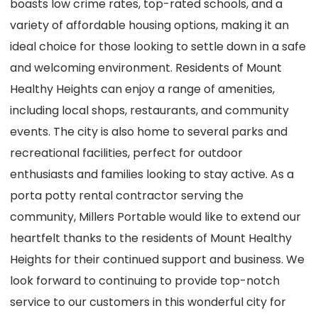
boasts low crime rates, top-rated schools, and a
variety of affordable housing options, making it an
ideal choice for those looking to settle down in a safe
and welcoming environment. Residents of Mount
Healthy Heights can enjoy a range of amenities,
including local shops, restaurants, and community
events. The city is also home to several parks and
recreational facilities, perfect for outdoor
enthusiasts and families looking to stay active. As a
porta potty rental contractor serving the
community, Millers Portable would like to extend our
heartfelt thanks to the residents of Mount Healthy
Heights for their continued support and business. We
look forward to continuing to provide top-notch
service to our customers in this wonderful city for