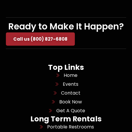
Ready to Make It Happen?
Call us (800) 827-6808
Top Links
Home
Events
Contact
Book Now
Get A Quote
Long Term Rentals
Portable Restrooms