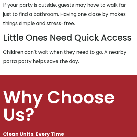
If your party is outside, guests may have to walk far
just to find a bathroom. Having one close by makes
things simple and stress-free.
Little Ones Need Quick Access
Children don’t wait when they need to go. A nearby
porta potty helps save the day.
Why Choose
Us?
Clean Units, Every Time