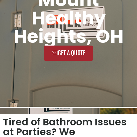
Healthy
Heights, OH
GET A QUOTE
Tired of Bathroom Issues
at Parties? We