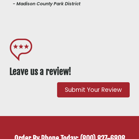
- Madison County Park District
Leave us a review!
Submit Your Review
Order By Phone Today: (800) 827-6808