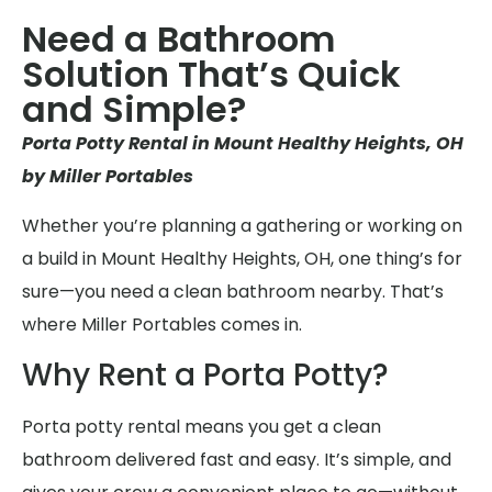
Need a Bathroom
Solution That’s Quick
and Simple?
Porta Potty Rental in Mount Healthy Heights, OH
by Miller Portables
Whether you’re planning a gathering or working on
a build in Mount Healthy Heights, OH, one thing’s for
sure—you need a clean bathroom nearby. That’s
where Miller Portables comes in.
Why Rent a Porta Potty?
Porta potty rental means you get a clean
bathroom delivered fast and easy. It’s simple, and