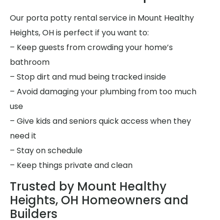
Our porta potty rental service in Mount Healthy
Heights, OH is perfect if you want to:
– Keep guests from crowding your home’s
bathroom
– Stop dirt and mud being tracked inside
– Avoid damaging your plumbing from too much
use
– Give kids and seniors quick access when they
need it
– Stay on schedule
– Keep things private and clean
Trusted by Mount Healthy
Heights, OH Homeowners and
Builders