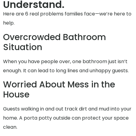
Understand.
Here are 6 real problems families face—we’re here to
help.
Overcrowded Bathroom
Situation
When you have people over, one bathroom just isn’t
enough. It can lead to long lines and unhappy guests.
Worried About Mess in the
House
Guests walking in and out track dirt and mud into your
home. A porta potty outside can protect your space
clean.