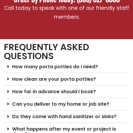
Call today to speak with one of our friendly staff
members.
FREQUENTLY ASKED
QUESTIONS
How many porta potties do I need?
How clean are your porta potties?
How far in advance should I book?
Can you deliver to my home or job site?
Do they come with hand sanitizer or sinks?
What happens after my event or project is