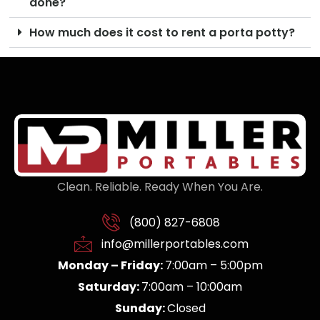
done?
How much does it cost to rent a porta potty?
Clean. Reliable. Ready When You Are.
(800) 827-6808
info@millerportables.com
Monday – Friday:
7:00am – 5:00pm
Saturday:
7:00am – 10:00am
Sunday:
Closed