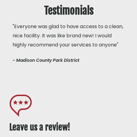
Testimonials
"Everyone was glad to have access to a clean,
nice facility. It was like brand new! I would
highly recommend your services to anyone"
- Madison County Park District
Leave us a review!