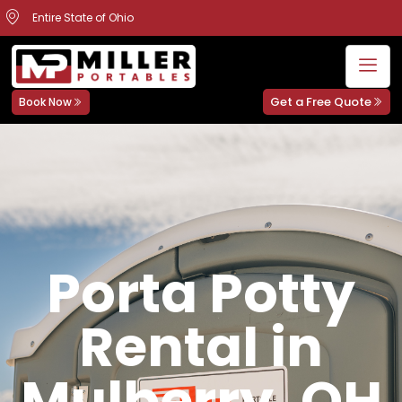
Entire State of Ohio
Get a Free Quote
Book Now
Porta Potty
Rental in
Mulberry, OH