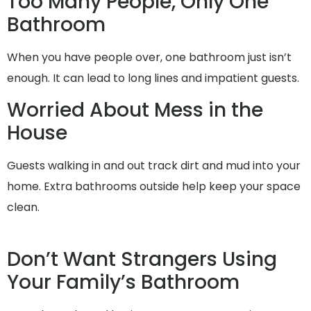
Too Many People, Only One
Bathroom
When you have people over, one bathroom just isn’t
enough. It can lead to long lines and impatient guests.
Worried About Mess in the
House
Guests walking in and out track dirt and mud into your
home. Extra bathrooms outside help keep your space
clean.
Don’t Want Strangers Using
Your Family’s Bathroom