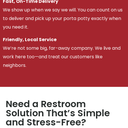
Fast, On-Time Delivery
We show up when we say we will. You can count on us
to deliver and pick up your porta potty exactly when
you need it.
Friendly, Local Service
We’re not some big, far-away company. We live and
work here too—and treat our customers like
neighbors.
Need a Restroom
Solution That’s Simple
and Stress-Free?