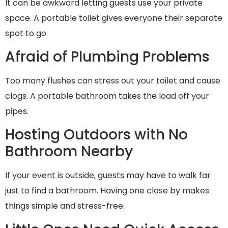
It can be awkward letting guests use your private
space. A portable toilet gives everyone their separate
spot to go.
Afraid of Plumbing Problems
Too many flushes can stress out your toilet and cause
clogs. A portable bathroom takes the load off your
pipes.
Hosting Outdoors with No
Bathroom Nearby
If your event is outside, guests may have to walk far
just to find a bathroom. Having one close by makes
things simple and stress-free.