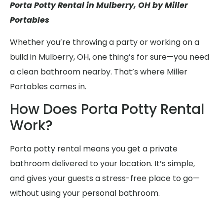
Porta Potty Rental in Mulberry, OH by Miller
Portables
Whether you’re throwing a party or working on a
build in Mulberry, OH, one thing’s for sure—you need
a clean bathroom nearby. That’s where Miller
Portables comes in.
How Does Porta Potty Rental
Work?
Porta potty rental means you get a private
bathroom delivered to your location. It’s simple,
and gives your guests a stress-free place to go—
without using your personal bathroom.