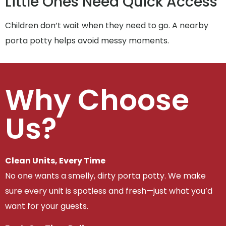
Little Ones Need Quick Access
Children don’t wait when they need to go. A nearby
porta potty helps avoid messy moments.
Why Choose
Us?
Clean Units, Every Time
No one wants a smelly, dirty porta potty. We make
sure every unit is spotless and fresh—just what you’d
want for your guests.