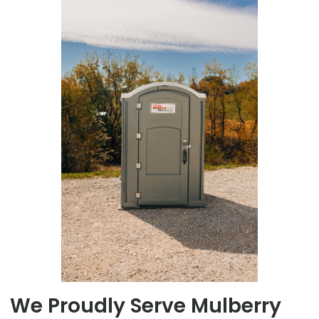
We Proudly Serve Mulberry