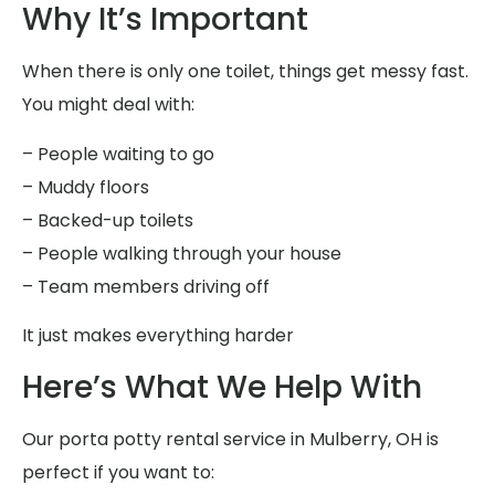
Why It’s Important
When there is only one toilet, things get messy fast.
You might deal with:
– People waiting to go
– Muddy floors
– Backed-up toilets
– People walking through your house
– Team members driving off
It just makes everything harder
Here’s What We Help With
Our porta potty rental service in Mulberry, OH is
perfect if you want to: