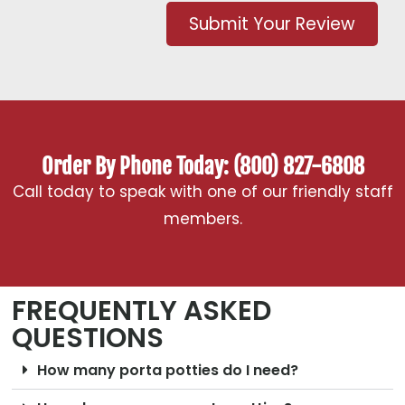
Submit Your Review
Order By Phone Today: (800) 827-6808
Call today to speak with one of our friendly staff
members.
FREQUENTLY ASKED
QUESTIONS
How many porta potties do I need?