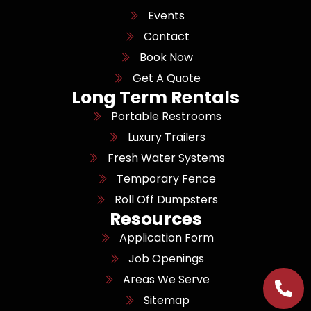
Events
Contact
Book Now
Get A Quote
Long Term Rentals
Portable Restrooms
Luxury Trailers
Fresh Water Systems
Temporary Fence
Roll Off Dumpsters
Resources
Application Form
Job Openings
Areas We Serve
Sitemap