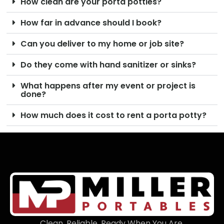
How clean are your porta potties?
How far in advance should I book?
Can you deliver to my home or job site?
Do they come with hand sanitizer or sinks?
What happens after my event or project is
done?
How much does it cost to rent a porta potty?
Clean. Reliable. Ready When You Are.