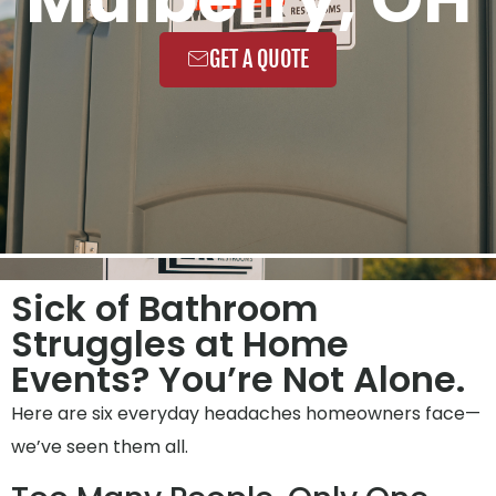
GET A QUOTE
Sick of Bathroom
Struggles at Home
Events? You’re Not Alone.
Here are six everyday headaches homeowners face—
we’ve seen them all.