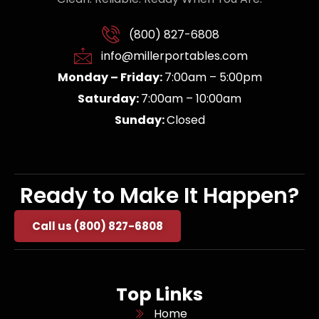
(800) 827-6808
info@millerportables.com
Monday – Friday:
7:00am – 5:00pm
Saturday:
7:00am – 10:00am
Sunday:
Closed
Ready to Make It Happen?
Call us (800) 827-6808
Top Links
Home