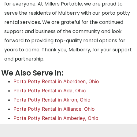
for everyone. At Millers Portable, we are proud to
serve the residents of Mulberry with our porta potty
rental services. We are grateful for the continued
support and business of the community and look
forward to providing top-quality rental options for
years to come. Thank you, Mulberry, for your support
and partnership.
We Also Serve in:
Porta Potty Rental in Aberdeen, Ohio
Porta Potty Rental in Ada, Ohio
Porta Potty Rental in Akron, Ohio
Porta Potty Rental in Alliance, Ohio
Porta Potty Rental in Amberley, Ohio