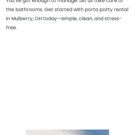
You’ve got enough to manage. Let us take care of
the bathrooms. Get started with porta potty rental
in Mulberry, OH today—simple, clean, and stress-
free.