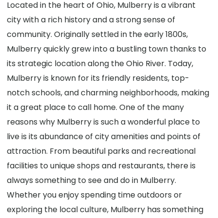
Located in the heart of Ohio, Mulberry is a vibrant
city with a rich history and a strong sense of
community. Originally settled in the early 1800s,
Mulberry quickly grew into a bustling town thanks to
its strategic location along the Ohio River. Today,
Mulberry is known for its friendly residents, top-
notch schools, and charming neighborhoods, making
it a great place to call home. One of the many
reasons why Mulberry is such a wonderful place to
live is its abundance of city amenities and points of
attraction. From beautiful parks and recreational
facilities to unique shops and restaurants, there is
always something to see and do in Mulberry.
Whether you enjoy spending time outdoors or
exploring the local culture, Mulberry has something