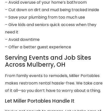
– Avoid overuse of your home’s bathroom
– Cut down on dirt and mud being tracked inside
– Save your plumbing from too much use
– Give kids and seniors quick access when they
need it
– Avoid downtime
– Offer a better guest experience
Serving Events and Job Sites
Across Mulberry, OH
From family events to remodels, Miller Portables
makes restroom rental hassle-free. We take care
of it all—so you don’t have to worry about a thing.
Let Miller Portables Handle It