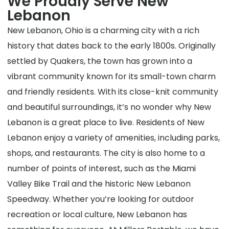
We Proudly Serve New
Lebanon
New Lebanon, Ohio is a charming city with a rich
history that dates back to the early 1800s. Originally
settled by Quakers, the town has grown into a
vibrant community known for its small-town charm
and friendly residents. With its close-knit community
and beautiful surroundings, it’s no wonder why New
Lebanon is a great place to live. Residents of New
Lebanon enjoy a variety of amenities, including parks,
shops, and restaurants. The city is also home to a
number of points of interest, such as the Miami
Valley Bike Trail and the historic New Lebanon
Speedway. Whether you’re looking for outdoor
recreation or local culture, New Lebanon has