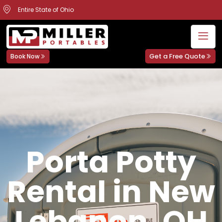
Entire State of Ohio
Get a Free Quote
Book Now
Porta Potty
Rental in New
Lebanon, OH