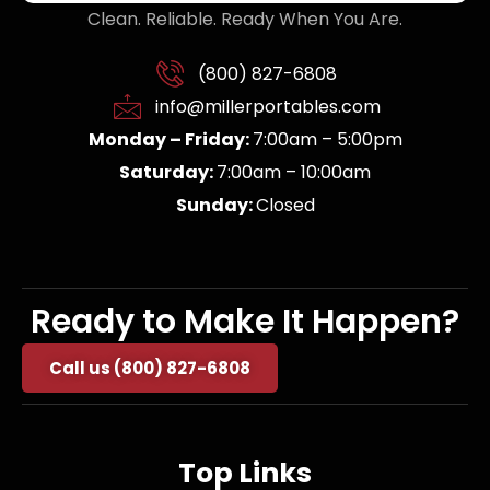
Clean. Reliable. Ready When You Are.
(800) 827-6808
info@millerportables.com
Monday – Friday:
7:00am – 5:00pm
Saturday:
7:00am – 10:00am
Sunday:
Closed
Ready to Make It Happen?
Call us (800) 827-6808
Top Links