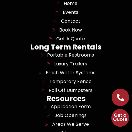
Home
Events
Contact
Book Now
Get A Quote
Long Term Rentals
Portable Restrooms
Luxury Trailers
Fresh Water Systems
Temporary Fence
Roll Off Dumpsters
Resources
Application Form
Job Openings
Areas We Serve