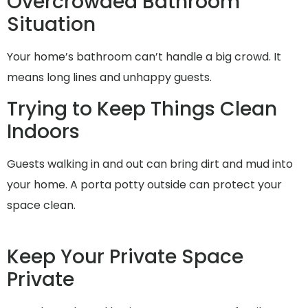
Overcrowded Bathroom
Situation
Your home’s bathroom can’t handle a big crowd. It
means long lines and unhappy guests.
Trying to Keep Things Clean
Indoors
Guests walking in and out can bring dirt and mud into
your home. A porta potty outside can protect your
space clean.
Keep Your Private Space
Private