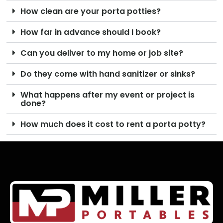
How clean are your porta potties?
How far in advance should I book?
Can you deliver to my home or job site?
Do they come with hand sanitizer or sinks?
What happens after my event or project is
done?
How much does it cost to rent a porta potty?