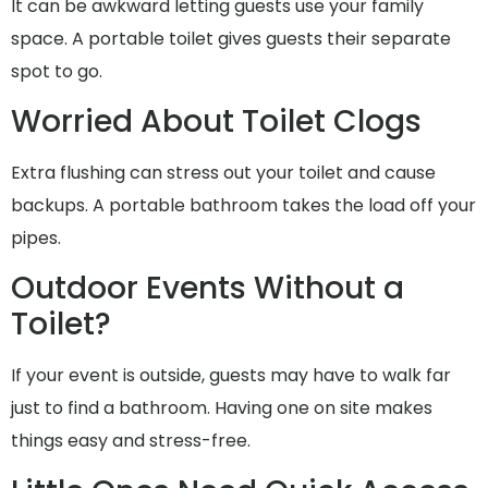
It can be awkward letting guests use your family
space. A portable toilet gives guests their separate
spot to go.
Worried About Toilet Clogs
Extra flushing can stress out your toilet and cause
backups. A portable bathroom takes the load off your
pipes.
Outdoor Events Without a
Toilet?
If your event is outside, guests may have to walk far
just to find a bathroom. Having one on site makes
things easy and stress-free.