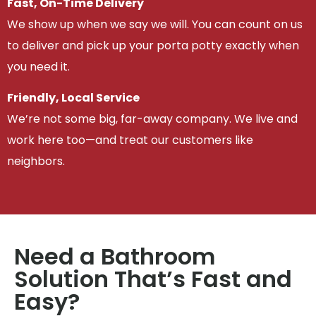
Fast, On-Time Delivery
We show up when we say we will. You can count on us
to deliver and pick up your porta potty exactly when
you need it.
Friendly, Local Service
We’re not some big, far-away company. We live and
work here too—and treat our customers like
neighbors.
Need a Bathroom
Solution That’s Fast and
Easy?