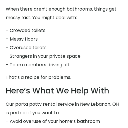
When there aren’t enough bathrooms, things get
messy fast. You might deal with:
– Crowded toilets
– Messy floors
– Overused toilets
– Strangers in your private space
– Team members driving off
That’s a recipe for problems.
Here’s What We Help With
Our porta potty rental service in New Lebanon, OH
is perfect if you want to:
– Avoid overuse of your home’s bathroom