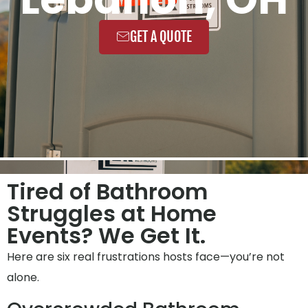
GET A QUOTE
Tired of Bathroom
Struggles at Home
Events? We Get It.
Here are six real frustrations hosts face—you’re not
alone.