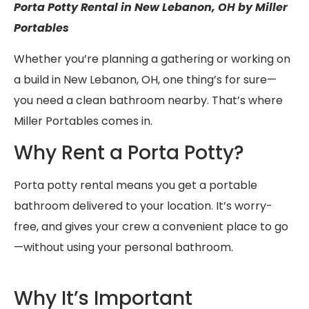
Porta Potty Rental in New Lebanon, OH by Miller
Portables
Whether you’re planning a gathering or working on
a build in New Lebanon, OH, one thing’s for sure—
you need a clean bathroom nearby. That’s where
Miller Portables comes in.
Why Rent a Porta Potty?
Porta potty rental means you get a portable
bathroom delivered to your location. It’s worry-
free, and gives your crew a convenient place to go
—without using your personal bathroom.
Why It’s Important