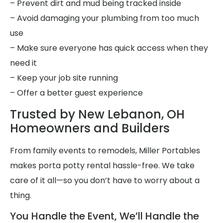
– Prevent dirt and mud being tracked inside
– Avoid damaging your plumbing from too much
use
– Make sure everyone has quick access when they
need it
– Keep your job site running
– Offer a better guest experience
Trusted by New Lebanon, OH
Homeowners and Builders
From family events to remodels, Miller Portables
makes porta potty rental hassle-free. We take
care of it all—so you don’t have to worry about a
thing.
You Handle the Event, We’ll Handle the