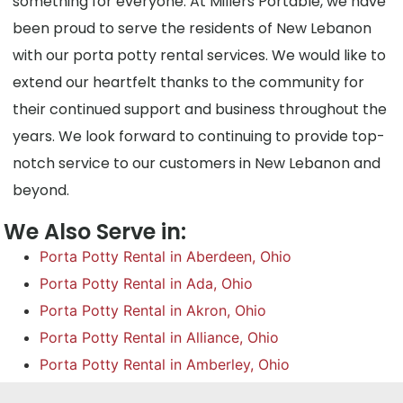
something for everyone. At Millers Portable, we have
been proud to serve the residents of New Lebanon
with our porta potty rental services. We would like to
extend our heartfelt thanks to the community for
their continued support and business throughout the
years. We look forward to continuing to provide top-
notch service to our customers in New Lebanon and
beyond.
We Also Serve in:
Porta Potty Rental in Aberdeen, Ohio
Porta Potty Rental in Ada, Ohio
Porta Potty Rental in Akron, Ohio
Porta Potty Rental in Alliance, Ohio
Porta Potty Rental in Amberley, Ohio