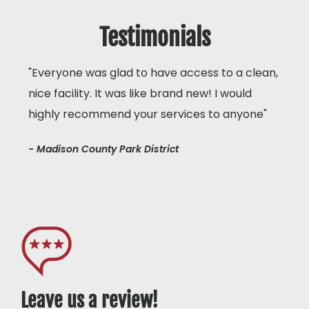
Testimonials
"Everyone was glad to have access to a clean,
nice facility. It was like brand new! I would
highly recommend your services to anyone"
- Madison County Park District
Leave us a review!