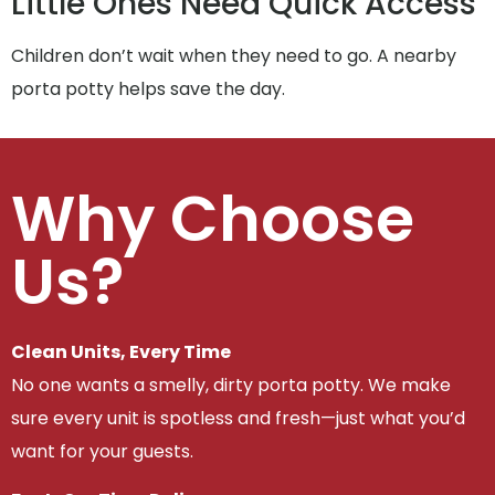
Little Ones Need Quick Access
Children don’t wait when they need to go. A nearby
porta potty helps save the day.
Why Choose
Us?
Clean Units, Every Time
No one wants a smelly, dirty porta potty. We make
sure every unit is spotless and fresh—just what you’d
want for your guests.