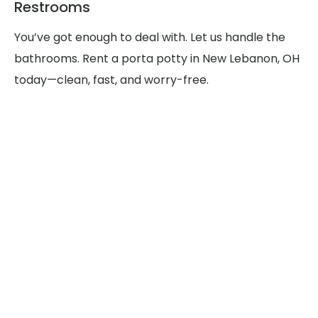
Restrooms
You’ve got enough to deal with. Let us handle the
bathrooms. Rent a porta potty in New Lebanon, OH
today—clean, fast, and worry-free.