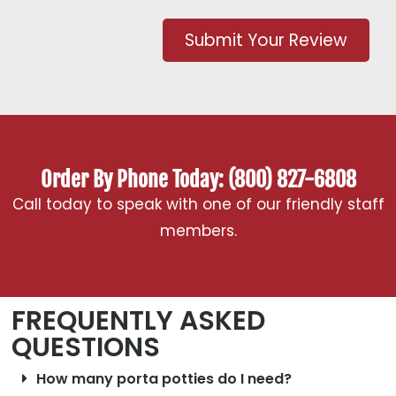
Submit Your Review
Order By Phone Today: (800) 827-6808
Call today to speak with one of our friendly staff
members.
FREQUENTLY ASKED
QUESTIONS
How many porta potties do I need?