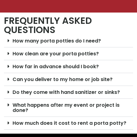
FREQUENTLY ASKED
QUESTIONS
How many porta potties do I need?
How clean are your porta potties?
How far in advance should I book?
Can you deliver to my home or job site?
Do they come with hand sanitizer or sinks?
What happens after my event or project is
done?
How much does it cost to rent a porta potty?