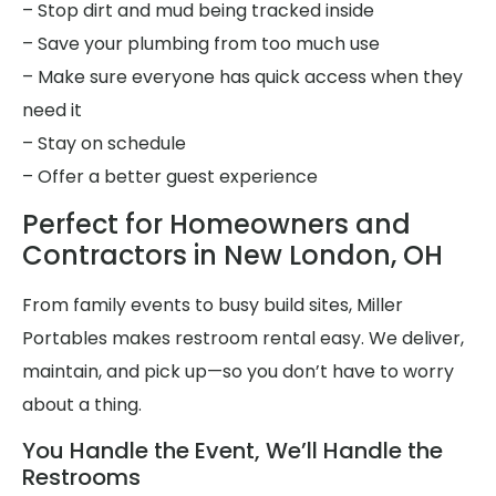
– Stop dirt and mud being tracked inside
– Save your plumbing from too much use
– Make sure everyone has quick access when they
need it
– Stay on schedule
– Offer a better guest experience
Perfect for Homeowners and
Contractors in New London, OH
From family events to busy build sites, Miller
Portables makes restroom rental easy. We deliver,
maintain, and pick up—so you don’t have to worry
about a thing.
You Handle the Event, We’ll Handle the
Restrooms