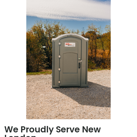
We Proudly Serve New