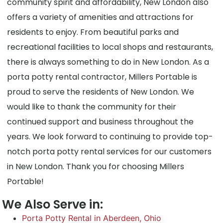
community spirit and affordability, New London also
offers a variety of amenities and attractions for
residents to enjoy. From beautiful parks and
recreational facilities to local shops and restaurants,
there is always something to do in New London. As a
porta potty rental contractor, Millers Portable is
proud to serve the residents of New London. We
would like to thank the community for their
continued support and business throughout the
years. We look forward to continuing to provide top-
notch porta potty rental services for our customers
in New London. Thank you for choosing Millers
Portable!
We Also Serve in:
Porta Potty Rental in Aberdeen, Ohio