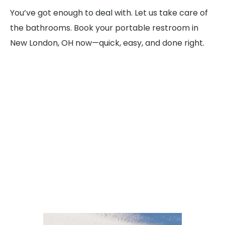
You’ve got enough to deal with. Let us take care of
the bathrooms. Book your portable restroom in
New London, OH now—quick, easy, and done right.