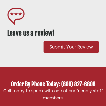
Leave us a review!
Submit Your Review
Order By Phone Today: (800) 827-6808
Call today to speak with one of our friendly staff
members.