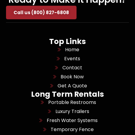
Call us (800) 827-6808
Top Links
Home
Events
Contact
Book Now
Get A Quote
Long Term Rentals
Portable Restrooms
Luxury Trailers
Fresh Water Systems
Temporary Fence