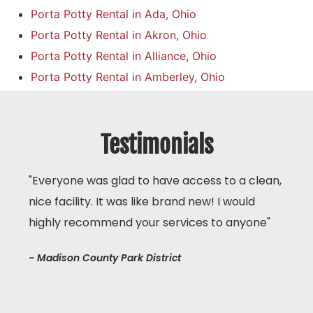
Porta Potty Rental in Ada, Ohio
Porta Potty Rental in Akron, Ohio
Porta Potty Rental in Alliance, Ohio
Porta Potty Rental in Amberley, Ohio
Testimonials
"Everyone was glad to have access to a clean,
nice facility. It was like brand new! I would
highly recommend your services to anyone"
- Madison County Park District