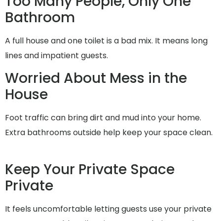
Too Many People, Only One
Bathroom
A full house and one toilet is a bad mix. It means long
lines and impatient guests.
Worried About Mess in the
House
Foot traffic can bring dirt and mud into your home.
Extra bathrooms outside help keep your space clean.
Keep Your Private Space
Private
It feels uncomfortable letting guests use your private