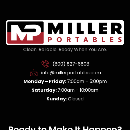
Clean. Reliable. Ready When You Are.
(800) 827-6808
info@millerportables.com
Monday – Friday:
7:00am – 5:00pm
Saturday:
7:00am – 10:00am
Sunday:
Closed
Ready to Make It Happen?