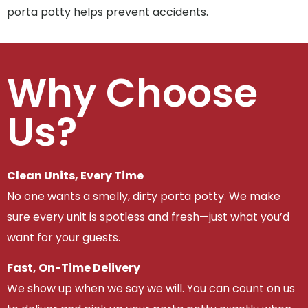
porta potty helps prevent accidents.
Why Choose
Us?
Clean Units, Every Time
No one wants a smelly, dirty porta potty. We make
sure every unit is spotless and fresh—just what you’d
want for your guests.
Fast, On-Time Delivery
We show up when we say we will. You can count on us