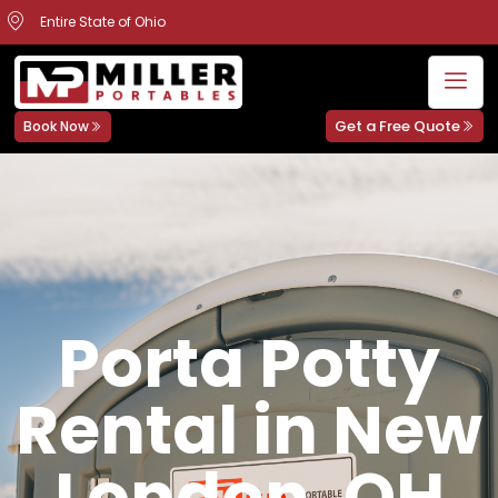
Entire State of Ohio
Get a Free Quote
Book Now
Porta Potty
Rental in New
London, OH