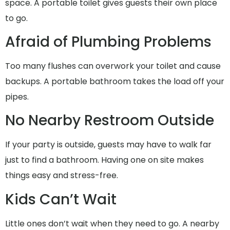
space. A portable toilet gives guests their own place
to go.
Afraid of Plumbing Problems
Too many flushes can overwork your toilet and cause
backups. A portable bathroom takes the load off your
pipes.
No Nearby Restroom Outside
If your party is outside, guests may have to walk far
just to find a bathroom. Having one on site makes
things easy and stress-free.
Kids Can’t Wait
Little ones don’t wait when they need to go. A nearby