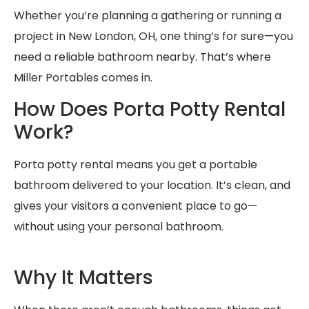
Whether you’re planning a gathering or running a
project in New London, OH, one thing’s for sure—you
need a reliable bathroom nearby. That’s where
Miller Portables comes in.
How Does Porta Potty Rental
Work?
Porta potty rental means you get a portable
bathroom delivered to your location. It’s clean, and
gives your visitors a convenient place to go—
without using your personal bathroom.
Why It Matters