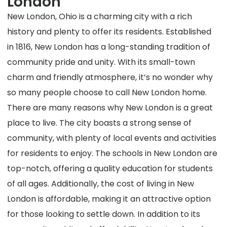
London
New London, Ohio is a charming city with a rich
history and plenty to offer its residents. Established
in 1816, New London has a long-standing tradition of
community pride and unity. With its small-town
charm and friendly atmosphere, it’s no wonder why
so many people choose to call New London home.
There are many reasons why New London is a great
place to live. The city boasts a strong sense of
community, with plenty of local events and activities
for residents to enjoy. The schools in New London are
top-notch, offering a quality education for students
of all ages. Additionally, the cost of living in New
London is affordable, making it an attractive option
for those looking to settle down. In addition to its