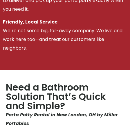
to deliver and pick up your porta potty exactly when
you need it.
Friendly, Local Service
We’re not some big, far-away company. We live and
work here too—and treat our customers like
neighbors.
Need a Bathroom
Solution That’s Quick
and Simple?
Porta Potty Rental in New London, OH by Miller
Portables