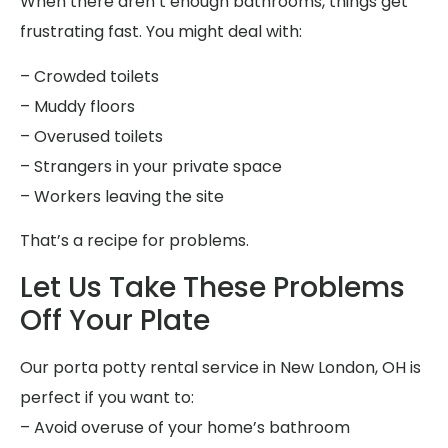
When there aren’t enough bathrooms, things get
frustrating fast. You might deal with:
– Crowded toilets
– Muddy floors
– Overused toilets
– Strangers in your private space
– Workers leaving the site
That’s a recipe for problems.
Let Us Take These Problems
Off Your Plate
Our porta potty rental service in New London, OH is
perfect if you want to:
– Avoid overuse of your home’s bathroom