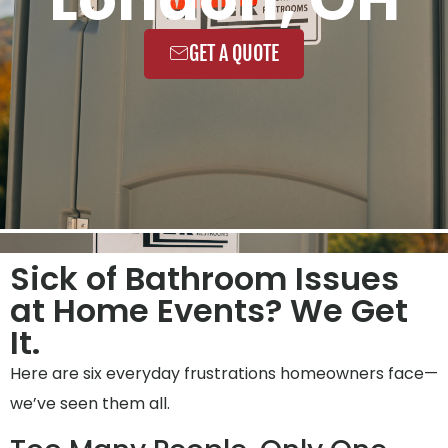
GET A QUOTE
Sick of Bathroom Issues
at Home Events? We Get
It.
Here are six everyday frustrations homeowners face—
we’ve seen them all.