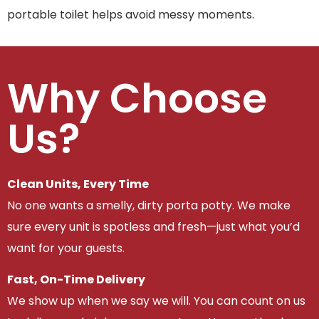
portable toilet helps avoid messy moments.
Why Choose
Us?
Clean Units, Every Time
No one wants a smelly, dirty porta potty. We make
sure every unit is spotless and fresh—just what you’d
want for your guests.
Fast, On-Time Delivery
We show up when we say we will. You can count on us