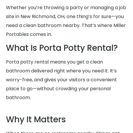
Whether you’re throwing a party or managing a job
site in New Richmond, OH, one thing’s for sure—you
need a clean bathroom nearby. That’s where Miller
Portables comes in.
What Is Porta Potty Rental?
Porta potty rental means you get a clean
bathroom delivered right where you need it. It’s
worry-free, and gives your visitors a convenient
place to go—without crowding your personal
bathroom.
Why It Matters