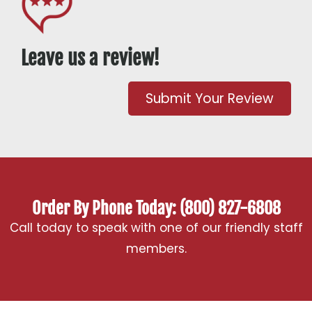
Leave us a review!
Submit Your Review
Order By Phone Today: (800) 827-6808
Call today to speak with one of our friendly staff
members.