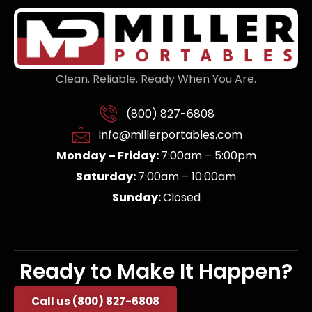
Clean. Reliable. Ready When You Are.
(800) 827-6808
info@millerportables.com
Monday – Friday:
7:00am – 5:00pm
Saturday:
7:00am – 10:00am
Sunday:
Closed
Ready to Make It Happen?
Call us (800) 827-6808