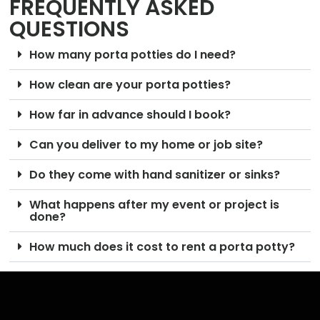
FREQUENTLY ASKED
QUESTIONS
How many porta potties do I need?
How clean are your porta potties?
How far in advance should I book?
Can you deliver to my home or job site?
Do they come with hand sanitizer or sinks?
What happens after my event or project is
done?
How much does it cost to rent a porta potty?