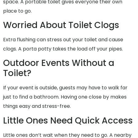
space. A portable toilet gives everyone their own
place to go.
Worried About Toilet Clogs
Extra flushing can stress out your toilet and cause
clogs. A porta potty takes the load off your pipes.
Outdoor Events Without a
Toilet?
If your event is outside, guests may have to walk far
just to find a bathroom. Having one close by makes
things easy and stress-free.
Little Ones Need Quick Access
Little ones don’t wait when they need to go. A nearby