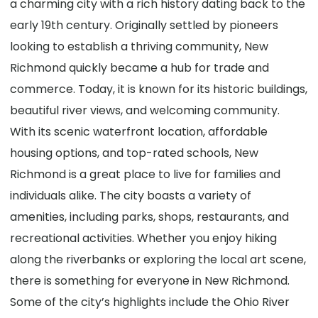
a charming city with a rich history dating back to the
early 19th century. Originally settled by pioneers
looking to establish a thriving community, New
Richmond quickly became a hub for trade and
commerce. Today, it is known for its historic buildings,
beautiful river views, and welcoming community.
With its scenic waterfront location, affordable
housing options, and top-rated schools, New
Richmond is a great place to live for families and
individuals alike. The city boasts a variety of
amenities, including parks, shops, restaurants, and
recreational activities. Whether you enjoy hiking
along the riverbanks or exploring the local art scene,
there is something for everyone in New Richmond.
Some of the city’s highlights include the Ohio River