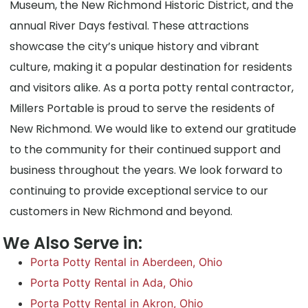
Museum, the New Richmond Historic District, and the
annual River Days festival. These attractions
showcase the city’s unique history and vibrant
culture, making it a popular destination for residents
and visitors alike. As a porta potty rental contractor,
Millers Portable is proud to serve the residents of
New Richmond. We would like to extend our gratitude
to the community for their continued support and
business throughout the years. We look forward to
continuing to provide exceptional service to our
customers in New Richmond and beyond.
We Also Serve in:
Porta Potty Rental in Aberdeen, Ohio
Porta Potty Rental in Ada, Ohio
Porta Potty Rental in Akron, Ohio