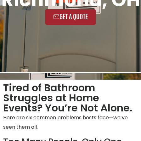
GET A QUOTE
Tired of Bathroom
Struggles at Home
Events? You’re Not Alone.
Here are six common problems hosts face—we’ve
seen them all.