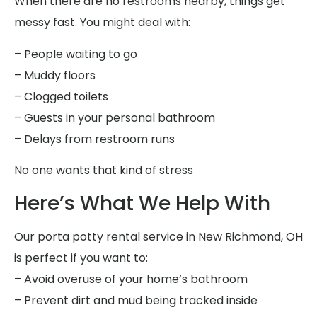
When there are no restrooms nearby, things get
messy fast. You might deal with:
– People waiting to go
– Muddy floors
– Clogged toilets
– Guests in your personal bathroom
– Delays from restroom runs
No one wants that kind of stress
Here’s What We Help With
Our porta potty rental service in New Richmond, OH
is perfect if you want to:
– Avoid overuse of your home’s bathroom
– Prevent dirt and mud being tracked inside