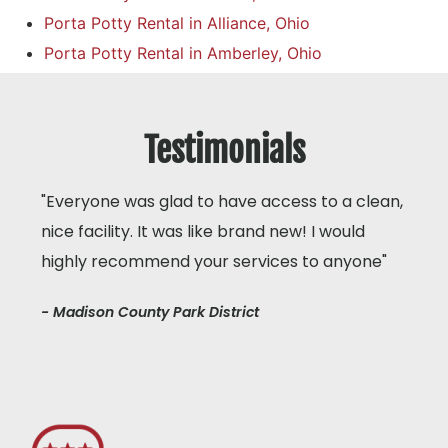
Porta Potty Rental in Alliance, Ohio
Porta Potty Rental in Amberley, Ohio
Testimonials
"Everyone was glad to have access to a clean,
nice facility. It was like brand new! I would
highly recommend your services to anyone"
- Madison County Park District