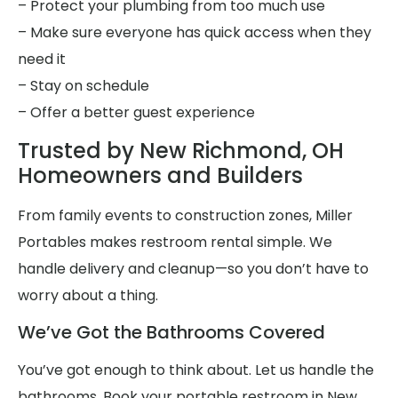
– Protect your plumbing from too much use
– Make sure everyone has quick access when they
need it
– Stay on schedule
– Offer a better guest experience
Trusted by New Richmond, OH
Homeowners and Builders
From family events to construction zones, Miller
Portables makes restroom rental simple. We
handle delivery and cleanup—so you don’t have to
worry about a thing.
We’ve Got the Bathrooms Covered
You’ve got enough to think about. Let us handle the
bathrooms. Book your portable restroom in New