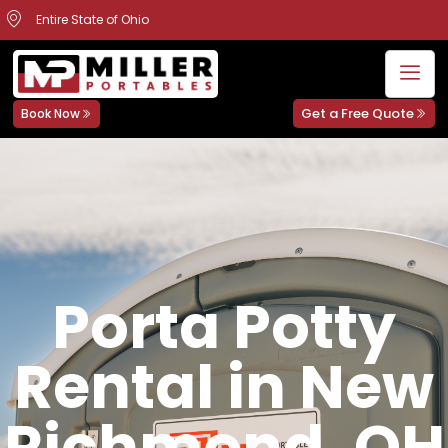
Entire State of Ohio
Get a Free Quote
Book Now
Porta Potty
Rental in New
Richmond, OH