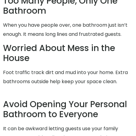
Too Many People, Only One
Bathroom
When you have people over, one bathroom just isn’t
enough. It means long lines and frustrated guests.
Worried About Mess in the
House
Foot traffic track dirt and mud into your home. Extra
bathrooms outside help keep your space clean.
Avoid Opening Your Personal
Bathroom to Everyone
It can be awkward letting guests use your family