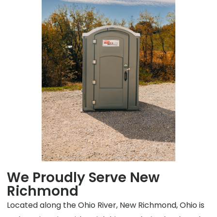
We Proudly Serve New
Richmond
Located along the Ohio River, New Richmond, Ohio is