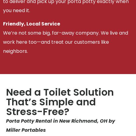
to deliver and pick up your porta potty exactly when
you need it.
Friendly, Local Service
We’re not some big, far-away company. We live and
work here too—and treat our customers like
neighbors.
Need a Toilet Solution
That’s Simple and
Stress-Free?
Porta Potty Rental in New Richmond, OH by
Miller Portables