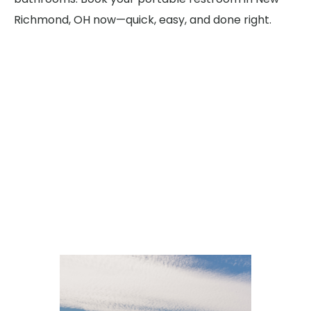
Richmond, OH now—quick, easy, and done right.