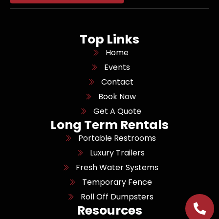
Top Links
Home
Events
Contact
Book Now
Get A Quote
Long Term Rentals
Portable Restrooms
Luxury Trailers
Fresh Water Systems
Temporary Fence
Roll Off Dumpsters
Resources