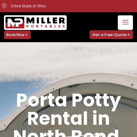
Entire State of Ohio
Get a Free Quote
Book Now
Porta Potty
Rental in
North Bend,