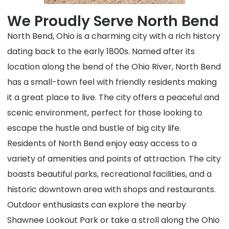
We Proudly Serve North Bend
North Bend, Ohio is a charming city with a rich history
dating back to the early 1800s. Named after its
location along the bend of the Ohio River, North Bend
has a small-town feel with friendly residents making
it a great place to live. The city offers a peaceful and
scenic environment, perfect for those looking to
escape the hustle and bustle of big city life.
Residents of North Bend enjoy easy access to a
variety of amenities and points of attraction. The city
boasts beautiful parks, recreational facilities, and a
historic downtown area with shops and restaurants.
Outdoor enthusiasts can explore the nearby
Shawnee Lookout Park or take a stroll along the Ohio