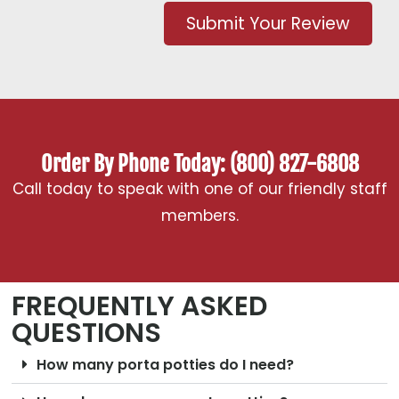
Submit Your Review
Order By Phone Today: (800) 827-6808
Call today to speak with one of our friendly staff
members.
FREQUENTLY ASKED
QUESTIONS
How many porta potties do I need?