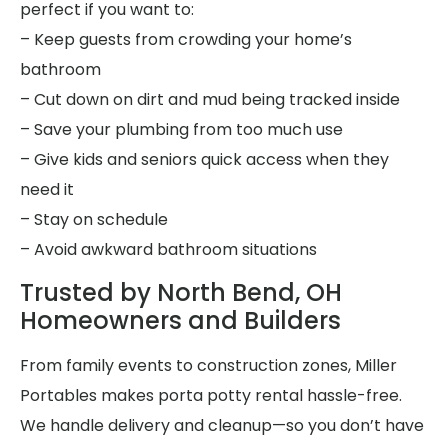
perfect if you want to:
– Keep guests from crowding your home’s
bathroom
– Cut down on dirt and mud being tracked inside
– Save your plumbing from too much use
– Give kids and seniors quick access when they
need it
– Stay on schedule
– Avoid awkward bathroom situations
Trusted by North Bend, OH
Homeowners and Builders
From family events to construction zones, Miller
Portables makes porta potty rental hassle-free.
We handle delivery and cleanup—so you don’t have