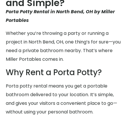
and Simple?
Porta Potty Rental in North Bend, OH by Miller
Portables
Whether you’re throwing a party or running a
project in North Bend, OH, one thing’s for sure—you
need a private bathroom nearby. That’s where
Miller Portables comes in.
Why Rent a Porta Potty?
Porta potty rental means you get a portable
bathroom delivered to your location. It’s simple,
and gives your visitors a convenient place to go—
without using your personal bathroom.