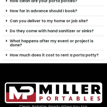
How clean are your porta potties?
How far in advance should I book?
Can you deliver to my home or job site?
Do they come with hand sanitizer or sinks?
What happens after my event or project is
done?
How much does it cost to rent a porta potty?
Clean. Reliable. Ready When You Are.