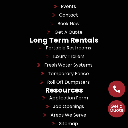
Events
Contact
Book Now
Get A Quote
Long Term Rentals
Portable Restrooms
Luxury Trailers
Fresh Water Systems
Temporary Fence
Roll Off Dumpsters
Resources
Application Form
Job Openings
Areas We Serve
Sitemap