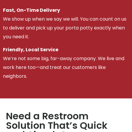
Fast, On-Time Delivery
We show up when we say we will. You can count on us
to deliver and pick up your porta potty exactly when
you need it.
Friendly, Local Service
We’re not some big, far-away company. We live and
work here too—and treat our customers like
neighbors.
Need a Restroom
Solution That’s Quick