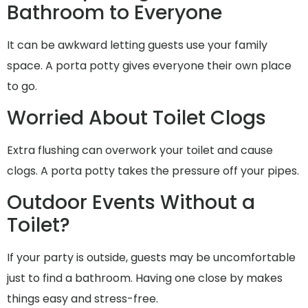
Bathroom to Everyone
It can be awkward letting guests use your family
space. A porta potty gives everyone their own place
to go.
Worried About Toilet Clogs
Extra flushing can overwork your toilet and cause
clogs. A porta potty takes the pressure off your pipes.
Outdoor Events Without a
Toilet?
If your party is outside, guests may be uncomfortable
just to find a bathroom. Having one close by makes
things easy and stress-free.