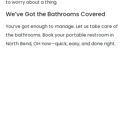
to worry about a thing.
We’ve Got the Bathrooms Covered
You’ve got enough to manage. Let us take care of
the bathrooms. Book your portable restroom in
North Bend, OH now—quick, easy, and done right.