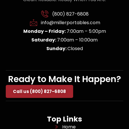
(800) 827-6808
info@millerportables.com
Monday – Friday:
7:00am – 5:00pm
Saturday:
7:00am – 10:00am
Sunday:
Closed
Ready to Make It Happen?
Call us (800) 827-6808
Top Links
Home