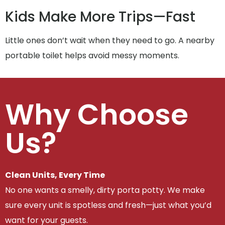
Kids Make More Trips—Fast
Little ones don’t wait when they need to go. A nearby
portable toilet helps avoid messy moments.
Why Choose
Us?
Clean Units, Every Time
No one wants a smelly, dirty porta potty. We make
sure every unit is spotless and fresh—just what you’d
want for your guests.