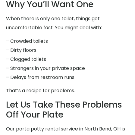
Why You’ll Want One
When there is only one toilet, things get
uncomfortable fast. You might deal with:
– Crowded toilets
– Dirty floors
– Clogged toilets
– Strangers in your private space
– Delays from restroom runs
That’s a recipe for problems.
Let Us Take These Problems
Off Your Plate
Our porta potty rental service in North Bend, OH is