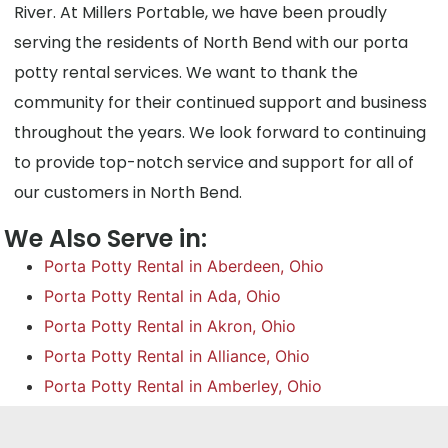
River. At Millers Portable, we have been proudly
serving the residents of North Bend with our porta
potty rental services. We want to thank the
community for their continued support and business
throughout the years. We look forward to continuing
to provide top-notch service and support for all of
our customers in North Bend.
We Also Serve in:
Porta Potty Rental in Aberdeen, Ohio
Porta Potty Rental in Ada, Ohio
Porta Potty Rental in Akron, Ohio
Porta Potty Rental in Alliance, Ohio
Porta Potty Rental in Amberley, Ohio