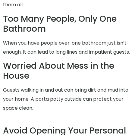
them all.
Too Many People, Only One
Bathroom
When you have people over, one bathroom just isn’t
enough. It can lead to long lines and impatient guests.
Worried About Mess in the
House
Guests walking in and out can bring dirt and mud into
your home. A porta potty outside can protect your
space clean.
Avoid Opening Your Personal