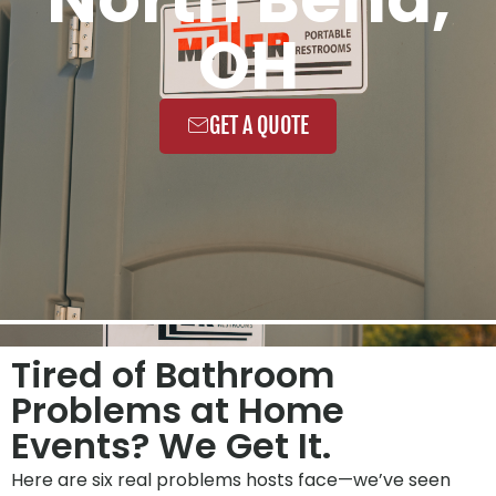
OH
GET A QUOTE
Tired of Bathroom
Problems at Home
Events? We Get It.
Here are six real problems hosts face—we’ve seen