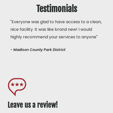
Testimonials
"Everyone was glad to have access to a clean,
nice facility. It was like brand new! I would
highly recommend your services to anyone"
- Madison County Park District
Leave us a review!