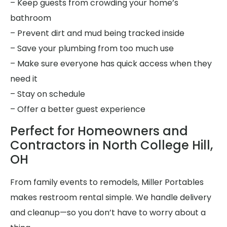
– Keep guests from crowding your home’s
bathroom
– Prevent dirt and mud being tracked inside
– Save your plumbing from too much use
– Make sure everyone has quick access when they
need it
– Stay on schedule
– Offer a better guest experience
Perfect for Homeowners and
Contractors in North College Hill,
OH
From family events to remodels, Miller Portables
makes restroom rental simple. We handle delivery
and cleanup—so you don’t have to worry about a