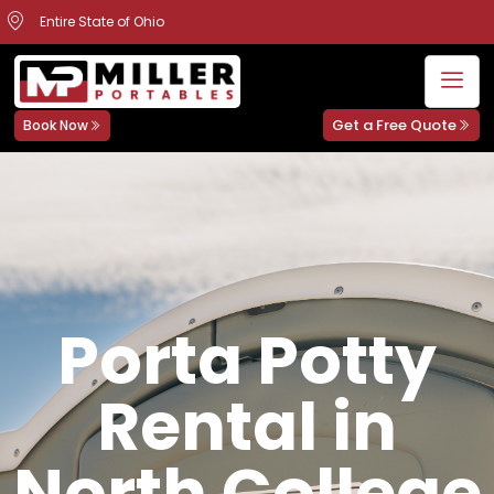
Entire State of Ohio
Get a Free Quote
Book Now
Porta Potty
Rental in
North College