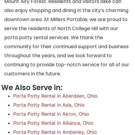
Mount Airy Forest. Residents and visitors alike can
also enjoy shopping and dining in the city’s charming
downtown area. At Millers Portable, we are proud to
serve the residents of North College Hill with our
porta potty rental services. We thank the
community for their continued support and business
throughout the years, and we look forward to
continuing to provide top-notch service for all of our
customers in the future.
We Also Serve in:
Porta Potty Rental in Aberdeen, Ohio
Porta Potty Rental in Ada, Ohio
Porta Potty Rental in Akron, Ohio
Porta Potty Rental in Alliance, Ohio
Porta Potty Rental in Amberley, Ohio