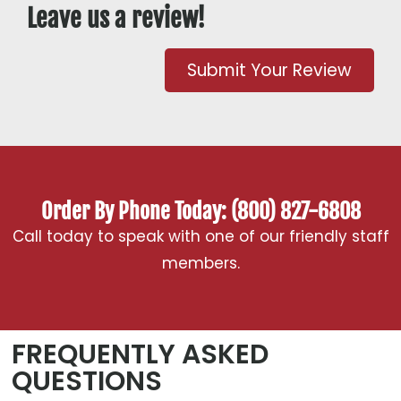
Leave us a review!
Submit Your Review
Order By Phone Today: (800) 827-6808
Call today to speak with one of our friendly staff
members.
FREQUENTLY ASKED
QUESTIONS