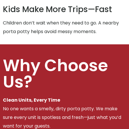
Kids Make More Trips—Fast
Children don’t wait when they need to go. A nearby
porta potty helps avoid messy moments.
Why Choose
Us?
Clean Units, Every Time
No one wants a smelly, dirty porta potty. We make
sure every unit is spotless and fresh—just what you’d
want for your guests.