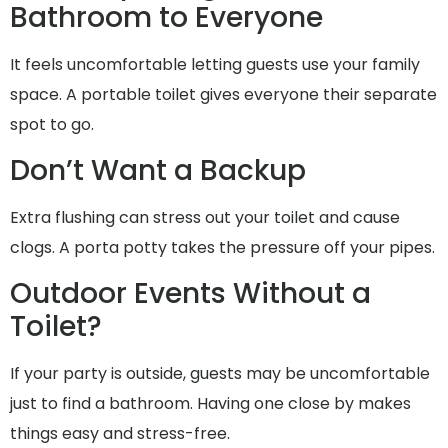
Bathroom to Everyone
It feels uncomfortable letting guests use your family
space. A portable toilet gives everyone their separate
spot to go.
Don’t Want a Backup
Extra flushing can stress out your toilet and cause
clogs. A porta potty takes the pressure off your pipes.
Outdoor Events Without a
Toilet?
If your party is outside, guests may be uncomfortable
just to find a bathroom. Having one close by makes
things easy and stress-free.