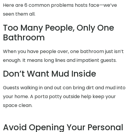
Here are 6 common problems hosts face—we’ve
seen them all.
Too Many People, Only One
Bathroom
When you have people over, one bathroom just isn’t
enough. It means long lines and impatient guests.
Don’t Want Mud Inside
Guests walking in and out can bring dirt and mud into
your home. A porta potty outside help keep your
space clean.
Avoid Opening Your Personal