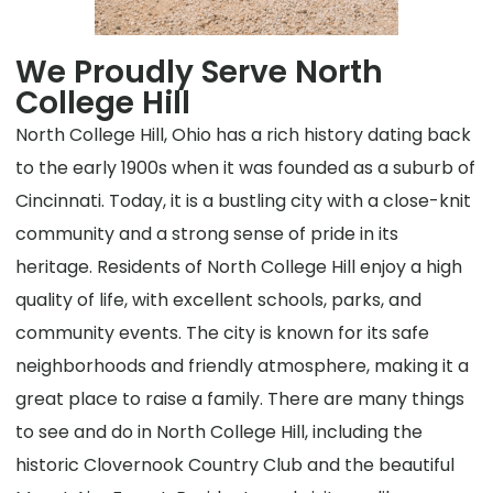
We Proudly Serve North
College Hill
North College Hill, Ohio has a rich history dating back
to the early 1900s when it was founded as a suburb of
Cincinnati. Today, it is a bustling city with a close-knit
community and a strong sense of pride in its
heritage. Residents of North College Hill enjoy a high
quality of life, with excellent schools, parks, and
community events. The city is known for its safe
neighborhoods and friendly atmosphere, making it a
great place to raise a family. There are many things
to see and do in North College Hill, including the
historic Clovernook Country Club and the beautiful