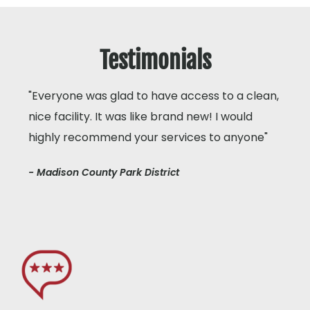
Testimonials
"Everyone was glad to have access to a clean,
nice facility. It was like brand new! I would
highly recommend your services to anyone"
- Madison County Park District