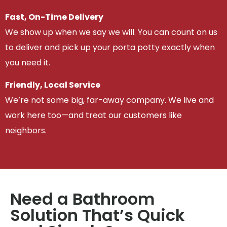
Fast, On-Time Delivery
We show up when we say we will. You can count on us
to deliver and pick up your porta potty exactly when
you need it.
Friendly, Local Service
We’re not some big, far-away company. We live and
work here too—and treat our customers like
neighbors.
Need a Bathroom
Solution That’s Quick