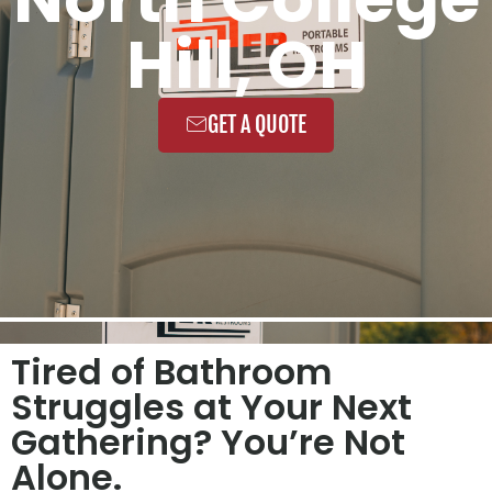
Hill, OH
GET A QUOTE
Tired of Bathroom
Struggles at Your Next
Gathering? You’re Not
Alone.