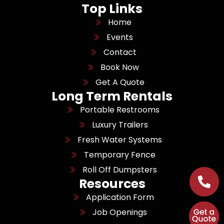
Top Links
Home
Events
Contact
Book Now
Get A Quote
Long Term Rentals
Portable Restrooms
Luxury Trailers
Fresh Water Systems
Temporary Fence
Roll Off Dumpsters
Resources
Application Form
Job Openings