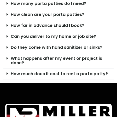
How many porta potties do I need?
How clean are your porta potties?
How far in advance should I book?
Can you deliver to my home or job site?
Do they come with hand sanitizer or sinks?
What happens after my event or project is
done?
How much does it cost to rent a porta potty?