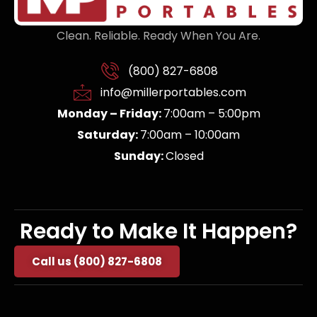
Clean. Reliable. Ready When You Are.
(800) 827-6808
info@millerportables.com
Monday – Friday:
7:00am – 5:00pm
Saturday:
7:00am – 10:00am
Sunday:
Closed
Ready to Make It Happen?
Call us (800) 827-6808