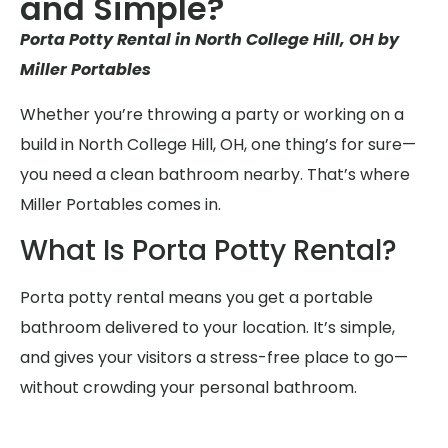
and Simple?
Porta Potty Rental in North College Hill, OH by
Miller Portables
Whether you’re throwing a party or working on a
build in North College Hill, OH, one thing’s for sure—
you need a clean bathroom nearby. That’s where
Miller Portables comes in.
What Is Porta Potty Rental?
Porta potty rental means you get a portable
bathroom delivered to your location. It’s simple,
and gives your visitors a stress-free place to go—
without crowding your personal bathroom.