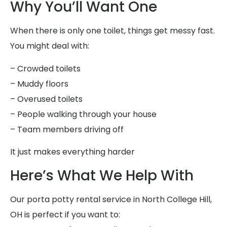
Why You’ll Want One
When there is only one toilet, things get messy fast.
You might deal with:
– Crowded toilets
– Muddy floors
– Overused toilets
– People walking through your house
– Team members driving off
It just makes everything harder
Here’s What We Help With
Our porta potty rental service in North College Hill,
OH is perfect if you want to: