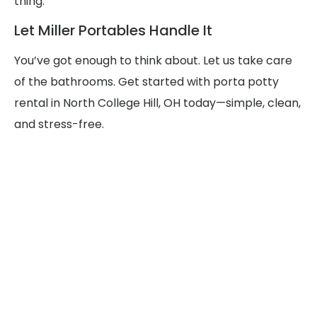
thing.
Let Miller Portables Handle It
You’ve got enough to think about. Let us take care
of the bathrooms. Get started with porta potty
rental in North College Hill, OH today—simple, clean,
and stress-free.