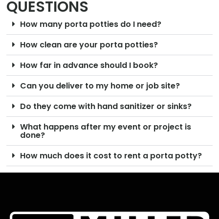
QUESTIONS
How many porta potties do I need?
How clean are your porta potties?
How far in advance should I book?
Can you deliver to my home or job site?
Do they come with hand sanitizer or sinks?
What happens after my event or project is
done?
How much does it cost to rent a porta potty?