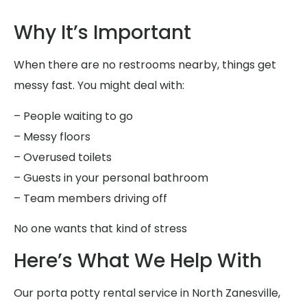
Why It’s Important
When there are no restrooms nearby, things get
messy fast. You might deal with:
– People waiting to go
– Messy floors
– Overused toilets
– Guests in your personal bathroom
– Team members driving off
No one wants that kind of stress
Here’s What We Help With
Our porta potty rental service in North Zanesville,