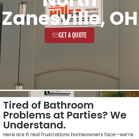
Zanesville, OH
GET A QUOTE
Tired of Bathroom
Problems at Parties? We
Understand.
Here are 6 real frustrations homeowners face—we’re