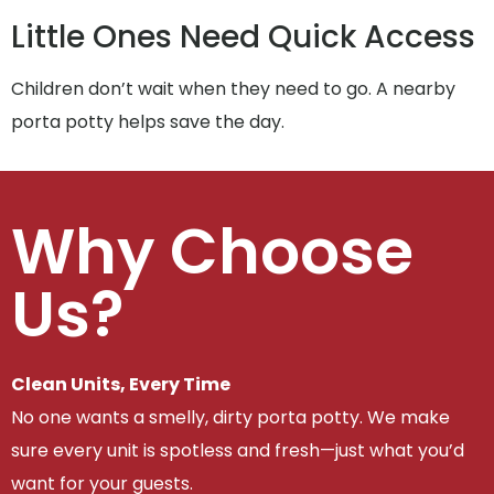
Little Ones Need Quick Access
Children don’t wait when they need to go. A nearby
porta potty helps save the day.
Why Choose
Us?
Clean Units, Every Time
No one wants a smelly, dirty porta potty. We make
sure every unit is spotless and fresh—just what you’d
want for your guests.