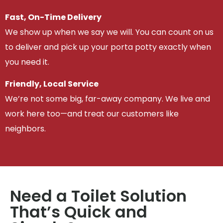
Fast, On-Time Delivery
We show up when we say we will. You can count on us
to deliver and pick up your porta potty exactly when
you need it.
Friendly, Local Service
We’re not some big, far-away company. We live and
work here too—and treat our customers like
neighbors.
Need a Toilet Solution
That’s Quick and