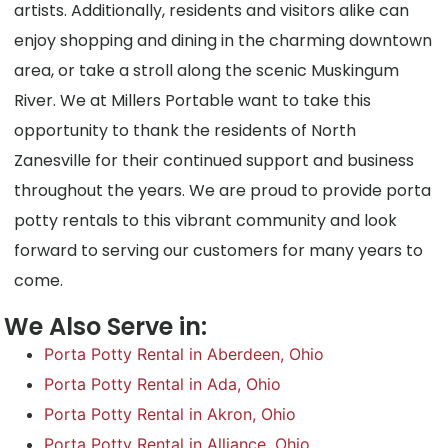
artists. Additionally, residents and visitors alike can
enjoy shopping and dining in the charming downtown
area, or take a stroll along the scenic Muskingum
River. We at Millers Portable want to take this
opportunity to thank the residents of North
Zanesville for their continued support and business
throughout the years. We are proud to provide porta
potty rentals to this vibrant community and look
forward to serving our customers for many years to
come.
We Also Serve in:
Porta Potty Rental in Aberdeen, Ohio
Porta Potty Rental in Ada, Ohio
Porta Potty Rental in Akron, Ohio
Porta Potty Rental in Alliance, Ohio