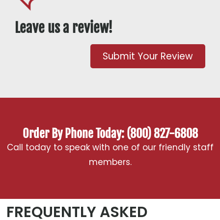
Leave us a review!
Submit Your Review
Order By Phone Today: (800) 827-6808
Call today to speak with one of our friendly staff
members.
FREQUENTLY ASKED