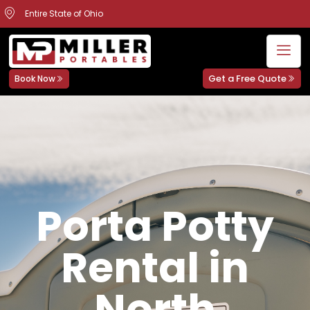
Entire State of Ohio
Get a Free Quote
Book Now
Porta Potty
Rental in
North