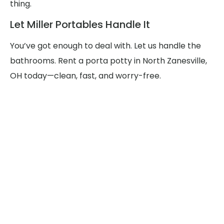
thing.
Let Miller Portables Handle It
You’ve got enough to deal with. Let us handle the
bathrooms. Rent a porta potty in North Zanesville,
OH today—clean, fast, and worry-free.