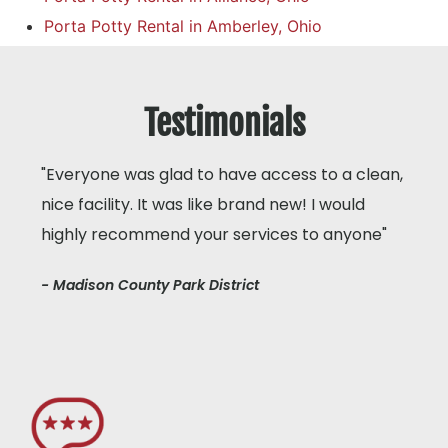
Porta Potty Rental in Amberley, Ohio
Testimonials
"Everyone was glad to have access to a clean,
nice facility. It was like brand new! I would
highly recommend your services to anyone"
- Madison County Park District