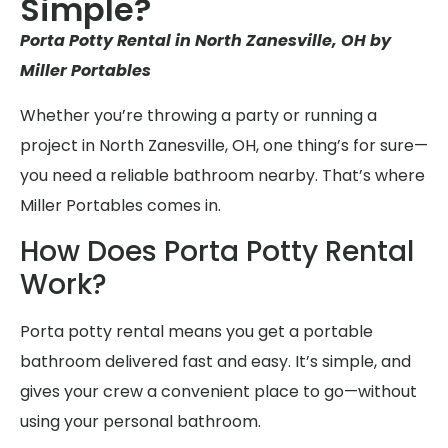
Simple?
Porta Potty Rental in North Zanesville, OH by
Miller Portables
Whether you’re throwing a party or running a
project in North Zanesville, OH, one thing’s for sure—
you need a reliable bathroom nearby. That’s where
Miller Portables comes in.
How Does Porta Potty Rental
Work?
Porta potty rental means you get a portable
bathroom delivered fast and easy. It’s simple, and
gives your crew a convenient place to go—without
using your personal bathroom.