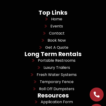
Top Links
Home
Events
Contact
Book Now
Get A Quote
Long Term Rentals
Portable Restrooms
Luxury Trailers
Fresh Water Systems
Temporary Fence
Roll Off Dumpsters
Resources
Application Form