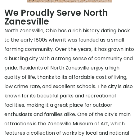
We Proudly Serve North
Zanesville
North Zanesville, Ohio has a rich history dating back
to the early 1800s when it was founded as a small
farming community. Over the years, it has grown into
a bustling city with a strong sense of community and
pride. Residents of North Zanesville enjoy a high
quality of life, thanks to its affordable cost of living,
low crime rate, and excellent schools. The city is also
known for its beautiful parks and recreational
facilities, making it a great place for outdoor
enthusiasts and families alike. One of the city’s main
attractions is the Zanesville Museum of Art, which
features a collection of works by local and national