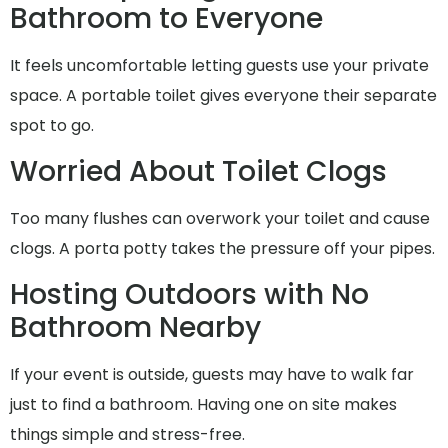
Bathroom to Everyone
It feels uncomfortable letting guests use your private
space. A portable toilet gives everyone their separate
spot to go.
Worried About Toilet Clogs
Too many flushes can overwork your toilet and cause
clogs. A porta potty takes the pressure off your pipes.
Hosting Outdoors with No
Bathroom Nearby
If your event is outside, guests may have to walk far
just to find a bathroom. Having one on site makes
things simple and stress-free.