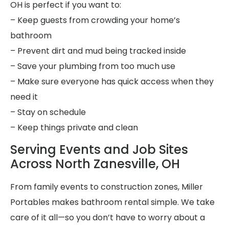
OH is perfect if you want to:
– Keep guests from crowding your home’s
bathroom
– Prevent dirt and mud being tracked inside
– Save your plumbing from too much use
– Make sure everyone has quick access when they
need it
– Stay on schedule
– Keep things private and clean
Serving Events and Job Sites
Across North Zanesville, OH
From family events to construction zones, Miller
Portables makes bathroom rental simple. We take
care of it all—so you don’t have to worry about a