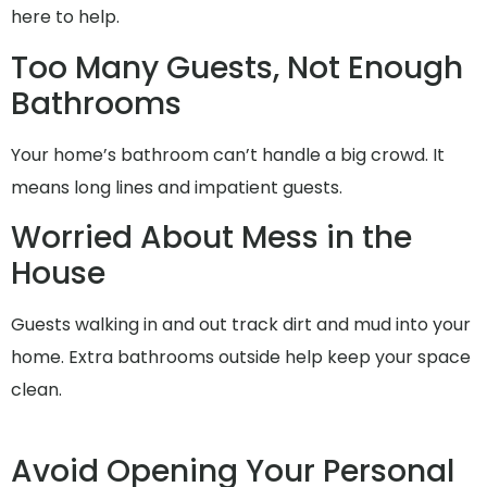
here to help.
Too Many Guests, Not Enough
Bathrooms
Your home’s bathroom can’t handle a big crowd. It
means long lines and impatient guests.
Worried About Mess in the
House
Guests walking in and out track dirt and mud into your
home. Extra bathrooms outside help keep your space
clean.
Avoid Opening Your Personal