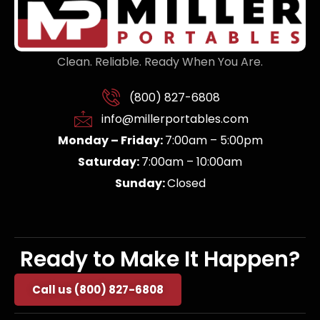
Clean. Reliable. Ready When You Are.
(800) 827-6808
info@millerportables.com
Monday – Friday:
7:00am – 5:00pm
Saturday:
7:00am – 10:00am
Sunday:
Closed
Ready to Make It Happen?
Call us (800) 827-6808