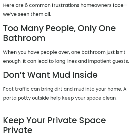
Here are 6 common frustrations homeowners face—
we’ve seen them all.
Too Many People, Only One
Bathroom
When you have people over, one bathroom just isn’t
enough. It can lead to long lines and impatient guests.
Don’t Want Mud Inside
Foot traffic can bring dirt and mud into your home. A
porta potty outside help keep your space clean.
Keep Your Private Space
Private