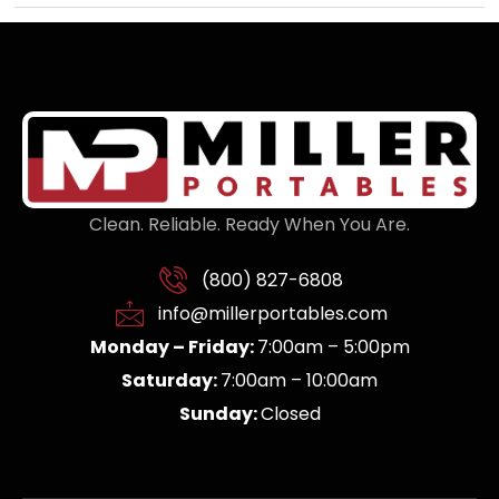
Clean. Reliable. Ready When You Are.
(800) 827-6808
info@millerportables.com
Monday – Friday:
7:00am – 5:00pm
Saturday:
7:00am – 10:00am
Sunday:
Closed