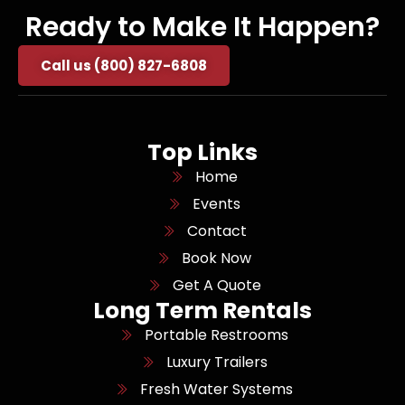
Ready to Make It Happen?
Call us (800) 827-6808
Top Links
Home
Events
Contact
Book Now
Get A Quote
Long Term Rentals
Portable Restrooms
Luxury Trailers
Fresh Water Systems