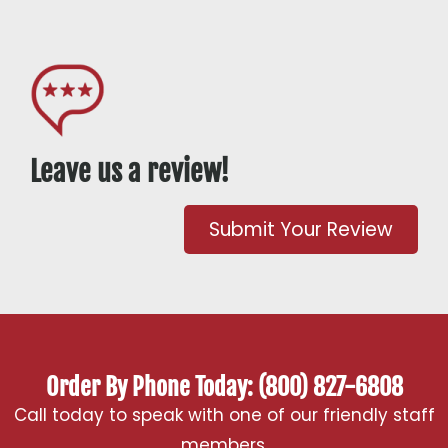
Leave us a review!
Submit Your Review
Order By Phone Today: (800) 827-6808
Call today to speak with one of our friendly staff
members.