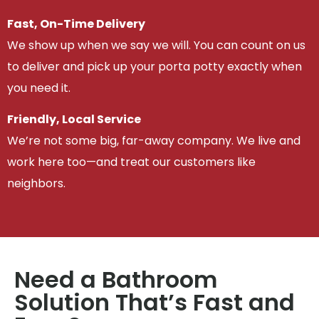
Fast, On-Time Delivery
We show up when we say we will. You can count on us
to deliver and pick up your porta potty exactly when
you need it.
Friendly, Local Service
We’re not some big, far-away company. We live and
work here too—and treat our customers like
neighbors.
Need a Bathroom
Solution That’s Fast and