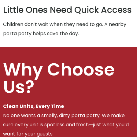
Little Ones Need Quick Access
Children don’t wait when they need to go. A nearby
porta potty helps save the day.
Why Choose
Us?
Clean Units, Every Time
No one wants a smelly, dirty porta potty. We make
sure every unit is spotless and fresh—just what you’d
want for your guests.