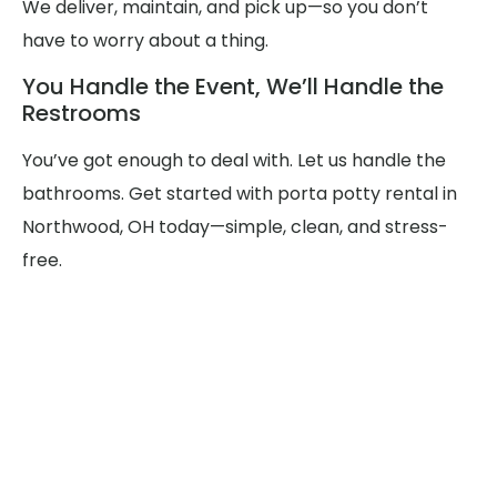
We deliver, maintain, and pick up—so you don’t
have to worry about a thing.
You Handle the Event, We’ll Handle the
Restrooms
You’ve got enough to deal with. Let us handle the
bathrooms. Get started with porta potty rental in
Northwood, OH today—simple, clean, and stress-
free.