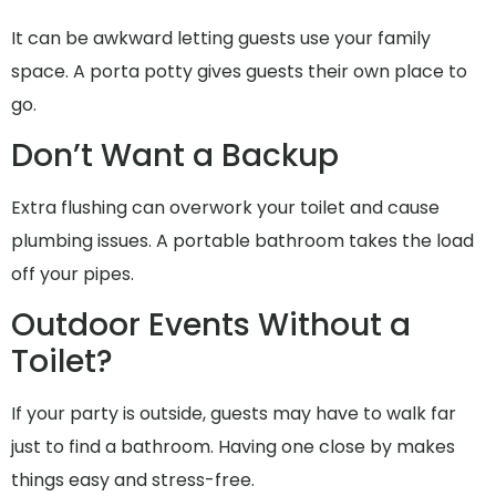
It can be awkward letting guests use your family
space. A porta potty gives guests their own place to
go.
Don’t Want a Backup
Extra flushing can overwork your toilet and cause
plumbing issues. A portable bathroom takes the load
off your pipes.
Outdoor Events Without a
Toilet?
If your party is outside, guests may have to walk far
just to find a bathroom. Having one close by makes
things easy and stress-free.