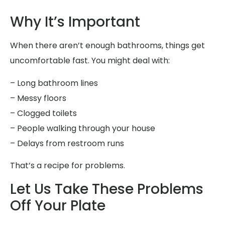
Why It’s Important
When there aren’t enough bathrooms, things get
uncomfortable fast. You might deal with:
– Long bathroom lines
– Messy floors
– Clogged toilets
– People walking through your house
– Delays from restroom runs
That’s a recipe for problems.
Let Us Take These Problems
Off Your Plate