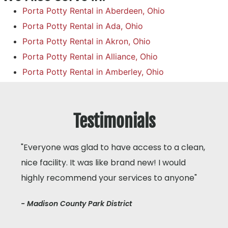
Porta Potty Rental in Aberdeen, Ohio
Porta Potty Rental in Ada, Ohio
Porta Potty Rental in Akron, Ohio
Porta Potty Rental in Alliance, Ohio
Porta Potty Rental in Amberley, Ohio
Testimonials
"Everyone was glad to have access to a clean,
nice facility. It was like brand new! I would
highly recommend your services to anyone"
- Madison County Park District