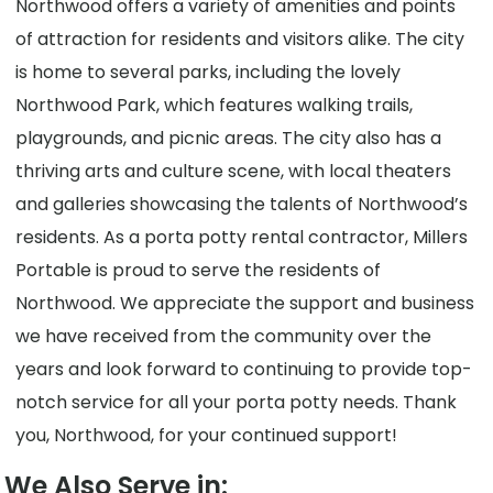
Northwood offers a variety of amenities and points
of attraction for residents and visitors alike. The city
is home to several parks, including the lovely
Northwood Park, which features walking trails,
playgrounds, and picnic areas. The city also has a
thriving arts and culture scene, with local theaters
and galleries showcasing the talents of Northwood’s
residents. As a porta potty rental contractor, Millers
Portable is proud to serve the residents of
Northwood. We appreciate the support and business
we have received from the community over the
years and look forward to continuing to provide top-
notch service for all your porta potty needs. Thank
you, Northwood, for your continued support!
We Also Serve in: