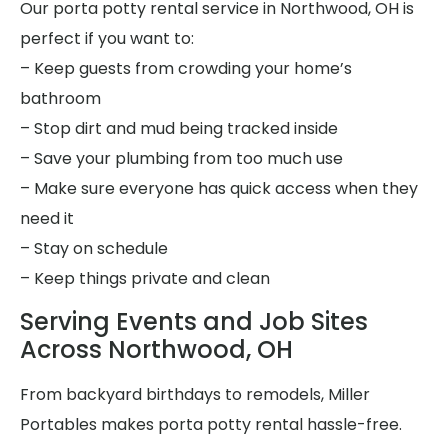
Our porta potty rental service in Northwood, OH is
perfect if you want to:
– Keep guests from crowding your home’s
bathroom
– Stop dirt and mud being tracked inside
– Save your plumbing from too much use
– Make sure everyone has quick access when they
need it
– Stay on schedule
– Keep things private and clean
Serving Events and Job Sites
Across Northwood, OH
From backyard birthdays to remodels, Miller
Portables makes porta potty rental hassle-free.