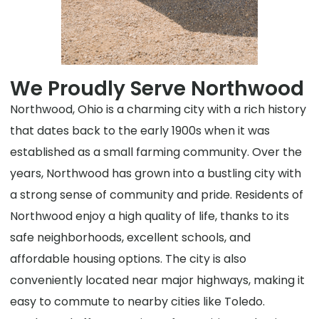
We Proudly Serve Northwood
Northwood, Ohio is a charming city with a rich history
that dates back to the early 1900s when it was
established as a small farming community. Over the
years, Northwood has grown into a bustling city with
a strong sense of community and pride. Residents of
Northwood enjoy a high quality of life, thanks to its
safe neighborhoods, excellent schools, and
affordable housing options. The city is also
conveniently located near major highways, making it
easy to commute to nearby cities like Toledo.