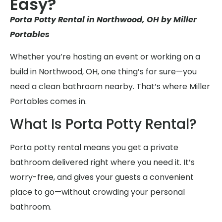
Easy?
Porta Potty Rental in Northwood, OH by Miller
Portables
Whether you’re hosting an event or working on a
build in Northwood, OH, one thing’s for sure—you
need a clean bathroom nearby. That’s where Miller
Portables comes in.
What Is Porta Potty Rental?
Porta potty rental means you get a private
bathroom delivered right where you need it. It’s
worry-free, and gives your guests a convenient
place to go—without crowding your personal
bathroom.