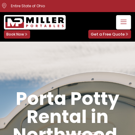
Entire State of Ohio
Get a Free Quote
Book Now
Porta Potty
Rental in
Northwood,