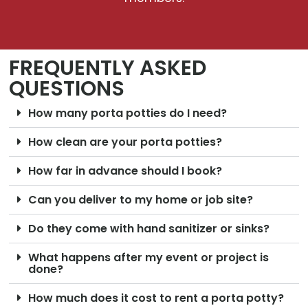
FREQUENTLY ASKED
QUESTIONS
How many porta potties do I need?
How clean are your porta potties?
How far in advance should I book?
Can you deliver to my home or job site?
Do they come with hand sanitizer or sinks?
What happens after my event or project is
done?
How much does it cost to rent a porta potty?