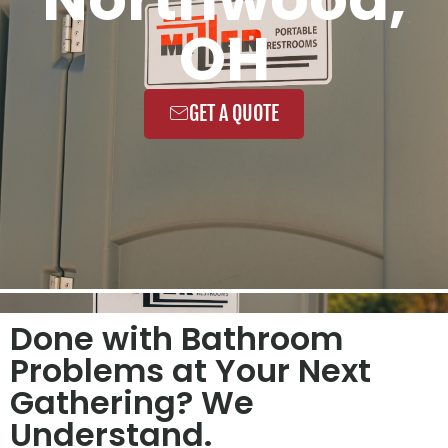
OH
GET A QUOTE
Done with Bathroom
Problems at Your Next
Gathering? We
Understand.