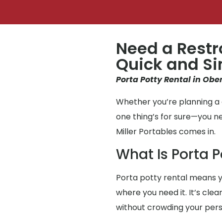
Need a Restr
Quick and S
Porta Potty Rental in Ober
Whether you’re planning a g
one thing’s for sure—you 
Miller Portables comes in.
What Is Porta P
Porta potty rental means y
where you need it. It’s cle
without crowding your per