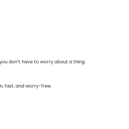
you don’t have to worry about a thing.
, fast, and worry-free.