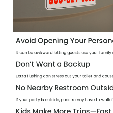
Avoid Opening Your Person
It can be awkward letting guests use your family 
Don’t Want a Backup
Extra flushing can stress out your toilet and cau
No Nearby Restroom Outsi
If your party is outside, guests may have to walk 
Kids Make More Trips—Fast