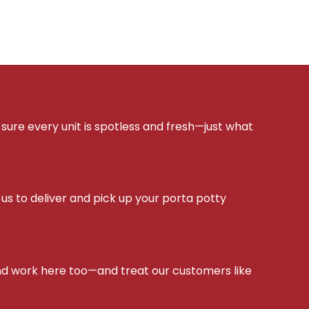
sure every unit is spotless and fresh—just what
s to deliver and pick up your porta potty
d work here too—and treat our customers like