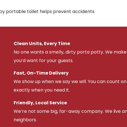
by portable toilet helps prevent accidents.
Clean Units, Every Time
No one wants a smelly, dirty porta potty. We make 
you’d want for your guests.
Fast, On-Time Delivery
We show up when we say we will. You can count on u
exactly when you need it.
Friendly, Local Service
We’re not some big, far-away company. We live an
neighbors.