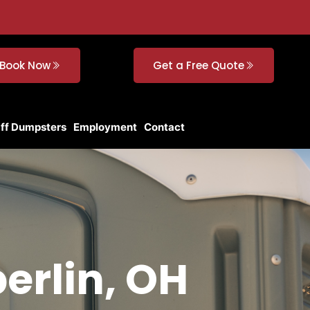
Book Now
Get a Free Quote
Off Dumpsters
Employment
Contact
berlin, OH