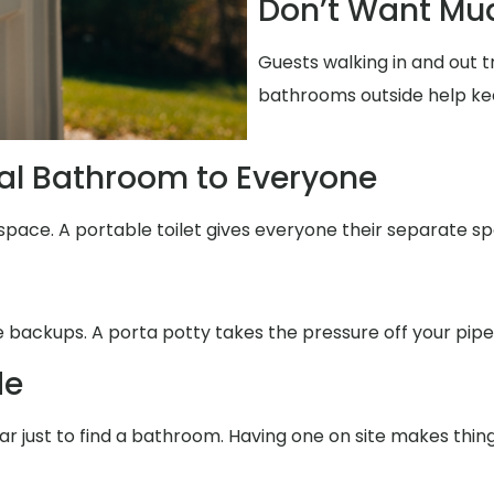
Don’t Want Mud
Guests walking in and out t
bathrooms outside help ke
al Bathroom to Everyone
space. A portable toilet gives everyone their separate sp
se backups. A porta potty takes the pressure off your pipe
de
far just to find a bathroom. Having one on site makes thin