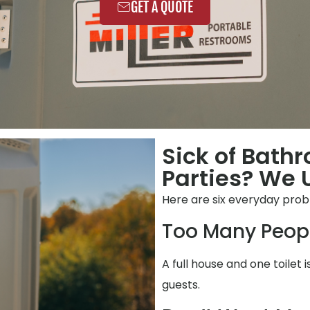
GET A QUOTE
Sick of Bath
Parties? We 
Here are six everyday prob
Too Many Peop
A full house and one toilet
guests.