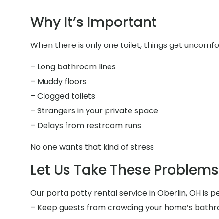
Why It’s Important
When there is only one toilet, things get uncomfor
– Long bathroom lines
– Muddy floors
– Clogged toilets
– Strangers in your private space
– Delays from restroom runs
No one wants that kind of stress
Let Us Take These Problems 
Our porta potty rental service in Oberlin, OH is pe
– Keep guests from crowding your home’s bath