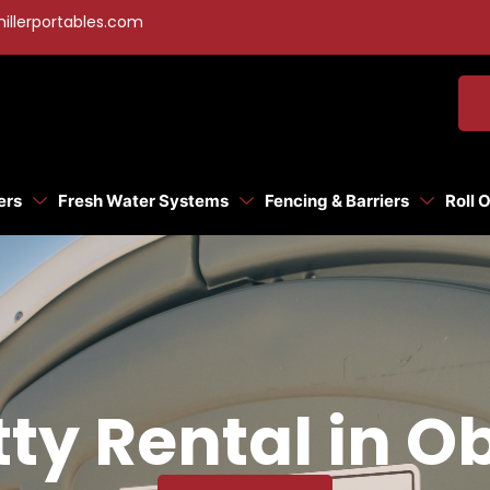
illerportables.com
ers
Fresh Water Systems
Fencing & Barriers
Roll 
ty Rental in O