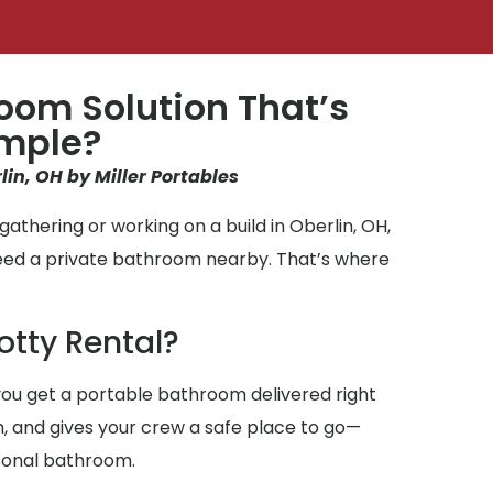
oom Solution That’s
imple?
lin, OH by Miller Portables
athering or working on a build in Oberlin, OH,
need a private bathroom nearby. That’s where
otty Rental?
ou get a portable bathroom delivered right
an, and gives your crew a safe place to go—
sonal bathroom.