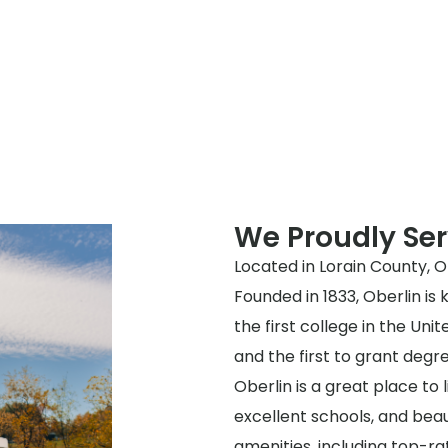
We Proudly Ser
Located in Lorain County, Oh
Founded in 1833, Oberlin is
the first college in the Un
and the first to grant deg
Oberlin is a great place to
excellent schools, and beaut
amenities, including top-ra