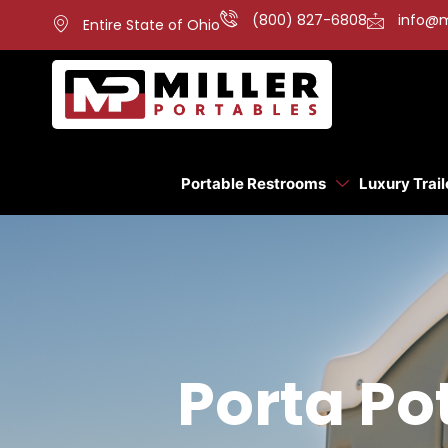
(800) 827-6808
info@m
Entire State of Ohio
Portable Restrooms
Luxury Trail
Porta Pot