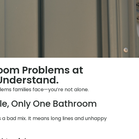
room Problems at
Understand.
lems families face—you’re not alone.
le, Only One Bathroom
 is a bad mix. It means long lines and unhappy