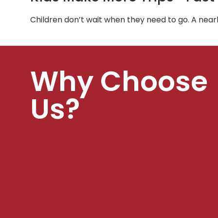
Children don’t wait when they need to go. A near
Why Choose
Us?