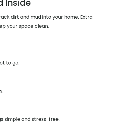
 Inside
rack dirt and mud into your home. Extra
ep your space clean.
ot to go.
s.
gs simple and stress-free.