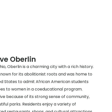
ve Oberlin
io, Oberlin is a charming city with a rich history.
 known for its abolitionist roots and was home to
ited States to admit African American students
rees to women in a coeducational program.
 live because of its strong sense of community,
iful parks. Residents enjoy a variety of
ted restaurants, shops, and cultural attractions.