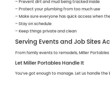
– Prevent dirt and mud being tracked inside
– Protect your plumbing from too much use
– Make sure everyone has quick access when the
– Stay on schedule
– Keep things private and clean
Serving Events and Job Sites Ac
From family events to remodels, Miller Portables
Let Miller Portables Handle It
You’ve got enough to manage. Let us handle the b