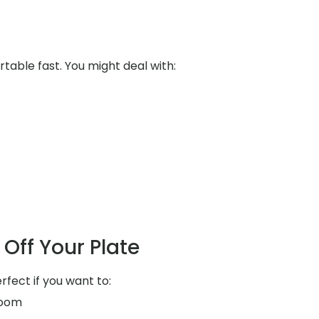
table fast. You might deal with:
Off Your Plate
rfect if you want to:
room