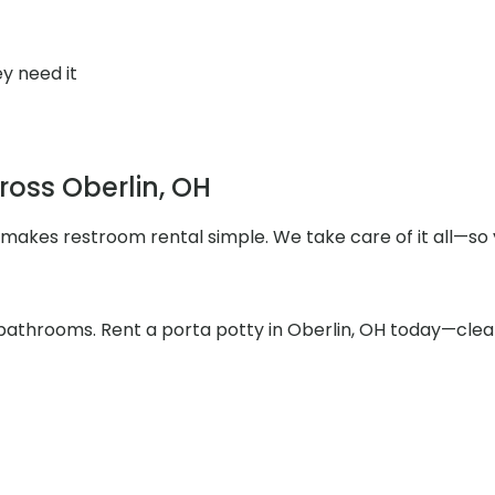
y need it
ross Oberlin, OH
 makes restroom rental simple. We take care of it all—so 
athrooms. Rent a porta potty in Oberlin, OH today—clean