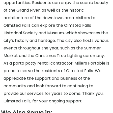
opportunities. Residents can enjoy the scenic beauty
of the Grand River, as well as the historic
architecture of the downtown area. Visitors to
Olmsted Falls can explore the Olmsted Falls
Historical Society and Museum, which showcases the
city’s history and heritage. The city also hosts various
events throughout the year, such as the Summer
Market and the Christmas Tree Lighting ceremony.
As a porta potty rental contractor, Millers Portable is
proud to serve the residents of Olmsted Falls. We
appreciate the support and business of the
community and look forward to continuing to
provide our services for years to come. Thank you,
Olmsted Falls, for your ongoing support.
We Also Serve in: