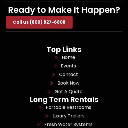
Ready to Make It Happen?
Call us (800) 827-6808
Top Links
Home
Events
Contact
Book Now
Get A Quote
Long Term Rentals
Portable Restrooms
Luxury Trailers
Fresh Water Systems