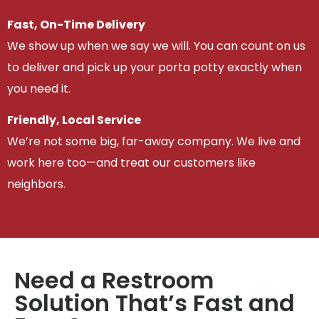
Fast, On-Time Delivery
We show up when we say we will. You can count on us
to deliver and pick up your porta potty exactly when
you need it.
Friendly, Local Service
We’re not some big, far-away company. We live and
work here too—and treat our customers like
neighbors.
Need a Restroom
Solution That’s Fast and