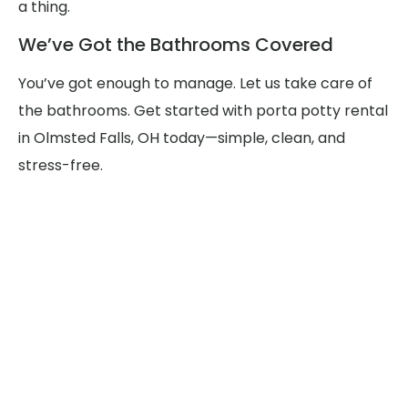
a thing.
We’ve Got the Bathrooms Covered
You’ve got enough to manage. Let us take care of
the bathrooms. Get started with porta potty rental
in Olmsted Falls, OH today—simple, clean, and
stress-free.