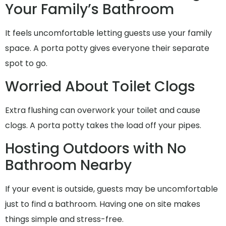
Your Family’s Bathroom
It feels uncomfortable letting guests use your family
space. A porta potty gives everyone their separate
spot to go.
Worried About Toilet Clogs
Extra flushing can overwork your toilet and cause
clogs. A porta potty takes the load off your pipes.
Hosting Outdoors with No
Bathroom Nearby
If your event is outside, guests may be uncomfortable
just to find a bathroom. Having one on site makes
things simple and stress-free.