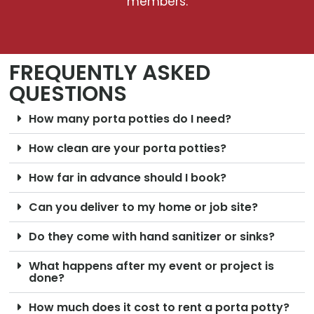
members.
FREQUENTLY ASKED
QUESTIONS
How many porta potties do I need?
How clean are your porta potties?
How far in advance should I book?
Can you deliver to my home or job site?
Do they come with hand sanitizer or sinks?
What happens after my event or project is
done?
How much does it cost to rent a porta potty?