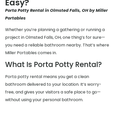
Easy?
Porta Potty Rental in Olmsted Falls, OH by Miller
Portables
Whether you’re planning a gathering or running a
project in Olmsted Falls, OH, one thing’s for sure—
you need a reliable bathroom nearby. That’s where
Miller Portables comes in.
What Is Porta Potty Rental?
Porta potty rental means you get a clean
bathroom delivered to your location. It’s worry-
free, and gives your visitors a safe place to go—
without using your personal bathroom.