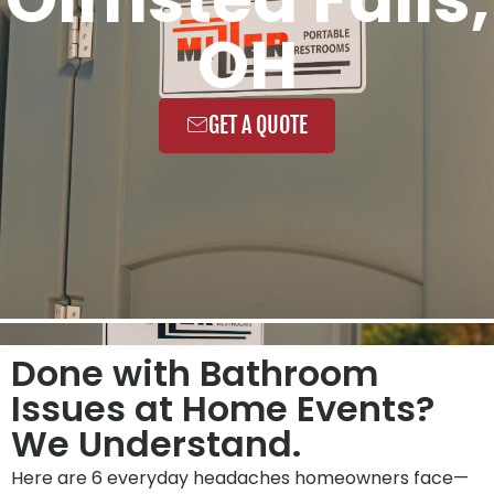
OH
GET A QUOTE
Done with Bathroom
Issues at Home Events?
We Understand.
Here are 6 everyday headaches homeowners face—