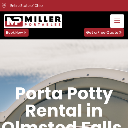
Entire State of Ohio
Get a Free Quote
Book Now
Porta Potty
Rental in
Olmsted Falls,