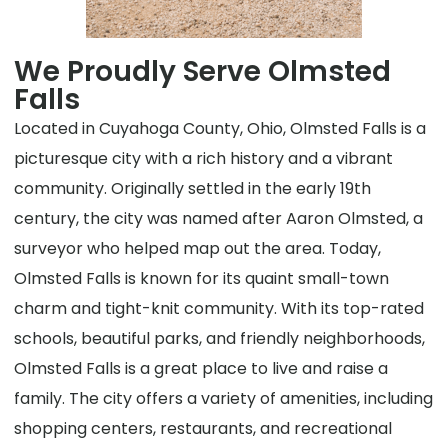
We Proudly Serve Olmsted
Falls
Located in Cuyahoga County, Ohio, Olmsted Falls is a
picturesque city with a rich history and a vibrant
community. Originally settled in the early 19th
century, the city was named after Aaron Olmsted, a
surveyor who helped map out the area. Today,
Olmsted Falls is known for its quaint small-town
charm and tight-knit community. With its top-rated
schools, beautiful parks, and friendly neighborhoods,
Olmsted Falls is a great place to live and raise a
family. The city offers a variety of amenities, including
shopping centers, restaurants, and recreational