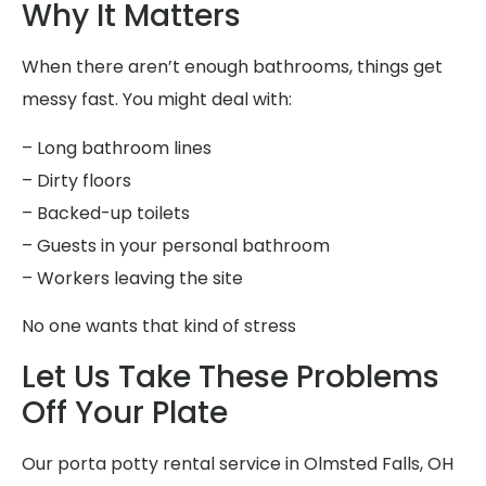
Why It Matters
When there aren’t enough bathrooms, things get
messy fast. You might deal with:
– Long bathroom lines
– Dirty floors
– Backed-up toilets
– Guests in your personal bathroom
– Workers leaving the site
No one wants that kind of stress
Let Us Take These Problems
Off Your Plate
Our porta potty rental service in Olmsted Falls, OH