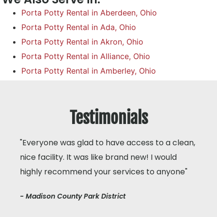
Porta Potty Rental in Aberdeen, Ohio
Porta Potty Rental in Ada, Ohio
Porta Potty Rental in Akron, Ohio
Porta Potty Rental in Alliance, Ohio
Porta Potty Rental in Amberley, Ohio
Testimonials
"Everyone was glad to have access to a clean,
nice facility. It was like brand new! I would
highly recommend your services to anyone"
- Madison County Park District