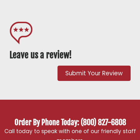
Leave us a review!
Submit Your Review
Order By Phone Today: (800) 827-6808
Call today to speak with one of our friendly staff