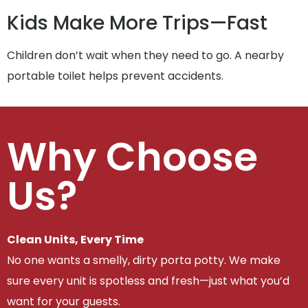
Kids Make More Trips—Fast
Children don’t wait when they need to go. A nearby
portable toilet helps prevent accidents.
Why Choose
Us?
Clean Units, Every Time
No one wants a smelly, dirty porta potty. We make
sure every unit is spotless and fresh—just what you’d
want for your guests.