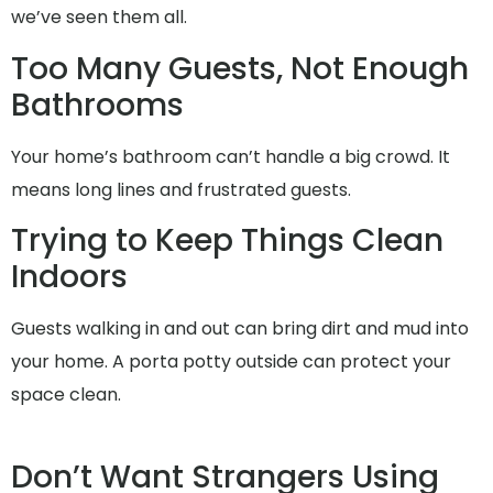
we’ve seen them all.
Too Many Guests, Not Enough
Bathrooms
Your home’s bathroom can’t handle a big crowd. It
means long lines and frustrated guests.
Trying to Keep Things Clean
Indoors
Guests walking in and out can bring dirt and mud into
your home. A porta potty outside can protect your
space clean.
Don’t Want Strangers Using