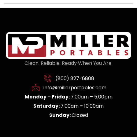
Clean. Reliable. Ready When You Are.
(800) 827-6808
info@millerportables.com
Monday – Friday:
7:00am – 5:00pm
Saturday:
7:00am – 10:00am
Sunday:
Closed