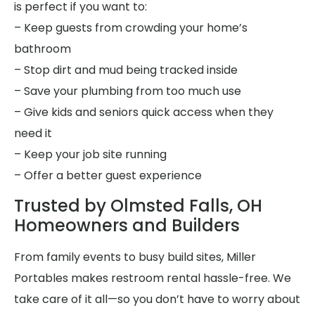
is perfect if you want to:
– Keep guests from crowding your home’s
bathroom
– Stop dirt and mud being tracked inside
– Save your plumbing from too much use
– Give kids and seniors quick access when they
need it
– Keep your job site running
– Offer a better guest experience
Trusted by Olmsted Falls, OH
Homeowners and Builders
From family events to busy build sites, Miller
Portables makes restroom rental hassle-free. We
take care of it all—so you don’t have to worry about