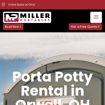
Entire State of Ohio
Get a Free Quote
Book Now
Porta Potty
Rental in
Orwell, OH