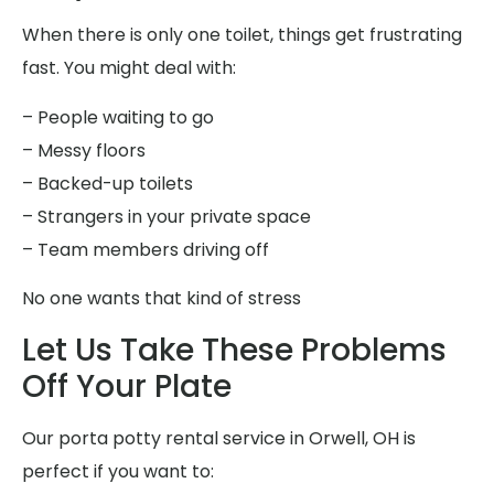
When there is only one toilet, things get frustrating
fast. You might deal with:
– People waiting to go
– Messy floors
– Backed-up toilets
– Strangers in your private space
– Team members driving off
No one wants that kind of stress
Let Us Take These Problems
Off Your Plate
Our porta potty rental service in Orwell, OH is
perfect if you want to: