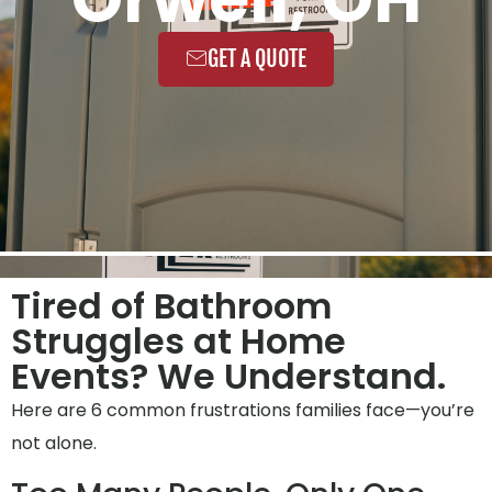
GET A QUOTE
Tired of Bathroom
Struggles at Home
Events? We Understand.
Here are 6 common frustrations families face—you’re
not alone.