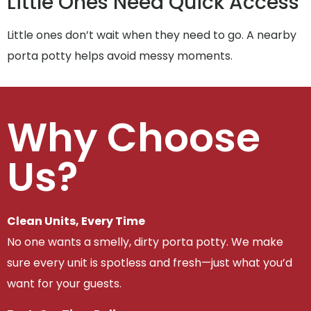
Little Ones Need Quick Access
Little ones don’t wait when they need to go. A nearby
porta potty helps avoid messy moments.
Why Choose
Us?
Clean Units, Every Time
No one wants a smelly, dirty porta potty. We make
sure every unit is spotless and fresh—just what you’d
want for your guests.