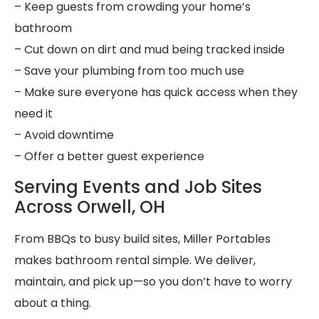
– Keep guests from crowding your home’s
bathroom
– Cut down on dirt and mud being tracked inside
– Save your plumbing from too much use
– Make sure everyone has quick access when they
need it
– Avoid downtime
– Offer a better guest experience
Serving Events and Job Sites
Across Orwell, OH
From BBQs to busy build sites, Miller Portables
makes bathroom rental simple. We deliver,
maintain, and pick up—so you don’t have to worry
about a thing.