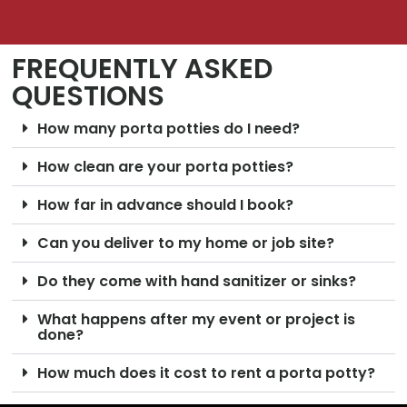
FREQUENTLY ASKED
QUESTIONS
How many porta potties do I need?
How clean are your porta potties?
How far in advance should I book?
Can you deliver to my home or job site?
Do they come with hand sanitizer or sinks?
What happens after my event or project is
done?
How much does it cost to rent a porta potty?