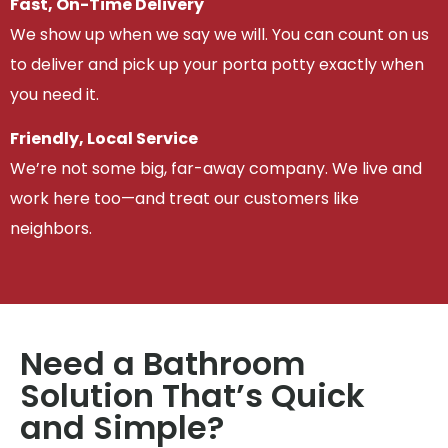
Fast, On-Time Delivery
We show up when we say we will. You can count on us
to deliver and pick up your porta potty exactly when
you need it.
Friendly, Local Service
We’re not some big, far-away company. We live and
work here too—and treat our customers like
neighbors.
Need a Bathroom
Solution That’s Quick
and Simple?