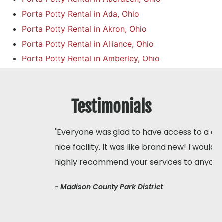
Porta Potty Rental in Ada, Ohio
Porta Potty Rental in Akron, Ohio
Porta Potty Rental in Alliance, Ohio
Porta Potty Rental in Amberley, Ohio
Testimonials
"Everyone was glad to have access to a clean,
nice facility. It was like brand new! I would
highly recommend your services to anyone"
- Madison County Park District