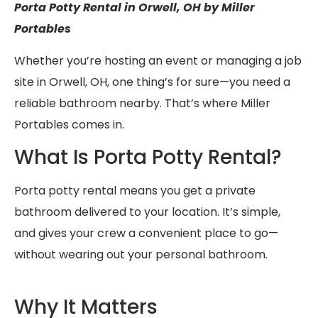
Porta Potty Rental in Orwell, OH by Miller
Portables
Whether you’re hosting an event or managing a job
site in Orwell, OH, one thing’s for sure—you need a
reliable bathroom nearby. That’s where Miller
Portables comes in.
What Is Porta Potty Rental?
Porta potty rental means you get a private
bathroom delivered to your location. It’s simple,
and gives your crew a convenient place to go—
without wearing out your personal bathroom.
Why It Matters