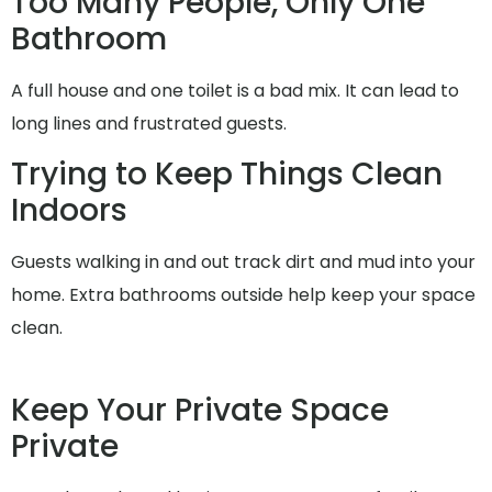
Too Many People, Only One
Bathroom
A full house and one toilet is a bad mix. It can lead to
long lines and frustrated guests.
Trying to Keep Things Clean
Indoors
Guests walking in and out track dirt and mud into your
home. Extra bathrooms outside help keep your space
clean.
Keep Your Private Space
Private