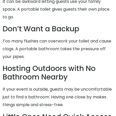
It can be awkward letting guests use your family
space. A portable toilet gives guests their own place
to go.
Don’t Want a Backup
Too many flushes can overwork your toilet and cause
clogs. A portable bathroom takes the pressure off
your pipes.
Hosting Outdoors with No
Bathroom Nearby
If your event is outside, guests may be uncomfortable
just to find a bathroom. Having one close by makes
things simple and stress-free.