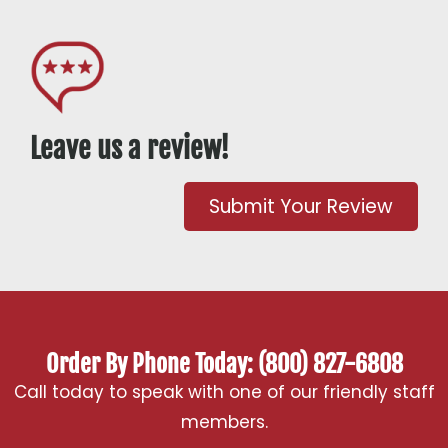
Leave us a review!
Submit Your Review
Order By Phone Today: (800) 827-6808
Call today to speak with one of our friendly staff
members.