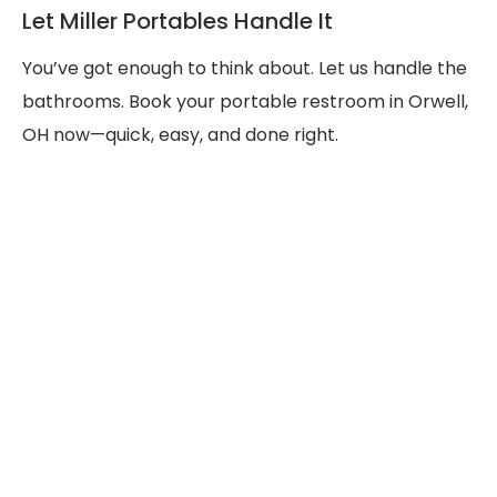
Let Miller Portables Handle It
You’ve got enough to think about. Let us handle the
bathrooms. Book your portable restroom in Orwell,
OH now—quick, easy, and done right.