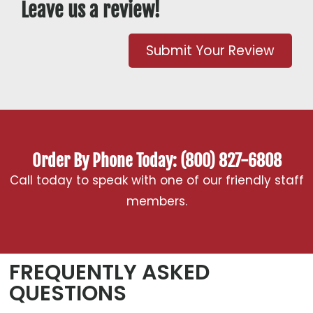
Leave us a review!
Submit Your Review
Order By Phone Today: (800) 827-6808
Call today to speak with one of our friendly staff
members.
FREQUENTLY ASKED
QUESTIONS