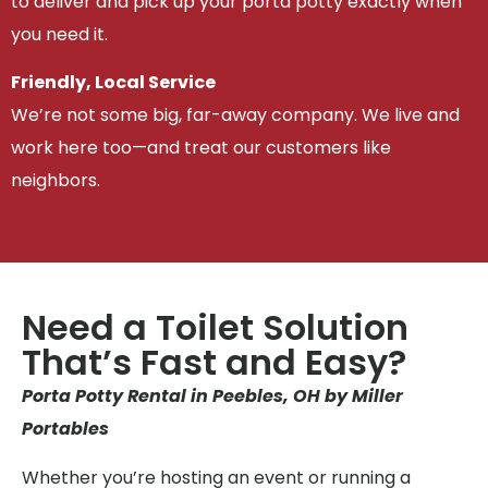
to deliver and pick up your porta potty exactly when
you need it.
Friendly, Local Service
We’re not some big, far-away company. We live and
work here too—and treat our customers like
neighbors.
Need a Toilet Solution
That’s Fast and Easy?
Porta Potty Rental in Peebles, OH by Miller
Portables
Whether you’re hosting an event or running a