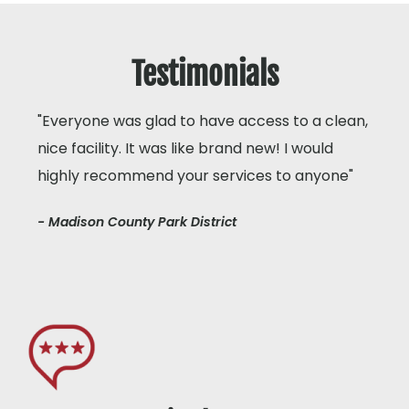
Testimonials
"Everyone was glad to have access to a clean,
nice facility. It was like brand new! I would
highly recommend your services to anyone"
- Madison County Park District