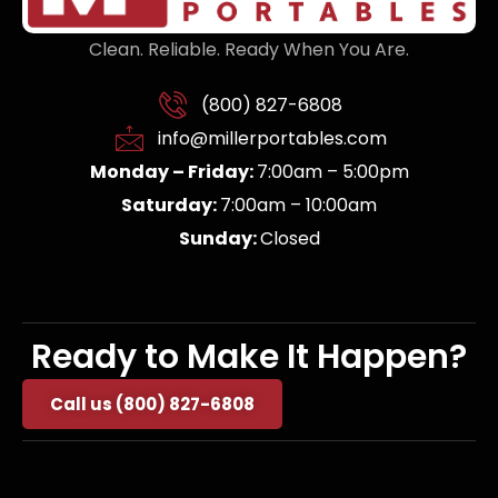
Clean. Reliable. Ready When You Are.
(800) 827-6808
info@millerportables.com
Monday – Friday:
7:00am – 5:00pm
Saturday:
7:00am – 10:00am
Sunday:
Closed
Ready to Make It Happen?
Call us (800) 827-6808