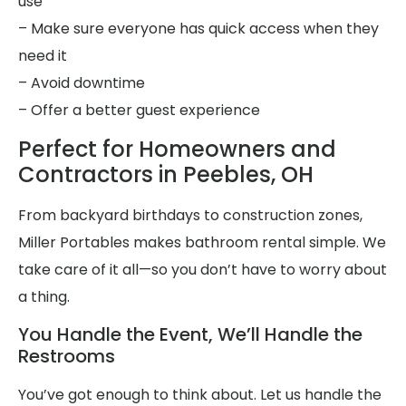
use
– Make sure everyone has quick access when they
need it
– Avoid downtime
– Offer a better guest experience
Perfect for Homeowners and
Contractors in Peebles, OH
From backyard birthdays to construction zones,
Miller Portables makes bathroom rental simple. We
take care of it all—so you don’t have to worry about
a thing.
You Handle the Event, We’ll Handle the
Restrooms
You’ve got enough to think about. Let us handle the