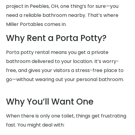
project in Peebles, OH, one thing’s for sure—you
need a reliable bathroom nearby. That’s where
Miller Portables comes in.
Why Rent a Porta Potty?
Porta potty rental means you get a private
bathroom delivered to your location. It’s worry-
free, and gives your visitors a stress-free place to
go—without wearing out your personal bathroom.
Why You’ll Want One
When there is only one toilet, things get frustrating
fast. You might deal with: