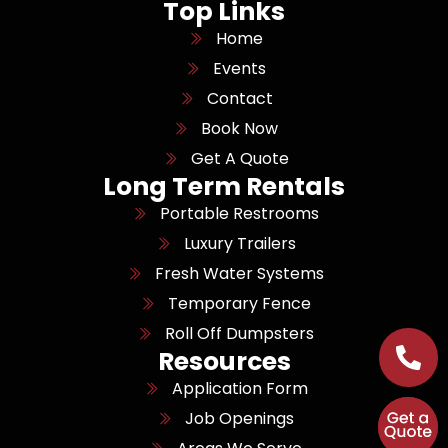
Top Links
Home
Events
Contact
Book Now
Get A Quote
Long Term Rentals
Portable Restrooms
Luxury Trailers
Fresh Water Systems
Temporary Fence
Roll Off Dumpsters
Resources
Application Form
Job Openings