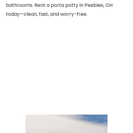
bathrooms. Rent a porta potty in Peebles, OH
today—clean, fast, and worry-free.