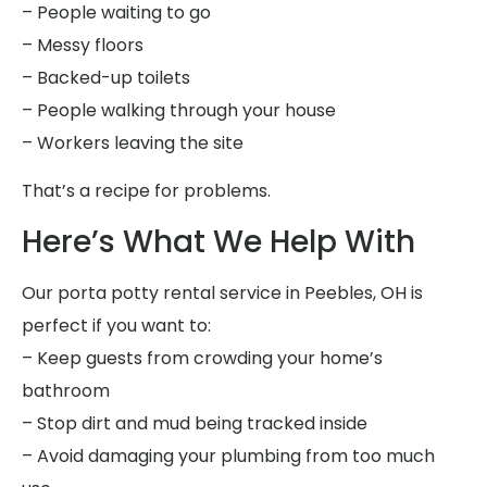
– People waiting to go
– Messy floors
– Backed-up toilets
– People walking through your house
– Workers leaving the site
That’s a recipe for problems.
Here’s What We Help With
Our porta potty rental service in Peebles, OH is
perfect if you want to:
– Keep guests from crowding your home’s
bathroom
– Stop dirt and mud being tracked inside
– Avoid damaging your plumbing from too much