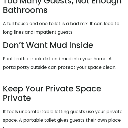
Too Many Guests, Not Enough
Bathrooms
A full house and one toilet is a bad mix. It can lead to
long lines and impatient guests.
Don’t Want Mud Inside
Foot traffic track dirt and mud into your home. A
porta potty outside can protect your space clean.
Keep Your Private Space
Private
It feels uncomfortable letting guests use your private
space. A portable toilet gives guests their own place