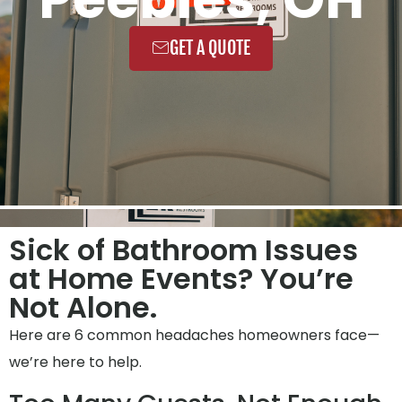
GET A QUOTE
Sick of Bathroom Issues
at Home Events? You’re
Not Alone.
Here are 6 common headaches homeowners face—
we’re here to help.