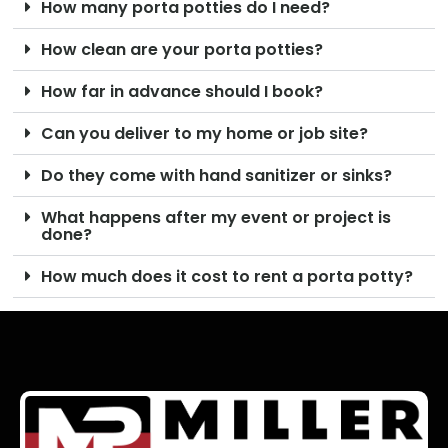
How many porta potties do I need?
How clean are your porta potties?
How far in advance should I book?
Can you deliver to my home or job site?
Do they come with hand sanitizer or sinks?
What happens after my event or project is
done?
How much does it cost to rent a porta potty?