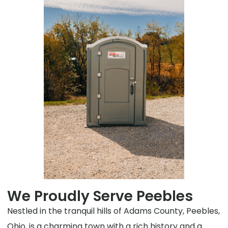
We Proudly Serve Peebles
Nestled in the tranquil hills of Adams County, Peebles,
Ohio, is a charming town with a rich history and a