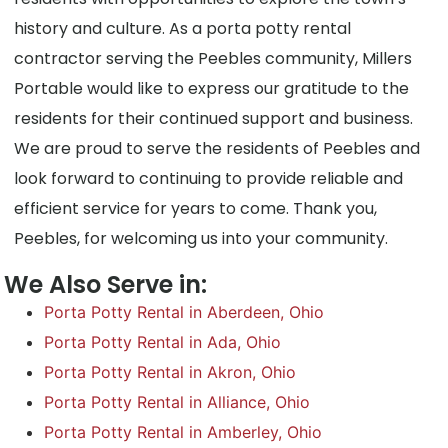
history and culture. As a porta potty rental
contractor serving the Peebles community, Millers
Portable would like to express our gratitude to the
residents for their continued support and business.
We are proud to serve the residents of Peebles and
look forward to continuing to provide reliable and
efficient service for years to come. Thank you,
Peebles, for welcoming us into your community.
We Also Serve in:
Porta Potty Rental in Aberdeen, Ohio
Porta Potty Rental in Ada, Ohio
Porta Potty Rental in Akron, Ohio
Porta Potty Rental in Alliance, Ohio
Porta Potty Rental in Amberley, Ohio