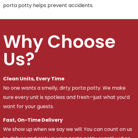
porta potty helps prevent accidents.
Why Choose
Us?
Clean Units, Every Time
No one wants a smelly, dirty porta potty. We make
sure every unit is spotless and fresh—just what you’d
want for your guests.
Fast, On-Time Delivery
We show up when we say we will. You can count on us