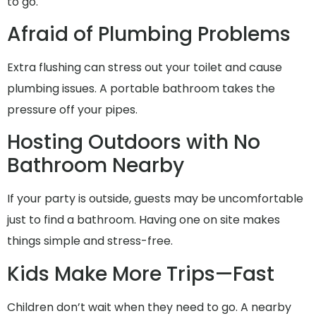
to go.
Afraid of Plumbing Problems
Extra flushing can stress out your toilet and cause
plumbing issues. A portable bathroom takes the
pressure off your pipes.
Hosting Outdoors with No
Bathroom Nearby
If your party is outside, guests may be uncomfortable
just to find a bathroom. Having one on site makes
things simple and stress-free.
Kids Make More Trips—Fast
Children don’t wait when they need to go. A nearby