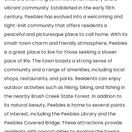
vibrant community. Established in the early 19th
century, Peebles has evolved into a welcoming and
tight-knit community that offers residents a
peaceful and picturesque place to call home. With its
small-town charm and friendly atmosphere, Peebles
is a great place to live for those seeking a slower
pace of life. The town boasts a strong sense of
community and a range of amenities, including local
shops, restaurants, and parks. Residents can enjoy
outdoor activities such as hiking, biking, and fishing in
the nearby Brush Creek State Forest. In addition to
its natural beauty, Peebles is home to several points
of interest, including the Peebles Library and the
Peebles Covered Bridge. These attractions provide
residents with opportunities to explore the town’s