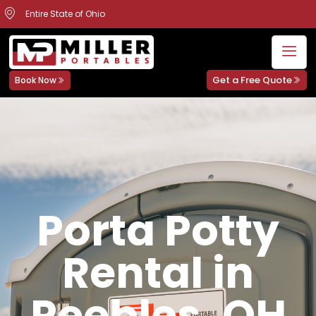
Entire State of Ohio
Get a Free Quote
Book Now
Porta Potty
Rental in
Peebles, OH