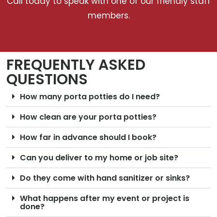
Call today to speak with one of our friendly staff
members.
FREQUENTLY ASKED
QUESTIONS
How many porta potties do I need?
How clean are your porta potties?
How far in advance should I book?
Can you deliver to my home or job site?
Do they come with hand sanitizer or sinks?
What happens after my event or project is
done?