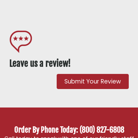
Leave us a review!
Submit Your Review
Order By Phone Today: (800) 827-6808