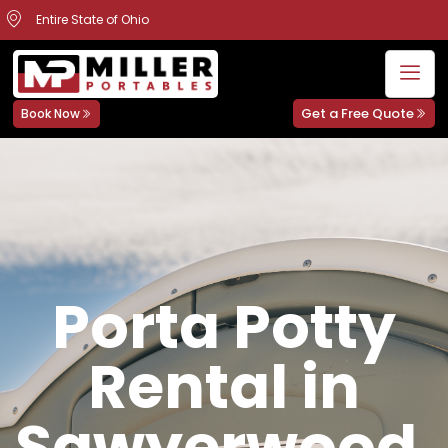
Entire State of Ohio
Get a Free Quote
Book Now
Porta Potty
Rental in
Sawyerwood,