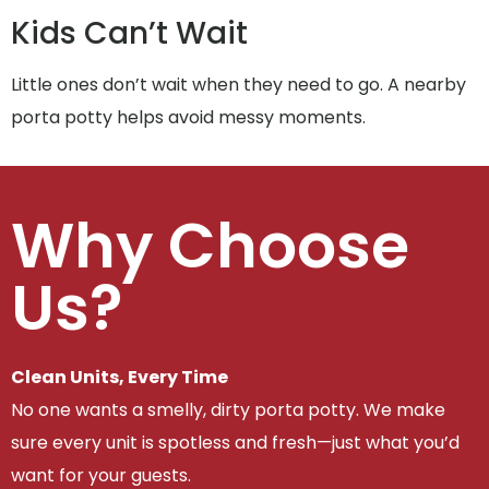
Kids Can’t Wait
Little ones don’t wait when they need to go. A nearby
porta potty helps avoid messy moments.
Why Choose
Us?
Clean Units, Every Time
No one wants a smelly, dirty porta potty. We make
sure every unit is spotless and fresh—just what you’d
want for your guests.