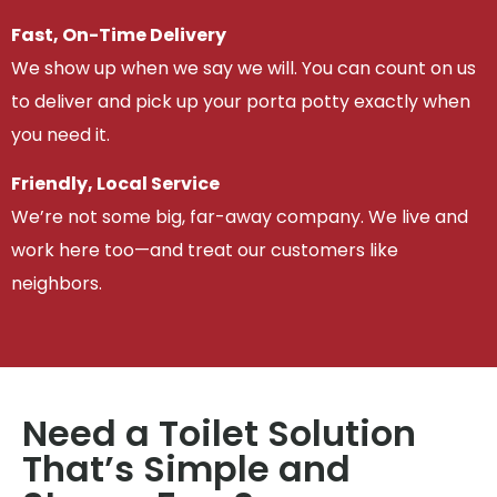
Fast, On-Time Delivery
We show up when we say we will. You can count on us
to deliver and pick up your porta potty exactly when
you need it.
Friendly, Local Service
We’re not some big, far-away company. We live and
work here too—and treat our customers like
neighbors.
Need a Toilet Solution
That’s Simple and