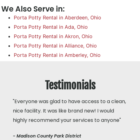
We Also Serve in:
Porta Potty Rental in Aberdeen, Ohio
Porta Potty Rental in Ada, Ohio
Porta Potty Rental in Akron, Ohio
Porta Potty Rental in Alliance, Ohio
Porta Potty Rental in Amberley, Ohio
Testimonials
"Everyone was glad to have access to a clean,
nice facility. It was like brand new! I would
highly recommend your services to anyone"
- Madison County Park District