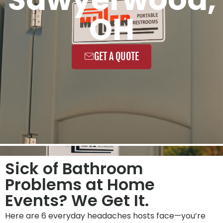
OH
GET A QUOTE
Sick of Bathroom
Problems at Home
Events? We Get It.
Here are 6 everyday headaches hosts face—you’re