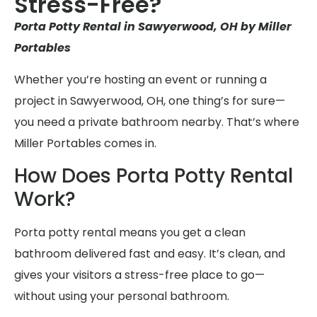
Stress-Free?
Porta Potty Rental in Sawyerwood, OH by Miller
Portables
Whether you’re hosting an event or running a
project in Sawyerwood, OH, one thing’s for sure—
you need a private bathroom nearby. That’s where
Miller Portables comes in.
How Does Porta Potty Rental
Work?
Porta potty rental means you get a clean
bathroom delivered fast and easy. It’s clean, and
gives your visitors a stress-free place to go—
without using your personal bathroom.