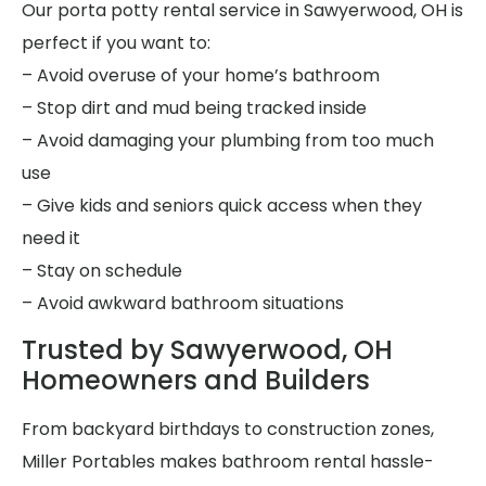
Our porta potty rental service in Sawyerwood, OH is
perfect if you want to:
– Avoid overuse of your home’s bathroom
– Stop dirt and mud being tracked inside
– Avoid damaging your plumbing from too much
use
– Give kids and seniors quick access when they
need it
– Stay on schedule
– Avoid awkward bathroom situations
Trusted by Sawyerwood, OH
Homeowners and Builders
From backyard birthdays to construction zones,
Miller Portables makes bathroom rental hassle-