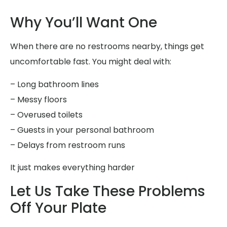
Why You’ll Want One
When there are no restrooms nearby, things get
uncomfortable fast. You might deal with:
– Long bathroom lines
– Messy floors
– Overused toilets
– Guests in your personal bathroom
– Delays from restroom runs
It just makes everything harder
Let Us Take These Problems
Off Your Plate