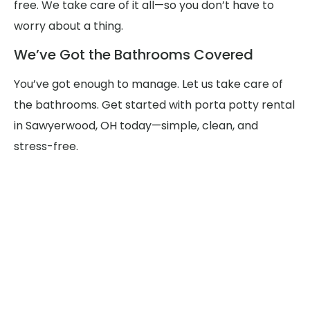
free. We take care of it all—so you don’t have to
worry about a thing.
We’ve Got the Bathrooms Covered
You’ve got enough to manage. Let us take care of
the bathrooms. Get started with porta potty rental
in Sawyerwood, OH today—simple, clean, and
stress-free.