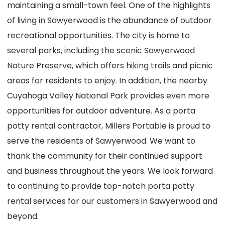
maintaining a small-town feel. One of the highlights
of living in Sawyerwood is the abundance of outdoor
recreational opportunities. The city is home to
several parks, including the scenic Sawyerwood
Nature Preserve, which offers hiking trails and picnic
areas for residents to enjoy. In addition, the nearby
Cuyahoga Valley National Park provides even more
opportunities for outdoor adventure. As a porta
potty rental contractor, Millers Portable is proud to
serve the residents of Sawyerwood. We want to
thank the community for their continued support
and business throughout the years. We look forward
to continuing to provide top-notch porta potty
rental services for our customers in Sawyerwood and
beyond.