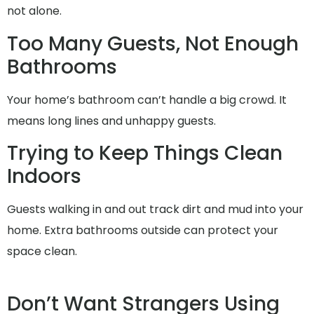
not alone.
Too Many Guests, Not Enough
Bathrooms
Your home’s bathroom can’t handle a big crowd. It
means long lines and unhappy guests.
Trying to Keep Things Clean
Indoors
Guests walking in and out track dirt and mud into your
home. Extra bathrooms outside can protect your
space clean.
Don’t Want Strangers Using