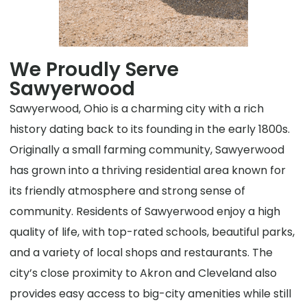
We Proudly Serve
Sawyerwood
Sawyerwood, Ohio is a charming city with a rich
history dating back to its founding in the early 1800s.
Originally a small farming community, Sawyerwood
has grown into a thriving residential area known for
its friendly atmosphere and strong sense of
community. Residents of Sawyerwood enjoy a high
quality of life, with top-rated schools, beautiful parks,
and a variety of local shops and restaurants. The
city’s close proximity to Akron and Cleveland also
provides easy access to big-city amenities while still