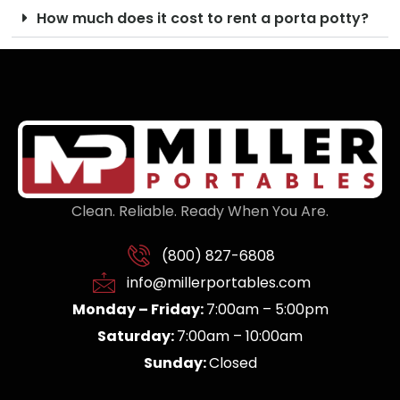
How much does it cost to rent a porta potty?
Clean. Reliable. Ready When You Are.
(800) 827-6808
info@millerportables.com
Monday – Friday:
7:00am – 5:00pm
Saturday:
7:00am – 10:00am
Sunday:
Closed