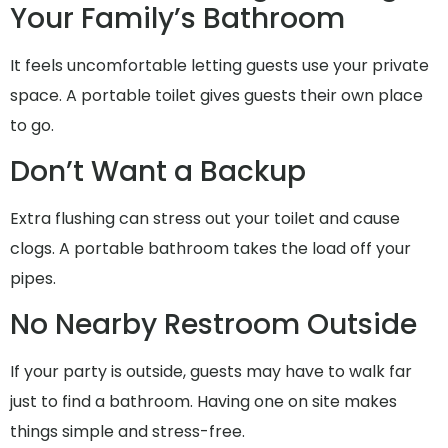
Your Family’s Bathroom
It feels uncomfortable letting guests use your private
space. A portable toilet gives guests their own place
to go.
Don’t Want a Backup
Extra flushing can stress out your toilet and cause
clogs. A portable bathroom takes the load off your
pipes.
No Nearby Restroom Outside
If your party is outside, guests may have to walk far
just to find a bathroom. Having one on site makes
things simple and stress-free.