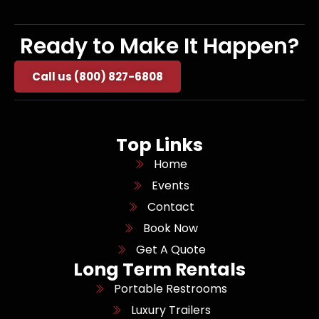
Ready to Make It Happen?
Call us (800) 827-6808
Top Links
Home
Events
Contact
Book Now
Get A Quote
Long Term Rentals
Portable Restrooms
Luxury Trailers