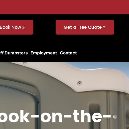
Book Now
Get a Free Quote
Off Dumpsters
Employment
Contact
brook-on-the-