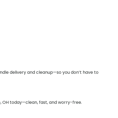
andle delivery and cleanup—so you don’t have to
, OH today—clean, fast, and worry-free.