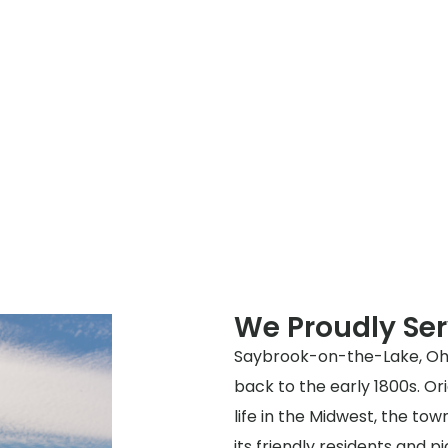
We Proudly Se
Saybrook-on-the-Lake, Ohio 
back to the early 1800s. Ori
life in the Midwest, the t
its friendly residents and p