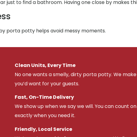
 far just to find a bathroom. Having one close by makes th
ess
arby porta potty helps avoid messy moments.
Clean Units, Every Time
No one wants a smelly, dirty porta potty. We make 
you’d want for your guests.
Fast, On-Time Delivery
We show up when we say we will. You can count on u
exactly when you need it.
Friendly, Local Service