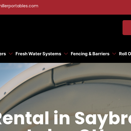
illerportables.com
ers
Fresh Water Systems
Fencing & Barriers
Roll 
Rental in Say