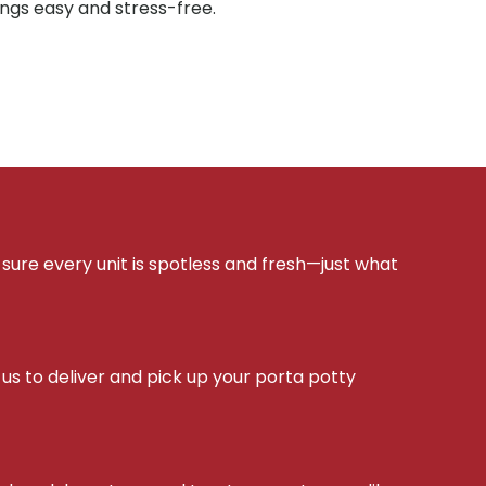
ings easy and stress-free.
sure every unit is spotless and fresh—just what
s to deliver and pick up your porta potty