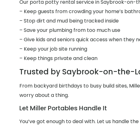
Our porta potty rental service in Saybrook-on-the
– Keep guests from crowding your home’s bath
– Stop dirt and mud being tracked inside
– Save your plumbing from too much use
– Give kids and seniors quick access when they n
– Keep your job site running
– Keep things private and clean
Trusted by Saybrook-on-the-L
From backyard birthdays to busy build sites, Mil
worry about a thing.
Let Miller Portables Handle It
You’ve got enough to deal with. Let us handle t