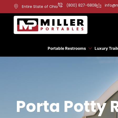
(800) 827-6808
info@m
Entire State of Ohio
Portable Restrooms
Luxury Trail
Porta Potty 