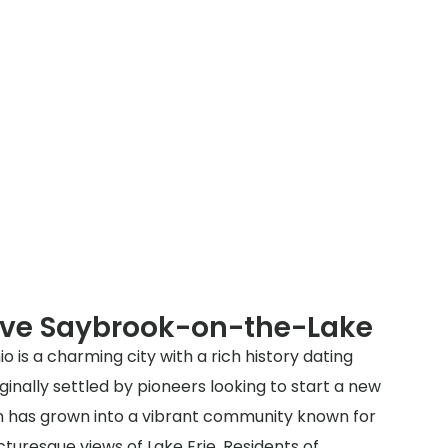
rve Saybrook-on-the-Lake
is a charming city with a rich history dating
ginally settled by pioneers looking to start a new
own has grown into a vibrant community known for
icturesque views of Lake Erie. Residents of