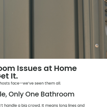
room Issues at Home
t It.
 hosts face—we’ve seen them all.
le, Only One Bathroom
 handle a big crowd. It means long lines and