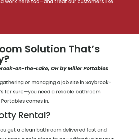
d work here too—and treat our customers like
oom Solution That’s
y?
brook-on-the-Lake, OH by Miller Portables
gathering or managing a job site in Saybrook-
’s for sure—you need a reliable bathroom
 Portables comes in.
otty Rental?
ou get a clean bathroom delivered fast and