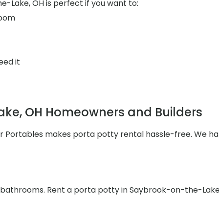
-Lake, OH is perfect if you want to:
room
eed it
ake, OH Homeowners and Builders
ler Portables makes porta potty rental hassle-free. We h
he bathrooms. Rent a porta potty in Saybrook-on-the-Lake