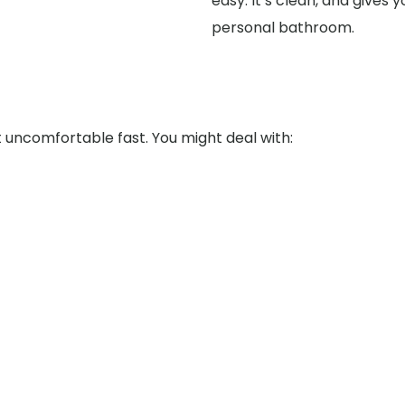
easy. It’s clean, and gives
personal bathroom.
uncomfortable fast. You might deal with: