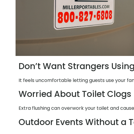
Don’t Want Strangers Usin
It feels uncomfortable letting guests use your fam
Worried About Toilet Clogs
Extra flushing can overwork your toilet and cause
Outdoor Events Without a T