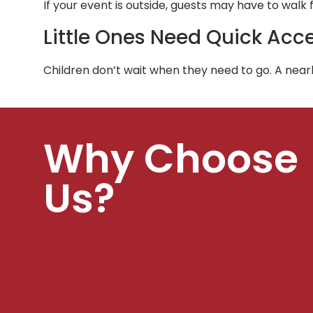
If your event is outside, guests may have to walk
Little Ones Need Quick Acc
Children don’t wait when they need to go. A ne
Why Choose
Us?