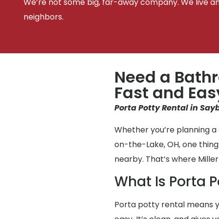
We’re not some big, far-away company. We live an
neighbors.
Need a Bathr
Fast and Eas
Porta Potty Rental in Say
Whether you’re planning a 
on-the-Lake, OH, one thing
nearby. That’s where Miller
What Is Porta P
Porta potty rental means y