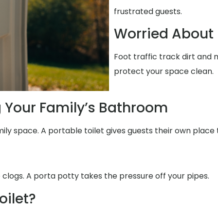
frustrated guests.
Worried About 
Foot traffic track dirt and
protect your space clean.
g Your Family’s Bathroom
ily space. A portable toilet gives guests their own place 
 clogs. A porta potty takes the pressure off your pipes.
oilet?