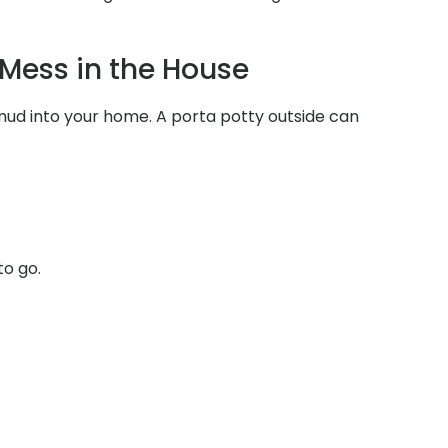
Mess in the House
 mud into your home. A porta potty outside can
to go.