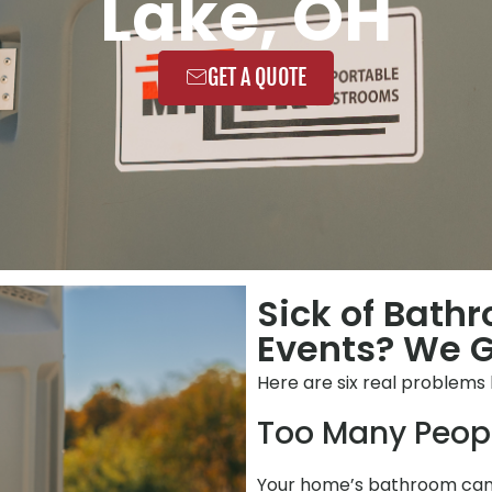
Lake, OH
GET A QUOTE
Sick of Bath
Events? We Ge
Here are six real problems
Too Many Peop
Your home’s bathroom can’t