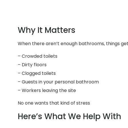
Why It Matters
When there aren’t enough bathrooms, things get 
– Crowded toilets
– Dirty floors
– Clogged toilets
– Guests in your personal bathroom
– Workers leaving the site
No one wants that kind of stress
Here’s What We Help With