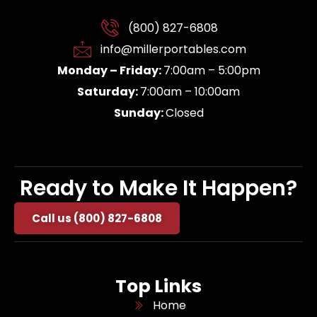
(800) 827-6808
info@millerportables.com
Monday – Friday:
7:00am – 5:00pm
Saturday:
7:00am – 10:00am
Sunday:
Closed
Ready to Make It Happen?
Call us (800) 827-6808
Top Links
Home