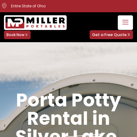
Entire State of Ohio
Get a Free Quote
Book Now
Porta Potty
Rental in
Silver Lake,