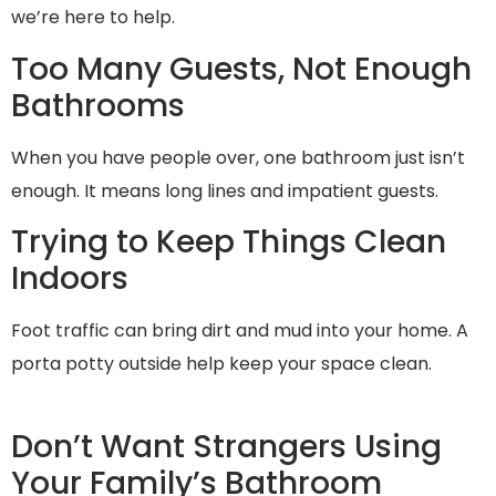
we’re here to help.
Too Many Guests, Not Enough
Bathrooms
When you have people over, one bathroom just isn’t
enough. It means long lines and impatient guests.
Trying to Keep Things Clean
Indoors
Foot traffic can bring dirt and mud into your home. A
porta potty outside help keep your space clean.
Don’t Want Strangers Using
Your Family’s Bathroom