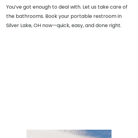
You’ve got enough to deal with. Let us take care of
the bathrooms. Book your portable restroom in
Silver Lake, OH now—quick, easy, and done right.