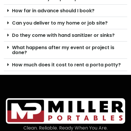
How far in advance should I book?
Can you deliver to my home or job site?
Do they come with hand sanitizer or sinks?
What happens after my event or project is
done?
How much does it cost to rent a porta potty?
Clean. Reliable. Ready When You Are.