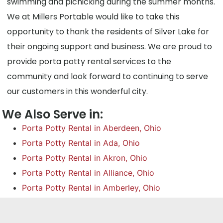
swimming and picnicking during the summer months.
We at Millers Portable would like to take this
opportunity to thank the residents of Silver Lake for
their ongoing support and business. We are proud to
provide porta potty rental services to the
community and look forward to continuing to serve
our customers in this wonderful city.
We Also Serve in:
Porta Potty Rental in Aberdeen, Ohio
Porta Potty Rental in Ada, Ohio
Porta Potty Rental in Akron, Ohio
Porta Potty Rental in Alliance, Ohio
Porta Potty Rental in Amberley, Ohio