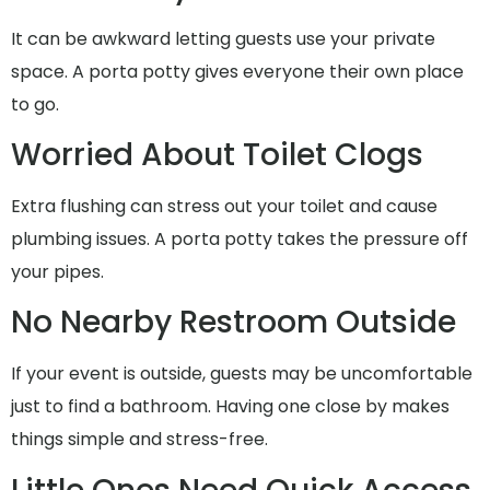
It can be awkward letting guests use your private
space. A porta potty gives everyone their own place
to go.
Worried About Toilet Clogs
Extra flushing can stress out your toilet and cause
plumbing issues. A porta potty takes the pressure off
your pipes.
No Nearby Restroom Outside
If your event is outside, guests may be uncomfortable
just to find a bathroom. Having one close by makes
things simple and stress-free.