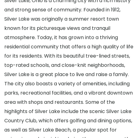
Silver Lake, Ohio is a charming city with a rich history
and strong sense of community. Founded in 1912,
Silver Lake was originally a summer resort town
known for its picturesque views and tranquil
atmosphere. Today, it has grown into a thriving
residential community that offers a high quality of life
for its residents. With its beautiful tree-lined streets,
top-rated schools, and close-knit neighborhoods,
Silver Lake is a great place to live and raise a family.
The city also boasts a variety of amenities, including
parks, recreational facilities, and a vibrant downtown
area with shops and restaurants. Some of the
highlights of Silver Lake include the scenic Silver Lake
Country Club, which offers golfing and dining options,
as well as Silver Lake Beach, a popular spot for