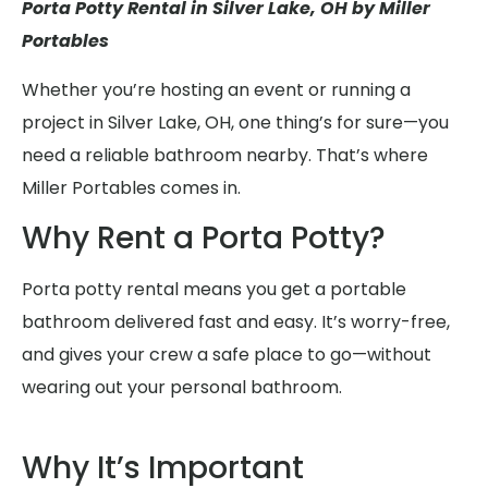
Porta Potty Rental in Silver Lake, OH by Miller
Portables
Whether you’re hosting an event or running a
project in Silver Lake, OH, one thing’s for sure—you
need a reliable bathroom nearby. That’s where
Miller Portables comes in.
Why Rent a Porta Potty?
Porta potty rental means you get a portable
bathroom delivered fast and easy. It’s worry-free,
and gives your crew a safe place to go—without
wearing out your personal bathroom.
Why It’s Important