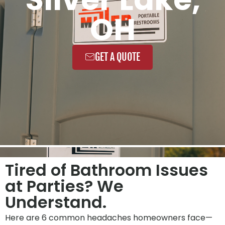
OH
GET A QUOTE
Tired of Bathroom Issues
at Parties? We
Understand.
Here are 6 common headaches homeowners face—