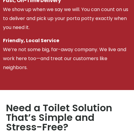
Fast, On-Time Delivery
We show up when we say we will. You can count on us
to deliver and pick up your porta potty exactly when
you need it.
Friendly, Local Service
We’re not some big, far-away company. We live and
work here too—and treat our customers like
neighbors.
Need a Toilet Solution
That’s Simple and
Stress-Free?