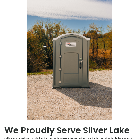
We Proudly Serve Silver Lake