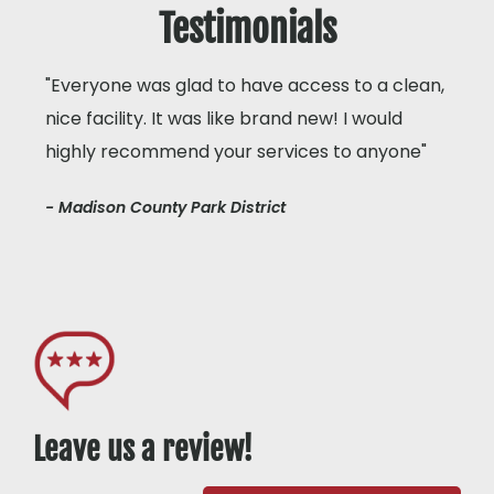
Testimonials
"Everyone was glad to have access to a clean,
nice facility. It was like brand new! I would
highly recommend your services to anyone"
- Madison County Park District
Leave us a review!