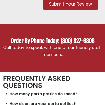
Submit Your Review
Order By Phone Today: (800) 827-6808
Call today to speak with one of our friendly staff
members.
FREQUENTLY ASKED
QUESTIONS
How many porta potties do I need?
How clean are your porta potties?