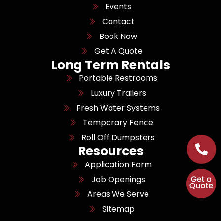
Events
Contact
Book Now
Get A Quote
Long Term Rentals
Portable Restrooms
Luxury Trailers
Fresh Water Systems
Temporary Fence
Roll Off Dumpsters
Resources
Application Form
Job Openings
Areas We Serve
Sitemap