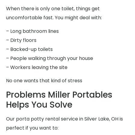
When there is only one toilet, things get
uncomfortable fast. You might deal with:
– Long bathroom lines
– Dirty floors
– Backed-up toilets
– People walking through your house
– Workers leaving the site
No one wants that kind of stress
Problems Miller Portables
Helps You Solve
Our porta potty rental service in Silver Lake, OH is
perfect if you want to: