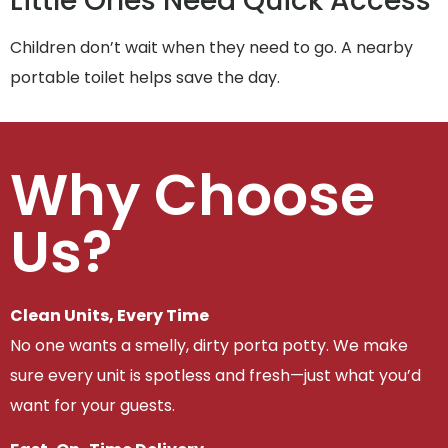
Little Ones Need Quick Access
Children don’t wait when they need to go. A nearby
portable toilet helps save the day.
Why Choose
Us?
Clean Units, Every Time
No one wants a smelly, dirty porta potty. We make
sure every unit is spotless and fresh—just what you’d
want for your guests.