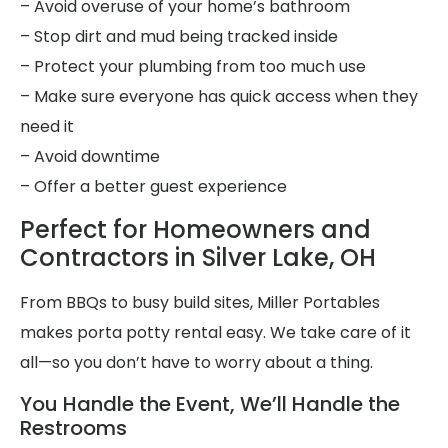
– Avoid overuse of your home’s bathroom
– Stop dirt and mud being tracked inside
– Protect your plumbing from too much use
– Make sure everyone has quick access when they
need it
– Avoid downtime
– Offer a better guest experience
Perfect for Homeowners and
Contractors in Silver Lake, OH
From BBQs to busy build sites, Miller Portables
makes porta potty rental easy. We take care of it
all—so you don’t have to worry about a thing.
You Handle the Event, We’ll Handle the
Restrooms