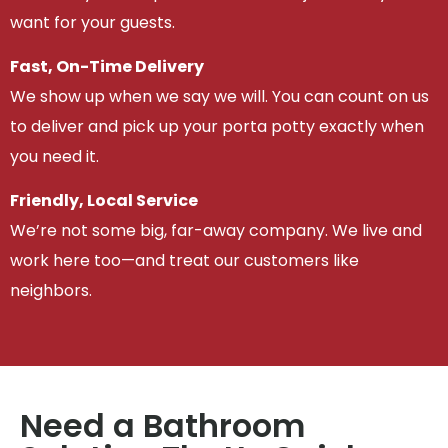
want for your guests.
Fast, On-Time Delivery
We show up when we say we will. You can count on us
to deliver and pick up your porta potty exactly when
you need it.
Friendly, Local Service
We’re not some big, far-away company. We live and
work here too—and treat our customers like
neighbors.
Need a Bathroom