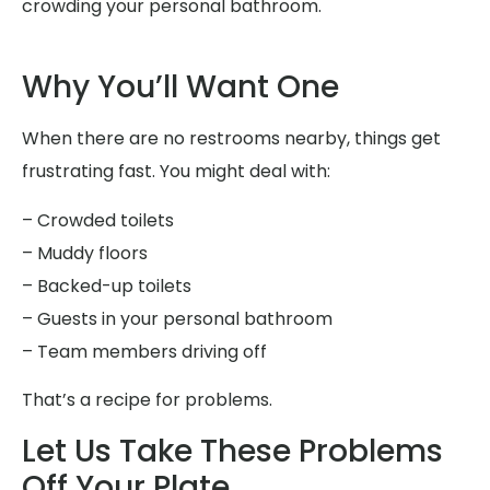
crowding your personal bathroom.
Why You’ll Want One
When there are no restrooms nearby, things get
frustrating fast. You might deal with:
– Crowded toilets
– Muddy floors
– Backed-up toilets
– Guests in your personal bathroom
– Team members driving off
That’s a recipe for problems.
Let Us Take These Problems
Off Your Plate