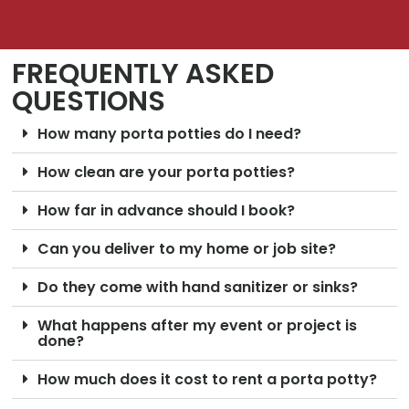
FREQUENTLY ASKED
QUESTIONS
How many porta potties do I need?
How clean are your porta potties?
How far in advance should I book?
Can you deliver to my home or job site?
Do they come with hand sanitizer or sinks?
What happens after my event or project is
done?
How much does it cost to rent a porta potty?