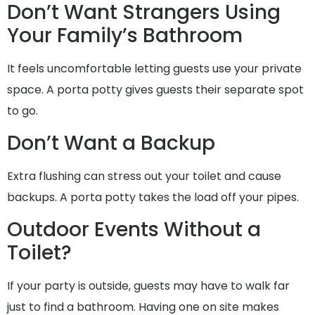
Don’t Want Strangers Using
Your Family’s Bathroom
It feels uncomfortable letting guests use your private
space. A porta potty gives guests their separate spot
to go.
Don’t Want a Backup
Extra flushing can stress out your toilet and cause
backups. A porta potty takes the load off your pipes.
Outdoor Events Without a
Toilet?
If your party is outside, guests may have to walk far
just to find a bathroom. Having one on site makes