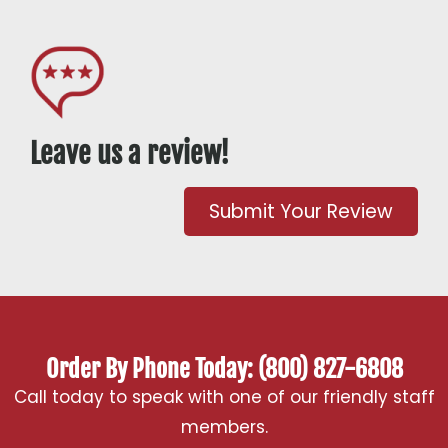
Leave us a review!
Submit Your Review
Order By Phone Today: (800) 827-6808
Call today to speak with one of our friendly staff
members.