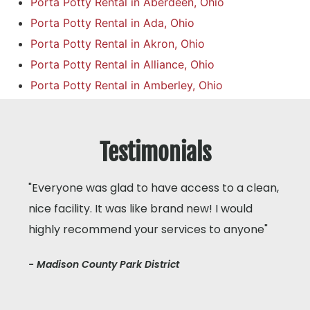
Porta Potty Rental in Aberdeen, Ohio
Porta Potty Rental in Ada, Ohio
Porta Potty Rental in Akron, Ohio
Porta Potty Rental in Alliance, Ohio
Porta Potty Rental in Amberley, Ohio
Testimonials
"Everyone was glad to have access to a clean,
nice facility. It was like brand new! I would
highly recommend your services to anyone"
- Madison County Park District