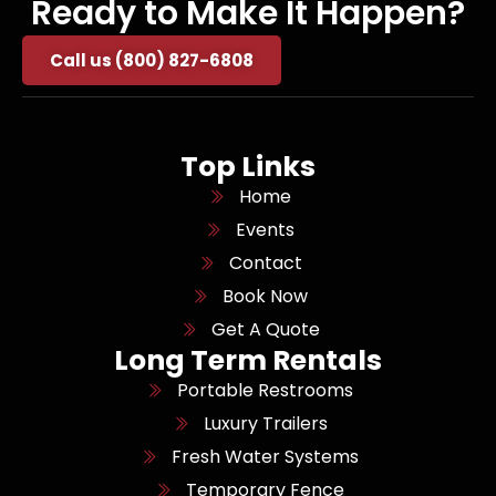
Ready to Make It Happen?
Call us (800) 827-6808
Top Links
Home
Events
Contact
Book Now
Get A Quote
Long Term Rentals
Portable Restrooms
Luxury Trailers
Fresh Water Systems
Temporary Fence