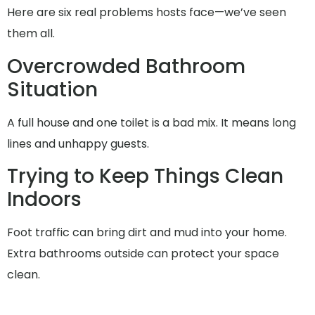
Here are six real problems hosts face—we’ve seen
them all.
Overcrowded Bathroom
Situation
A full house and one toilet is a bad mix. It means long
lines and unhappy guests.
Trying to Keep Things Clean
Indoors
Foot traffic can bring dirt and mud into your home.
Extra bathrooms outside can protect your space
clean.