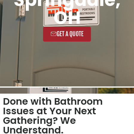
OH
GET A QUOTE
Done with Bathroom
Issues at Your Next
Gathering? We
Understand.