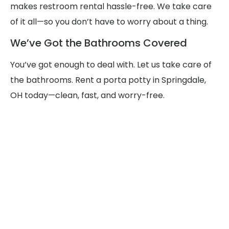
makes restroom rental hassle-free. We take care
of it all—so you don’t have to worry about a thing.
We’ve Got the Bathrooms Covered
You’ve got enough to deal with. Let us take care of
the bathrooms. Rent a porta potty in Springdale,
OH today—clean, fast, and worry-free.