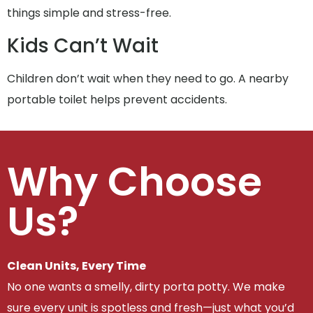
things simple and stress-free.
Kids Can’t Wait
Children don’t wait when they need to go. A nearby
portable toilet helps prevent accidents.
Why Choose
Us?
Clean Units, Every Time
No one wants a smelly, dirty porta potty. We make
sure every unit is spotless and fresh—just what you’d