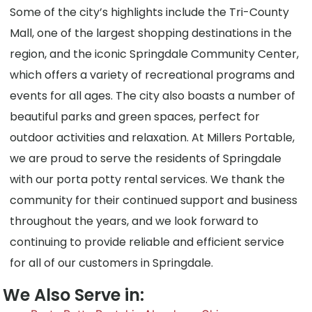
Some of the city’s highlights include the Tri-County
Mall, one of the largest shopping destinations in the
region, and the iconic Springdale Community Center,
which offers a variety of recreational programs and
events for all ages. The city also boasts a number of
beautiful parks and green spaces, perfect for
outdoor activities and relaxation. At Millers Portable,
we are proud to serve the residents of Springdale
with our porta potty rental services. We thank the
community for their continued support and business
throughout the years, and we look forward to
continuing to provide reliable and efficient service
for all of our customers in Springdale.
We Also Serve in: