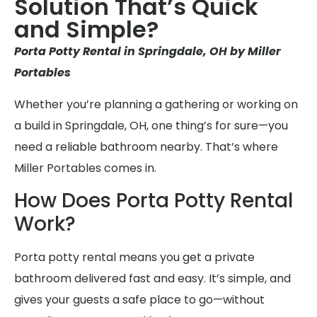
Solution That’s Quick
and Simple?
Porta Potty Rental in Springdale, OH by Miller
Portables
Whether you’re planning a gathering or working on
a build in Springdale, OH, one thing’s for sure—you
need a reliable bathroom nearby. That’s where
Miller Portables comes in.
How Does Porta Potty Rental
Work?
Porta potty rental means you get a private
bathroom delivered fast and easy. It’s simple, and
gives your guests a safe place to go—without