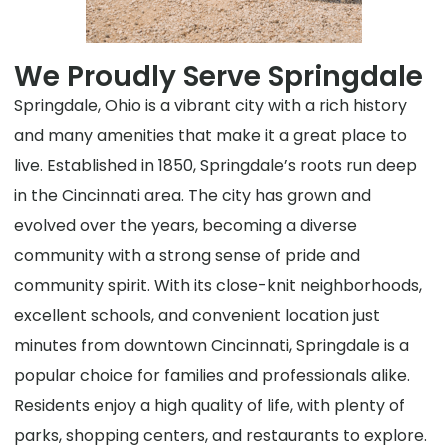
We Proudly Serve Springdale
Springdale, Ohio is a vibrant city with a rich history
and many amenities that make it a great place to
live. Established in 1850, Springdale’s roots run deep
in the Cincinnati area. The city has grown and
evolved over the years, becoming a diverse
community with a strong sense of pride and
community spirit. With its close-knit neighborhoods,
excellent schools, and convenient location just
minutes from downtown Cincinnati, Springdale is a
popular choice for families and professionals alike.
Residents enjoy a high quality of life, with plenty of
parks, shopping centers, and restaurants to explore.