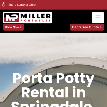
Entire State of Ohio
Get a Free Quote
Book Now
Porta Potty
Rental in
Springdale,