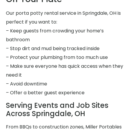
Our porta potty rental service in Springdale, OH is
perfect if you want to:
– Keep guests from crowding your home’s
bathroom
– Stop dirt and mud being tracked inside
– Protect your plumbing from too much use
– Make sure everyone has quick access when they
need it
– Avoid downtime
– Offer a better guest experience
Serving Events and Job Sites
Across Springdale, OH
From BBQs to construction zones, Miller Portables