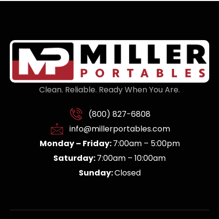
Clean. Reliable. Ready When You Are.
(800) 827-6808
info@millerportables.com
Monday – Friday:
7:00am – 5:00pm
Saturday:
7:00am – 10:00am
Sunday:
Closed