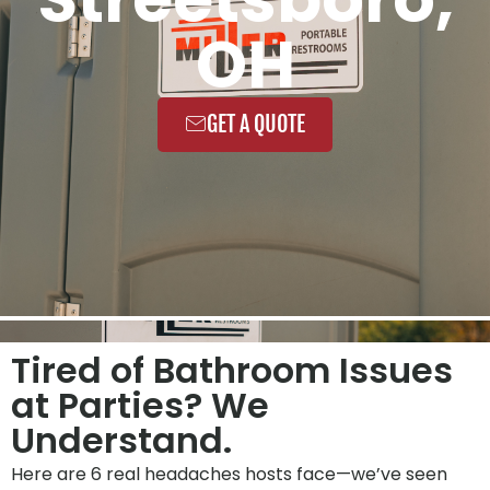
OH
GET A QUOTE
Tired of Bathroom Issues
at Parties? We
Understand.
Here are 6 real headaches hosts face—we’ve seen