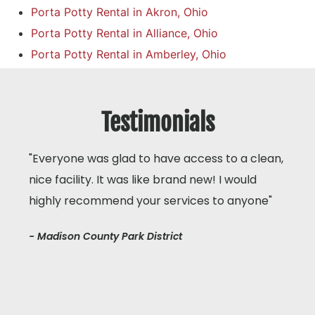
Porta Potty Rental in Akron, Ohio
Porta Potty Rental in Alliance, Ohio
Porta Potty Rental in Amberley, Ohio
Testimonials
"Everyone was glad to have access to a clean,
nice facility. It was like brand new! I would
highly recommend your services to anyone"
- Madison County Park District