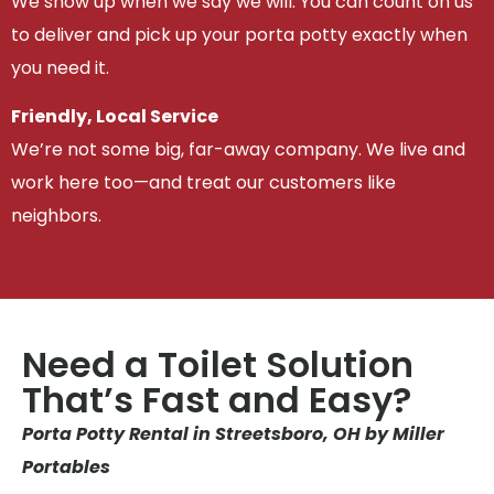
We show up when we say we will. You can count on us
to deliver and pick up your porta potty exactly when
you need it.
Friendly, Local Service
We’re not some big, far-away company. We live and
work here too—and treat our customers like
neighbors.
Need a Toilet Solution
That’s Fast and Easy?
Porta Potty Rental in Streetsboro, OH by Miller
Portables