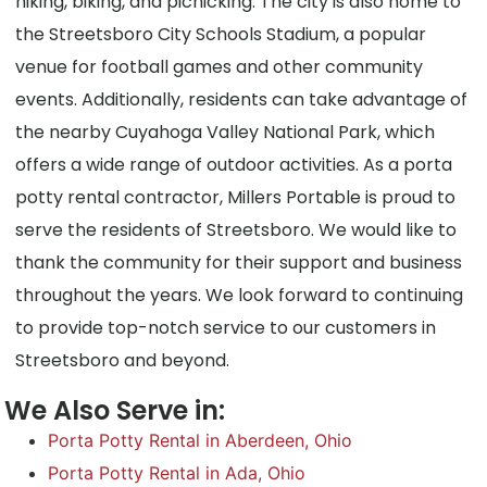
hiking, biking, and picnicking. The city is also home to
the Streetsboro City Schools Stadium, a popular
venue for football games and other community
events. Additionally, residents can take advantage of
the nearby Cuyahoga Valley National Park, which
offers a wide range of outdoor activities. As a porta
potty rental contractor, Millers Portable is proud to
serve the residents of Streetsboro. We would like to
thank the community for their support and business
throughout the years. We look forward to continuing
to provide top-notch service to our customers in
Streetsboro and beyond.
We Also Serve in:
Porta Potty Rental in Aberdeen, Ohio
Porta Potty Rental in Ada, Ohio