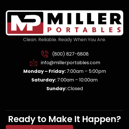
Clean. Reliable. Ready When You Are.
(800) 827-6808
info@millerportables.com
Monday – Friday:
7:00am – 5:00pm
Saturday:
7:00am – 10:00am
Sunday:
Closed
Ready to Make It Happen?