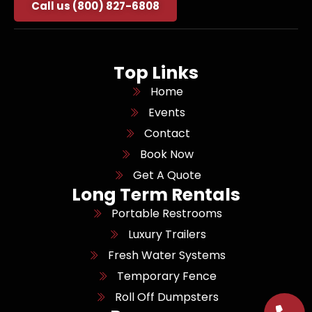
Call us (800) 827-6808
Top Links
Home
Events
Contact
Book Now
Get A Quote
Long Term Rentals
Portable Restrooms
Luxury Trailers
Fresh Water Systems
Temporary Fence
Roll Off Dumpsters