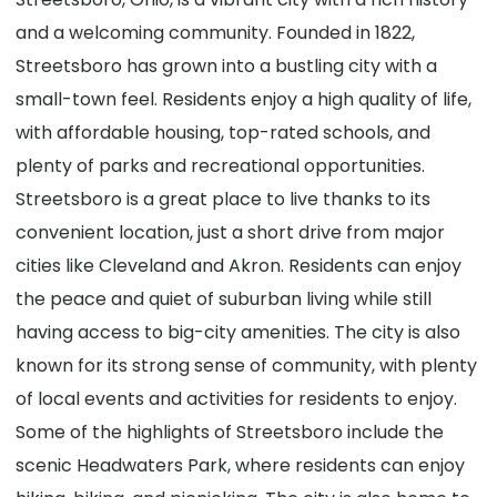
and a welcoming community. Founded in 1822,
Streetsboro has grown into a bustling city with a
small-town feel. Residents enjoy a high quality of life,
with affordable housing, top-rated schools, and
plenty of parks and recreational opportunities.
Streetsboro is a great place to live thanks to its
convenient location, just a short drive from major
cities like Cleveland and Akron. Residents can enjoy
the peace and quiet of suburban living while still
having access to big-city amenities. The city is also
known for its strong sense of community, with plenty
of local events and activities for residents to enjoy.
Some of the highlights of Streetsboro include the
scenic Headwaters Park, where residents can enjoy