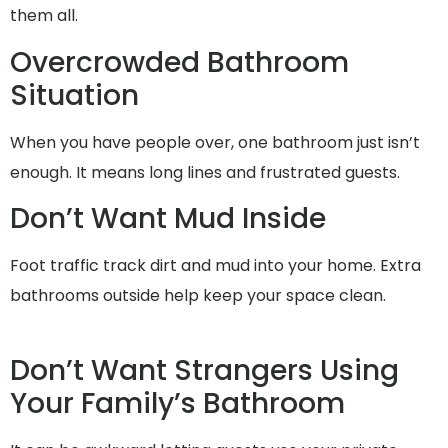
them all.
Overcrowded Bathroom
Situation
When you have people over, one bathroom just isn’t
enough. It means long lines and frustrated guests.
Don’t Want Mud Inside
Foot traffic track dirt and mud into your home. Extra
bathrooms outside help keep your space clean.
Don’t Want Strangers Using
Your Family’s Bathroom