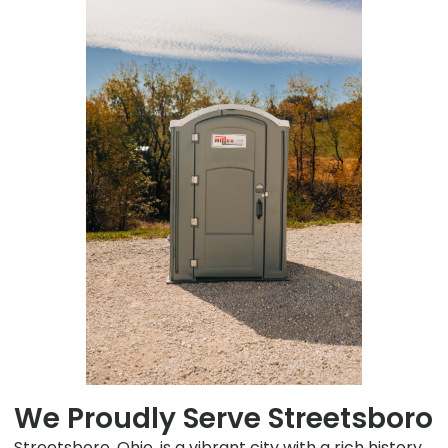
We Proudly Serve Streetsboro
Streetsboro, Ohio, is a vibrant city with a rich history