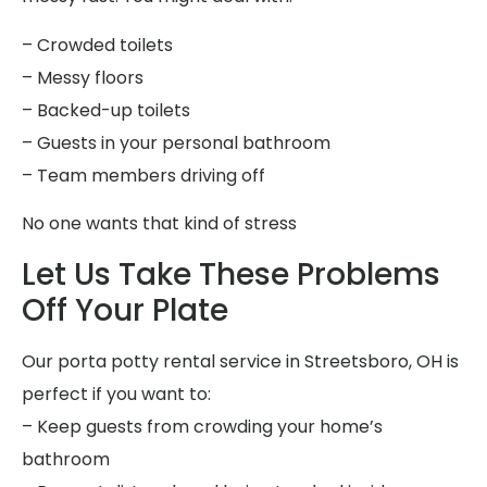
– Crowded toilets
– Messy floors
– Backed-up toilets
– Guests in your personal bathroom
– Team members driving off
No one wants that kind of stress
Let Us Take These Problems
Off Your Plate
Our porta potty rental service in Streetsboro, OH is
perfect if you want to:
– Keep guests from crowding your home’s
bathroom