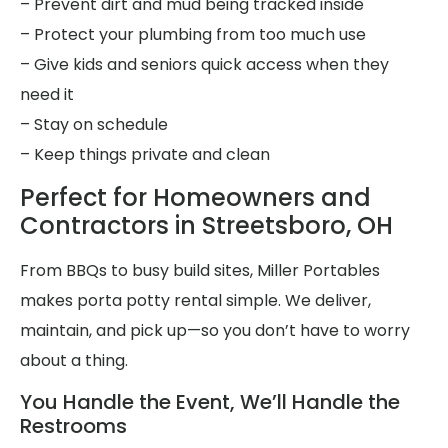
– Prevent dirt and mud being tracked inside
– Protect your plumbing from too much use
– Give kids and seniors quick access when they
need it
– Stay on schedule
– Keep things private and clean
Perfect for Homeowners and
Contractors in Streetsboro, OH
From BBQs to busy build sites, Miller Portables
makes porta potty rental simple. We deliver,
maintain, and pick up—so you don’t have to worry
about a thing.
You Handle the Event, We’ll Handle the
Restrooms