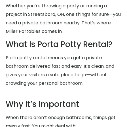
Whether you’re throwing a party or running a
project in Streetsboro, OH, one thing’s for sure—you
need a private bathroom nearby. That’s where
Miller Portables comes in.
What Is Porta Potty Rental?
Porta potty rental means you get a private
bathroom delivered fast and easy. It’s clean, and
gives your visitors a safe place to go—without
crowding your personal bathroom.
Why It’s Important
When there aren’t enough bathrooms, things get
messy fast. You might deal with: