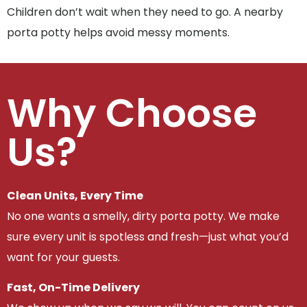
Children don’t wait when they need to go. A nearby
porta potty helps avoid messy moments.
Why Choose
Us?
Clean Units, Every Time
No one wants a smelly, dirty porta potty. We make
sure every unit is spotless and fresh—just what you’d
want for your guests.
Fast, On-Time Delivery