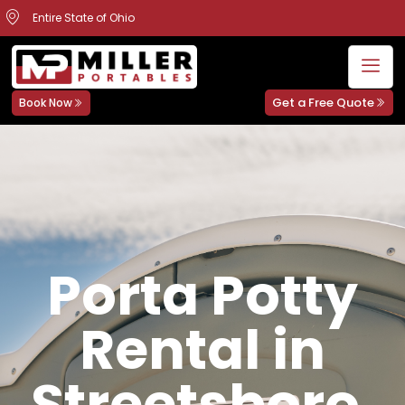
Entire State of Ohio
Get a Free Quote
Book Now
Porta Potty
Rental in
Streetsboro,