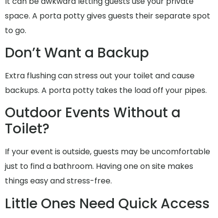
It can be awkward letting guests use your private
space. A porta potty gives guests their separate spot
to go.
Don’t Want a Backup
Extra flushing can stress out your toilet and cause
backups. A porta potty takes the load off your pipes.
Outdoor Events Without a
Toilet?
If your event is outside, guests may be uncomfortable
just to find a bathroom. Having one on site makes
things easy and stress-free.
Little Ones Need Quick Access