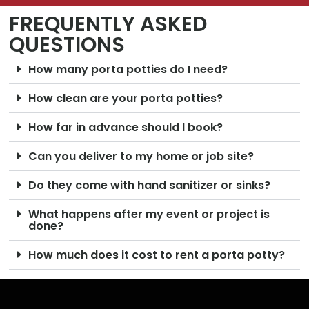
FREQUENTLY ASKED
QUESTIONS
How many porta potties do I need?
How clean are your porta potties?
How far in advance should I book?
Can you deliver to my home or job site?
Do they come with hand sanitizer or sinks?
What happens after my event or project is
done?
How much does it cost to rent a porta potty?