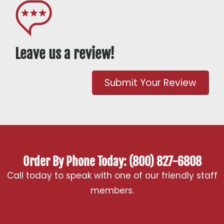
Leave us a review!
Submit Your Review
Order By Phone Today: (800) 827-6808
Call today to speak with one of our friendly staff
members.