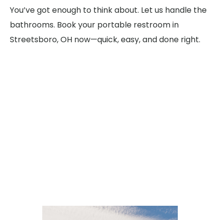
You’ve got enough to think about. Let us handle the
bathrooms. Book your portable restroom in
Streetsboro, OH now—quick, easy, and done right.