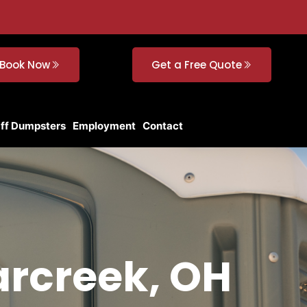
Book Now
Get a Free Quote
Off Dumpsters
Employment
Contact
arcreek, OH