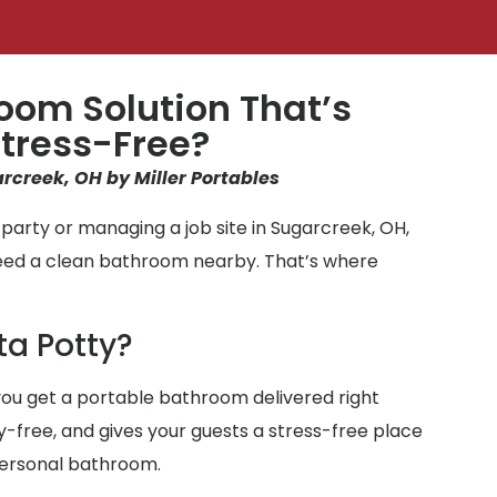
oom Solution That’s
tress-Free?
arcreek, OH by Miller Portables
party or managing a job site in Sugarcreek, OH,
need a clean bathroom nearby. That’s where
ta Potty?
ou get a portable bathroom delivered right
ry-free, and gives your guests a stress-free place
personal bathroom.