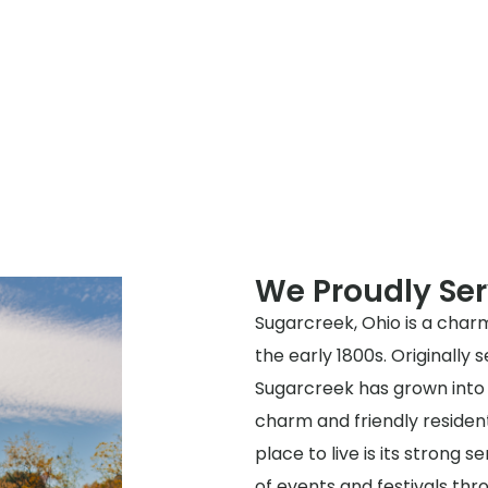
We Proudly Se
Sugarcreek, Ohio is a charm
the early 1800s. Originally
Sugarcreek has grown into
charm and friendly residen
place to live is its strong 
of events and festivals thr