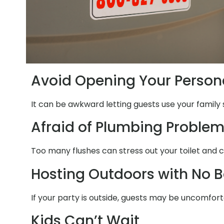
Avoid Opening Your Person
It can be awkward letting guests use your family 
Afraid of Plumbing Proble
Too many flushes can stress out your toilet and 
Hosting Outdoors with No 
If your party is outside, guests may be uncomfort
Kids Can’t Wait