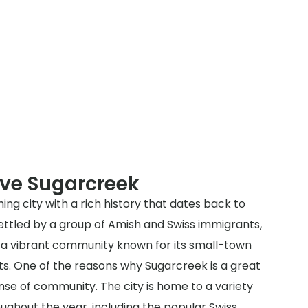
rve Sugarcreek
ing city with a rich history that dates back to
 settled by a group of Amish and Swiss immigrants,
 a vibrant community known for its small-town
ts. One of the reasons why Sugarcreek is a great
sense of community. The city is home to a variety
oughout the year, including the popular Swiss