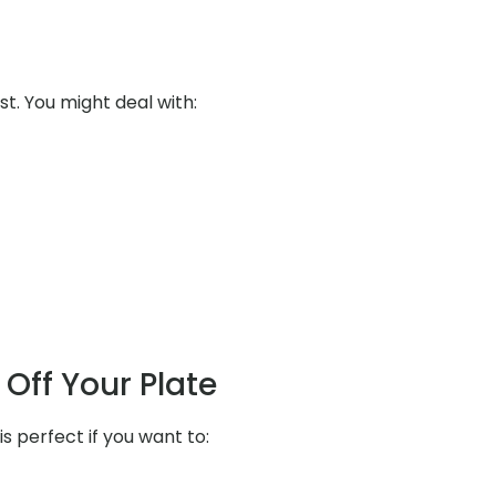
st. You might deal with:
Off Your Plate
s perfect if you want to: