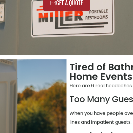
GET A QUOTE
Tired of Bat
Home Events?
Here are 6 real headaches
Too Many Gues
When you have people over,
lines and impatient guests.