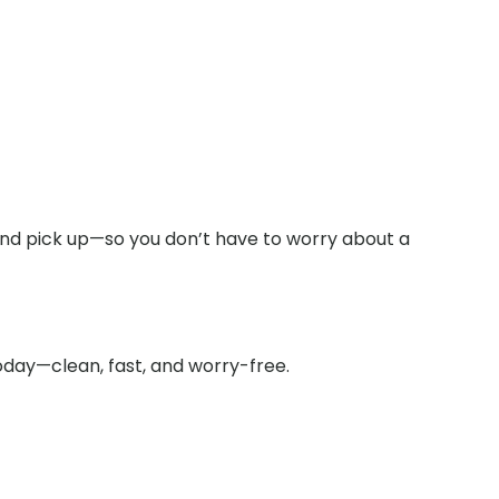
 and pick up—so you don’t have to worry about a
oday—clean, fast, and worry-free.