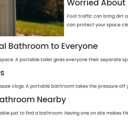
Worried About 
Foot traffic can bring dirt
can protect your space cl
al Bathroom to Everyone
space. A portable toilet gives everyone their separate sp
ms
cause clogs. A portable bathroom takes the pressure off 
Bathroom Nearby
able just to find a bathroom. Having one on site makes th