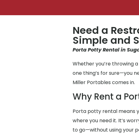
Need a Restr
Simple and S
Porta Potty Rental in Sug
Whether you’re throwing a 
one thing’s for sure—you 
Miller Portables comes in.
Why Rent a Por
Porta potty rental means y
where you need it. It’s wor
to go—without using your 