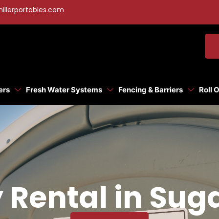
illerportables.com
ers
Fresh Water Systems
Fencing & Barriers
Roll 
y Rental in Sug