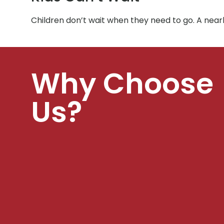
Children don’t wait when they need to go. A nea
Why Choose
Us?