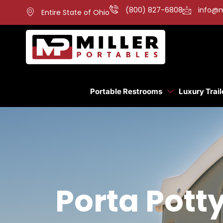
(800) 827-6808
info@m
Entire State of Ohio
Portable Restrooms
Luxury Trail
Porta Pott