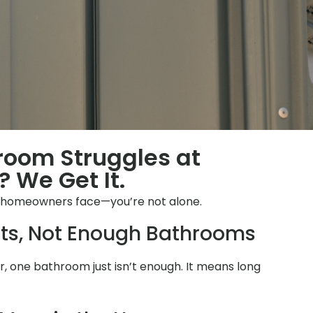
hroom Struggles at
 We Get It.
 homeowners face—you’re not alone.
ts, Not Enough Bathrooms
 one bathroom just isn’t enough. It means long