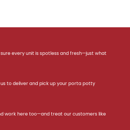
sure every unit is spotless and fresh—just what
s to deliver and pick up your porta potty
d work here too—and treat our customers like