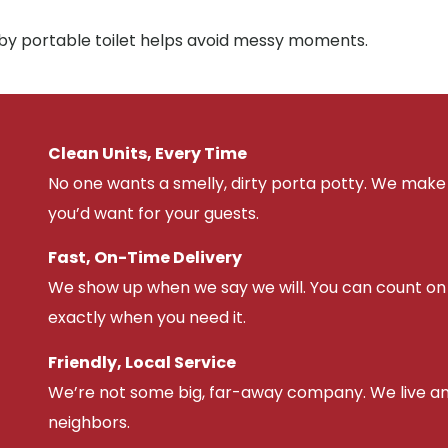
rby portable toilet helps avoid messy moments.
Clean Units, Every Time
No one wants a smelly, dirty porta potty. We make 
you’d want for your guests.
Fast, On-Time Delivery
We show up when we say we will. You can count on u
exactly when you need it.
Friendly, Local Service
We’re not some big, far-away company. We live an
neighbors.