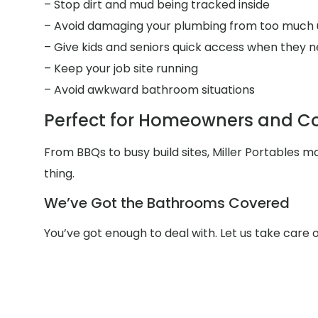
– Stop dirt and mud being tracked inside
– Avoid damaging your plumbing from too much 
– Give kids and seniors quick access when they n
– Keep your job site running
– Avoid awkward bathroom situations
Perfect for Homeowners and Co
From BBQs to busy build sites, Miller Portables 
thing.
We’ve Got the Bathrooms Covered
You’ve got enough to deal with. Let us take care