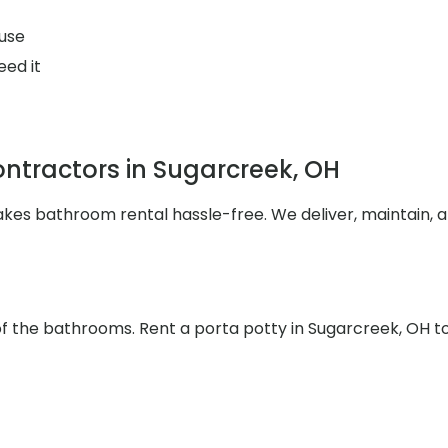
use
eed it
ntractors in Sugarcreek, OH
makes bathroom rental hassle-free. We deliver, maintain,
 of the bathrooms. Rent a porta potty in Sugarcreek, OH t