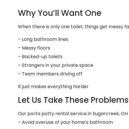
Why You’ll Want One
When there is only one toilet, things get messy fa
– Long bathroom lines
– Messy floors
– Backed-up toilets
– Strangers in your private space
– Team members driving off
It just makes everything harder
Let Us Take These Problems 
Our porta potty rental service in Sugarcreek, OH i
– Avoid overuse of your home’s bathroom