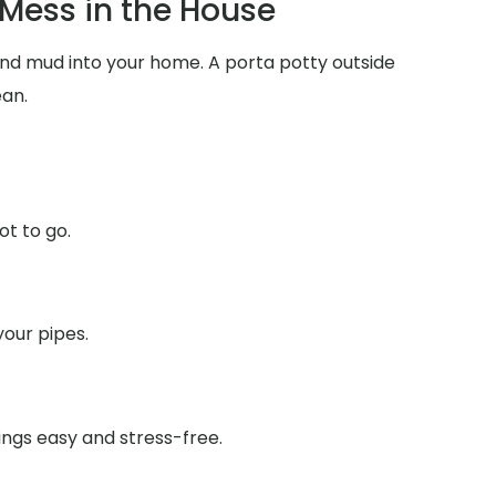
Mess in the House
 and mud into your home. A porta potty outside
ean.
ot to go.
your pipes.
ings easy and stress-free.