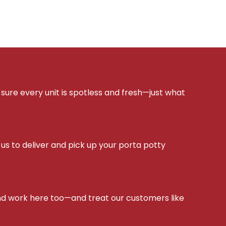
sure every unit is spotless and fresh—just what
s to deliver and pick up your porta potty
d work here too—and treat our customers like