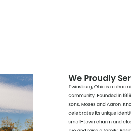
We Proudly Se
Twinsburg, Ohio is a charmin
community. Founded in 1819 
sons, Moses and Aaron. Kno
celebrates its unique identi
small-town charm and clos
live and raise a family. Resi