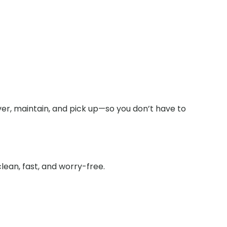
ver, maintain, and pick up—so you don’t have to
lean, fast, and worry-free.