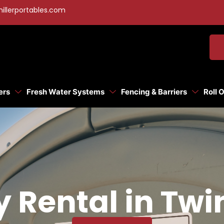
illerportables.com
ers
Fresh Water Systems
Fencing & Barriers
Roll 
y Rental in Tw