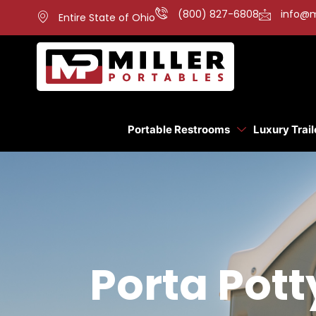
(800) 827-6808
info@m
Entire State of Ohio
Portable Restrooms
Luxury Trail
Porta Pott