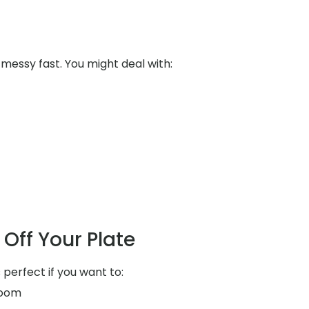
messy fast. You might deal with:
Off Your Plate
 perfect if you want to:
room