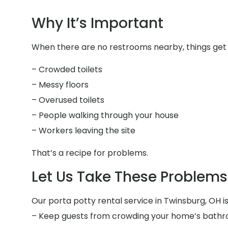
Why It’s Important
When there are no restrooms nearby, things get 
– Crowded toilets
– Messy floors
– Overused toilets
– People walking through your house
– Workers leaving the site
That’s a recipe for problems.
Let Us Take These Problems 
Our porta potty rental service in Twinsburg, OH is
– Keep guests from crowding your home’s bath