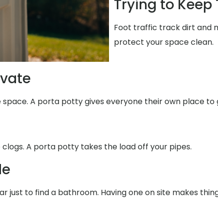
Trying to Keep
Foot traffic track dirt and
protect your space clean.
ivate
e space. A porta potty gives everyone their own place to 
 clogs. A porta potty takes the load off your pipes.
de
far just to find a bathroom. Having one on site makes thin