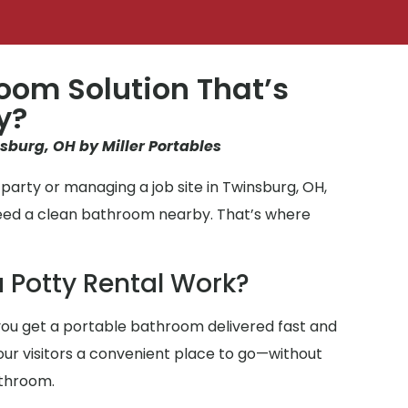
oom Solution That’s
y?
nsburg, OH by Miller Portables
party or managing a job site in Twinsburg, OH,
need a clean bathroom nearby. That’s where
 Potty Rental Work?
ou get a portable bathroom delivered fast and
 your visitors a convenient place to go—without
athroom.