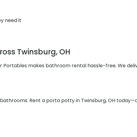
y need it
cross Twinsburg, OH
ler Portables makes bathroom rental hassle-free. We deli
e bathrooms. Rent a porta potty in Twinsburg, OH today—c