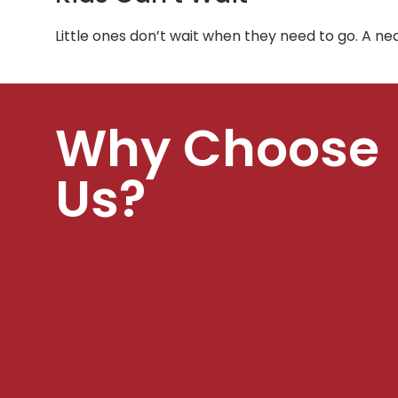
Little ones don’t wait when they need to go. A ne
Why Choose
Us?