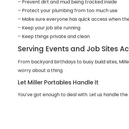
– Prevent dirt and mud being tracked inside
– Protect your plumbing from too much use
– Make sure everyone has quick access when the
– Keep your job site running
– Keep things private and clean
Serving Events and Job Sites A
From backyard birthdays to busy build sites, Mil
worry about a thing.
Let Miller Portables Handle It
You’ve got enough to deal with. Let us handle th