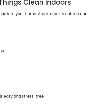
 Things Clean Indoors
 mud into your home. A porta potty outside can
go.
gs easy and stress-free.