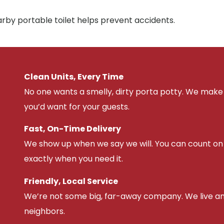
arby portable toilet helps prevent accidents.
Clean Units, Every Time
No one wants a smelly, dirty porta potty. We make 
you’d want for your guests.
Fast, On-Time Delivery
We show up when we say we will. You can count on u
exactly when you need it.
Friendly, Local Service
We’re not some big, far-away company. We live an
neighbors.