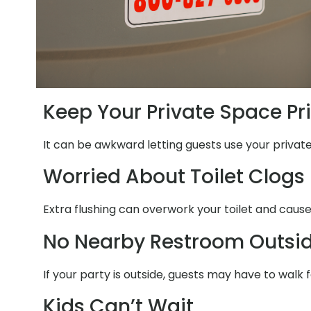
Keep Your Private Space Pr
It can be awkward letting guests use your privat
Worried About Toilet Clogs
Extra flushing can overwork your toilet and cause
No Nearby Restroom Outsi
If your party is outside, guests may have to walk 
Kids Can’t Wait