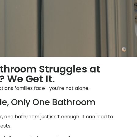
throom Struggles at
 We Get It.
tions families face—you’re not alone.
le, Only One Bathroom
 one bathroom just isn’t enough. It can lead to
ests.