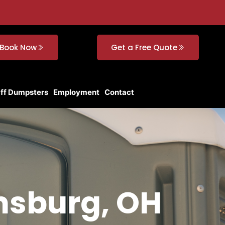
Book Now
Get a Free Quote
Off Dumpsters
Employment
Contact
insburg, OH