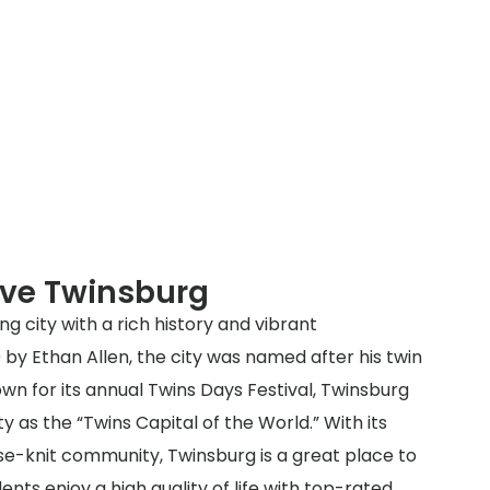
rve Twinsburg
g city with a rich history and vibrant
by Ethan Allen, the city was named after his twin
wn for its annual Twins Days Festival, Twinsburg
ty as the “Twins Capital of the World.” With its
e-knit community, Twinsburg is a great place to
dents enjoy a high quality of life with top-rated