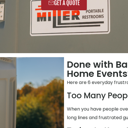
GET A QUOTE
Done with Ba
Home Events?
Here are 6 everyday frustra
Too Many Peop
When you have people over,
long lines and frustrated gu