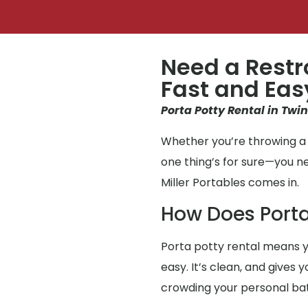
Need a Restr
Fast and Eas
Porta Potty Rental in Twi
Whether you’re throwing a 
one thing’s for sure—you 
Miller Portables comes in.
How Does Porta
Porta potty rental means y
easy. It’s clean, and gives
crowding your personal b