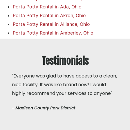
Porta Potty Rental in Ada, Ohio
Porta Potty Rental in Akron, Ohio
Porta Potty Rental in Alliance, Ohio
Porta Potty Rental in Amberley, Ohio
Testimonials
"Everyone was glad to have access to a clean,
nice facility. It was like brand new! I would
highly recommend your services to anyone"
- Madison County Park District