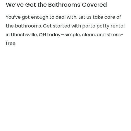
We’ve Got the Bathrooms Covered
You’ve got enough to deal with. Let us take care of
the bathrooms. Get started with porta potty rental
in Uhrichsville, OH today—simple, clean, and stress-
free.