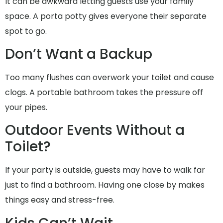
It can be awkward letting guests use your family
space. A porta potty gives everyone their separate
spot to go.
Don’t Want a Backup
Too many flushes can overwork your toilet and cause
clogs. A portable bathroom takes the pressure off
your pipes.
Outdoor Events Without a
Toilet?
If your party is outside, guests may have to walk far
just to find a bathroom. Having one close by makes
things easy and stress-free.