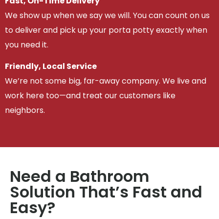
Fast, On-Time Delivery
We show up when we say we will. You can count on us
to deliver and pick up your porta potty exactly when
you need it.
Friendly, Local Service
We’re not some big, far-away company. We live and
work here too—and treat our customers like
neighbors.
Need a Bathroom
Solution That’s Fast and
Easy?