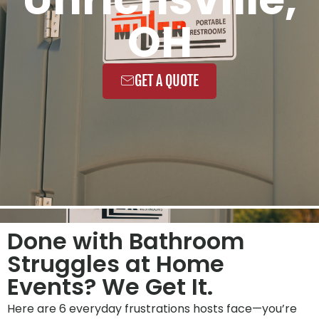
OH
GET A QUOTE
Done with Bathroom
Struggles at Home
Events? We Get It.
Here are 6 everyday frustrations hosts face—you’re