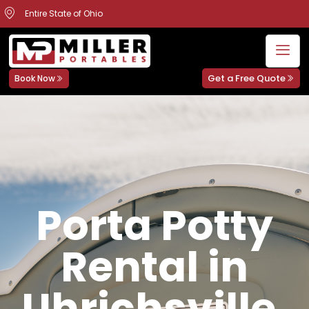
Entire State of Ohio
Get a Free Quote
Book Now
Porta Potty
Rental in
Uhrichsville,