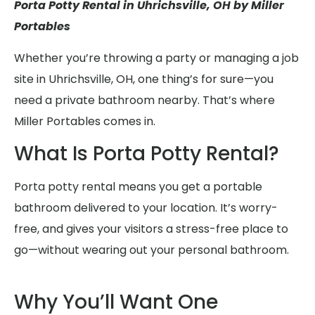
Porta Potty Rental in Uhrichsville, OH by Miller
Portables
Whether you’re throwing a party or managing a job
site in Uhrichsville, OH, one thing’s for sure—you
need a private bathroom nearby. That’s where
Miller Portables comes in.
What Is Porta Potty Rental?
Porta potty rental means you get a portable
bathroom delivered to your location. It’s worry-
free, and gives your visitors a stress-free place to
go—without wearing out your personal bathroom.
Why You’ll Want One