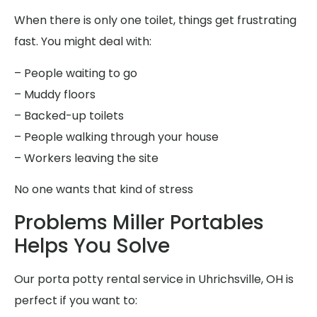
When there is only one toilet, things get frustrating
fast. You might deal with:
– People waiting to go
– Muddy floors
– Backed-up toilets
– People walking through your house
– Workers leaving the site
No one wants that kind of stress
Problems Miller Portables
Helps You Solve
Our porta potty rental service in Uhrichsville, OH is
perfect if you want to: