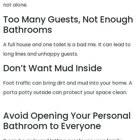
not alone.
Too Many Guests, Not Enough
Bathrooms
A full house and one toilet is a bad mix. It can lead to
long lines and unhappy guests.
Don’t Want Mud Inside
Foot traffic can bring dirt and mud into your home. A
porta potty outside can protect your space clean.
Avoid Opening Your Personal
Bathroom to Everyone