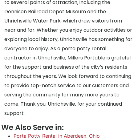
to several points of attraction, including the
Dennison Railroad Depot Museum and the
Uhrichsville Water Park, which draw visitors from
near and far. Whether you enjoy outdoor activities or
exploring local history, Uhrichsville has something for
everyone to enjoy. As a porta potty rental
contractor in Uhrichsville, Millers Portable is grateful
for the support and business of the city’s residents
throughout the years. We look forward to continuing
to provide top-notch service to our customers and
serving the community for many more years to
come. Thank you, Uhrichsville, for your continued
support.
We Also Serve in:
Porta Potty Rental in Aberdeen, Ohio