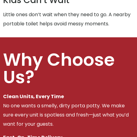
Kids Can’t Wait
Little ones don’t wait when they need to go. A nearby
portable toilet helps avoid messy moments.
Why Choose
Us?
Clean Units, Every Time
No one wants a smelly, dirty porta potty. We make
sure every unit is spotless and fresh—just what you’d
want for your guests.