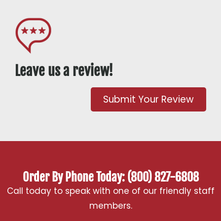
Leave us a review!
Submit Your Review
Order By Phone Today: (800) 827-6808
Call today to speak with one of our friendly staff
members.