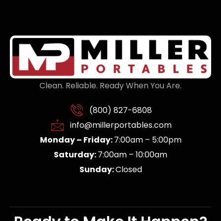
Clean. Reliable. Ready When You Are.
(800) 827-6808
info@millerportables.com
Monday – Friday:
7:00am – 5:00pm
Saturday:
7:00am – 10:00am
Sunday:
Closed