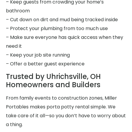
– Keep guests from crowding your home’s
bathroom
– Cut down on dirt and mud being tracked inside
– Protect your plumbing from too much use
– Make sure everyone has quick access when they
need it
– Keep your job site running
– Offer a better guest experience
Trusted by Uhrichsville, OH
Homeowners and Builders
From family events to construction zones, Miller
Portables makes porta potty rental simple. We
take care of it all—so you don’t have to worry about
a thing.