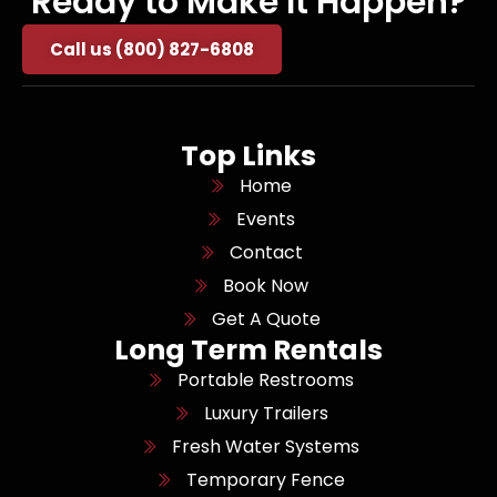
Ready to Make It Happen?
Call us (800) 827-6808
Top Links
Home
Events
Contact
Book Now
Get A Quote
Long Term Rentals
Portable Restrooms
Luxury Trailers
Fresh Water Systems
Temporary Fence