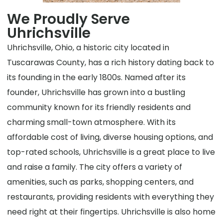
We Proudly Serve
Uhrichsville
Uhrichsville, Ohio, a historic city located in
Tuscarawas County, has a rich history dating back to
its founding in the early 1800s. Named after its
founder, Uhrichsville has grown into a bustling
community known for its friendly residents and
charming small-town atmosphere. With its
affordable cost of living, diverse housing options, and
top-rated schools, Uhrichsville is a great place to live
and raise a family. The city offers a variety of
amenities, such as parks, shopping centers, and
restaurants, providing residents with everything they
need right at their fingertips. Uhrichsville is also home