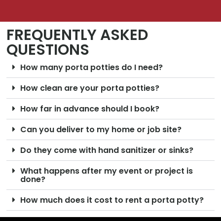
FREQUENTLY ASKED
QUESTIONS
How many porta potties do I need?
How clean are your porta potties?
How far in advance should I book?
Can you deliver to my home or job site?
Do they come with hand sanitizer or sinks?
What happens after my event or project is
done?
How much does it cost to rent a porta potty?