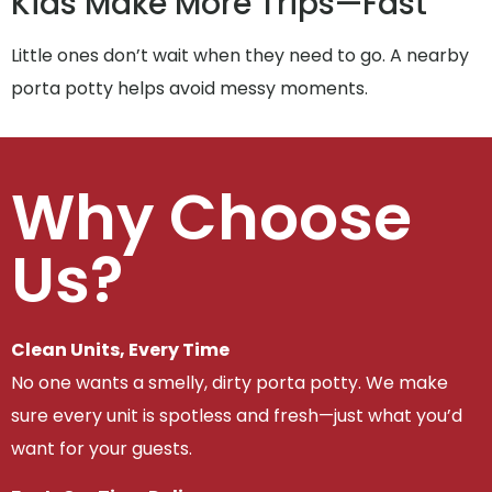
Kids Make More Trips—Fast
Little ones don’t wait when they need to go. A nearby
porta potty helps avoid messy moments.
Why Choose
Us?
Clean Units, Every Time
No one wants a smelly, dirty porta potty. We make
sure every unit is spotless and fresh—just what you’d
want for your guests.