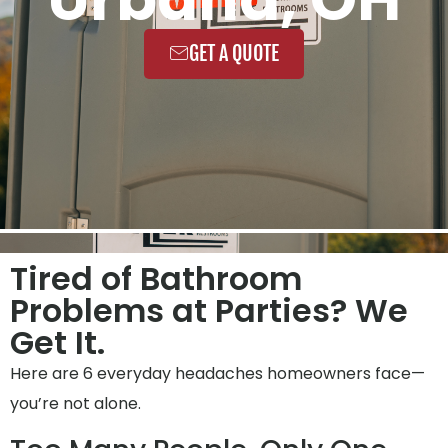
GET A QUOTE
Tired of Bathroom
Problems at Parties? We
Get It.
Here are 6 everyday headaches homeowners face—
you’re not alone.