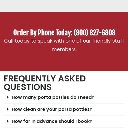
Order By Phone Today: (800) 827-6808
Call today to speak with one of our friendly staff
members.
FREQUENTLY ASKED
QUESTIONS
How many porta potties do I need?
How clean are your porta potties?
How far in advance should I book?