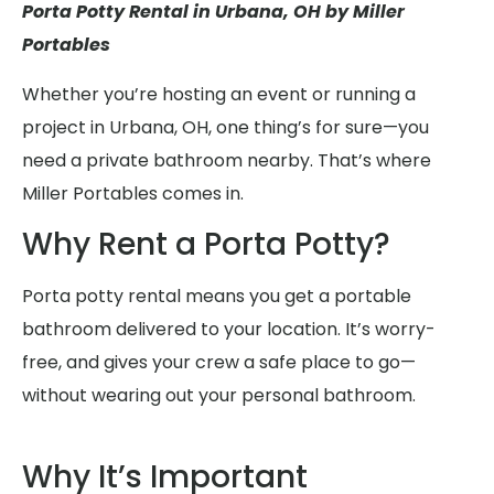
Porta Potty Rental in Urbana, OH by Miller
Portables
Whether you’re hosting an event or running a
project in Urbana, OH, one thing’s for sure—you
need a private bathroom nearby. That’s where
Miller Portables comes in.
Why Rent a Porta Potty?
Porta potty rental means you get a portable
bathroom delivered to your location. It’s worry-
free, and gives your crew a safe place to go—
without wearing out your personal bathroom.
Why It’s Important