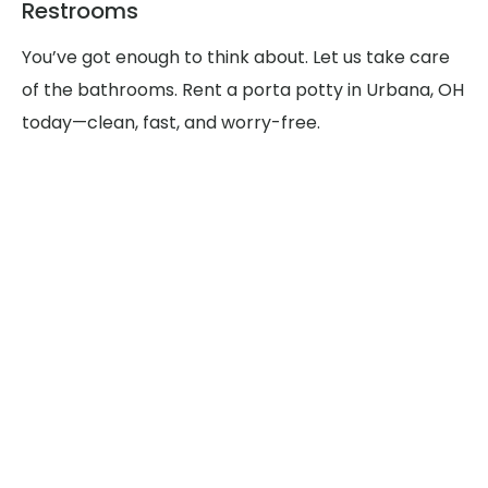
Restrooms
You’ve got enough to think about. Let us take care
of the bathrooms. Rent a porta potty in Urbana, OH
today—clean, fast, and worry-free.