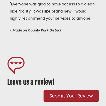
"Everyone was glad to have access to a clean,
nice facility. It was like brand new! I would
highly recommend your services to anyone"
- Madison County Park District
Leave us a review!
Submit Your Review