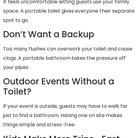
It feels uncomfortable letting guests use your family
space. A portable toilet gives everyone their separate
spot to go.
Don’t Want a Backup
Too many flushes can overwork your toilet and cause
clogs. A portable bathroom takes the pressure off
your pipes.
Outdoor Events Without a
Toilet?
If your event is outside, guests may have to walk far
just to find a bathroom. Having one on site makes
things simple and stress-free.