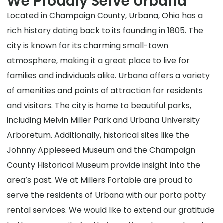
We Proudly Serve Urbana
Located in Champaign County, Urbana, Ohio has a
rich history dating back to its founding in 1805. The
city is known for its charming small-town
atmosphere, making it a great place to live for
families and individuals alike. Urbana offers a variety
of amenities and points of attraction for residents
and visitors. The city is home to beautiful parks,
including Melvin Miller Park and Urbana University
Arboretum. Additionally, historical sites like the
Johnny Appleseed Museum and the Champaign
County Historical Museum provide insight into the
area’s past. We at Millers Portable are proud to
serve the residents of Urbana with our porta potty
rental services. We would like to extend our gratitude