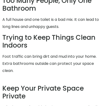
Too Many People, Only One
Bathroom
A full house and one toilet is a bad mix. It can lead to
long lines and unhappy guests.
Trying to Keep Things Clean
Indoors
Foot traffic can bring dirt and mud into your home.
Extra bathrooms outside can protect your space
clean.
Keep Your Private Space
Private