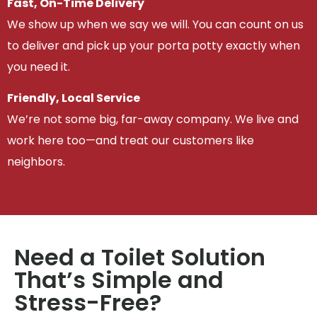
Fast, On-Time Delivery
We show up when we say we will. You can count on us
to deliver and pick up your porta potty exactly when
you need it.
Friendly, Local Service
We’re not some big, far-away company. We live and
work here too—and treat our customers like
neighbors.
Need a Toilet Solution
That’s Simple and
Stress-Free?