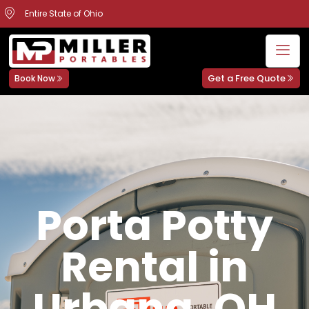
Entire State of Ohio
Get a Free Quote
Book Now
Porta Potty
Rental in
Urbana, OH