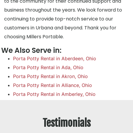
to the community for their continued support and
business throughout the years. We look forward to
continuing to provide top-notch service to our
customers in Urbana and beyond. Thank you for
choosing Millers Portable.
We Also Serve in:
Porta Potty Rental in Aberdeen, Ohio
Porta Potty Rental in Ada, Ohio
Porta Potty Rental in Akron, Ohio
Porta Potty Rental in Alliance, Ohio
Porta Potty Rental in Amberley, Ohio
Testimonials