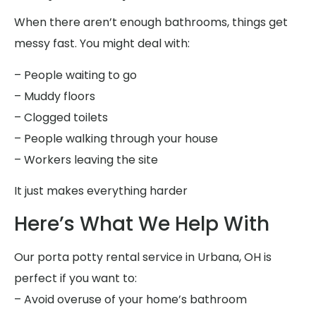
When there aren’t enough bathrooms, things get
messy fast. You might deal with:
– People waiting to go
– Muddy floors
– Clogged toilets
– People walking through your house
– Workers leaving the site
It just makes everything harder
Here’s What We Help With
Our porta potty rental service in Urbana, OH is
perfect if you want to:
– Avoid overuse of your home’s bathroom