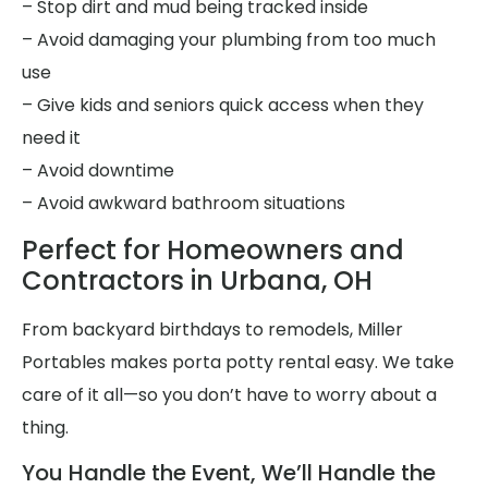
– Stop dirt and mud being tracked inside
– Avoid damaging your plumbing from too much
use
– Give kids and seniors quick access when they
need it
– Avoid downtime
– Avoid awkward bathroom situations
Perfect for Homeowners and
Contractors in Urbana, OH
From backyard birthdays to remodels, Miller
Portables makes porta potty rental easy. We take
care of it all—so you don’t have to worry about a
thing.
You Handle the Event, We’ll Handle the