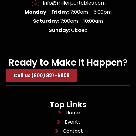
info@millerportables.com
Monday – Friday:
7:00am – 5:00pm
Saturday:
7:00am – 10:00am
Sunday:
Closed
Ready to Make It Happen?
Call us (800) 827-6808
Top Links
Home
Events
Contact