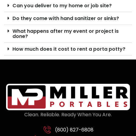
Can you deliver to my home or job site?
Do they come with hand sanitizer or sinks?
What happens after my event or project is
done?
How much does it cost to rent a porta potty?
Clean. Reliable. Ready When You Are.
(800) 827-6808